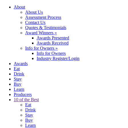
About
About Us
Assessment Process
Contact Us
Quotes & Testimonials
Award Winners
»
Awards Presented
Awards Received
Info for Owners
»
Info for Owners
Industry Register/Login
Awards
Eat
Drink
Stay
Buy
Learn
Producers
10 of the Best
Eat
Drink
Stay
Buy
Learn