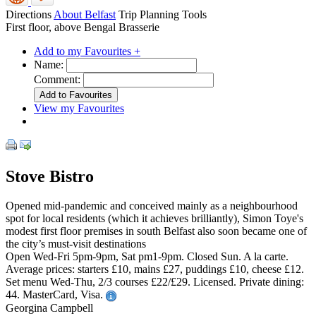
Directions
About Belfast
Trip Planning Tools
First floor, above Bengal Brasserie
Add to my Favourites +
Name:
Comment:
View my Favourites
Stove Bistro
Opened mid-pandemic and conceived mainly as a neighbourhood
spot for local residents (which it achieves brilliantly), Simon Toye's
modest first floor premises in south Belfast also soon became one of
the city’s must-visit destinations
Open Wed-Fri 5pm-9pm, Sat pm1-9pm. Closed Sun. A la carte.
Average prices: starters £10, mains £27, puddings £10, cheese £12.
Set menu Wed-Thu, 2/3 courses £22/£29. Licensed. Private dining:
44. MasterCard, Visa.
Georgina Campbell