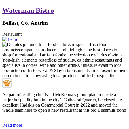
Waterman Bistro
Belfast, Co. Antrim
Restaurant
As part of leading chef Niall McKenna’s grand plan to create a
major hospitality hub in the city’s Cathedral Quarter, he closed the
excellent Hadskis on Commercial Court in 2022 and moved the
whole team here to open a new restaurant at this old Bushmills bond
...
Read more