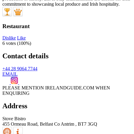
Restaurant
Dislike
Like
6 votes (
100%
)
Contact details
+44 28 9064 7744
EMAIL
PLEASE MENTION IRELANDGUIDE.COM WHEN
ENQUIRING
Address
Stove Bistro
455 Ormeau Road,
Belfast
Co Antrim
,
BT7 3GQ