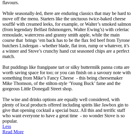
flavours.
While seasonally-led, there are enduring classics that may be hard to
move off the menu. Starters like the unctuous twice-baked cheese
soufflé with creamed leeks, for example, or Walter’s smoked salmon
(from legendary Belfast fishmongers, Walter Ewing’s) with celeriac
remoulade, watercress and granny smith apple, while the main
course that brings ‘em back has to be the flax fed beef from Tyrone
butchers Lisdergan - whether blade, flat iron, rump or whatever, it’s
a winner and Stove’s crunchy hand cut seasoned chips are a perfect
match.
But puddings like frangipane tart or silky buttermilk panna cotta are
worth saving space for too; or you can finish on a savoury note with
something from Mike’s Fancy Cheese - this being cheesemaker
Mike Thomson, of the stilton-style ‘Young Buck’ fame and the
gorgeous Little Donegall Street shop.
The wine and drinks options are equally well considered, with
plenty of local products offered including spirits like Jawbox gin to
give that opening cocktail a special buzz. All this and terrific staff
who want everyone to have a great time - no wonder Stove is so
popular.
Less
Read More