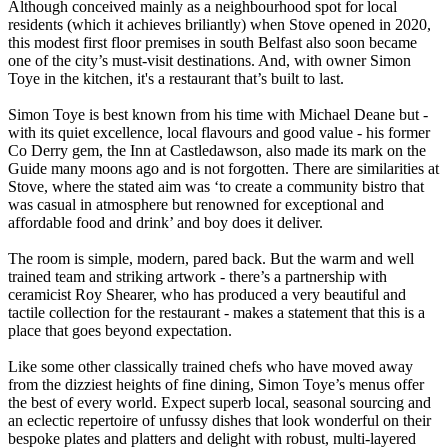
Although conceived mainly as a neighbourhood spot for local
residents (which it achieves briliantly) when Stove opened in 2020,
this modest first floor premises in south Belfast also soon became
one of the city’s must-visit destinations. And, with owner Simon
Toye in the kitchen, it's a restaurant that’s built to last.
Simon Toye is best known from his time with Michael Deane but -
with its quiet excellence, local flavours and good value - his former
Co Derry gem, the Inn at Castledawson, also made its mark on the
Guide many moons ago and is not forgotten. There are similarities at
Stove, where the stated aim was ‘to create a community bistro that
was casual in atmosphere but renowned for exceptional and
affordable food and drink’ and boy does it deliver.
The room is simple, modern, pared back. But the warm and well
trained team and striking artwork - there’s a partnership with
ceramicist Roy Shearer, who has produced a very beautiful and
tactile collection for the restaurant - makes a statement that this is a
place that goes beyond expectation.
Like some other classically trained chefs who have moved away
from the dizziest heights of fine dining, Simon Toye’s menus offer
the best of every world. Expect superb local, seasonal sourcing and
an eclectic repertoire of unfussy dishes that look wonderful on their
bespoke plates and platters and delight with robust, multi-layered