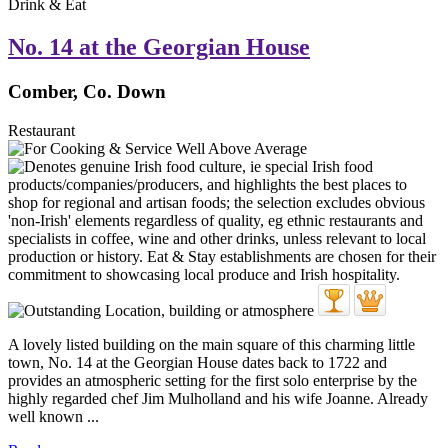
Drink & Eat
No. 14 at the Georgian House
Comber, Co. Down
Restaurant
A lovely listed building on the main square of this charming little
town, No. 14 at the Georgian House dates back to 1722 and
provides an atmospheric setting for the first solo enterprise by the
highly regarded chef Jim Mulholland and his wife Joanne. Already
well known ...