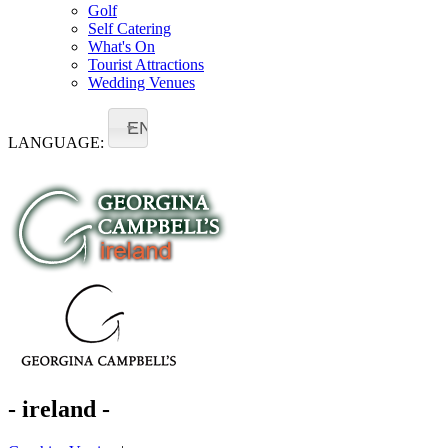
Golf
Self Catering
What's On
Tourist Attractions
Wedding Venues
EN
LANGUAGE:
- ireland -