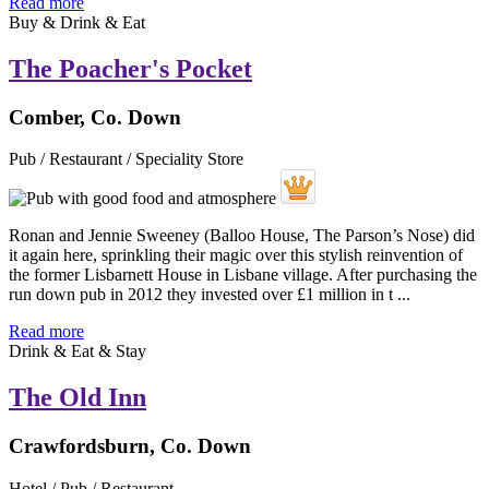
Read more
Buy & Drink & Eat
The Poacher's Pocket
Comber, Co. Down
Pub / Restaurant / Speciality Store
Ronan and Jennie Sweeney (Balloo House, The Parson’s Nose) did
it again here, sprinkling their magic over this stylish reinvention of
the former Lisbarnett House in Lisbane village. After purchasing the
run down pub in 2012 they invested over £1 million in t ...
Read more
Drink & Eat & Stay
The Old Inn
Crawfordsburn, Co. Down
Hotel / Pub / Restaurant