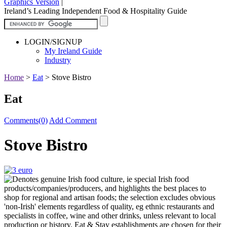
Graphics Version
|
Ireland’s Leading Independent Food & Hospitality Guide
LOGIN/SIGNUP
My Ireland Guide
Industry
Home
>
Eat
>
Stove Bistro
Eat
Comments(0)
Add Comment
Stove Bistro