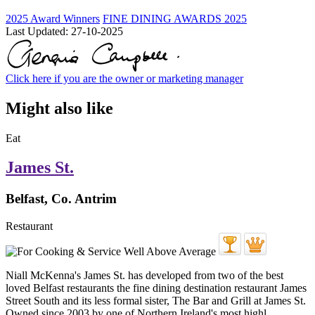
2025 Award Winners
FINE DINING AWARDS 2025
Last Updated:
27-10-2025
Click here if you are the owner or marketing manager
Might also like
Eat
James St.
Belfast, Co. Antrim
Restaurant
Niall McKenna's James St. has developed from two of the best
loved Belfast restaurants the fine dining destination restaurant James
Street South and its less formal sister, The Bar and Grill at James St.
Owned since 2003 by one of Northern Ireland's most highl ...