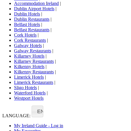
Accommodation Ireland
|
Dublin Airport Hotels
|
Dublin Hotels
|
Dublin Restaurants
|
Belfast Hotels
|
Belfast Restaurants
|
Cork Hotels
|
Cork Restaurants
|
Galway Hotels
|
Galway Restaurants
|
Killarney Hotels
|
Killarney Restaurants
|
Kilkenny Hotels
|
Kilkenny Restaurants
|
Limerick Hotels
|
Limerick Restaurants
|
Sligo Hotels
|
Waterford Hotels
|
Westport Hotels
EN
LANGUAGE:
My Ireland Guide - Log in
My Favourites