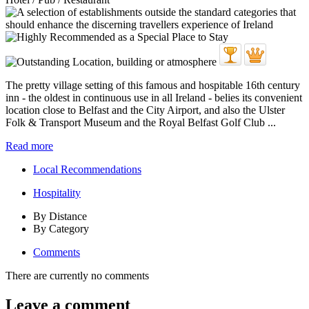
The pretty village setting of this famous and hospitable 16th century
inn - the oldest in continuous use in all Ireland - belies its convenient
location close to Belfast and the City Airport, and also the Ulster
Folk & Transport Museum and the Royal Belfast Golf Club ...
Read more
Local Recommendations
Hospitality
By Distance
By Category
Comments
There are currently no comments
Leave a comment