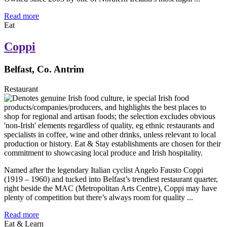
Read more
Eat
Coppi
Belfast, Co. Antrim
Restaurant
Named after the legendary Italian cyclist Angelo Fausto Coppi
(1919 – 1960) and tucked into Belfast’s trendiest restaurant quarter,
right beside the MAC (Metropolitan Arts Centre), Coppi may have
plenty of competition but there’s always room for quality ...
Read more
Eat & Learn