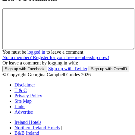
You must be
logged in
to leave a comment
Not a member? Register for your free membership now!
Or leave a comment by logging in with:
Sign up with Twitter
Sign up with Facebook
Sign up with OpenID
© Copyright Georgina Campbell Guides 2026
Disclaimer
T & C
Privacy Policy
Site Map
Links
Advertise
Ireland Hotels
|
Northern Ireland Hotels
|
B&B Ireland
|