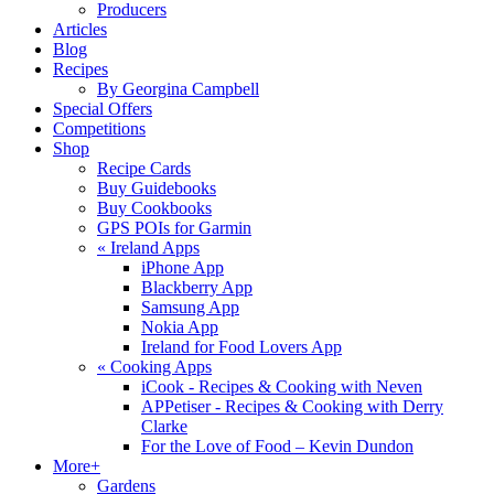
Producers
Articles
Blog
Recipes
By Georgina Campbell
Special Offers
Competitions
Shop
Recipe Cards
Buy Guidebooks
Buy Cookbooks
GPS POIs for Garmin
«
Ireland Apps
iPhone App
Blackberry App
Samsung App
Nokia App
Ireland for Food Lovers App
«
Cooking Apps
iCook - Recipes & Cooking with Neven
APPetiser - Recipes & Cooking with Derry
Clarke
For the Love of Food – Kevin Dundon
More+
Gardens