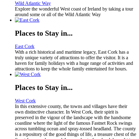
Wild Atlantic Way
Explore the wonderful West coast of Ireland by taking a tour
around some or all of the Wild Atlantic Way
Places to Stay in...
East Cork
With a rich historical and maritime legacy, East Cork has a
truly unique variety of attractions to offer the visitor. It is a
haven for family holidays with a huge range of activities and
attractions to keep the whole family entertained for hours.
Places to Stay in...
West Cork
In this extensive county, the towns and villages have their
own distinctive character. In West Cork, their spirit is
preserved in the vigour of the landscape with the handsome
coastline where the light of the famous Fastnet Rock swings
across tumbling ocean and spray-tossed headland. The county
is a repository of the good things of life, a treasure chest of the