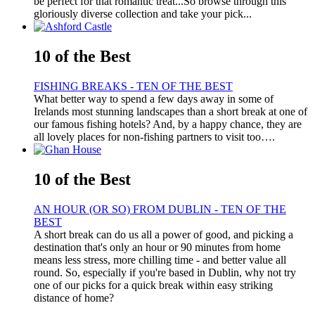
be perfect for that romantic treat...So browse through this
gloriously diverse collection and take your pick...
10 of the Best
FISHING BREAKS - TEN OF THE BEST
What better way to spend a few days away in some of
Irelands most stunning landscapes than a short break at one of
our famous fishing hotels? And, by a happy chance, they are
all lovely places for non-fishing partners to visit too….
10 of the Best
AN HOUR (OR SO) FROM DUBLIN - TEN OF THE
BEST
A short break can do us all a power of good, and picking a
destination that's only an hour or 90 minutes from home
means less stress, more chilling time - and better value all
round. So, especially if you're based in Dublin, why not try
one of our picks for a quick break within easy striking
distance of home?