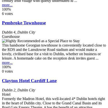
century Irish village with quietly understated lu ...
more...
100%
6 votes
Pembroke Townhouse
Dublin 4
,
Dublin City
Guesthouse
This handsome Georgian townhouse is conveniently located close to
the RDS and the Lansdowne Road stadium and would make a
lovely, civilised base for a visit to Dublin, whether on business or
leisure. A homemade cake on the reception desk invites guest ...
more...
100%
0 votes
Clayton Hotel Cardiff Lane
Dublin 2
,
Dublin City
Hotel
Formerly the Madron Hotel, this well-located 4* Dublin hotels right
in the heart of Dublin city. Close to the Grand Canal Basin and its
Bord Gais Energy Theatre, it has the benefit of an attractive