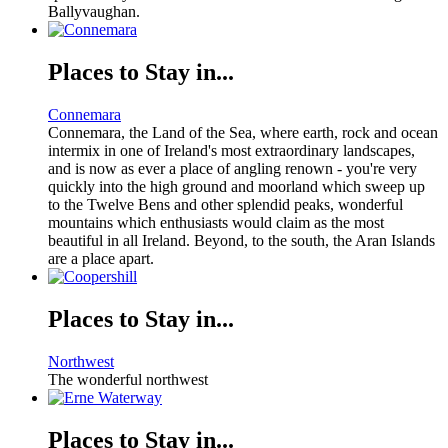
Ballyvaughan.
Places to Stay in...
Connemara
Connemara, the Land of the Sea, where earth, rock and ocean
intermix in one of Ireland's most extraordinary landscapes,
and is now as ever a place of angling renown - you're very
quickly into the high ground and moorland which sweep up
to the Twelve Bens and other splendid peaks, wonderful
mountains which enthusiasts would claim as the most
beautiful in all Ireland. Beyond, to the south, the Aran Islands
are a place apart.
Places to Stay in...
Northwest
The wonderful northwest
Places to Stay in...