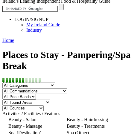
Ireland’s Leading Independent Food & Hospitality Guide
LOGIN/SIGNUP
My Ireland Guide
Industry
Home
Places to Stay - Pampering/Spa
Break
Activities / Facilities / Features
Beauty - Salon
Beauty - Hairdressing
Beauty - Massage
Beauty - Treatments
Spa (Destination)
Spa (Other)