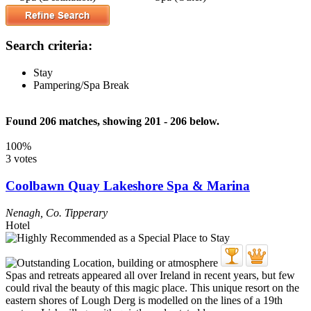
Search criteria:
Stay
Pampering/Spa Break
Found 206 matches, showing 201 - 206 below.
100%
3 votes
Coolbawn Quay Lakeshore Spa & Marina
Nenagh
,
Co. Tipperary
Hotel
Spas and retreats appeared all over Ireland in recent years, but few
could rival the beauty of this magic place. This unique resort on the
eastern shores of Lough Derg is modelled on the lines of a 19th