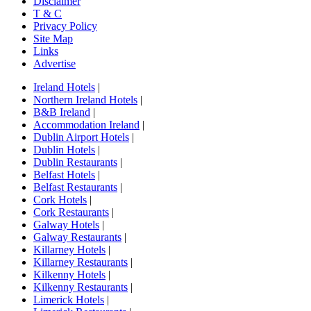
Disclaimer
T & C
Privacy Policy
Site Map
Links
Advertise
Ireland Hotels
|
Northern Ireland Hotels
|
B&B Ireland
|
Accommodation Ireland
|
Dublin Airport Hotels
|
Dublin Hotels
|
Dublin Restaurants
|
Belfast Hotels
|
Belfast Restaurants
|
Cork Hotels
|
Cork Restaurants
|
Galway Hotels
|
Galway Restaurants
|
Killarney Hotels
|
Killarney Restaurants
|
Kilkenny Hotels
|
Kilkenny Restaurants
|
Limerick Hotels
|