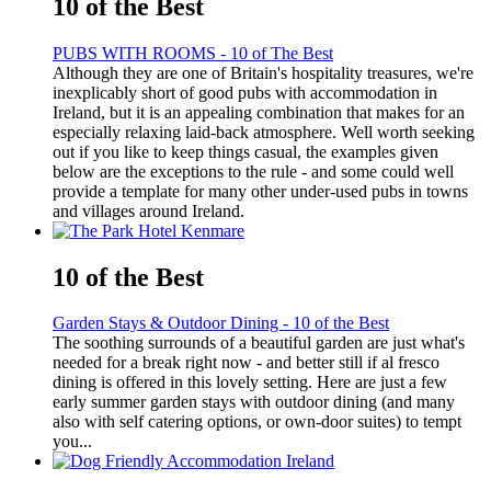
10 of the Best
PUBS WITH ROOMS - 10 of The Best
Although they are one of Britain's hospitality treasures, we're
inexplicably short of good pubs with accommodation in
Ireland, but it is an appealing combination that makes for an
especially relaxing laid-back atmosphere. Well worth seeking
out if you like to keep things casual, the examples given
below are the exceptions to the rule - and some could well
provide a template for many other under-used pubs in towns
and villages around Ireland.
10 of the Best
Garden Stays & Outdoor Dining - 10 of the Best
The soothing surrounds of a beautiful garden are just what's
needed for a break right now - and better still if al fresco
dining is offered in this lovely setting. Here are just a few
early summer garden stays with outdoor dining (and many
also with self catering options, or own-door suites) to tempt
you...