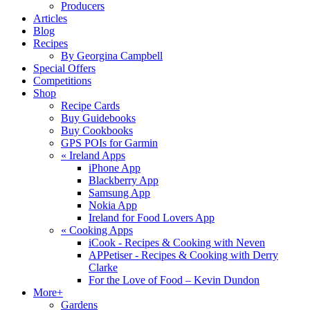
Producers
Articles
Blog
Recipes
By Georgina Campbell
Special Offers
Competitions
Shop
Recipe Cards
Buy Guidebooks
Buy Cookbooks
GPS POIs for Garmin
«
Ireland Apps
iPhone App
Blackberry App
Samsung App
Nokia App
Ireland for Food Lovers App
«
Cooking Apps
iCook - Recipes & Cooking with Neven
APPetiser - Recipes & Cooking with Derry
Clarke
For the Love of Food – Kevin Dundon
More+
Gardens