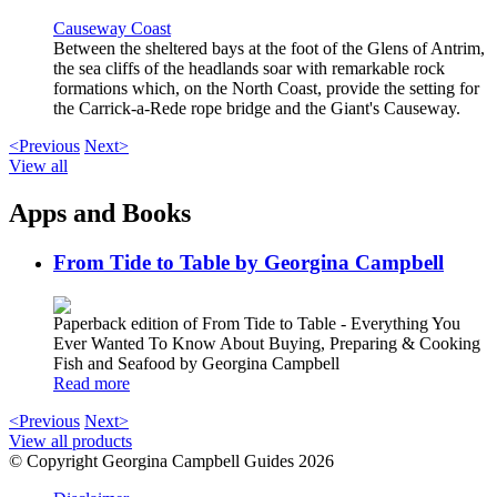
Causeway Coast
Between the sheltered bays at the foot of the Glens of Antrim,
the sea cliffs of the headlands soar with remarkable rock
formations which, on the North Coast, provide the setting for
the Carrick-a-Rede rope bridge and the Giant's Causeway.
<Previous
Next>
View all
Apps and Books
From Tide to Table by Georgina Campbell
Paperback edition of From Tide to Table - Everything You
Ever Wanted To Know About Buying, Preparing & Cooking
Fish and Seafood by Georgina Campbell
Read more
<Previous
Next>
View all products
© Copyright Georgina Campbell Guides 2026