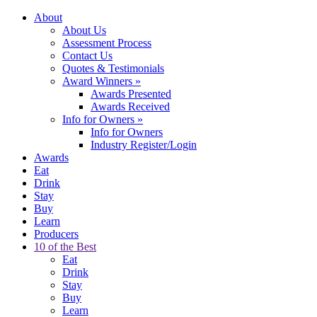
About
About Us
Assessment Process
Contact Us
Quotes & Testimonials
Award Winners
»
Awards Presented
Awards Received
Info for Owners
»
Info for Owners
Industry Register/Login
Awards
Eat
Drink
Stay
Buy
Learn
Producers
10 of the Best
Eat
Drink
Stay
Buy
Learn