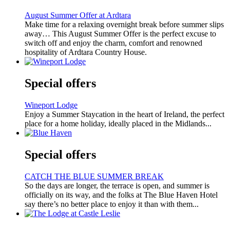
August Summer Offer at Ardtara
Make time for a relaxing overnight break before summer slips
away… This August Summer Offer is the perfect excuse to
switch off and enjoy the charm, comfort and renowned
hospitality of Ardtara Country House.
Special offers
Wineport Lodge
Enjoy a Summer Staycation in the heart of Ireland, the perfect
place for a home holiday, ideally placed in the Midlands...
Special offers
CATCH THE BLUE SUMMER BREAK
So the days are longer, the terrace is open, and summer is
officially on its way, and the folks at The Blue Haven Hotel
say there’s no better place to enjoy it than with them...