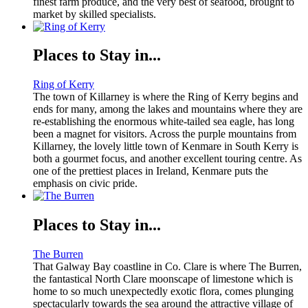
finest farm produce, and the very best of seafood, brought to
market by skilled specialists.
Places to Stay in...
Ring of Kerry
The town of Killarney is where the Ring of Kerry begins and
ends for many, among the lakes and mountains where they are
re-establishing the enormous white-tailed sea eagle, has long
been a magnet for visitors. Across the purple mountains from
Killarney, the lovely little town of Kenmare in South Kerry is
both a gourmet focus, and another excellent touring centre. As
one of the prettiest places in Ireland, Kenmare puts the
emphasis on civic pride.
Places to Stay in...
The Burren
That Galway Bay coastline in Co. Clare is where The Burren,
the fantastical North Clare moonscape of limestone which is
home to so much unexpectedly exotic flora, comes plunging
spectacularly towards the sea around the attractive village of