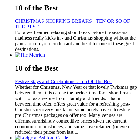
10 of the Best
CHRISTMAS SHOPPING BREAKS - TEN OR SO OF
THE BEST
For a well-earned relaxing short break before the seasonal
madness really kicks in - and Christmas shopping without the
pain - top up your credit card and head for one of these great
destinations.
10 of the Best
Festive Stays and Celebrations - Ten Of The Best
Whether for Christmas, New Year or that lovely Twixmas gap
between them, this can be the perfect time for a short break
with - or as a respite from - family and friends. That in-
between time often offers great value for a refreshing post-
Christmas recovery break and some hotels have interesting
pre-Christmas packages on offer too. Many venues are
offering surprisingly competitive prices given the current
economic circumstances, and some have retained (or even
reduced) their prices from last ...