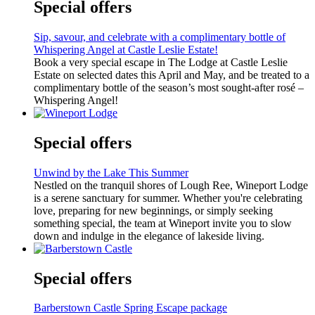
Special offers
Sip, savour, and celebrate with a complimentary bottle of
Whispering Angel at Castle Leslie Estate!
Book a very special escape in The Lodge at Castle Leslie
Estate on selected dates this April and May, and be treated to a
complimentary bottle of the season’s most sought-after rosé –
Whispering Angel!
Special offers
Unwind by the Lake This Summer
Nestled on the tranquil shores of Lough Ree, Wineport Lodge
is a serene sanctuary for summer. Whether you're celebrating
love, preparing for new beginnings, or simply seeking
something special, the team at Wineport invite you to slow
down and indulge in the elegance of lakeside living.
Special offers
Barberstown Castle Spring Escape package