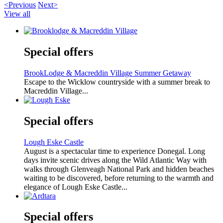
<Previous
Next>
View all
Special offers
BrookLodge & Macreddin Village Summer Getaway
Escape to the Wicklow countryside with a summer break to
Macreddin Village...
Special offers
Lough Eske Castle
August is a spectacular time to experience Donegal. Long
days invite scenic drives along the Wild Atlantic Way with
walks through Glenveagh National Park and hidden beaches
waiting to be discovered, before returning to the warmth and
elegance of Lough Eske Castle...
Special offers