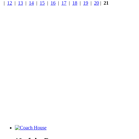
|
12
|
13
|
14
|
15
|
16
|
17
|
18
|
19
|
20
|
21