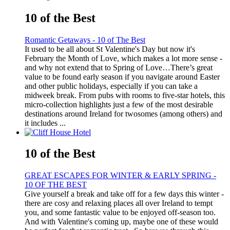
10 of the Best
Romantic Getaways - 10 of The Best
It used to be all about St Valentine's Day but now it's
February the Month of Love, which makes a lot more sense -
and why not extend that to Spring of Love…There’s great
value to be found early season if you navigate around Easter
and other public holidays, especially if you can take a
midweek break. From pubs with rooms to five-star hotels, this
micro-collection highlights just a few of the most desirable
destinations around Ireland for twosomes (among others) and
it includes ...
10 of the Best
GREAT ESCAPES FOR WINTER & EARLY SPRING -
10 OF THE BEST
Give yourself a break and take off for a few days this winter -
there are cosy and relaxing places all over Ireland to tempt
you, and some fantastic value to be enjoyed off-season too.
And with Valentine's coming up, maybe one of these would