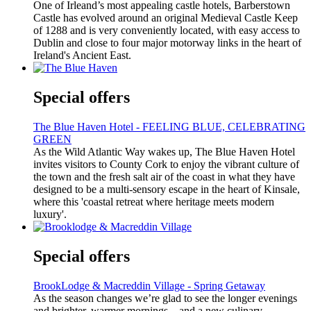
One of Irleand’s most appealing castle hotels, Barberstown
Castle has evolved around an original Medieval Castle Keep
of 1288 and is very conveniently located, with easy access to
Dublin and close to four major motorway links in the heart of
Ireland's Ancient East.
Special offers
The Blue Haven Hotel - FEELING BLUE, CELEBRATING
GREEN
As the Wild Atlantic Way wakes up, The Blue Haven Hotel
invites visitors to County Cork to enjoy the vibrant culture of
the town and the fresh salt air of the coast in what they have
designed to be a multi-sensory escape in the heart of Kinsale,
where this 'coastal retreat where heritage meets modern
luxury'.
Special offers
BrookLodge & Macreddin Village - Spring Getaway
As the season changes we’re glad to see the longer evenings
and brighter, warmer mornings – and a new culinary