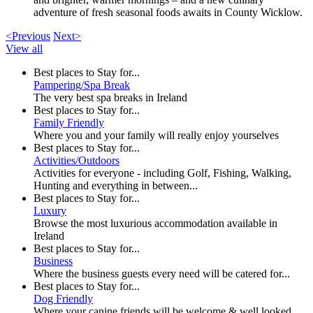
adventure of fresh seasonal foods awaits in County Wicklow.
<Previous
Next>
View all
Best places to Stay for...
Pampering/Spa Break
The very best spa breaks in Ireland
Best places to Stay for...
Family Friendly
Where you and your family will really enjoy yourselves
Best places to Stay for...
Activities/Outdoors
Activities for everyone - including Golf, Fishing, Walking,
Hunting and everything in between...
Best places to Stay for...
Luxury
Browse the most luxurious accommodation available in
Ireland
Best places to Stay for...
Business
Where the business guests every need will be catered for...
Best places to Stay for...
Dog Friendly
Where your canine friends will be welcome & well looked