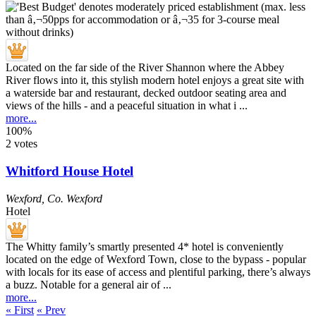
Located on the far side of the River Shannon where the Abbey
River flows into it, this stylish modern hotel enjoys a great site with
a waterside bar and restaurant, decked outdoor seating area and
views of the hills - and a peaceful situation in what i ...
more...
100%
2 votes
Whitford House Hotel
Wexford
,
Co. Wexford
Hotel
The Whitty family’s smartly presented 4* hotel is conveniently
located on the edge of Wexford Town, close to the bypass - popular
with locals for its ease of access and plentiful parking, there’s always
a buzz. Notable for a general air of ...
more...
« First
« Prev