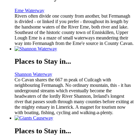
Erne Waterway
Rivers often divide one county from another, but Fermanagh
is divided - or linked if you prefer - throughout its length by
the handsome waters of the River Erne, both river and lake.
Southeast of the historic county town of Enniskillen, Upper
Lough Erne is a maze of small waterways meandering their
way into Fermanagh from the Erne'e source in County Cavan.
Places to Stay in...
Shannon Waterway
Co Cavan shares the 667 m peak of Cuilcagh with
neighbouring Fermanagh. No ordinary mountain, this - it has
underground streams which eventually become the
headwaters of the lordly River Shannon, Ireland's longest
river that passes south through many counties before exiting at
the mighty estuary in Limerick. A magnet for tourism now
with boating, fishing, cycling and walking-a-plenty.
Places to Stay in...