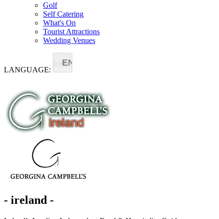
Golf
Self Catering
What's On
Tourist Attractions
Wedding Venues
EN
LANGUAGE:
- ireland -