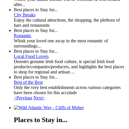
after...
Best places to Stay for...
City Breaks
Enjoy the cultural attractions, the shopping, the plethora of
bars and restaurants
Best places to Stay for...
Romantic
Whisk your loved one away to the most romantic of
surroundings...
Best places to Stay for...
Local Food Lovers
Denotes genuine Irish food culture, ie special Irish food
products/companies/producers, and highlights the best places
to shop for regional and artisan ...
Best places to Stay for...
Best of the Best
Only the very best establishments across various categories
have been chosen for this accolade
<Previous
Next>
Places to Stay in...