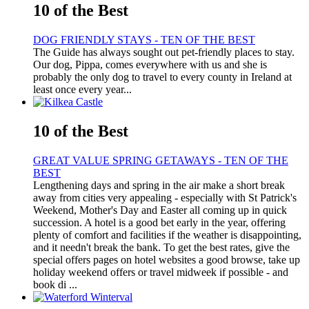
10 of the Best
DOG FRIENDLY STAYS - TEN OF THE BEST
The Guide has always sought out pet-friendly places to stay.
Our dog, Pippa, comes everywhere with us and she is
probably the only dog to travel to every county in Ireland at
least once every year...
10 of the Best
GREAT VALUE SPRING GETAWAYS - TEN OF THE
BEST
Lengthening days and spring in the air make a short break
away from cities very appealing - especially with St Patrick's
Weekend, Mother's Day and Easter all coming up in quick
succession. A hotel is a good bet early in the year, offering
plenty of comfort and facilities if the weather is disappointing,
and it needn't break the bank. To get the best rates, give the
special offers pages on hotel websites a good browse, take up
holiday weekend offers or travel midweek if possible - and
book di ...