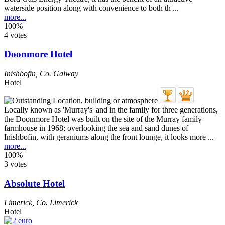
waterside position along with convenience to both th ...
more...
100%
4 votes
Doonmore Hotel
Inishbofin
,
Co. Galway
Hotel
Locally known as 'Murray's' and in the family for three generations,
the Doonmore Hotel was built on the site of the Murray family
farmhouse in 1968; overlooking the sea and sand dunes of
Inishbofin, with geraniums along the front lounge, it looks more ...
more...
100%
3 votes
Absolute Hotel
Limerick
,
Co. Limerick
Hotel