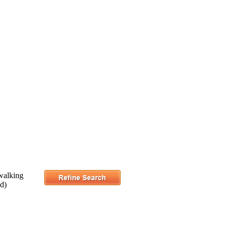
walking
ad)