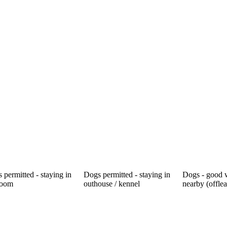
 permitted - staying in
Dogs permitted - staying in
Dogs - good 
room
outhouse / kennel
nearby (offle