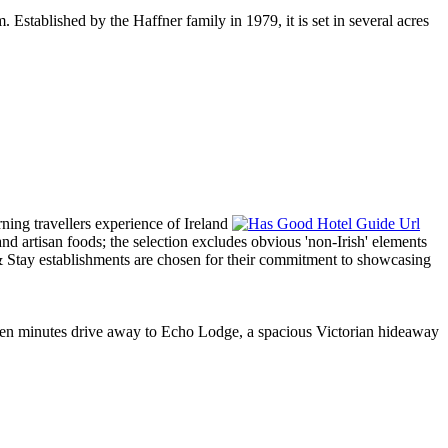
 Established by the Haffner family in 1979, it is set in several acres
t ten minutes drive away to Echo Lodge, a spacious Victorian hideaway