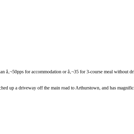
ed up a driveway off the main road to Arthurstown, and has magnificen