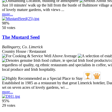
Just 10 minutes' walk up the hill from the bustle of Baltimore village 
of lovely mature gardens, with views ...
more...
98%
50 votes
The Mustard Seed
Ballingarry
,
Co. Limerick
Country House / Restaurant
Established in 1985 as a restaurant by that great Limerick hotelier,
set on seven acres of lovely gardens, wi ...
more...
95%
29 votes