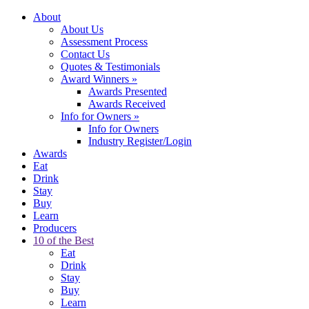
About
About Us
Assessment Process
Contact Us
Quotes & Testimonials
Award Winners
»
Awards Presented
Awards Received
Info for Owners
»
Info for Owners
Industry Register/Login
Awards
Eat
Drink
Stay
Buy
Learn
Producers
10 of the Best
Eat
Drink
Stay
Buy
Learn