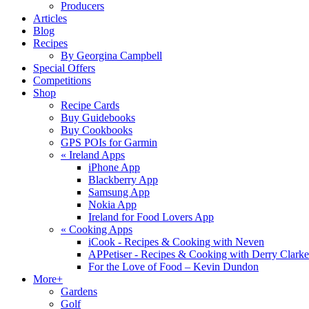
Producers
Articles
Blog
Recipes
By Georgina Campbell
Special Offers
Competitions
Shop
Recipe Cards
Buy Guidebooks
Buy Cookbooks
GPS POIs for Garmin
«
Ireland Apps
iPhone App
Blackberry App
Samsung App
Nokia App
Ireland for Food Lovers App
«
Cooking Apps
iCook - Recipes & Cooking with Neven
APPetiser - Recipes & Cooking with Derry Clarke
For the Love of Food – Kevin Dundon
More+
Gardens
Golf