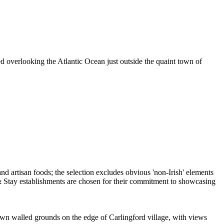
ed overlooking the Atlantic Ocean just outside the quaint town of
s own walled grounds on the edge of Carlingford village, with views