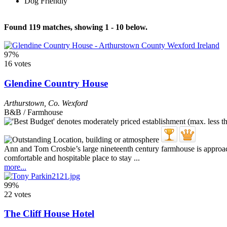
Dog Friendly
Found 119 matches, showing 1 - 10 below.
97%
16 votes
Glendine Country House
Arthurstown
,
Co. Wexford
B&B / Farmhouse
Ann and Tom Crosbie’s large nineteenth century farmhouse is approach
comfortable and hospitable place to stay ...
more...
99%
22 votes
The Cliff House Hotel