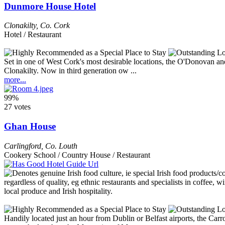
Dunmore House Hotel
Clonakilty
,
Co. Cork
Hotel / Restaurant
Set in one of West Cork's most desirable locations, the O'Donovan and
Clonakilty. Now in third generation ow ...
more...
99%
27 votes
Ghan House
Carlingford
,
Co. Louth
Cookery School / Country House / Restaurant
Handily located just an hour from Dublin or Belfast airports, the Carr