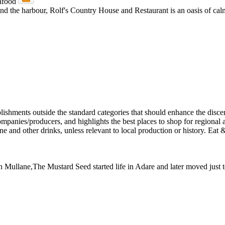
and the harbour, Rolf's Country House and Restaurant is an oasis of calm.
 Dan Mullane,The Mustard Seed started life in Adare and later moved jus