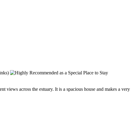
t views across the estuary. It is a spacious house and makes a very