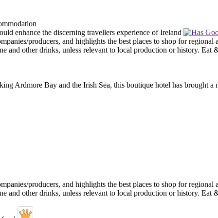
ooking Ardmore Bay and the Irish Sea, this boutique hotel has brought a n