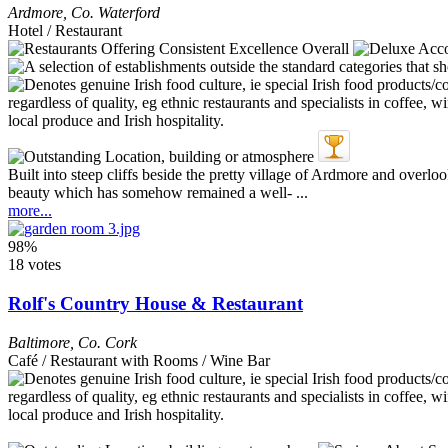
Ardmore
,
Co. Waterford
Hotel / Restaurant
Built into steep cliffs beside the pretty village of Ardmore and overl
beauty which has somehow remained a well- ...
more...
98%
18 votes
Rolf's Country House & Restaurant
Baltimore
,
Co. Cork
Café / Restaurant with Rooms / Wine Bar