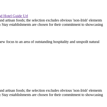
ew focus to an area of outstanding hospitality and unspoilt natural