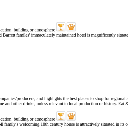
 Barrett familes' immaculately maintained hotel is magnificently situat
oll family's welcoming 18th century house is attractively situated in it