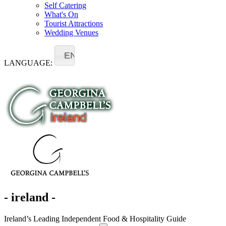
Self Catering
What's On
Tourist Attractions
Wedding Venues
EN
LANGUAGE:
- ireland -
Ireland’s Leading Independent Food & Hospitality Guide