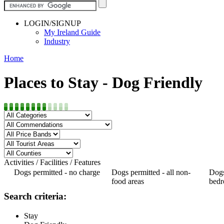
LOGIN/SIGNUP
My Ireland Guide
Industry
Home
Places to Stay - Dog Friendly
Activities / Facilities / Features
Dogs permitted - no charge
Dogs permitted - all non-
Dogs
food areas
bed
Search criteria:
Stay