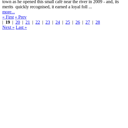
town as he opened this small café near the river in 2009 - and, its
merits quickly recognised, it earned a loyal foll ...
more...
« First
« Prev
|
19
|
20
|
21
|
22
|
23
|
24
|
25
|
26
|
27
|
28
Next »
Last »