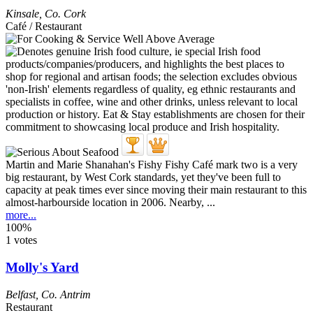
Kinsale
,
Co. Cork
Café / Restaurant
Martin and Marie Shanahan's Fishy Fishy Café mark two is a very
big restaurant, by West Cork standards, yet they've been full to
capacity at peak times ever since moving their main restaurant to this
almost-harbourside location in 2006. Nearby, ...
more...
100%
1 votes
Molly's Yard
Belfast
,
Co. Antrim
Restaurant