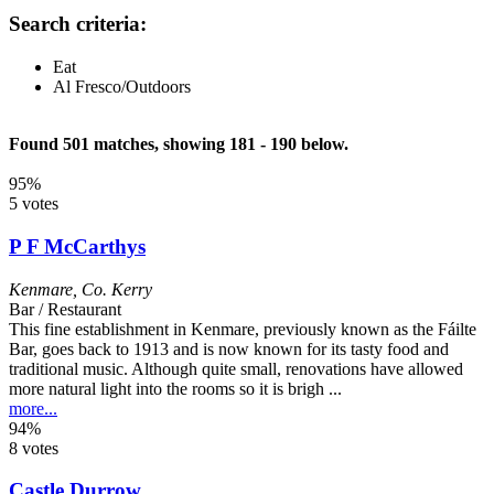
Search criteria:
Eat
Al Fresco/Outdoors
Found 501 matches, showing 181 - 190 below.
95%
5 votes
P F McCarthys
Kenmare
,
Co. Kerry
Bar / Restaurant
This fine establishment in Kenmare, previously known as the Fáilte
Bar, goes back to 1913 and is now known for its tasty food and
traditional music. Although quite small, renovations have allowed
more natural light into the rooms so it is brigh ...
more...
94%
8 votes
Castle Durrow