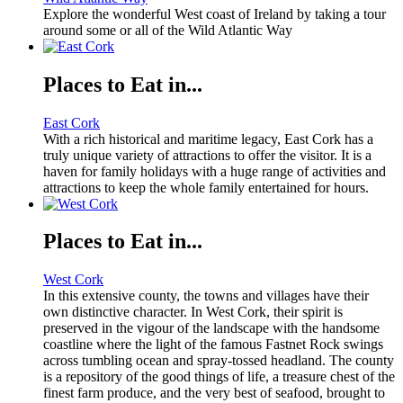
Explore the wonderful West coast of Ireland by taking a tour
around some or all of the Wild Atlantic Way
Places to Eat in...
East Cork
With a rich historical and maritime legacy, East Cork has a
truly unique variety of attractions to offer the visitor. It is a
haven for family holidays with a huge range of activities and
attractions to keep the whole family entertained for hours.
Places to Eat in...
West Cork
In this extensive county, the towns and villages have their
own distinctive character. In West Cork, their spirit is
preserved in the vigour of the landscape with the handsome
coastline where the light of the famous Fastnet Rock swings
across tumbling ocean and spray-tossed headland. The county
is a repository of the good things of life, a treasure chest of the
finest farm produce, and the very best of seafood, brought to