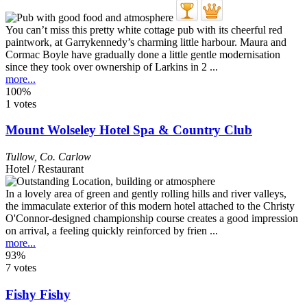
You can’t miss this pretty white cottage pub with its cheerful red
paintwork, at Garrykennedy’s charming little harbour. Maura and
Cormac Boyle have gradually done a little gentle modernisation
since they took over ownership of Larkins in 2 ...
more...
100%
1 votes
Mount Wolseley Hotel Spa & Country Club
Tullow
,
Co. Carlow
Hotel / Restaurant
In a lovely area of green and gently rolling hills and river valleys,
the immaculate exterior of this modern hotel attached to the Christy
O'Connor-designed championship course creates a good impression
on arrival, a feeling quickly reinforced by frien ...
more...
93%
7 votes
Fishy Fishy