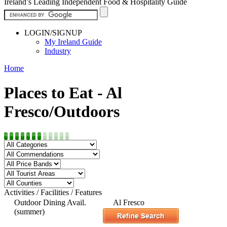
Ireland’s Leading Independent Food & Hospitality Guide
LOGIN/SIGNUP
My Ireland Guide
Industry
Home
Places to Eat - Al
Fresco/Outdoors
Activities / Facilities / Features
Outdoor Dining Avail.
Al Fresco
(summer)