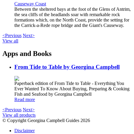
Causeway Coast
Between the sheltered bays at the foot of the Glens of Antrim,
the sea cliffs of the headlands soar with remarkable rock
formations which, on the North Coast, provide the setting for
the Carrick-a-Rede rope bridge and the Giant's Causeway.
<Previous
Next>
View all
Apps and Books
From Tide to Table by Georgina Campbell
Paperback edition of From Tide to Table - Everything You
Ever Wanted To Know About Buying, Preparing & Cooking
Fish and Seafood by Georgina Campbell
Read more
<Previous
Next>
View all products
© Copyright Georgina Campbell Guides 2026
Disclaimer