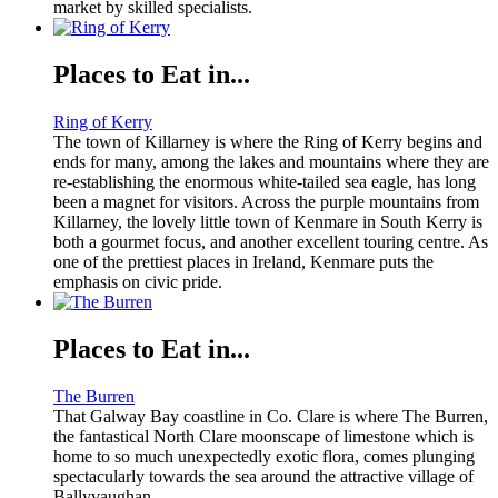
market by skilled specialists.
Places to Eat in...
Ring of Kerry
The town of Killarney is where the Ring of Kerry begins and
ends for many, among the lakes and mountains where they are
re-establishing the enormous white-tailed sea eagle, has long
been a magnet for visitors. Across the purple mountains from
Killarney, the lovely little town of Kenmare in South Kerry is
both a gourmet focus, and another excellent touring centre. As
one of the prettiest places in Ireland, Kenmare puts the
emphasis on civic pride.
Places to Eat in...
The Burren
That Galway Bay coastline in Co. Clare is where The Burren,
the fantastical North Clare moonscape of limestone which is
home to so much unexpectedly exotic flora, comes plunging
spectacularly towards the sea around the attractive village of
Ballyvaughan.