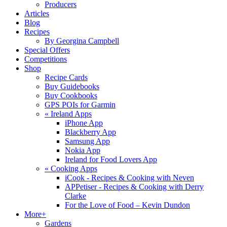
Producers
Articles
Blog
Recipes
By Georgina Campbell
Special Offers
Competitions
Shop
Recipe Cards
Buy Guidebooks
Buy Cookbooks
GPS POIs for Garmin
«
Ireland Apps
iPhone App
Blackberry App
Samsung App
Nokia App
Ireland for Food Lovers App
«
Cooking Apps
iCook - Recipes & Cooking with Neven
APPetiser - Recipes & Cooking with Derry
Clarke
For the Love of Food – Kevin Dundon
More+
Gardens