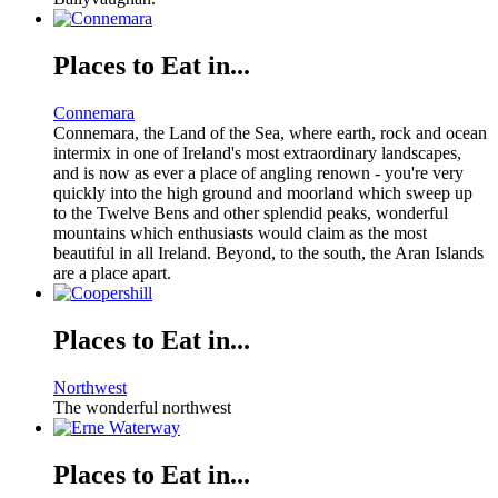
Places to Eat in...
Connemara
Connemara, the Land of the Sea, where earth, rock and ocean
intermix in one of Ireland's most extraordinary landscapes,
and is now as ever a place of angling renown - you're very
quickly into the high ground and moorland which sweep up
to the Twelve Bens and other splendid peaks, wonderful
mountains which enthusiasts would claim as the most
beautiful in all Ireland. Beyond, to the south, the Aran Islands
are a place apart.
Places to Eat in...
Northwest
The wonderful northwest
Places to Eat in...