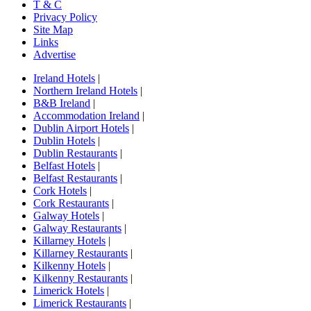
T & C
Privacy Policy
Site Map
Links
Advertise
Ireland Hotels
|
Northern Ireland Hotels
|
B&B Ireland
|
Accommodation Ireland
|
Dublin Airport Hotels
|
Dublin Hotels
|
Dublin Restaurants
|
Belfast Hotels
|
Belfast Restaurants
|
Cork Hotels
|
Cork Restaurants
|
Galway Hotels
|
Galway Restaurants
|
Killarney Hotels
|
Killarney Restaurants
|
Kilkenny Hotels
|
Kilkenny Restaurants
|
Limerick Hotels
|
Limerick Restaurants
|