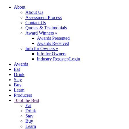
About
About Us
Assessment Process
Contact Us
Quotes & Testimonials
Award Winners
»
Awards Presented
Awards Received
Info for Owners
»
Info for Owners
Industry Register/Login
Awards
Eat
Drink
Stay
Buy
Learn
Producers
10 of the Best
Eat
Drink
Stay
Buy
Learn