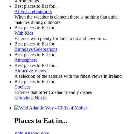
surroundings...
Best places to Eat for...
Al Fresco/Outdoors
When the weather is clement there is nothing that quite
matches dining outdoors
Best places to Eat for...
With Kids
Eateries with plenty for kids to do and have fun...
Best places to Eat for...
Birthdays/Celebrations
Best places to Eat for...
Atmosphere
Best places to Eat for...
Attractive Views
A selection of the eateries with the finest views in Ireland
Best places to Eat for...
Coeliacs
Eateries that offer Coeliac friendly dishes
<Previous
Next>
Places to Eat in...
Wild Atlantic Way