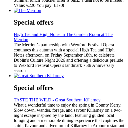
Summer lunch voucher offer is back, a deal not to be missed!
Value: €220 You pay: €170!
Special offers
High Tea and High Notes in The Garden Room at The
Merrion
The Merrion’s partnership with Wexford Festival Opera
continues this autumn with a special High Tea and High
Notes afternoon, on Friday September 18th, to celebrate
Dublin's Culture Night 2026 and offering a delicious prelude
to Wexford Festival Opera's landmark 75th Anniversary
season
Special offers
TASTE THE WILD - Great Southern Killarney
What a wonderful time to enjoy the spring in County Kerry.
Slow down, wander, forage, and savour Killarney on a two-
night escape inspired by the land, featuring guided local
foraging and a memorable dining experience that captures the
spirit, flavour and adventure of Killarney in Arbour restaurant.