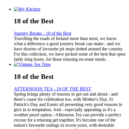
10 of the Best
Journey Breaks - 10 of the Best
Travelling the roads of Ireland more than most, we know
what a difference a good journey break can make - and we
have dozens of favourite pit stops dotted around the country.
For this collection, we have picked some of the best that open
fairly long hours, for those relaxing en-route meals.
10 of the Best
AFTERNOON TEA - 10 OF THE BEST
Spring brings plenty of reasons to get out and about - and
there's cause for celebration too, with Mother's Day, St
Patrick's Day and Easter all presenting very good reasons to
give in to temptation. And - especially appealing as it's a
weather proof option - Afternoon Tea can provide a perfect
excuse for a relaxing get together. It's become one of the
nation's favourite outings in recent years, with desirable