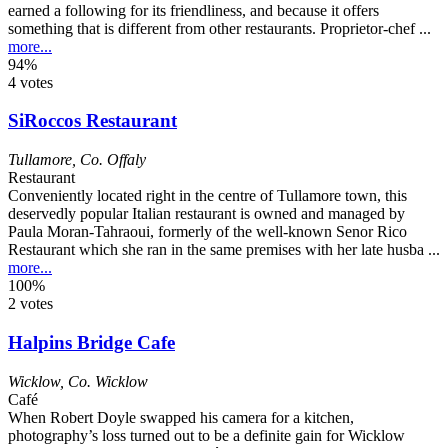
earned a following for its friendliness, and because it offers
something that is different from other restaurants. Proprietor-chef ...
more...
94%
4 votes
SiRoccos Restaurant
Tullamore
,
Co. Offaly
Restaurant
Conveniently located right in the centre of Tullamore town, this
deservedly popular Italian restaurant is owned and managed by
Paula Moran-Tahraoui, formerly of the well-known Senor Rico
Restaurant which she ran in the same premises with her late husba ...
more...
100%
2 votes
Halpins Bridge Cafe
Wicklow
,
Co. Wicklow
Café
When Robert Doyle swapped his camera for a kitchen,
photography’s loss turned out to be a definite gain for Wicklow