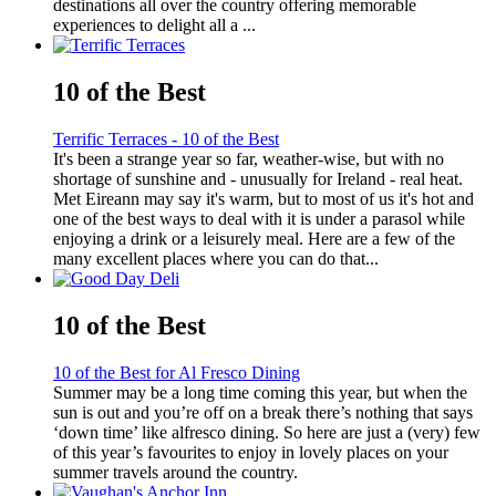
destinations all over the country offering memorable
experiences to delight all a ...
10 of the Best
Terrific Terraces - 10 of the Best
It's been a strange year so far, weather-wise, but with no
shortage of sunshine and - unusually for Ireland - real heat.
Met Eireann may say it's warm, but to most of us it's hot and
one of the best ways to deal with it is under a parasol while
enjoying a drink or a leisurely meal. Here are a few of the
many excellent places where you can do that...
10 of the Best
10 of the Best for Al Fresco Dining
Summer may be a long time coming this year, but when the
sun is out and you’re off on a break there’s nothing that says
‘down time’ like alfresco dining. So here are just a (very) few
of this year’s favourites to enjoy in lovely places on your
summer travels around the country.