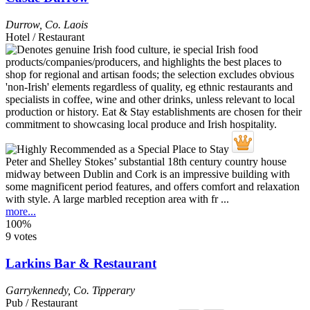
Durrow
,
Co. Laois
Hotel / Restaurant
Peter and Shelley Stokes’ substantial 18th century country house
midway between Dublin and Cork is an impressive building with
some magnificent period features, and offers comfort and relaxation
with style. A large marbled reception area with fr ...
more...
100%
9 votes
Larkins Bar & Restaurant
Garrykennedy
,
Co. Tipperary
Pub / Restaurant