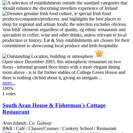
Open since December 2005, this atmospheric restaurant on two
floors - informal ground floor bistro with a more elegant dining
room above - is in the former stables of College Green House and
there is nothing clichéd about it, giving an intriguin ...
more...
100%
1 votes
South Aran House & Fisherman's Cottage
Restaurant
Aran Islands
,
Co. Galway
B&B / Café / Classes/Courses / Cookery School / Restaurant