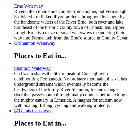
Erne Waterway
Rivers often divide one county from another, but Fermanagh
is divided - or linked if you prefer - throughout its length by
the handsome waters of the River Erne, both river and lake.
Southeast of the historic county town of Enniskillen, Upper
Lough Erne is a maze of small waterways meandering their
way into Fermanagh from the Erne'e source in County Cavan.
Places to Eat in...
Shannon Waterway
Co Cavan shares the 667 m peak of Cuilcagh with
neighbouring Fermanagh. No ordinary mountain, this - it has
underground streams which eventually become the
headwaters of the lordly River Shannon, Ireland's longest
river that passes south through many counties before exiting at
the mighty estuary in Limerick. A magnet for tourism now
with boating, fishing, cycling and walking-a-plenty.
Places to Eat in...