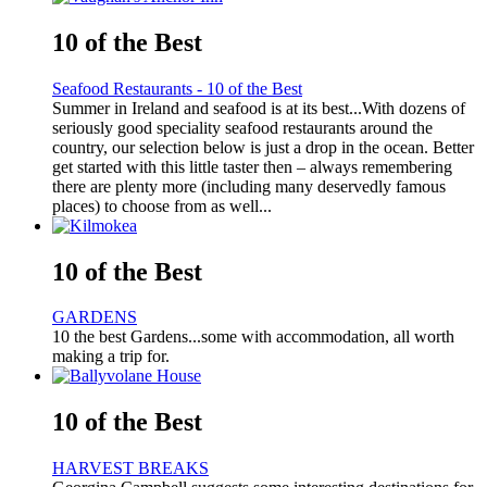
10 of the Best
Seafood Restaurants - 10 of the Best
Summer in Ireland and seafood is at its best...With dozens of
seriously good speciality seafood restaurants around the
country, our selection below is just a drop in the ocean. Better
get started with this little taster then – always remembering
there are plenty more (including many deservedly famous
places) to choose from as well...
10 of the Best
GARDENS
10 the best Gardens...some with accommodation, all worth
making a trip for.
10 of the Best
HARVEST BREAKS