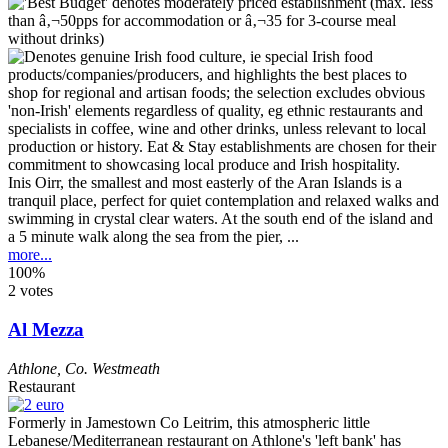
Inis Oirr, the smallest and most easterly of the Aran Islands is a
tranquil place, perfect for quiet contemplation and relaxed walks and
swimming in crystal clear waters. At the south end of the island and
a 5 minute walk along the sea from the pier, ...
more...
100%
2 votes
Al Mezza
Athlone
,
Co. Westmeath
Restaurant
Formerly in Jamestown Co Leitrim, this atmospheric little
Lebanese/Mediterranean restaurant on Athlone's 'left bank' has