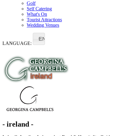
Golf
Self Catering
What's On
Tourist Attractions
Wedding Venues
EN
LANGUAGE:
- ireland -