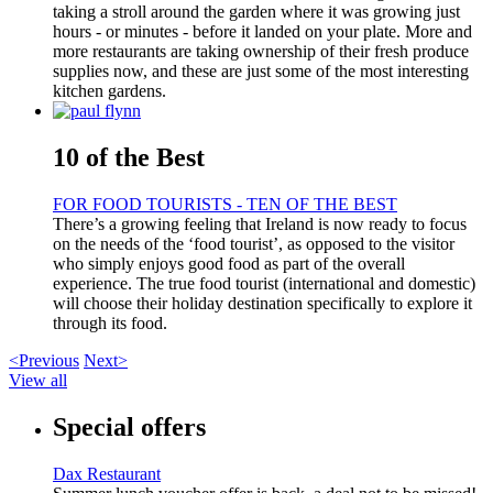
taking a stroll around the garden where it was growing just
hours - or minutes - before it landed on your plate. More and
more restaurants are taking ownership of their fresh produce
supplies now, and these are just some of the most interesting
kitchen gardens.
10 of the Best
FOR FOOD TOURISTS - TEN OF THE BEST
There’s a growing feeling that Ireland is now ready to focus
on the needs of the ‘food tourist’, as opposed to the visitor
who simply enjoys good food as part of the overall
experience. The true food tourist (international and domestic)
will choose their holiday destination specifically to explore it
through its food.
<Previous
Next>
View all
Special offers
Dax Restaurant