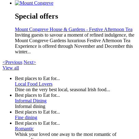
Special offers
Mount Congreve House & Gardens - Festive Afternoon Tea
Inviting guests to savour a moment of refined indulgence, the
Mount Congreve Gardens luxurious Festive Afternoon Tea
Experience is offered through November and December this
winter...
<Previous
Next>
View all
Best places to Eat for...
Local Food Lovers
Dine on the very best local, seasonal Irish food...
Best places to Eat for...
Informal Dining
Informal dining
Best places to Eat for...
Fine dining
Best places to Eat for...
Romantic
Whisk your loved one away to the most romantic of