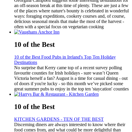
Georgina Campbell suggests some interesting destinations for
an off-season break at this time of plenty. These are just a few
of the places where nature's bounty is celebrated in wonderful
ways: foraging expeditions, cookery courses and, of course,
delicious seasonal meals that make the most of the harvest -
often with a special focus on vegetarian cooking
10 of the Best
10 of the Best Food Pubs in Ireland's Top Ten Holiday
Destinations
No surprise that Kerry came top of a recent survey polling
favourite counties for Irish holidays - sure wasn’t Queen
Victoria herself a fan? August is a time for casual dining - out
of doors if you're lucky - so this month we’ve picked some
great summer pubs to enjoy in the top ten 'staycation' counties
10 of the Best
KITCHEN GARDENS - TEN OF THE BEST
Discerning diners are always interested to know where their
food comes from, and what could be more delightful than