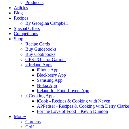
Producers
Articles
Blog
Recipes
By Georgina Campbell
Special Offers
Competitions
Shop
Recipe Cards
Buy Guidebooks
Buy Cookbooks
GPS POIs for Garmin
«
Ireland Apps
iPhone App
Blackberry App
Samsung App
Nokia App
Ireland for Food Lovers App
«
Cooking Apps
iCook - Recipes & Cooking with Neven
APPetiser - Recipes & Cooking with Derry Clarke
For the Love of Food – Kevin Dundon
More+
Gardens
Golf