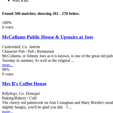
With Kids
Found 560 matches, showing 261 - 270 below.
100%
0 votes
McCollams Public House & Upstairs at Joes
Cushendall
,
Co. Antrim
Character Pub / Pub / Restaurant
McCollams, or Johnny Joes as it is known, is one of the great old pubs 
Tuesday in summer. As well as the original ...
more...
98%
9 votes
Mrs B's Coffee House
Killybegs
,
Co. Donegal
Baking/Bakery / Café
The cheery red paintwork on Ann Conaghan and Mary Breslin's neatly 
slightly hungry, you'll be glad you did. I ...
more...