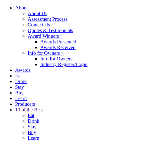
About
About Us
Assessment Process
Contact Us
Quotes & Testimonials
Award Winners
»
Awards Presented
Awards Received
Info for Owners
»
Info for Owners
Industry Register/Login
Awards
Eat
Drink
Stay
Buy
Learn
Producers
10 of the Best
Eat
Drink
Stay
Buy
Learn