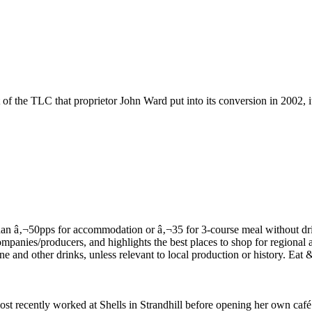
of the TLC that proprietor John Ward put into its conversion in 2002, it
t recently worked at Shells in Strandhill before opening her own café in