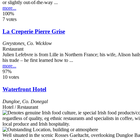
or slightly out-of-the-way ...
more...
100%
7 votes
La Creperie Pierre Grise
Greystones
,
Co. Wicklow
Restaurant
Julien Lefebvre is from Lille in Northern France; his wife, Alison 
his trade – he first learned how to ...
more...
97%
10 votes
Waterfront Hotel
Dungloe
,
Co. Donegal
Hotel / Restaurant
Well situated in the scenic Rosses Gaeltacht, overlooking Dungloe Bay