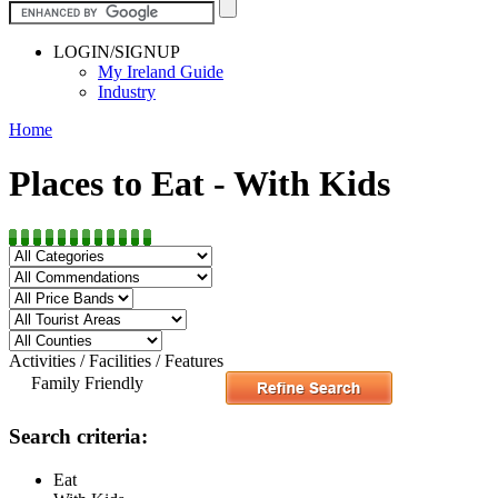
LOGIN/SIGNUP
My Ireland Guide
Industry
Home
Places to Eat - With Kids
Activities / Facilities / Features
Family Friendly
Search criteria:
Eat