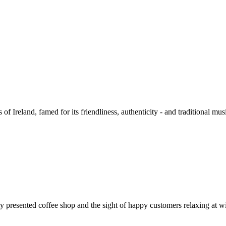
of Ireland, famed for its friendliness, authenticity - and traditional mu
presented coffee shop and the sight of happy customers relaxing at wi