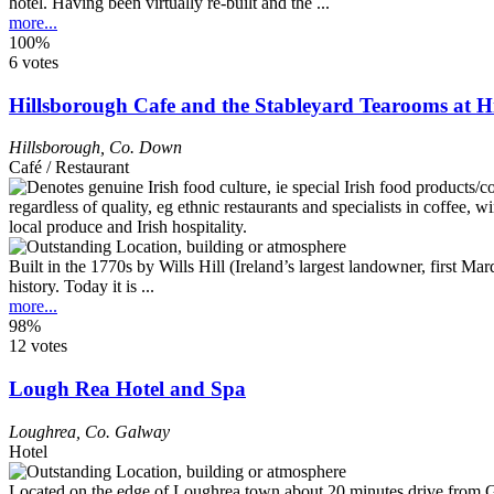
hotel. Having been virtually re-built and the ...
more...
100%
6 votes
Hillsborough Cafe and the Stableyard Tearooms at H
Hillsborough
,
Co. Down
Café / Restaurant
Built in the 1770s by Wills Hill (Ireland’s largest landowner, first 
history. Today it is ...
more...
98%
12 votes
Lough Rea Hotel and Spa
Loughrea
,
Co. Galway
Hotel
Located on the edge of Loughrea town about 20 minutes drive from Gal