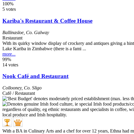
100%
5 votes
Kariba's Restaurant & Coffee House
Ballinasloe
,
Co. Galway
Restaurant
With its quirky window display of crockery and antiques giving a hint 
Lake Kariba in Zimbabwe (there is a fami ...
more...
99%
14 votes
Nook Café and Restaurant
Collooney
,
Co. Sligo
Café / Restaurant
With a BA in Culinary Arts and a chef for over 12 years, Ethna had mos