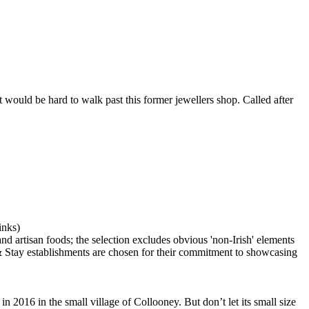
 would be hard to walk past this former jewellers shop. Called after
 2016 in the small village of Collooney. But don’t let its small size