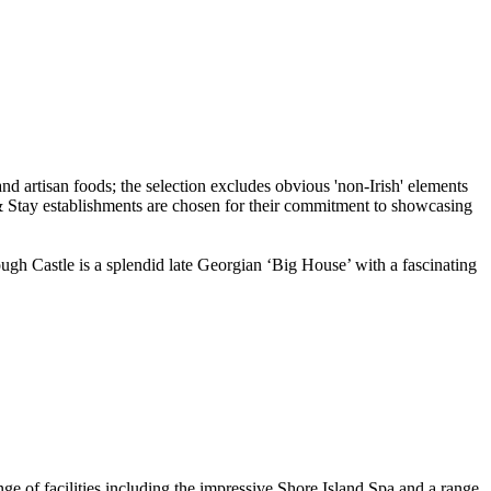
ough Castle is a splendid late Georgian ‘Big House’ with a fascinating
 of facilities including the impressive Shore Island Spa and a range