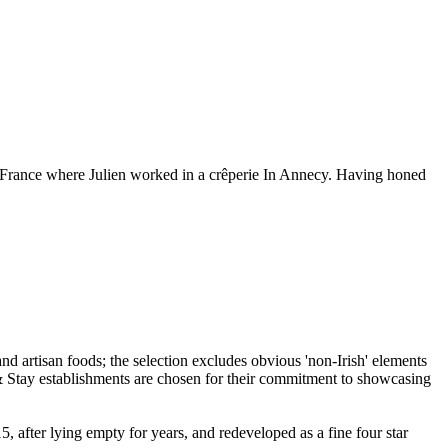
o France where Julien worked in a crêperie In Annecy. Having honed
 after lying empty for years, and redeveloped as a fine four star