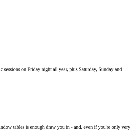
sic sessions on Friday night all year, plus Saturday, Sunday and
ndow tables is enough draw you in - and, even if you're only very