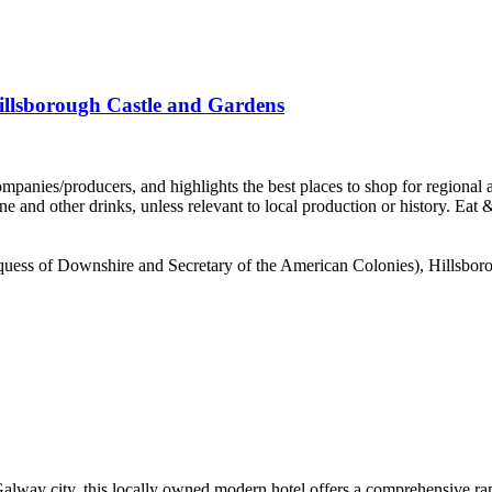
illsborough Castle and Gardens
Marquess of Downshire and Secretary of the American Colonies), Hillsbor
way city, this locally owned modern hotel offers a comprehensive range