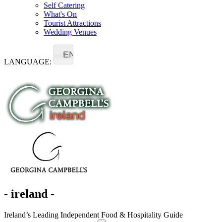
Self Catering
What's On
Tourist Attractions
Wedding Venues
EN
LANGUAGE:
- ireland -
Ireland’s Leading Independent Food & Hospitality Guide