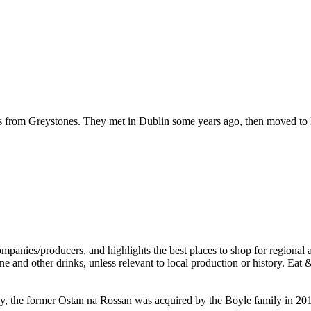
hails from Greystones. They met in Dublin some years ago, then moved t
, the former Ostan na Rossan was acquired by the Boyle family in 2015,