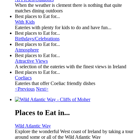
When the weather is clement there is nothing that quite
matches dining outdoors
Best places to Eat for...
With Kids
Eateries with plenty for kids to do and have fun...
Best places to Eat for...
Birthdays/Celebrations
Best places to Eat for...
Atmosphere
Best places to Eat for...
Attractive Views
A selection of the eateries with the finest views in Ireland
Best places to Eat for...
Coeliacs
Eateries that offer Coeliac friendly dishes
<Previous
Next>
Places to Eat in...
Wild Atlantic Way
Explore the wonderful West coast of Ireland by taking a tour
around some or all of the Wild Atlantic Way