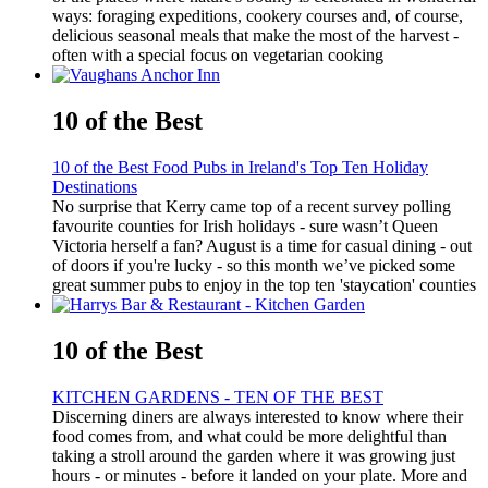
ways: foraging expeditions, cookery courses and, of course,
delicious seasonal meals that make the most of the harvest -
often with a special focus on vegetarian cooking
10 of the Best
10 of the Best Food Pubs in Ireland's Top Ten Holiday
Destinations
No surprise that Kerry came top of a recent survey polling
favourite counties for Irish holidays - sure wasn’t Queen
Victoria herself a fan? August is a time for casual dining - out
of doors if you're lucky - so this month we’ve picked some
great summer pubs to enjoy in the top ten 'staycation' counties
10 of the Best
KITCHEN GARDENS - TEN OF THE BEST
Discerning diners are always interested to know where their
food comes from, and what could be more delightful than
taking a stroll around the garden where it was growing just
hours - or minutes - before it landed on your plate. More and