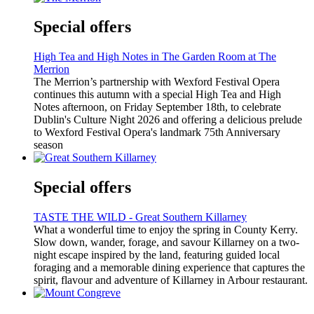
Special offers
High Tea and High Notes in The Garden Room at The
Merrion
The Merrion’s partnership with Wexford Festival Opera
continues this autumn with a special High Tea and High
Notes afternoon, on Friday September 18th, to celebrate
Dublin's Culture Night 2026 and offering a delicious prelude
to Wexford Festival Opera's landmark 75th Anniversary
season
Special offers
TASTE THE WILD - Great Southern Killarney
What a wonderful time to enjoy the spring in County Kerry.
Slow down, wander, forage, and savour Killarney on a two-
night escape inspired by the land, featuring guided local
foraging and a memorable dining experience that captures the
spirit, flavour and adventure of Killarney in Arbour restaurant.