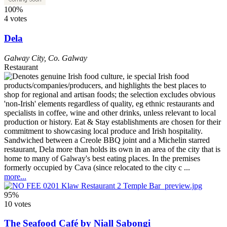
100%
4 votes
Dela
Galway City
,
Co. Galway
Restaurant
Sandwiched between a Creole BBQ joint and a Michelin starred
restaurant, Dela more than holds its own in an area of the city that is
home to many of Galway's best eating places. In the premises
formerly occupied by Cava (since relocated to the city c ...
more...
95%
10 votes
The Seafood Café by Niall Sabongi