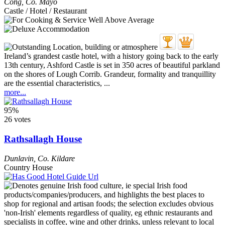
Cong
,
Co. Mayo
Castle / Hotel / Restaurant
Ireland’s grandest castle hotel, with a history going back to the early
13th century, Ashford Castle is set in 350 acres of beautiful parkland
on the shores of Lough Corrib. Grandeur, formality and tranquillity
are the essential characteristics, ...
more...
95%
26 votes
Rathsallagh House
Dunlavin
,
Co. Kildare
Country House