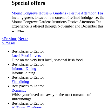
Special offers
Mount Congreve House & Gardens - Festive Afternoon Tea
Inviting guests to savour a moment of refined indulgence, the
Mount Congreve Gardens luxurious Festive Afternoon Tea
Experience is offered through November and December this
winter...
<Previous
Next>
View all
Best places to Eat for...
Local Food Lovers
Dine on the very best local, seasonal Irish food...
Best places to Eat for...
Informal Dining
Informal dining
Best places to Eat for...
Fine dining
Best places to Eat for...
Romantic
Whisk your loved one away to the most romantic of
surroundings...
Best places to Eat for...
Al Fresco/Outdoors