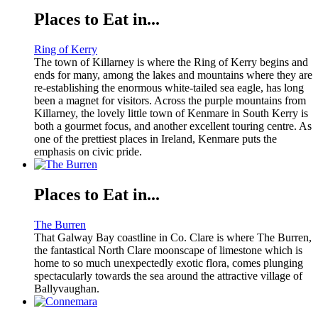
Places to Eat in...
Ring of Kerry
The town of Killarney is where the Ring of Kerry begins and
ends for many, among the lakes and mountains where they are
re-establishing the enormous white-tailed sea eagle, has long
been a magnet for visitors. Across the purple mountains from
Killarney, the lovely little town of Kenmare in South Kerry is
both a gourmet focus, and another excellent touring centre. As
one of the prettiest places in Ireland, Kenmare puts the
emphasis on civic pride.
Places to Eat in...
The Burren
That Galway Bay coastline in Co. Clare is where The Burren,
the fantastical North Clare moonscape of limestone which is
home to so much unexpectedly exotic flora, comes plunging
spectacularly towards the sea around the attractive village of
Ballyvaughan.