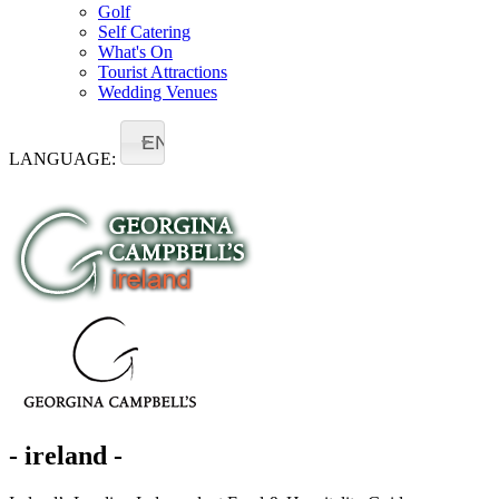
Golf
Self Catering
What's On
Tourist Attractions
Wedding Venues
EN
LANGUAGE:
- ireland -