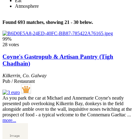
Eat
Atmosphere
Found 693 matches, showing 21 - 30 below.
99%
28 votes
Coyne's Gastropub & Artisan Pantry (Tigh
Chadhain)
Kilkerrin
,
Co. Galway
Pub / Restaurant
As you park the car at Michael and Annemarie Coyne's neatly
presented pub overlooking Kilkerrin Bay, donkeys in the field
alongside amble over to the wall, inquisitive noses twitching at the
prospect of food - a typical welcome to the Connemara Gaeltac ...
more...