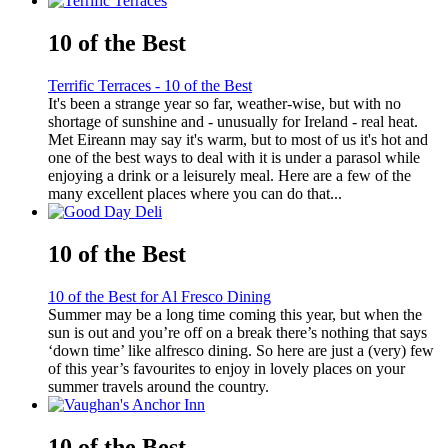
10 of the Best
Terrific Terraces - 10 of the Best
It's been a strange year so far, weather-wise, but with no
shortage of sunshine and - unusually for Ireland - real heat.
Met Eireann may say it's warm, but to most of us it's hot and
one of the best ways to deal with it is under a parasol while
enjoying a drink or a leisurely meal. Here are a few of the
many excellent places where you can do that...
10 of the Best
10 of the Best for Al Fresco Dining
Summer may be a long time coming this year, but when the
sun is out and you’re off on a break there’s nothing that says
‘down time’ like alfresco dining. So here are just a (very) few
of this year’s favourites to enjoy in lovely places on your
summer travels around the country.
10 of the Best