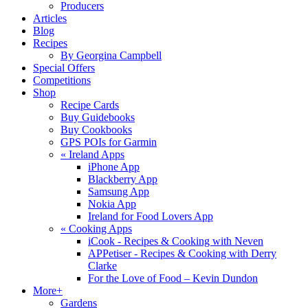
Producers
Articles
Blog
Recipes
By Georgina Campbell
Special Offers
Competitions
Shop
Recipe Cards
Buy Guidebooks
Buy Cookbooks
GPS POIs for Garmin
«
Ireland Apps
iPhone App
Blackberry App
Samsung App
Nokia App
Ireland for Food Lovers App
«
Cooking Apps
iCook - Recipes & Cooking with Neven
APPetiser - Recipes & Cooking with Derry
Clarke
For the Love of Food – Kevin Dundon
More+
Gardens