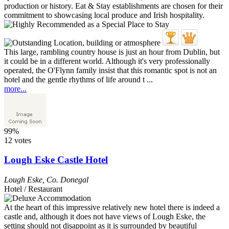
This large, rambling country house is just an hour from Dublin, but
it could be in a different world. Although it's very professionally
operated, the O'Flynn family insist that this romantic spot is not an
hotel and the gentle rhythms of life around t ...
more...
99%
12 votes
Lough Eske Castle Hotel
Lough Eske
,
Co. Donegal
Hotel / Restaurant
At the heart of this impressive relatively new hotel there is indeed a
castle and, although it does not have views of Lough Eske, the
setting should not disappoint as it is surrounded by beautiful