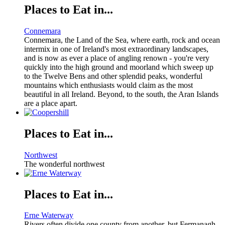
Places to Eat in...
Connemara
Connemara, the Land of the Sea, where earth, rock and ocean
intermix in one of Ireland's most extraordinary landscapes,
and is now as ever a place of angling renown - you're very
quickly into the high ground and moorland which sweep up
to the Twelve Bens and other splendid peaks, wonderful
mountains which enthusiasts would claim as the most
beautiful in all Ireland. Beyond, to the south, the Aran Islands
are a place apart.
Places to Eat in...
Northwest
The wonderful northwest
Places to Eat in...
Erne Waterway
Rivers often divide one county from another, but Fermanagh