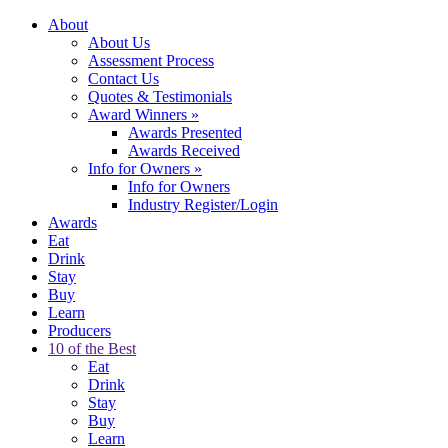
About
About Us
Assessment Process
Contact Us
Quotes & Testimonials
Award Winners
»
Awards Presented
Awards Received
Info for Owners
»
Info for Owners
Industry Register/Login
Awards
Eat
Drink
Stay
Buy
Learn
Producers
10 of the Best
Eat
Drink
Stay
Buy
Learn