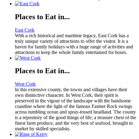
Places to Eat in...
East Cork
With a rich historical and maritime legacy, East Cork has a
truly unique variety of attractions to offer the visitor. It is a
haven for family holidays with a huge range of activities and
attractions to keep the whole family entertained for hours.
Places to Eat in...
West Cork
In this extensive county, the towns and villages have their
own distinctive character. In West Cork, their spirit is
preserved in the vigour of the landscape with the handsome
coastline where the light of the famous Fastnet Rock swings
across tumbling ocean and spray-tossed headland. The county
is a repository of the good things of life, a treasure chest of the
finest farm produce, and the very best of seafood, brought to
market by skilled specialists.