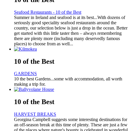
Seafood Restaurants - 10 of the Best
Summer in Ireland and seafood is at its best...With dozens of
seriously good speciality seafood restaurants around the
country, our selection below is just a drop in the ocean. Better
get started with this little taster then – always remembering
there are plenty more (including many deservedly famous
places) to choose from as well...
10 of the Best
GARDENS
10 the best Gardens...some with accommodation, all worth
making a trip for.
10 of the Best
HARVEST BREAKS
Georgina Campbell suggests some interesting destinations for
an off-season break at this time of plenty. These are just a few
of the places where nature's bounty is celebrated in wonderful