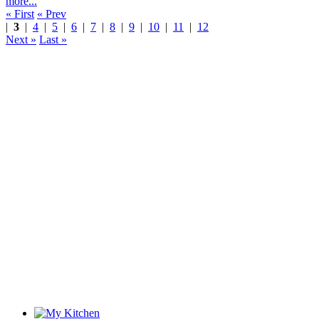
more...
« First
« Prev
|
3
|
4
|
5
|
6
|
7
|
8
|
9
|
10
|
11
|
12
Next »
Last »