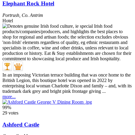
Elephant Rock Hotel
Portrush
,
Co. Antrim
Hotel
In an imposing Victorian terrace building that was once home to the
British Legion, this boutique hotel was opened in 2022 by
enterprising local woman Charlotte Dixon and family – and, with its
trademark dark grey and bright pink frontage giving ...
more...
99%
29 votes
Ashford Castle