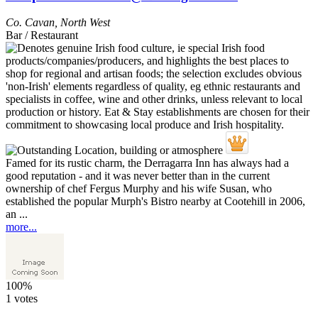
Co. Cavan
,
North West
Bar / Restaurant
Famed for its rustic charm, the Derragarra Inn has always had a
good reputation - and it was never better than in the current
ownership of chef Fergus Murphy and his wife Susan, who
established the popular Murph's Bistro nearby at Cootehill in 2006,
an ...
more...
100%
1 votes