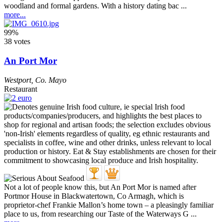
woodland and formal gardens. With a history dating bac ...
more...
99%
38 votes
An Port Mor
Westport
,
Co. Mayo
Restaurant
Not a lot of people know this, but An Port Mor is named after
Portmor House in Blackwatertown, Co Armagh, which is
proprietor-chef Frankie Mallon’s home town – a pleasingly familiar
place to us, from researching our Taste of the Waterways G ...