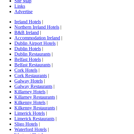
Site Map
Links
Advertise
Ireland Hotels
|
Northern Ireland Hotels
|
B&B Ireland
|
Accommodation Ireland
|
Dublin Airport Hotels
|
Dublin Hotels
|
Dublin Restaurants
|
Belfast Hotels
|
Belfast Restaurants
|
Cork Hotels
|
Cork Restaurants
|
Galway Hotels
|
Galway Restaurants
|
Killarney Hotels
|
Killarney Restaurants
|
Kilkenny Hotels
|
Kilkenny Restaurants
|
Limerick Hotels
|
Limerick Restaurants
|
Sligo Hotels
|
Waterford Hotels
|