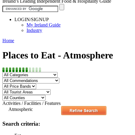
Ireland’s Leading Independent Food & Hospitality Guide
LOGIN/SIGNUP
My Ireland Guide
Industry
Home
Places to Eat - Atmosphere
Activities / Facilities / Features
Atmospheric
Search criteria: