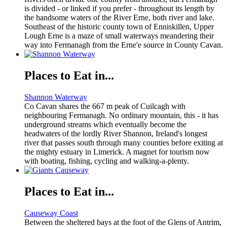
is divided - or linked if you prefer - throughout its length by
the handsome waters of the River Erne, both river and lake.
Southeast of the historic county town of Enniskillen, Upper
Lough Erne is a maze of small waterways meandering their
way into Fermanagh from the Erne'e source in County Cavan.
Places to Eat in...
Shannon Waterway
Co Cavan shares the 667 m peak of Cuilcagh with
neighbouring Fermanagh. No ordinary mountain, this - it has
underground streams which eventually become the
headwaters of the lordly River Shannon, Ireland's longest
river that passes south through many counties before exiting at
the mighty estuary in Limerick. A magnet for tourism now
with boating, fishing, cycling and walking-a-plenty.
Places to Eat in...
Causeway Coast
Between the sheltered bays at the foot of the Glens of Antrim,