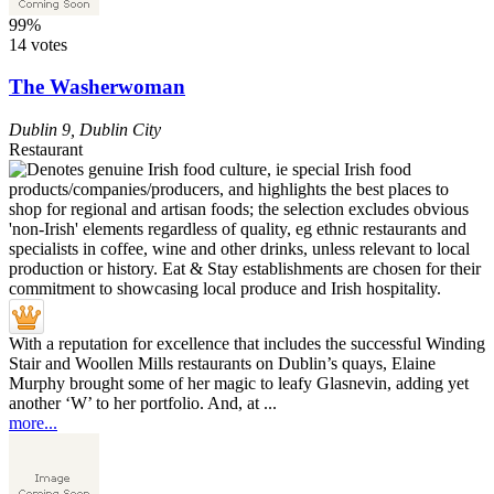
99%
14 votes
The Washerwoman
Dublin 9
,
Dublin City
Restaurant
With a reputation for excellence that includes the successful Winding
Stair and Woollen Mills restaurants on Dublin’s quays, Elaine
Murphy brought some of her magic to leafy Glasnevin, adding yet
another ‘W’ to her portfolio. And, at ...
more...