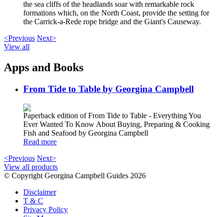
the sea cliffs of the headlands soar with remarkable rock
formations which, on the North Coast, provide the setting for
the Carrick-a-Rede rope bridge and the Giant's Causeway.
<Previous
Next>
View all
Apps and Books
From Tide to Table by Georgina Campbell
Paperback edition of From Tide to Table - Everything You
Ever Wanted To Know About Buying, Preparing & Cooking
Fish and Seafood by Georgina Campbell
Read more
<Previous
Next>
View all products
© Copyright Georgina Campbell Guides 2026
Disclaimer
T & C
Privacy Policy