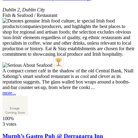
Dublin 2
,
Dublin City
Fish & Seafood / Restaurant
A compact corner café in the shadow of the old Central Bank, Niall
Sabongi’s smart seafood restaurant is as cool and clever as its
reputation suggests. The glass walled box wraps around a booths-
and-bar counter set-up, from where the cooki ...
more...
100%
3 votes
Murph’s Gastro Pub @ Derragarra Inn