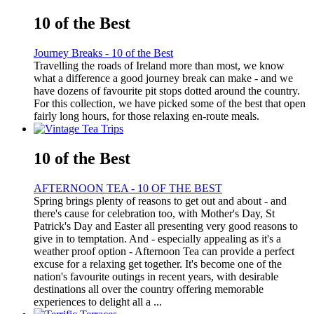
10 of the Best
Journey Breaks - 10 of the Best
Travelling the roads of Ireland more than most, we know
what a difference a good journey break can make - and we
have dozens of favourite pit stops dotted around the country.
For this collection, we have picked some of the best that open
fairly long hours, for those relaxing en-route meals.
10 of the Best
AFTERNOON TEA - 10 OF THE BEST
Spring brings plenty of reasons to get out and about - and
there's cause for celebration too, with Mother's Day, St
Patrick's Day and Easter all presenting very good reasons to
give in to temptation. And - especially appealing as it's a
weather proof option - Afternoon Tea can provide a perfect
excuse for a relaxing get together. It's become one of the
nation's favourite outings in recent years, with desirable
destinations all over the country offering memorable
experiences to delight all a ...