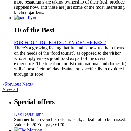
more restaurants are taking ownership of their fresh produce
supplies now, and these are just some of the most interesting
kitchen gardens.
10 of the Best
FOR FOOD TOURISTS - TEN OF THE BEST
There’s a growing feeling that Ireland is now ready to focus
on the needs of the ‘food tourist’, as opposed to the visitor
who simply enjoys good food as part of the overall
experience. The true food tourist (international and domestic)
will choose their holiday destination specifically to explore it
through its food.
<Previous
Next>
View all
Special offers
Dax Restaurant
Summer lunch voucher offer is back, a deal not to be missed!
Value: €220 You pay: €170!