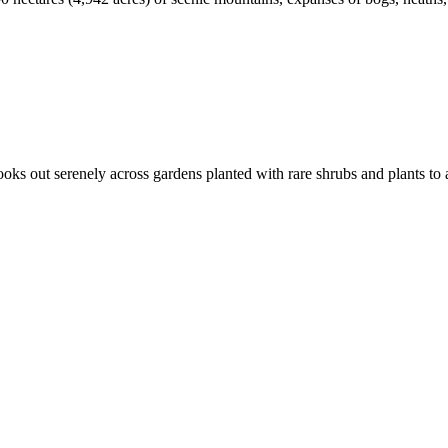
 out serenely across gardens planted with rare shrubs and plants to a 