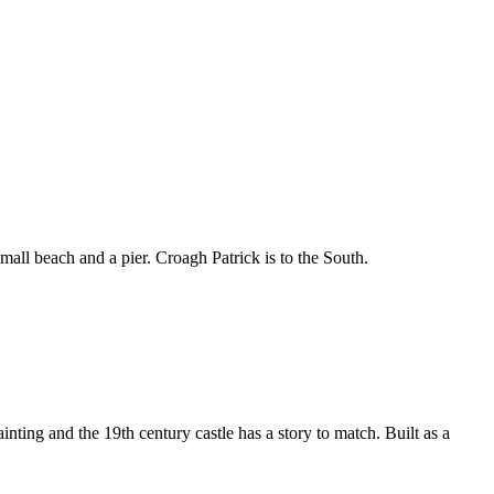
all beach and a pier. Croagh Patrick is to the South.
ting and the 19th century castle has a story to match. Built as a