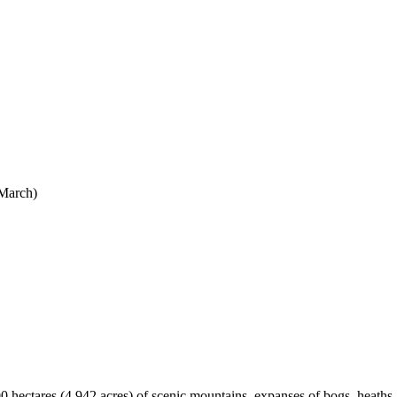
 March)
hectares (4,942 acres) of scenic mountains, expanses of bogs, heaths, g