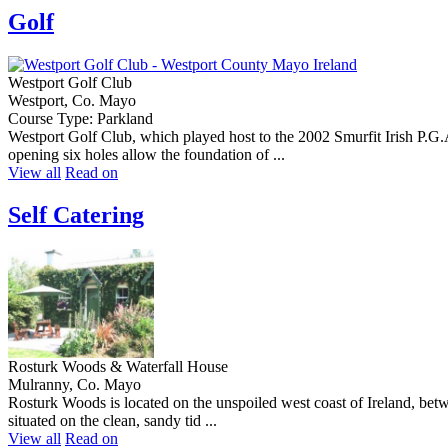
Golf
Westport Golf Club
Westport, Co. Mayo
Course Type: Parkland
Westport Golf Club, which played host to the 2002 Smurfit Irish P.G
opening six holes allow the foundation of ...
View all
Read on
Self Catering
Rosturk Woods & Waterfall House
Mulranny, Co. Mayo
Rosturk Woods is located on the unspoiled west coast of Ireland, bet
situated on the clean, sandy tid ...
View all
Read on