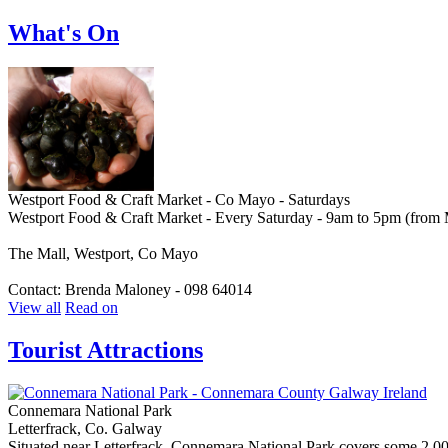
What's On
Westport Food & Craft Market - Co Mayo - Saturdays
Westport Food & Craft Market - Every Saturday - 9am to 5pm (from
The Mall, Westport, Co Mayo
Contact: Brenda Maloney - 098 64014
View all
Read on
Tourist Attractions
Connemara National Park
Letterfrack, Co. Galway
Situated near Letterfrack, Connemara National Park covers some 2,000 