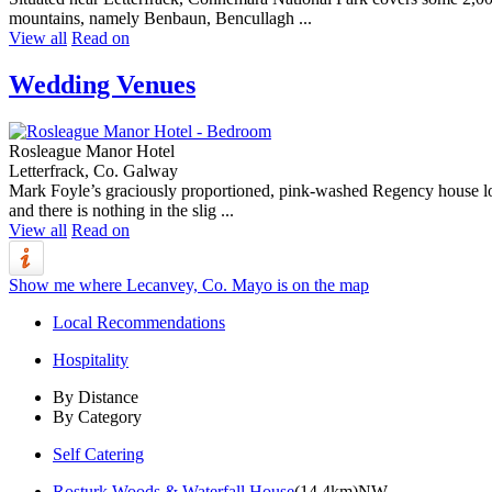
mountains, namely Benbaun, Bencullagh ...
View all
Read on
Wedding Venues
Rosleague Manor Hotel
Letterfrack, Co. Galway
Mark Foyle’s graciously proportioned, pink-washed Regency house looks
and there is nothing in the slig ...
View all
Read on
Show me where Lecanvey, Co. Mayo is on the map
Local Recommendations
Hospitality
By Distance
By Category
Self Catering
Rosturk Woods & Waterfall House
(14.4km)NW