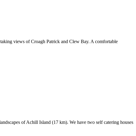
h taking views of Croagh Patrick and Clew Bay. A comfortable
landscapes of Achill Island (17 km). We have two self catering houses