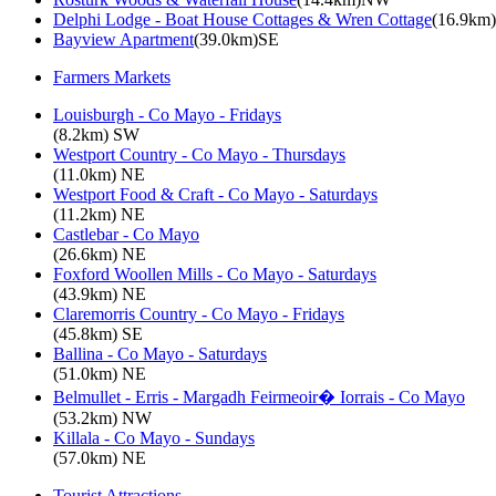
Delphi Lodge - Boat House Cottages & Wren Cottage
(16.9km
Bayview Apartment
(39.0km)SE
Farmers Markets
Louisburgh - Co Mayo - Fridays
(8.2km) SW
Westport Country - Co Mayo - Thursdays
(11.0km) NE
Westport Food & Craft - Co Mayo - Saturdays
(11.2km) NE
Castlebar - Co Mayo
(26.6km) NE
Foxford Woollen Mills - Co Mayo - Saturdays
(43.9km) NE
Claremorris Country - Co Mayo - Fridays
(45.8km) SE
Ballina - Co Mayo - Saturdays
(51.0km) NE
Belmullet - Erris - Margadh Feirmeoir� Iorrais - Co Mayo
(53.2km) NW
Killala - Co Mayo - Sundays
(57.0km) NE
Tourist Attractions