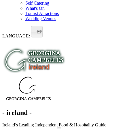
Self Catering
What's On
Tourist Attractions
Wedding Venues
EN
LANGUAGE:
- ireland -
Ireland’s Leading Independent Food & Hospitality Guide