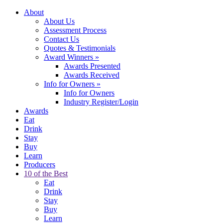
About
About Us
Assessment Process
Contact Us
Quotes & Testimonials
Award Winners
»
Awards Presented
Awards Received
Info for Owners
»
Info for Owners
Industry Register/Login
Awards
Eat
Drink
Stay
Buy
Learn
Producers
10 of the Best
Eat
Drink
Stay
Buy
Learn