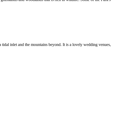
tidal inlet and the mountains beyond. It is a lovely wedding venues,