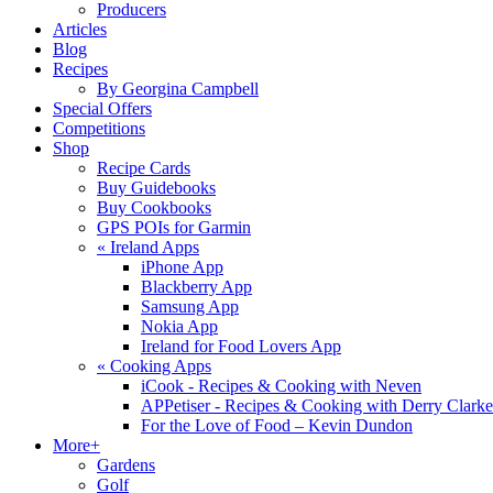
Producers
Articles
Blog
Recipes
By Georgina Campbell
Special Offers
Competitions
Shop
Recipe Cards
Buy Guidebooks
Buy Cookbooks
GPS POIs for Garmin
«
Ireland Apps
iPhone App
Blackberry App
Samsung App
Nokia App
Ireland for Food Lovers App
«
Cooking Apps
iCook - Recipes & Cooking with Neven
APPetiser - Recipes & Cooking with Derry Clarke
For the Love of Food – Kevin Dundon
More+
Gardens
Golf