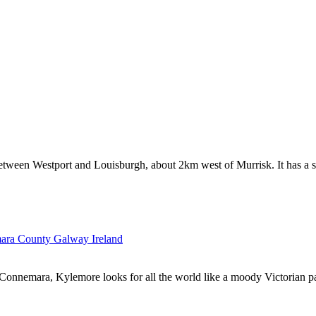
etween Westport and Louisburgh, about 2km west of Murrisk. It has a sm
onnemara, Kylemore looks for all the world like a moody Victorian pain