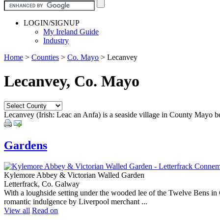
LOGIN/SIGNUP
My Ireland Guide
Industry
Home
>
Counties
>
Co. Mayo
>
Lecanvey
Lecanvey, Co. Mayo
Lecanvey (Irish: Leac an Anfa) is a seaside village in County Mayo b
Gardens
Kylemore Abbey & Victorian Walled Garden
Letterfrack, Co. Galway
With a loughside setting under the wooded lee of the Twelve Bens in C
romantic indulgence by Liverpool merchant ...
View all
Read on