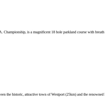
.A. Championship, is a magnificent 18 hole parkland course with breat
ween the historic, attractive town of Westport (25km) and the renowned 