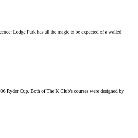
cence: Lodge Park has all the magic to be expected of a walled
e 2006 Ryder Cup. Both of The K Club's courses were designed by