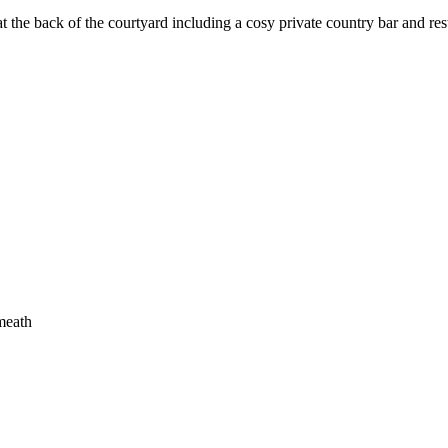
t the back of the courtyard including a cosy private country bar and rest
meath