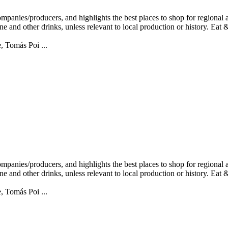
, Tomás Poi ...
, Tomás Poi ...