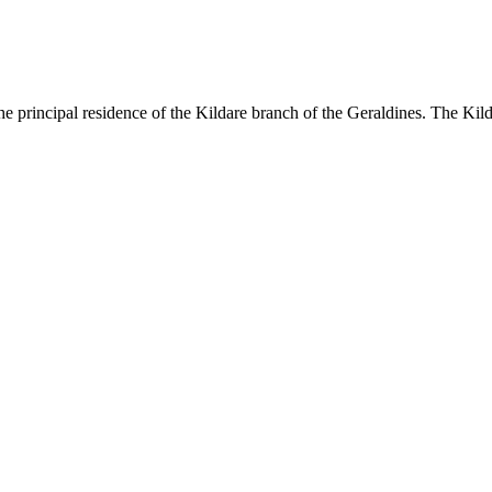
 principal residence of the Kildare branch of the Geraldines. The Kild