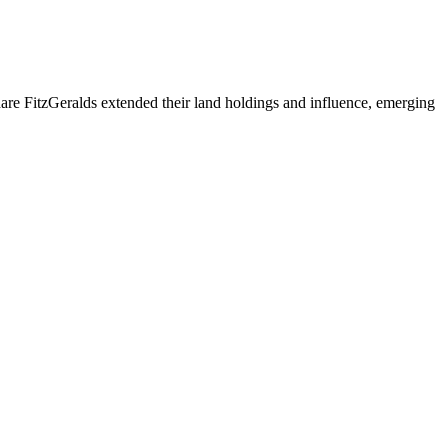
are FitzGeralds extended their land holdings and influence, emerging