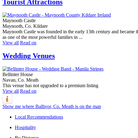
Tourist Attractions
Maynooth Castle
Maynooth, Co. Kildare
Maynooth Castle was founded in the early 13th century and became the
as one of the most powerful families in ...
View all
Read on
Wedding Venues
Bellinter House
Navan, Co. Meath
This venue has not upgraded to a premium listing
View all
Read on
Show me where Ballivor, Co. Meath is on the map
Local Recommendations
Hospitality
By Distance