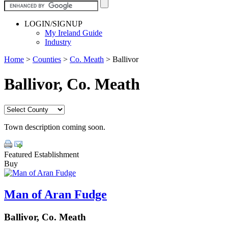
LOGIN/SIGNUP
My Ireland Guide
Industry
Home
>
Counties
>
Co. Meath
>
Ballivor
Ballivor, Co. Meath
Town description coming soon.
Featured Establishment
Buy
Man of Aran Fudge
Ballivor, Co. Meath