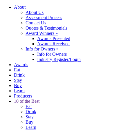
About
About Us
Assessment Process
Contact Us
Quotes & Testimonials
Award Winners
»
Awards Presented
Awards Received
Info for Owners
»
Info for Owners
Industry Register/Login
Awards
Eat
Drink
Stay
Buy
Learn
Producers
10 of the Best
Eat
Drink
Stay
Buy
Learn