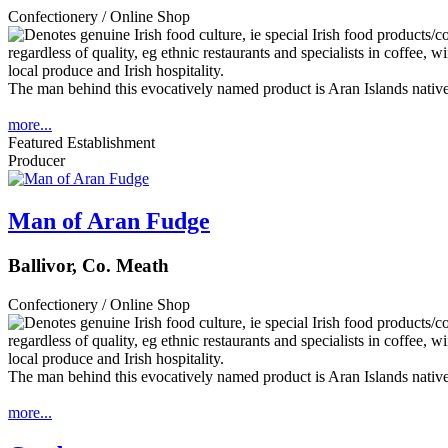
Confectionery / Online Shop
The man behind this evocatively named product is Aran Islands native
more...
Featured Establishment
Producer
Man of Aran Fudge
Ballivor, Co. Meath
Confectionery / Online Shop
The man behind this evocatively named product is Aran Islands native
more...