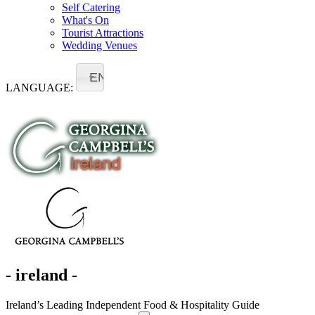
Self Catering
What's On
Tourist Attractions
Wedding Venues
EN
LANGUAGE:
- ireland -
Ireland’s Leading Independent Food & Hospitality Guide