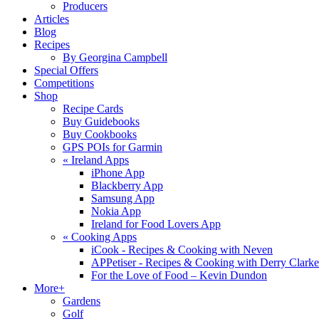
Producers
Articles
Blog
Recipes
By Georgina Campbell
Special Offers
Competitions
Shop
Recipe Cards
Buy Guidebooks
Buy Cookbooks
GPS POIs for Garmin
«
Ireland Apps
iPhone App
Blackberry App
Samsung App
Nokia App
Ireland for Food Lovers App
«
Cooking Apps
iCook - Recipes & Cooking with Neven
APPetiser - Recipes & Cooking with Derry Clarke
For the Love of Food – Kevin Dundon
More+
Gardens
Golf