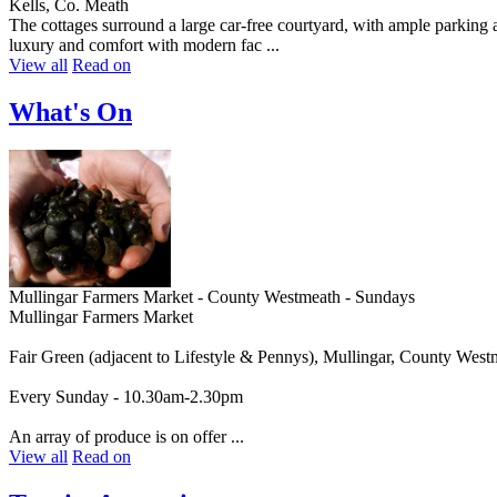
Kells, Co. Meath
The cottages surround a large car-free courtyard, with ample parking a
luxury and comfort with modern fac ...
View all
Read on
What's On
Mullingar Farmers Market - County Westmeath - Sundays
Mullingar Farmers Market
Fair Green (adjacent to Lifestyle & Pennys), Mullingar, County West
Every Sunday - 10.30am-2.30pm
An array of produce is on offer ...
View all
Read on