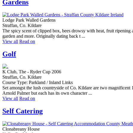
Gardens
Lodge Park Walled Gardens
Straffan, Co. Kildare
The spicy scent of clipped box, bees drowsy with heat, fruit ripenin
garden and more. Originally dating back t ...
View all
Read on
Golf
K Club, The - Ryder Cup 2006
Straffan, Co. Kildare
Course Type: Parkland / Inland Links
Set amongst the lush countryside of Co. Kildare are two magnificent 
Arnold Palmer but each has its own character ...
View all
Read on
Self Catering
Clonabreany House