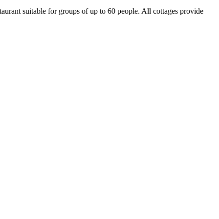
aurant suitable for groups of up to 60 people. All cottages provide