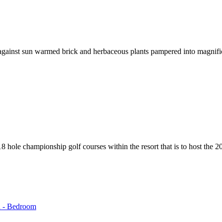
g against sun warmed brick and herbaceous plants pampered into magnifi
18 hole championship golf courses within the resort that is to host th