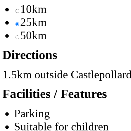
10km
25km
50km
Directions
1.5km outside Castlepollar
Facilities / Features
Parking
Suitable for children