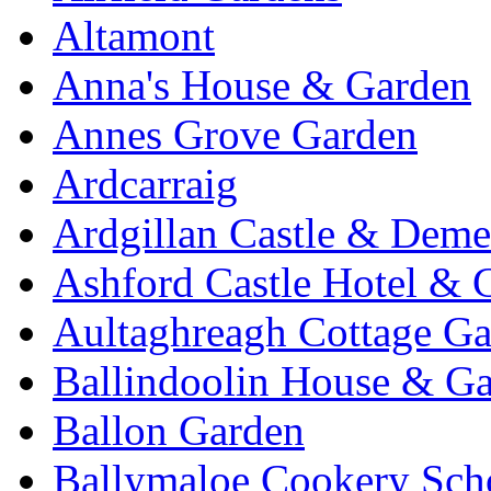
Altamont
Anna's House & Garden
Annes Grove Garden
Ardcarraig
Ardgillan Castle & Deme
Ashford Castle Hotel & 
Aultaghreagh Cottage G
Ballindoolin House & G
Ballon Garden
Ballymaloe Cookery Sch