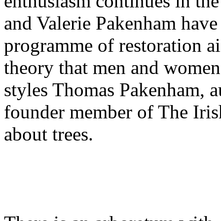
enthusiasm continues in th
and Valerie Pakenham have
programme of restoration a
theory that men and women 
styles Thomas Pakenham, a
founder member of The Irish
about trees.