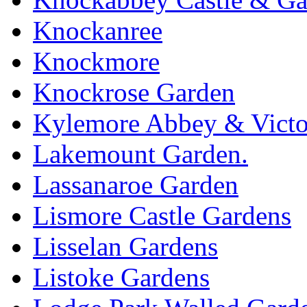
Knockanree
Knockmore
Knockrose Garden
Kylemore Abbey & Victo
Lakemount Garden.
Lassanaroe Garden
Lismore Castle Gardens
Lisselan Gardens
Listoke Gardens