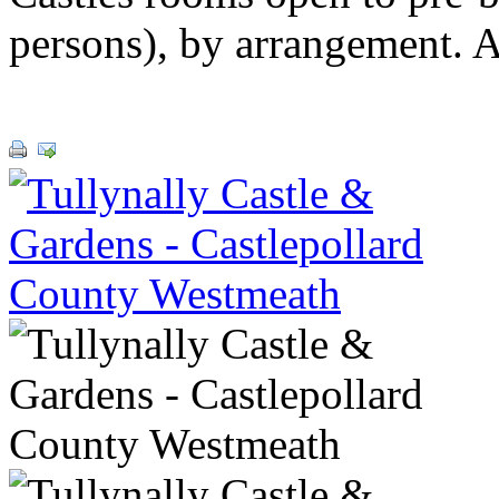
persons), by arrangement. 