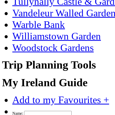
Tullynally Castle & Gar
Vandeleur Walled Garde
Warble Bank
Williamstown Garden
Woodstock Gardens
Trip Planning Tools
My Ireland Guide
Add to my Favourites +
Name: