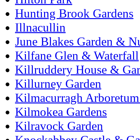
Hunting Brook Gardens
Illnacullin
June Blakes Garden & N
Kilfane Glen & Waterfall
Killruddery House & Ga
Killurney Garden
Kilmacurragh Arboretum 
Kilmokea Gardens
Kilravock Garden
Knockabbey Castle & Ga