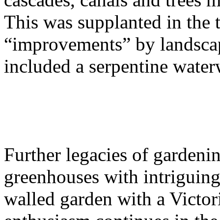
This was supplanted in the 
“improvements” by landscap
included a serpentine wate
Further legacies of gardeni
greenhouses with intriguing 
walled garden with a Victor