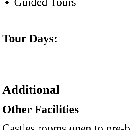
Guided Tours
Tour Days:
Additional
Other Facilities
Castles rooms open to pre