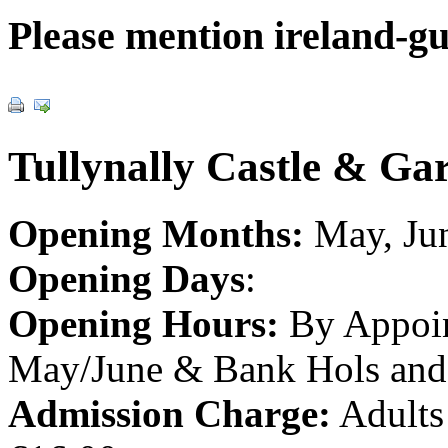
Please mention ireland-g
Tullynally Castle & Ga
Opening Months:
May, Jun
Opening Days
:
Opening Hours:
By Appoin
May/June & Bank Hols and 
Admission Charge:
Adults 