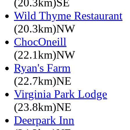
(20.3km)SE
Wild Thyme Restaurant
(20.3km)NW
ChocOneill
(22.1km)NW
Ryan's Farm
(22.7km)NE
Virginia Park Lodge
(23.8km)NE
Deerpark Inn