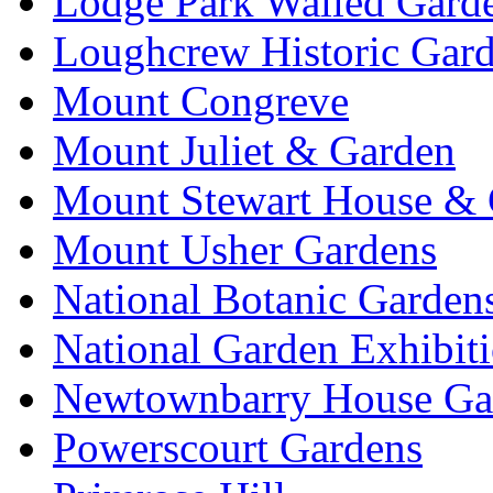
Lodge Park Walled Gard
Loughcrew Historic Gar
Mount Congreve
Mount Juliet & Garden
Mount Stewart House & 
Mount Usher Gardens
National Botanic Garden
National Garden Exhibit
Newtownbarry House Ga
Powerscourt Gardens