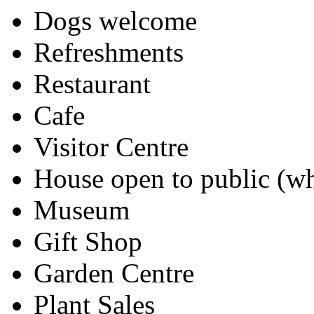
Dogs welcome
Refreshments
Restaurant
Cafe
Visitor Centre
House open to public (wh
Museum
Gift Shop
Garden Centre
Plant Sales