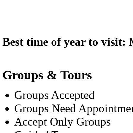
Best time of year to visit:
M
Groups & Tours
Groups Accepted
Groups Need Appointme
Accept Only Groups