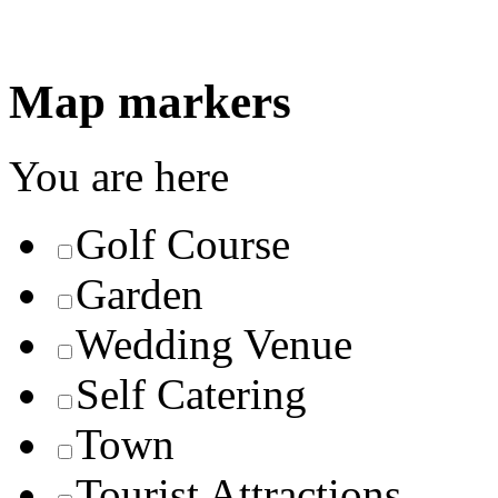
Map markers
You are here
Golf Course
Garden
Wedding Venue
Self Catering
Town
Tourist Attractions