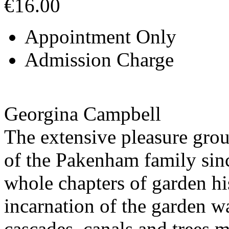
€16.00
Appointment Only
Admission Charge
Georgina Campbell
The extensive pleasure grou
of the Pakenham family sinc
whole chapters of garden his
incarnation of the garden 
cascades, canals and trees m