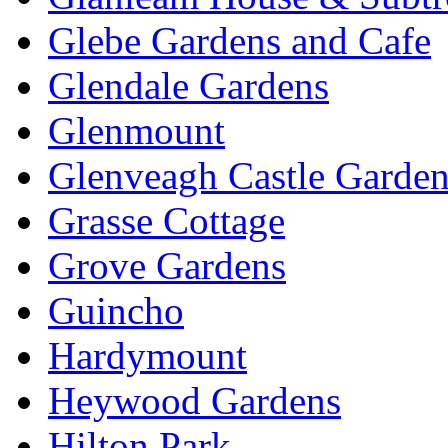
Glebe Gardens and Cafe
Glendale Gardens
Glenmount
Glenveagh Castle Garden
Grasse Cottage
Grove Gardens
Guincho
Hardymount
Heywood Gardens
Hilton Park