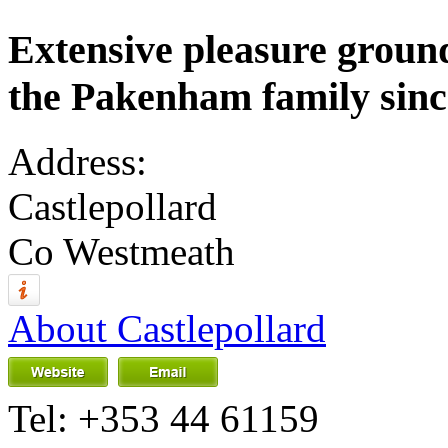
Extensive pleasure ground
the Pakenham family sinc
Address:
Castlepollard
Co Westmeath
About Castlepollard
Tel:
+353 44 61159