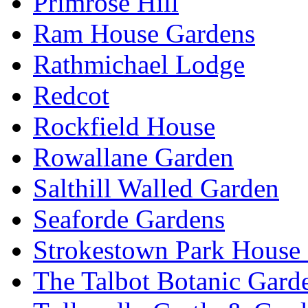
Primrose Hill
Ram House Gardens
Rathmichael Lodge
Redcot
Rockfield House
Rowallane Garden
Salthill Walled Garden
Seaforde Gardens
Strokestown Park House
The Talbot Botanic Gard