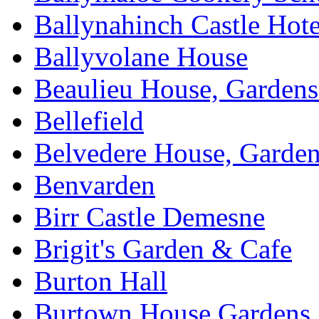
Ballynahinch Castle Hot
Ballyvolane House
Beaulieu House, Garden
Bellefield
Belvedere House, Garde
Benvarden
Birr Castle Demesne
Brigit's Garden & Cafe
Burton Hall
Burtown House Gardens