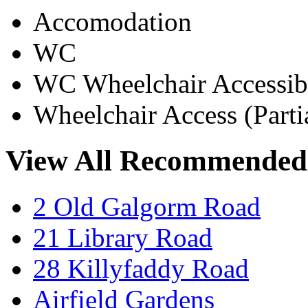
Accomodation
WC
WC Wheelchair Accessib
Wheelchair Access (Parti
View All Recommended
2 Old Galgorm Road
21 Library Road
28 Killyfaddy Road
Airfield Gardens