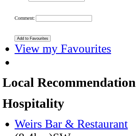
Comment:
View my Favourites
Local Recommendation
Hospitality
Weirs Bar & Restaurant