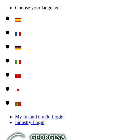
Choose your language:
My Ireland Guide Login
Industry Login