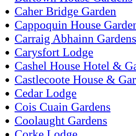
Caher Bridge Garden
Cappoquin House Garde
Carraig Abhainn Garden
Carysfort Lodge
Cashel House Hotel & G
Castlecoote House & Ga
Cedar Lodge
Cois Cuain Gardens
Coolaught Gardens
Corke Lodge