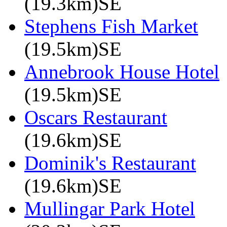
(19.3km)SE
Stephens Fish Market
(19.5km)SE
Annebrook House Hotel
(19.5km)SE
Oscars Restaurant
(19.6km)SE
Dominik's Restaurant
(19.6km)SE
Mullingar Park Hotel