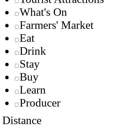
What's On
Farmers' Market
Eat
Drink
Stay
Buy
Learn
Producer
Distance