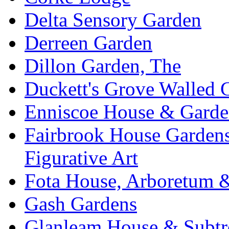
Delta Sensory Garden
Derreen Garden
Dillon Garden, The
Duckett's Grove Walled 
Enniscoe House & Garde
Fairbrook House Garde
Figurative Art
Fota House, Arboretum 
Gash Gardens
Glanleam House & Subtr