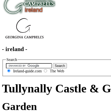
- ireland -
Search
Ireland-guide.com
The Web
Tullynally Castle & 
Garden