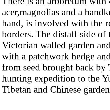
There is an arboretum with 4
acer,magnolias and a handker
hand, is involved with the r
borders. The distaff side of
Victorian walled garden and
with a patchwork hedge and
from seed brought back by
hunting expedition to the Y
Tibetan and Chinese garden