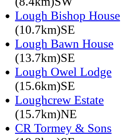
(8.4km)SW
Lough Bishop House
(10.7km)SE
Lough Bawn House
(13.7km)SE
Lough Owel Lodge
(15.6km)SE
Loughcrew Estate
(15.7km)NE
CR Tormey & Sons