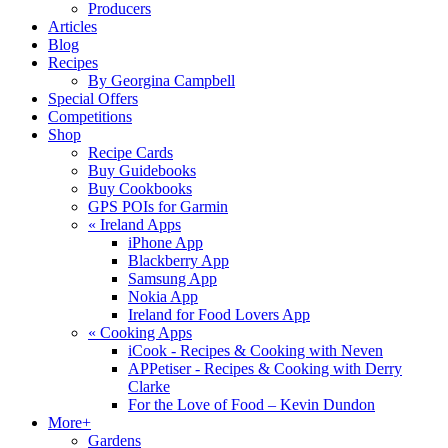
Producers
Articles
Blog
Recipes
By Georgina Campbell
Special Offers
Competitions
Shop
Recipe Cards
Buy Guidebooks
Buy Cookbooks
GPS POIs for Garmin
«
Ireland Apps
iPhone App
Blackberry App
Samsung App
Nokia App
Ireland for Food Lovers App
«
Cooking Apps
iCook - Recipes & Cooking with Neven
APPetiser - Recipes & Cooking with Derry
Clarke
For the Love of Food – Kevin Dundon
More+
Gardens