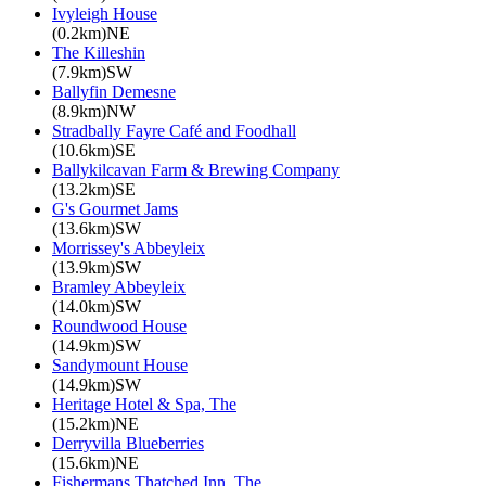
Ivyleigh House
(0.2km)NE
The Killeshin
(7.9km)SW
Ballyfin Demesne
(8.9km)NW
Stradbally Fayre Café and Foodhall
(10.6km)SE
Ballykilcavan Farm & Brewing Company
(13.2km)SE
G's Gourmet Jams
(13.6km)SW
Morrissey's Abbeyleix
(13.9km)SW
Bramley Abbeyleix
(14.0km)SW
Roundwood House
(14.9km)SW
Sandymount House
(14.9km)SW
Heritage Hotel & Spa, The
(15.2km)NE
Derryvilla Blueberries
(15.6km)NE
Fishermans Thatched Inn, The