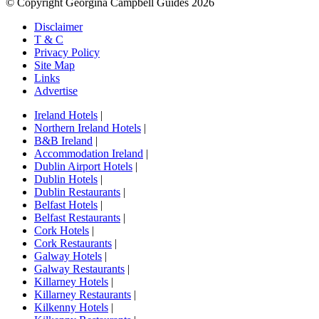
© Copyright Georgina Campbell Guides 2026
Disclaimer
T & C
Privacy Policy
Site Map
Links
Advertise
Ireland Hotels
|
Northern Ireland Hotels
|
B&B Ireland
|
Accommodation Ireland
|
Dublin Airport Hotels
|
Dublin Hotels
|
Dublin Restaurants
|
Belfast Hotels
|
Belfast Restaurants
|
Cork Hotels
|
Cork Restaurants
|
Galway Hotels
|
Galway Restaurants
|
Killarney Hotels
|
Killarney Restaurants
|
Kilkenny Hotels
|