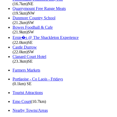
(16.7km)NE
Quarrymount Free Range Meats
(19.5km)NW
Dunmore Country School
(21.2km)SW
Bowes Foodhall & Cafe
(21.9km)SW
Ernie�s @ The Shackleton Experience
(22.0km)SE
Castle Durrow
(22.0km)SW
Clanard Court Hotel
(23.3km)SE
Farmers Markets
Portlaoise - Co Laois - Fridays
(0.1km) SE
Tourist Attractions
Emo Court
(10.7km)
Nearby Towns/Areas