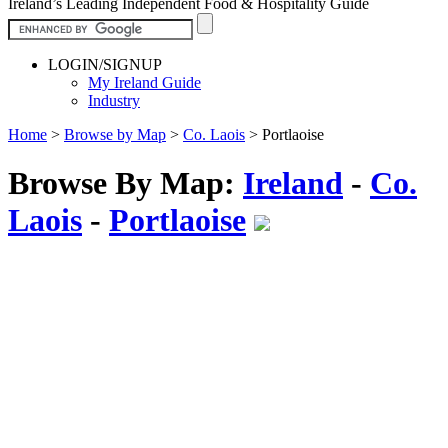
Ireland’s Leading Independent Food & Hospitality Guide
LOGIN/SIGNUP
My Ireland Guide
Industry
Home
>
Browse by Map
>
Co. Laois
>
Portlaoise
Browse By Map:
Ireland
-
Co.
Laois
-
Portlaoise