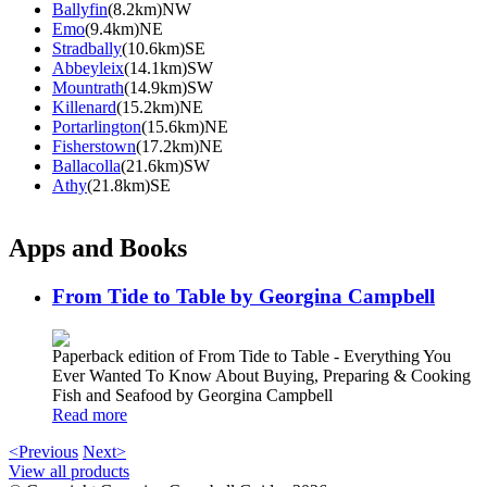
Ballyfin
(8.2km)NW
Emo
(9.4km)NE
Stradbally
(10.6km)SE
Abbeyleix
(14.1km)SW
Mountrath
(14.9km)SW
Killenard
(15.2km)NE
Portarlington
(15.6km)NE
Fisherstown
(17.2km)NE
Ballacolla
(21.6km)SW
Athy
(21.8km)SE
Apps and Books
From Tide to Table by Georgina Campbell
Paperback edition of From Tide to Table - Everything You
Ever Wanted To Know About Buying, Preparing & Cooking
Fish and Seafood by Georgina Campbell
Read more
<Previous
Next>
View all products