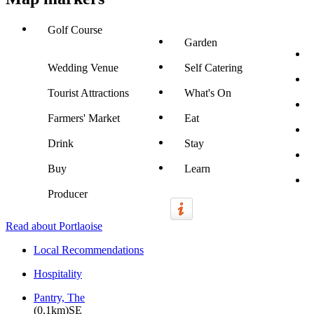
Golf Course
Garden
Wedding Venue
Self Catering
Tourist Attractions
What's On
Farmers' Market
Eat
Drink
Stay
Buy
Learn
Producer
Read about Portlaoise
Local Recommendations
Hospitality
Pantry, The
(0.1km)SE