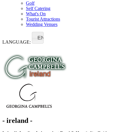
Golf
Self Catering
What's On
Tourist Attractions
Wedding Venues
EN
LANGUAGE:
- ireland -