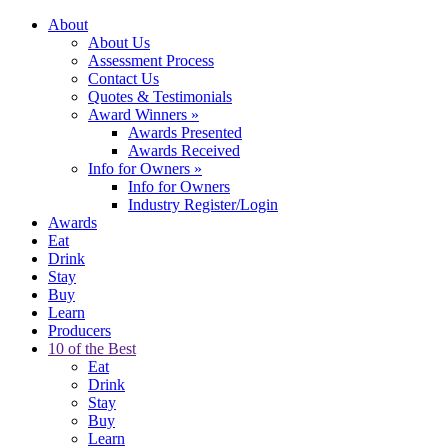
About
About Us
Assessment Process
Contact Us
Quotes & Testimonials
Award Winners
»
Awards Presented
Awards Received
Info for Owners
»
Info for Owners
Industry Register/Login
Awards
Eat
Drink
Stay
Buy
Learn
Producers
10 of the Best
Eat
Drink
Stay
Buy
Learn