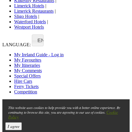
Kilkenny Restaurants
|
Limerick Hotels
|
Limerick Restaurants
|
Sligo Hotels
|
Waterford Hotels
|
Westport Hotels
EN
LANGUAGE:
My Ireland Guide - Log in
My Favourites
My Itineraries
My Comments
Special Offers
Hire Cars
Ferry Tickets
Competition
This website uses cookies to help provide you with a better online experience. By
Cookie
continuing to browse this site, you are agreeing to our use of cookies.
Policy
I agree