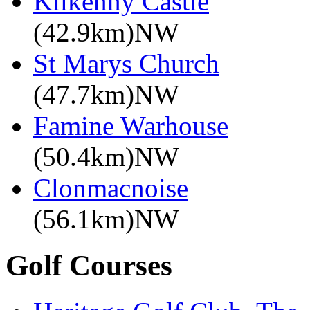
Kilkenny Castle
(42.9km)NW
St Marys Church
(47.7km)NW
Famine Warhouse
(50.4km)NW
Clonmacnoise
(56.1km)NW
Golf Courses