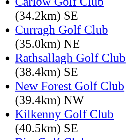
Carlow Golf Club
(34.2km) SE
Curragh Golf Club
(35.0km) NE
Rathsallagh Golf Club
(38.4km) SE
New Forest Golf Club
(39.4km) NW
Kilkenny Golf Club
(40.5km) SE