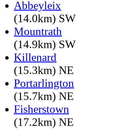
Abbeyleix
(14.0km) SW
Mountrath
(14.9km) SW
Killenard
(15.3km) NE
Portarlington
(15.7km) NE
Fisherstown
(17.2km) NE