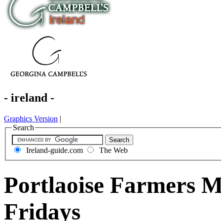
- ireland -
Graphics Version
|
Search
Ireland-guide.com
The Web
Portlaoise Farmers M
Fridays