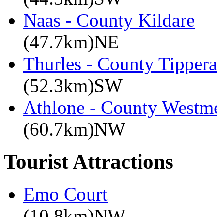
Naas - County Kildare
(47.7km)NE
Thurles - County Tippera
(52.3km)SW
Athlone - County Westme
(60.7km)NW
Tourist Attractions
Emo Court
(10.8km)NW