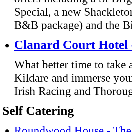
Special, a new Shackleton
B&B package) and the Bi
Clanard Court Hotel 
What better time to take
Kildare and immerse yours
Irish Racing and Thorou
Self Catering
Roundwood House - The 