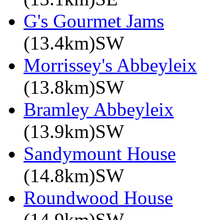
G's Gourmet Jams
(13.4km)SW
Morrissey's Abbeyleix
(13.8km)SW
Bramley Abbeyleix
(13.9km)SW
Sandymount House
(14.8km)SW
Roundwood House
(14.9km)SW