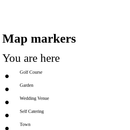
Map markers
You are here
Golf Course
Garden
Wedding Venue
Self Catering
Town