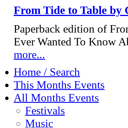
From Tide to Table by
Paperback edition of Fro
Ever Wanted To Know Abo
more...
Home / Search
This Months Events
All Months Events
Festivals
Music