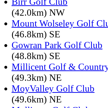
Birr Golf Club
(42.0km) NW
Mount Wolseley Golf Cl
(46.8km) SE
Gowran Park Golf Club
(48.8km) SE
Millicent Golf & Countr
(49.3km) NE
MoyValley Golf Club
(49.6km) NE