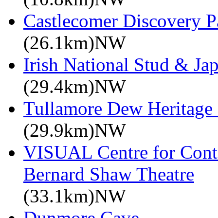
Castlecomer Discovery P
(26.1km)NW
Irish National Stud & Ja
(29.4km)NW
Tullamore Dew Heritage 
(29.9km)NW
VISUAL Centre for Cont
Bernard Shaw Theatre
(33.1km)NW
Dunmore Cave