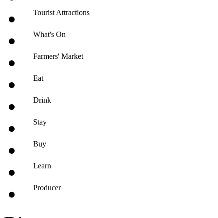
Tourist Attractions
What's On
Farmers' Market
Eat
Drink
Stay
Buy
Learn
Producer