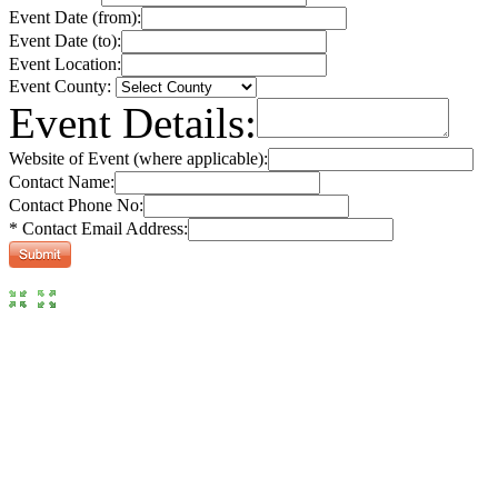
Event Date (from):
Event Date (to):
Event Location:
Event County:
Event Details:
Website of Event (where applicable):
Contact Name:
Contact Phone No:
* Contact Email Address: