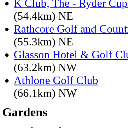
K Club, The - Ryder Cu
(54.4km) NE
Rathcore Golf and Count
(55.3km) NE
Glasson Hotel & Golf Cl
(63.2km) NW
Athlone Golf Club
(66.1km) NW
Gardens