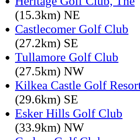
Heritage Golf Club, The
(15.3km) NE
Castlecomer Golf Club
(27.2km) SE
Tullamore Golf Club
(27.5km) NW
Kilkea Castle Golf Resor
(29.6km) SE
Esker Hills Golf Club
(33.9km) NW