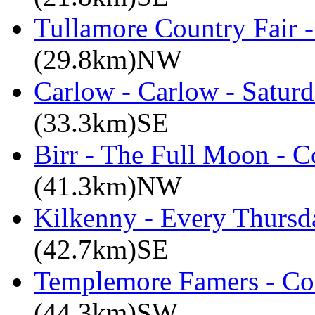
Tullamore Country Fair -
(29.8km)NW
Carlow - Carlow - Satur
(33.3km)SE
Birr - The Full Moon - C
(41.3km)NW
Kilkenny - Every Thursd
(42.7km)SE
Templemore Famers - Co
(44.3km)SW