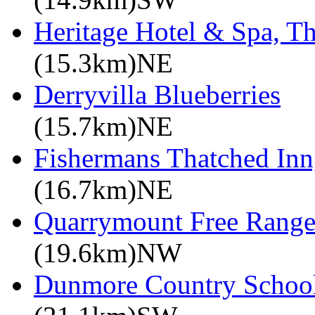
Heritage Hotel & Spa, T
(15.3km)NE
Derryvilla Blueberries
(15.7km)NE
Fishermans Thatched Inn
(16.7km)NE
Quarrymount Free Range
(19.6km)NW
Dunmore Country Schoo