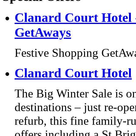
Clanard Court Hotel 
GetAways
Festive Shopping GetAw
Clanard Court Hotel
The Big Winter Sale is on
destinations – just re-ope
refurb, this fine family-r
offers including a St Br