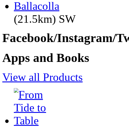
Ballacolla
(21.5km) SW
Facebook/Instagram/Twi
Apps and Books
View all Products