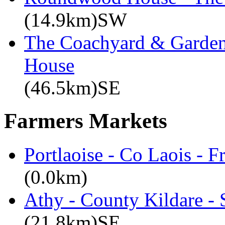
(14.9km)SW
The Coachyard & Gardene
House
(46.5km)SE
Farmers Markets
Portlaoise - Co Laois - F
(0.0km)
Athy - County Kildare -
(21.8km)SE