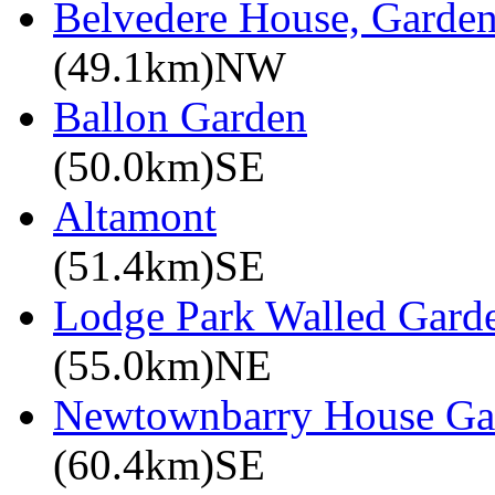
Belvedere House, Garde
(49.1km)NW
Ballon Garden
(50.0km)SE
Altamont
(51.4km)SE
Lodge Park Walled Gard
(55.0km)NE
Newtownbarry House Ga
(60.4km)SE