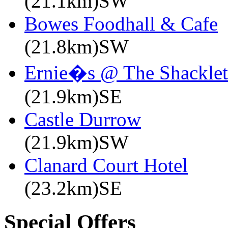
(21.1km)SW
Bowes Foodhall & Cafe
(21.8km)SW
Ernie�s @ The Shacklet
(21.9km)SE
Castle Durrow
(21.9km)SW
Clanard Court Hotel
(23.2km)SE
Special Offers