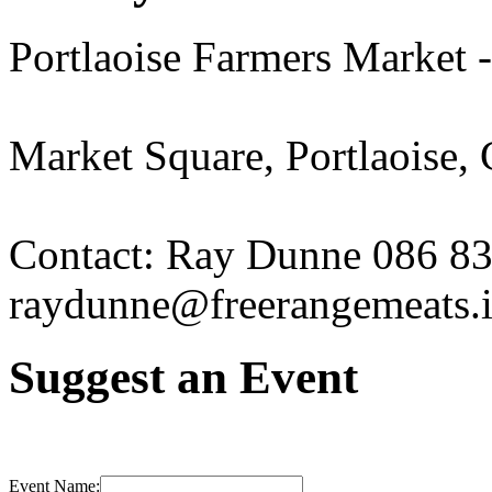
Portlaoise Farmers Market 
Market Square, Portlaoise,
Contact: Ray Dunne 086 8
raydunne@freerangemeats.
Suggest an Event
Event Name: