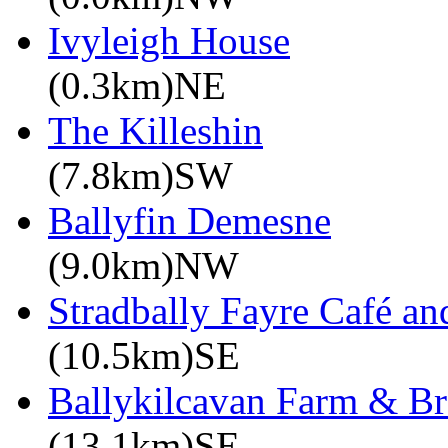
Ivyleigh House
(0.3km)NE
The Killeshin
(7.8km)SW
Ballyfin Demesne
(9.0km)NW
Stradbally Fayre Café an
(10.5km)SE
Ballykilcavan Farm & 
(13.1km)SE