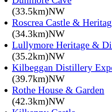
(33.5km)NW
Roscrea Castle & Heritag
(34.3km)NW
Lullymore Heritage & Di
(35.2km)NW
Kilbeggan Distillery Exp
(39.7km)NW
Rothe House & Garden
(42.3km)NW