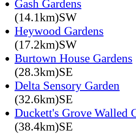
Gash Gardens
(14.1km)SW
Heywood Gardens
(17.2km)SW
Burtown House Gardens
(28.3km)SE
Delta Sensory Garden
(32.6km)SE
Duckett's Grove Walled 
(38.4km)SE