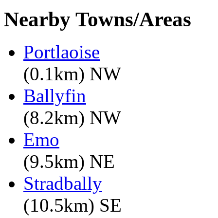
Nearby Towns/Areas
Portlaoise
(0.1km) NW
Ballyfin
(8.2km) NW
Emo
(9.5km) NE
Stradbally
(10.5km) SE