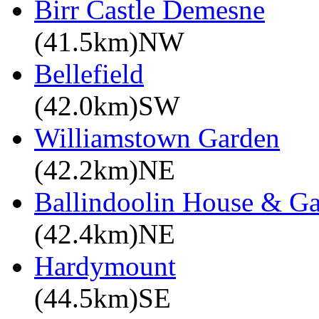
Birr Castle Demesne
(41.5km)NW
Bellefield
(42.0km)SW
Williamstown Garden
(42.2km)NE
Ballindoolin House & G
(42.4km)NE
Hardymount
(44.5km)SE