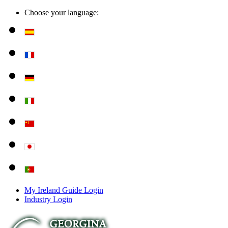
Choose your language:
My Ireland Guide Login
Industry Login