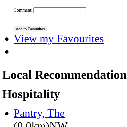
Comment:
View my Favourites
Local Recommendation
Hospitality
Pantry, The
(0.0km)NW