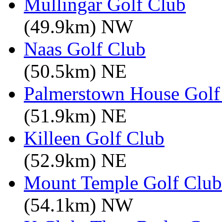
Mullingar Golf Club
(49.9km) NW
Naas Golf Club
(50.5km) NE
Palmerstown House Golf
(51.9km) NE
Killeen Golf Club
(52.9km) NE
Mount Temple Golf Club
(54.1km) NW