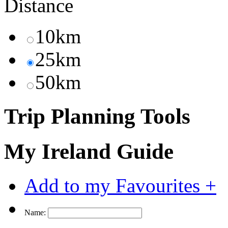
Distance
10km
25km
50km
Trip Planning Tools
My Ireland Guide
Add to my Favourites +
Name: