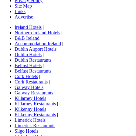
Privacy Policy
Site Map
Links
Advertise
Ireland Hotels
|
Northern Ireland Hotels
|
B&B Ireland
|
Accommodation Ireland
|
Dublin Airport Hotels
|
Dublin Hotels
|
Dublin Restaurants
|
Belfast Hotels
|
Belfast Restaurants
|
Cork Hotels
|
Cork Restaurants
|
Galway Hotels
|
Galway Restaurants
|
Killarney Hotels
|
Killarney Restaurants
|
Kilkenny Hotels
|
Kilkenny Restaurants
|
Limerick Hotels
|
Limerick Restaurants
|
Sligo Hotels
|