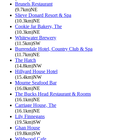
Brunels Restaurant
(9.7km)NE
Slieve Donard Resort & Spa
(10.3km)NE
Cookie Jar Bakery, The
(10.3km)NE
Whitewater Brewery
(11.5km)SW
Burrendale Hotel, Country Club & Spa
(11.7km)NE
The Hatch
(14.8km)NW
Hillyard House Hotel
(15.4km)NW
Mourne Seafood Bar
(16.0km)NE
The Bucks Head Restaurant & Rooms
(16.1km)NE
Carriage House, The
(16.1km)NE
Lily Finnegans
(19.5km)SW
Ghan House
(19.8km)SW
Wildwood Cafe