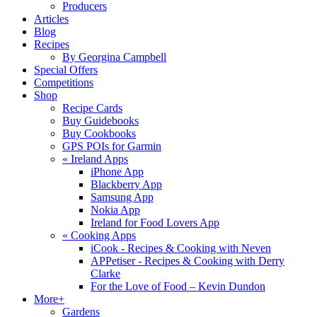
Producers
Articles
Blog
Recipes
By Georgina Campbell
Special Offers
Competitions
Shop
Recipe Cards
Buy Guidebooks
Buy Cookbooks
GPS POIs for Garmin
«
Ireland Apps
iPhone App
Blackberry App
Samsung App
Nokia App
Ireland for Food Lovers App
«
Cooking Apps
iCook - Recipes & Cooking with Neven
APPetiser - Recipes & Cooking with Derry
Clarke
For the Love of Food – Kevin Dundon
More+
Gardens