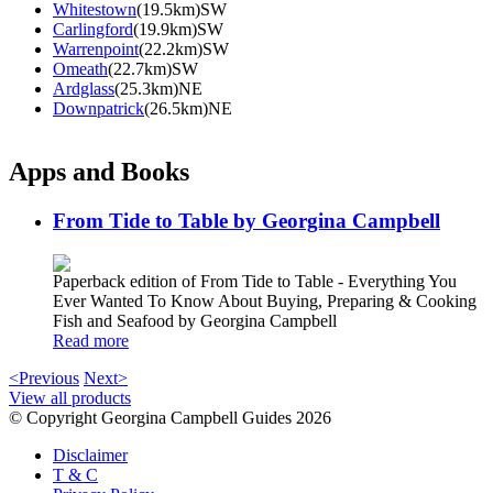
Whitestown
(19.5km)SW
Carlingford
(19.9km)SW
Warrenpoint
(22.2km)SW
Omeath
(22.7km)SW
Ardglass
(25.3km)NE
Downpatrick
(26.5km)NE
Apps and Books
From Tide to Table by Georgina Campbell
Paperback edition of From Tide to Table - Everything You
Ever Wanted To Know About Buying, Preparing & Cooking
Fish and Seafood by Georgina Campbell
Read more
<Previous
Next>
View all products
© Copyright Georgina Campbell Guides 2026
Disclaimer
T & C