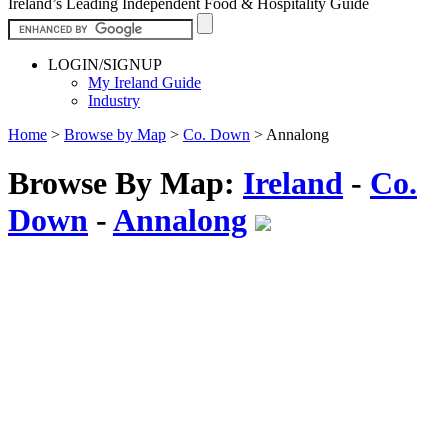
Ireland’s Leading Independent Food & Hospitality Guide
LOGIN/SIGNUP
My Ireland Guide
Industry
Home
>
Browse by Map
>
Co. Down
>
Annalong
Browse By Map:
Ireland
-
Co.
Down
-
Annalong