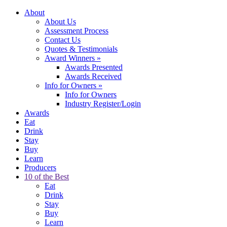
About
About Us
Assessment Process
Contact Us
Quotes & Testimonials
Award Winners
»
Awards Presented
Awards Received
Info for Owners
»
Info for Owners
Industry Register/Login
Awards
Eat
Drink
Stay
Buy
Learn
Producers
10 of the Best
Eat
Drink
Stay
Buy
Learn