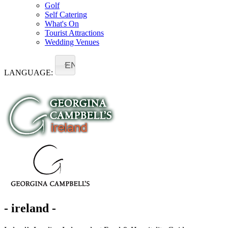
Golf
Self Catering
What's On
Tourist Attractions
Wedding Venues
EN
LANGUAGE:
- ireland -