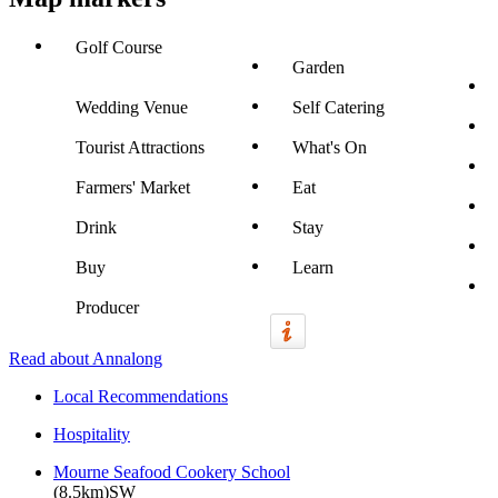
Golf Course
Garden
Wedding Venue
Self Catering
Tourist Attractions
What's On
Farmers' Market
Eat
Drink
Stay
Buy
Learn
Producer
Read about Annalong
Local Recommendations
Hospitality
Mourne Seafood Cookery School
(8.5km)SW