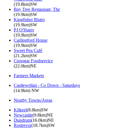
(19.8km)SW
Bay Tree Restaurant, The
(19.9km)SW
Kingfisher Bistro
(19.9km)SW
PJ O'Hares
(19.9km)SW
Carlingford House
(19.9km)SW
Sweet Pea Café
(21.2km)SW
Crossgar Foodservice
(22.0km)NE
Farmers Markets
Castlewellan - Co Down - Saturdays
(14.9km) NW
Nearby Towns/Areas
Kilkeel
(8.8km)SW
Newcastle
(9.8km)NE
Dundrum
(16.0km)NE
Rostrevor
(18.7km)SW