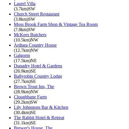
Laurel Villa
(3.7km)SW
Church Street Restaurant
(3.8km)SW
Moss Brook Farm Shop & Vintage Tea Room
(7.8km)SW
McKees Butchers
(10.5km)NW
Ardtara Country House
(12.7km)NW
Galgorm
(17.5km)NE
Dunadry Hotel & Gardens
(26.9km)SE
Ballyrobin Country Lodge
(27.7km)SE
Brown Trout Inn, The
(28.9km)NW
Cloughbane Farm
(29.2km)SW
Lily Johnstons Bar & Kitchen
(30.4km)SE
The Rabbit Hotel & Retreat
(31.1km)SE
Brewer's House, The