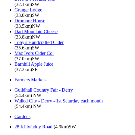
(32.1km)SW
Grange Lodge
(33.0km)SW
Dromore House
(33.5km)NW
Dart Mountain Cheese
(33.8km)NW
Toby's Handcrafted Cider
(35.6km)SW
Mac Ivors Cider Co.
(37.0km)SW
Barnhill Apple Juice
(37.2km)SE
Farmers Markets
Guildhall Country Fair - Derry
(54.4km) NW
Walled City - Derry - 1st Saturday each month
(54.4km) NW
Gardens
28 Killyfaddy Road
(4.9km)SW