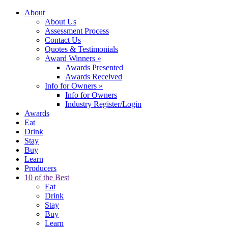
About
About Us
Assessment Process
Contact Us
Quotes & Testimonials
Award Winners
»
Awards Presented
Awards Received
Info for Owners
»
Info for Owners
Industry Register/Login
Awards
Eat
Drink
Stay
Buy
Learn
Producers
10 of the Best
Eat
Drink
Stay
Buy
Learn