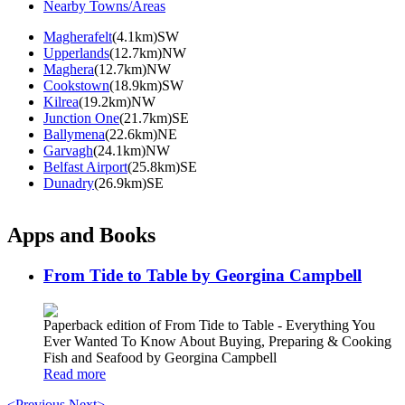
Nearby Towns/Areas
Magherafelt
(4.1km)SW
Upperlands
(12.7km)NW
Maghera
(12.7km)NW
Cookstown
(18.9km)SW
Kilrea
(19.2km)NW
Junction One
(21.7km)SE
Ballymena
(22.6km)NE
Garvagh
(24.1km)NW
Belfast Airport
(25.8km)SE
Dunadry
(26.9km)SE
Apps and Books
From Tide to Table by Georgina Campbell
Paperback edition of From Tide to Table - Everything You
Ever Wanted To Know About Buying, Preparing & Cooking
Fish and Seafood by Georgina Campbell
Read more
<Previous
Next>