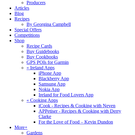
Producers
Articles
Blog
Recipes
By Georgina Campbell
Special Offers
Competitions
Shop
Recipe Cards
Buy Guidebooks
Buy Cookbooks
GPS POIs for Garmin
«
Ireland Apps
iPhone App
Blackberry App
Samsung App
Nokia App
Ireland for Food Lovers App
«
Cooking Apps
iCook - Recipes & Cooking with Neven
APPetiser - Recipes & Cooking with Derry
Clarke
For the Love of Food – Kevin Dundon
More+
Gardens