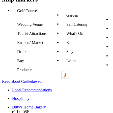
Golf Course
Garden
Wedding Venue
Self Catering
Tourist Attractions
What's On
Farmers' Market
Eat
Drink
Stay
Buy
Learn
Producer
Read about Castledawson
Local Recommendations
Hospitality
Ditty's Home Bakery
(0.1km)SE