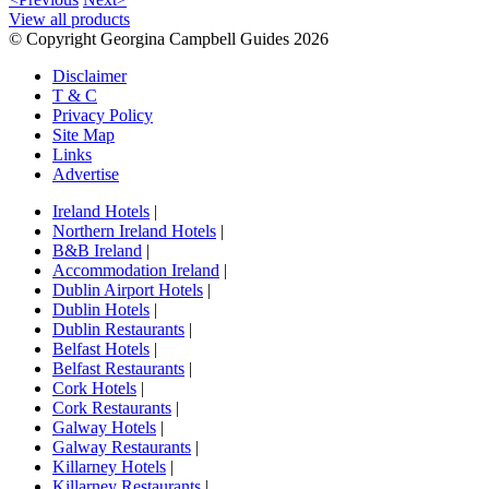
View all products
© Copyright Georgina Campbell Guides 2026
Disclaimer
T & C
Privacy Policy
Site Map
Links
Advertise
Ireland Hotels
|
Northern Ireland Hotels
|
B&B Ireland
|
Accommodation Ireland
|
Dublin Airport Hotels
|
Dublin Hotels
|
Dublin Restaurants
|
Belfast Hotels
|
Belfast Restaurants
|
Cork Hotels
|
Cork Restaurants
|
Galway Hotels
|
Galway Restaurants
|
Killarney Hotels
|
Killarney Restaurants
|