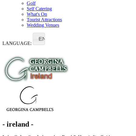
Golf
Self Catering
What's On
Tourist Attractions
Wedding Venues
EN
LANGUAGE:
- ireland -