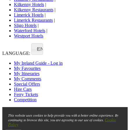
Kilkenny Hotels
|
Kilkenny Restaurants
|
Limerick Hotels
|
Limerick Restaurants
|
Sligo Hotels
|
Waterford Hotels
|
Westport Hotels
EN
LANGUAGE:
My Ireland Guide - Log in
My Favourites
My Itineraries
My Comments
Special Offers
Hire Cars
Ferry Tickets
Competition
This website uses cookies to help provide you with a better online experience. By
Cookie
continuing to browse this site, you are agreeing to our use of cookies.
Policy