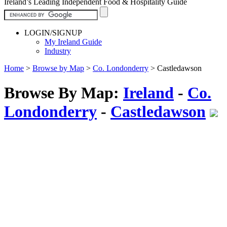
Ireland’s Leading Independent Food & Hospitality Guide
LOGIN/SIGNUP
My Ireland Guide
Industry
Home
>
Browse by Map
>
Co. Londonderry
>
Castledawson
Browse By Map:
Ireland
-
Co.
Londonderry
-
Castledawson