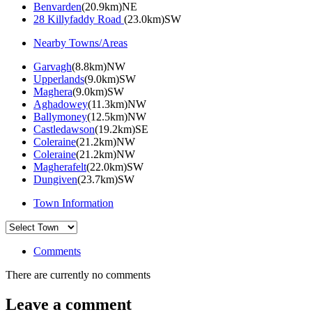
Benvarden
(20.9km)NE
28 Killyfaddy Road
(23.0km)SW
Nearby Towns/Areas
Garvagh
(8.8km)NW
Upperlands
(9.0km)SW
Maghera
(9.0km)SW
Aghadowey
(11.3km)NW
Ballymoney
(12.5km)NW
Castledawson
(19.2km)SE
Coleraine
(21.2km)NW
Coleraine
(21.2km)NW
Magherafelt
(22.0km)SW
Dungiven
(23.7km)SW
Town Information
Comments
There are currently no comments
Leave a comment