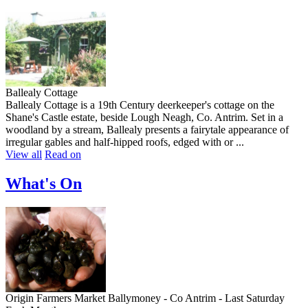
Ballealy Cottage
Ballealy Cottage is a 19th Century deerkeeper's cottage on the
Shane's Castle estate, beside Lough Neagh, Co. Antrim. Set in a
woodland by a stream, Ballealy presents a fairytale appearance of
irregular gables and half-hipped roofs, edged with or ...
View all
Read on
What's On
Origin Farmers Market Ballymoney - Co Antrim - Last Saturday