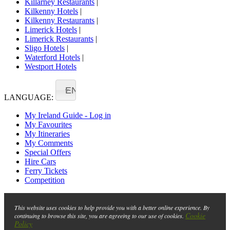
Killarney Restaurants
|
Kilkenny Hotels
|
Kilkenny Restaurants
|
Limerick Hotels
|
Limerick Restaurants
|
Sligo Hotels
|
Waterford Hotels
|
Westport Hotels
EN
LANGUAGE:
My Ireland Guide - Log in
My Favourites
My Itineraries
My Comments
Special Offers
Hire Cars
Ferry Tickets
Competition
This website uses cookies to help provide you with a better online experience. By
Cookie
continuing to browse this site, you are agreeing to our use of cookies.
Policy