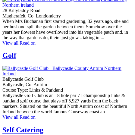
28 Killyfaddy Road
Magherafelt, Co. Londonderry
When Mrs Buchanan first started gardening, 32 years ago, she and
her husband split the garden between them. Somehow over the
years her flowers have overflowed into his vegetable patch and, in
the way that gardens do, theirs just grew - taking in ...
View all
Read on
Golf
Ballycastle Golf Club
Ballycastle, Co. Antrim
Course Type: Links & Parkland
Ballycastle Golf Club is an 18 hole par 71 championship links &
parkland golf course that plays off 5,927 yards from the back
markers. Situated on the beautiful North Antrim coast of Northern
Ireland between the world famous Causeway coast an ...
View all
Read on
Self Catering