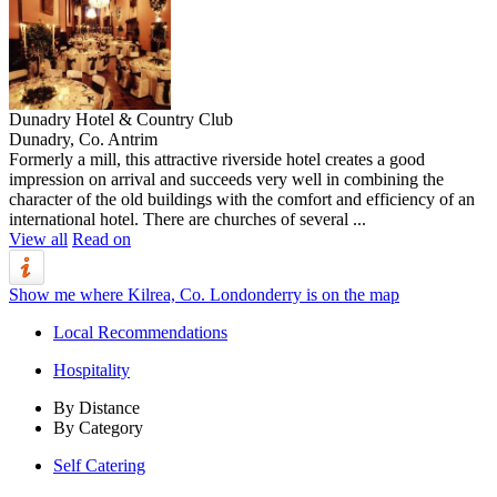
Dunadry Hotel & Country Club
Dunadry, Co. Antrim
Formerly a mill, this attractive riverside hotel creates a good
impression on arrival and succeeds very well in combining the
character of the old buildings with the comfort and efficiency of an
international hotel. There are churches of several ...
View all
Read on
Show me where Kilrea, Co. Londonderry is on the map
Local Recommendations
Hospitality
By Distance
By Category
Self Catering