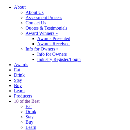
About
About Us
Assessment Process
Contact Us
Quotes & Testimonials
Award Winners
»
Awards Presented
Awards Received
Info for Owners
»
Info for Owners
Industry Register/Login
Awards
Eat
Drink
Stay
Buy
Learn
Producers
10 of the Best
Eat
Drink
Stay
Buy
Learn