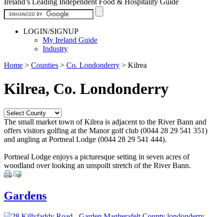
Ireland’s Leading Independent Food & Hospitality Guide
LOGIN/SIGNUP
My Ireland Guide
Industry
Home
>
Counties
>
Co. Londonderry
>
Kilrea
Kilrea, Co. Londonderry
The small market town of Kilrea is adjacent to the River Bann and
offers visitors golfing at the Manor golf club (0044 28 29 541 351)
and angling at Portneal Lodge (0044 28 29 541 444).
Portneal Lodge enjoys a picturesque setting in seven acres of
woodland over looking an unspoilt stretch of the River Bann.
Gardens