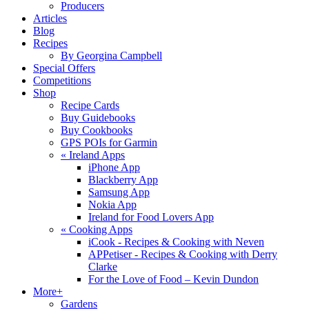
Producers
Articles
Blog
Recipes
By Georgina Campbell
Special Offers
Competitions
Shop
Recipe Cards
Buy Guidebooks
Buy Cookbooks
GPS POIs for Garmin
«
Ireland Apps
iPhone App
Blackberry App
Samsung App
Nokia App
Ireland for Food Lovers App
«
Cooking Apps
iCook - Recipes & Cooking with Neven
APPetiser - Recipes & Cooking with Derry
Clarke
For the Love of Food – Kevin Dundon
More+
Gardens