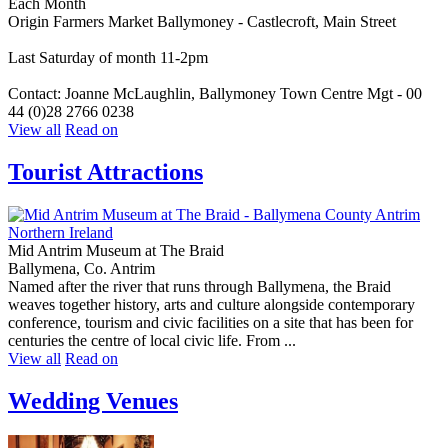
Each Month
Origin Farmers Market Ballymoney - Castlecroft, Main Street
Last Saturday of month 11-2pm
Contact: Joanne McLaughlin, Ballymoney Town Centre Mgt - 00
44 (0)28 2766 0238
View all
Read on
Tourist Attractions
Mid Antrim Museum at The Braid
Ballymena, Co. Antrim
Named after the river that runs through Ballymena, the Braid
weaves together history, arts and culture alongside contemporary
conference, tourism and civic facilities on a site that has been for
centuries the centre of local civic life. From ...
View all
Read on
Wedding Venues