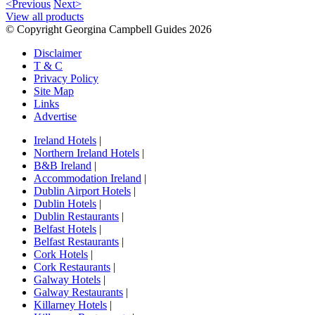
<Previous
Next>
View all products
© Copyright Georgina Campbell Guides 2026
Disclaimer
T & C
Privacy Policy
Site Map
Links
Advertise
Ireland Hotels
|
Northern Ireland Hotels
|
B&B Ireland
|
Accommodation Ireland
|
Dublin Airport Hotels
|
Dublin Hotels
|
Dublin Restaurants
|
Belfast Hotels
|
Belfast Restaurants
|
Cork Hotels
|
Cork Restaurants
|
Galway Hotels
|
Galway Restaurants
|
Killarney Hotels
|