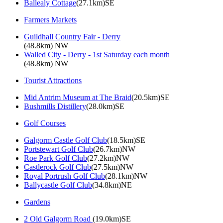
Ballealy Cottage
(27.1km)SE
Farmers Markets
Guildhall Country Fair - Derry
(48.8km) NW
Walled City - Derry - 1st Saturday each month
(48.8km) NW
Tourist Attractions
Mid Antrim Museum at The Braid
(20.5km)SE
Bushmills Distillery
(28.0km)SE
Golf Courses
Galgorm Castle Golf Club
(18.5km)SE
Portstewart Golf Club
(26.7km)NW
Roe Park Golf Club
(27.2km)NW
Castlerock Golf Club
(27.5km)NW
Royal Portrush Golf Club
(28.1km)NW
Ballycastle Golf Club
(34.8km)NE
Gardens
2 Old Galgorm Road
(19.0km)SE