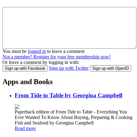
You must be
logged in
to leave a comment
Not a member? Register for your free membership now!
Or leave a comment by logging in with:
Sign up with Twitter
Sign up with Facebook
Sign up with OpenID
Apps and Books
From Tide to Table by Georgina Campbell
Paperback edition of From Tide to Table - Everything You
Ever Wanted To Know About Buying, Preparing & Cooking
Fish and Seafood by Georgina Campbell
Read more