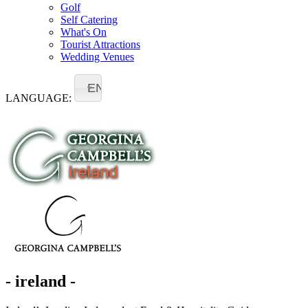
Golf
Self Catering
What's On
Tourist Attractions
Wedding Venues
EN
LANGUAGE:
- ireland -