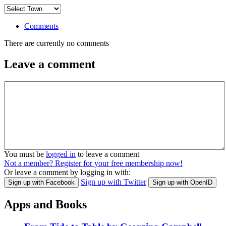
Comments
There are currently no comments
Leave a comment
You must be
logged in
to leave a comment
Not a member? Register for your free membership now!
Or leave a comment by logging in with:
Sign up with Twitter
Sign up with Facebook
Sign up with OpenID
Apps and Books