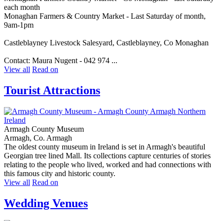
each month
Monaghan Farmers & Country Market - Last Saturday of month,
9am-1pm
Castleblayney Livestock Salesyard, Castleblayney, Co Monaghan
Contact: Maura Nugent - 042 974 ...
View all
Read on
Tourist Attractions
Armagh County Museum
Armagh, Co. Armagh
The oldest county museum in Ireland is set in Armagh's beautiful
Georgian tree lined Mall. Its collections capture centuries of stories
relating to the people who lived, worked and had connections with
this famous city and historic county.
View all
Read on
Wedding Venues