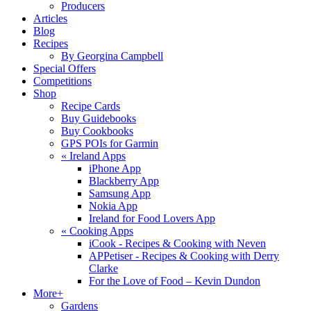
Producers
Articles
Blog
Recipes
By Georgina Campbell
Special Offers
Competitions
Shop
Recipe Cards
Buy Guidebooks
Buy Cookbooks
GPS POIs for Garmin
«
Ireland Apps
iPhone App
Blackberry App
Samsung App
Nokia App
Ireland for Food Lovers App
«
Cooking Apps
iCook - Recipes & Cooking with Neven
APPetiser - Recipes & Cooking with Derry
Clarke
For the Love of Food – Kevin Dundon
More+
Gardens