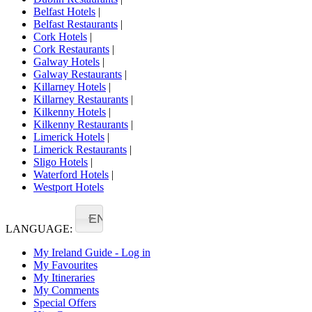
Belfast Hotels
|
Belfast Restaurants
|
Cork Hotels
|
Cork Restaurants
|
Galway Hotels
|
Galway Restaurants
|
Killarney Hotels
|
Killarney Restaurants
|
Kilkenny Hotels
|
Kilkenny Restaurants
|
Limerick Hotels
|
Limerick Restaurants
|
Sligo Hotels
|
Waterford Hotels
|
Westport Hotels
EN
LANGUAGE:
My Ireland Guide - Log in
My Favourites
My Itineraries
My Comments
Special Offers