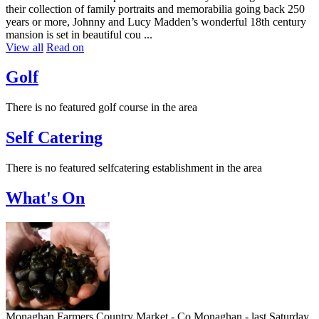
their collection of family portraits and memorabilia going back 250
years or more, Johnny and Lucy Madden’s wonderful 18th century
mansion is set in beautiful cou ...
View all
Read on
Golf
There is no featured golf course in the area
Self Catering
There is no featured selfcatering establishment in the area
What's On
Monaghan Farmers Country Market - Co Monaghan - last Saturday