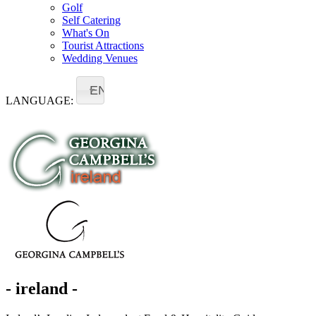
Golf
Self Catering
What's On
Tourist Attractions
Wedding Venues
EN
LANGUAGE:
- ireland -