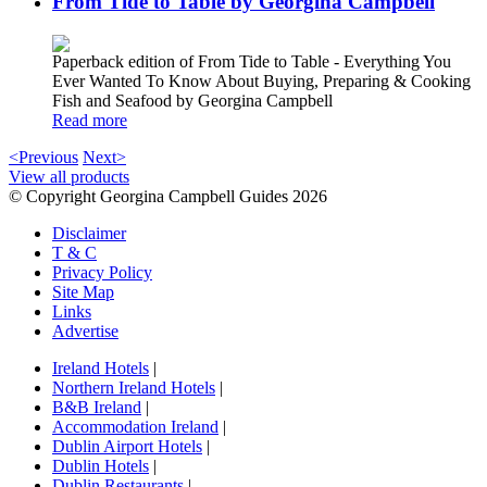
From Tide to Table by Georgina Campbell
Paperback edition of From Tide to Table - Everything You
Ever Wanted To Know About Buying, Preparing & Cooking
Fish and Seafood by Georgina Campbell
Read more
<Previous
Next>
View all products
© Copyright Georgina Campbell Guides 2026
Disclaimer
T & C
Privacy Policy
Site Map
Links
Advertise
Ireland Hotels
|
Northern Ireland Hotels
|
B&B Ireland
|
Accommodation Ireland
|
Dublin Airport Hotels
|
Dublin Hotels
|
Dublin Restaurants
|