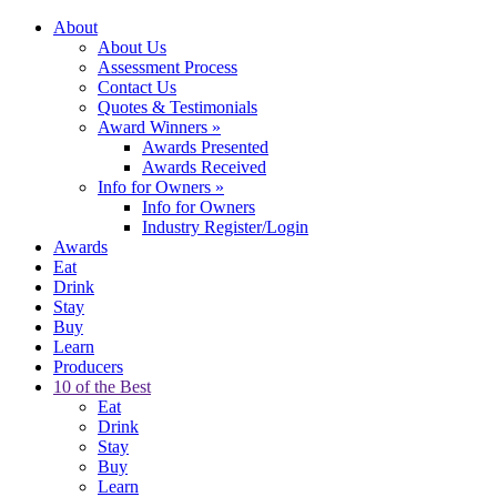
About
About Us
Assessment Process
Contact Us
Quotes & Testimonials
Award Winners
»
Awards Presented
Awards Received
Info for Owners
»
Info for Owners
Industry Register/Login
Awards
Eat
Drink
Stay
Buy
Learn
Producers
10 of the Best
Eat
Drink
Stay
Buy
Learn