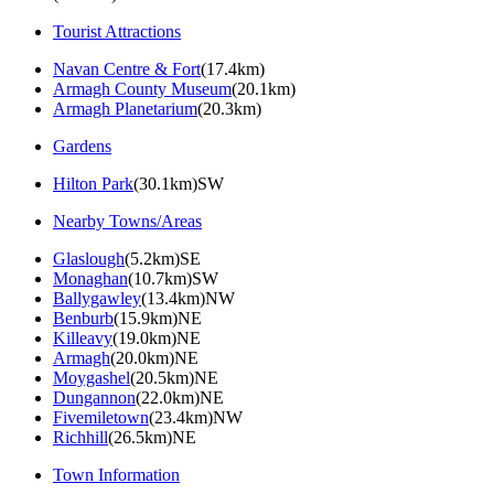
Tourist Attractions
Navan Centre & Fort
(17.4km)
Armagh County Museum
(20.1km)
Armagh Planetarium
(20.3km)
Gardens
Hilton Park
(30.1km)SW
Nearby Towns/Areas
Glaslough
(5.2km)SE
Monaghan
(10.7km)SW
Ballygawley
(13.4km)NW
Benburb
(15.9km)NE
Killeavy
(19.0km)NE
Armagh
(20.0km)NE
Moygashel
(20.5km)NE
Dungannon
(22.0km)NE
Fivemiletown
(23.4km)NW
Richhill
(26.5km)NE
Town Information