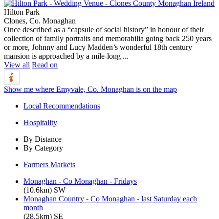
Hilton Park
Clones, Co. Monaghan
Once described as a “capsule of social history” in honour of their
collection of family portraits and memorabilia going back 250 years
or more, Johnny and Lucy Madden’s wonderful 18th century
mansion is approached by a mile-long ...
View all
Read on
Show me where Emyvale, Co. Monaghan is on the map
Local Recommendations
Hospitality
By Distance
By Category
Farmers Markets
Monaghan - Co Monaghan - Fridays
(10.6km) SW
Monaghan Country - Co Monaghan - last Saturday each
month
(28.5km) SE