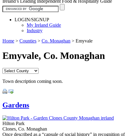
Ireland’s Leading Independent Food & Hospitality Guide
LOGIN/SIGNUP
My Ireland Guide
Industry
Home
>
Counties
>
Co. Monaghan
>
Emyvale
Emyvale, Co. Monaghan
Town description coming soon.
Gardens
Hilton Park
Clones, Co. Monaghan
Once described as a “capsule of social history” in recognition of