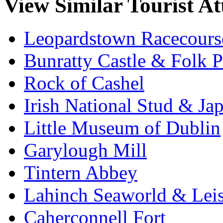
View Similar Tourist At
Leopardstown Racecours
Bunratty Castle & Folk P
Rock of Cashel
Irish National Stud & Ja
Little Museum of Dublin
Garylough Mill
Tintern Abbey
Lahinch Seaworld & Leis
Caherconnell Fort