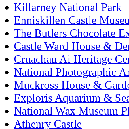
Killarney National Park
Enniskillen Castle Muse
The Butlers Chocolate E
Castle Ward House & D
Cruachan Ai Heritage Ce
National Photographic A
Muckross House & Garde
Exploris Aquarium & Sea
National Wax Museum P
Athenry Castle