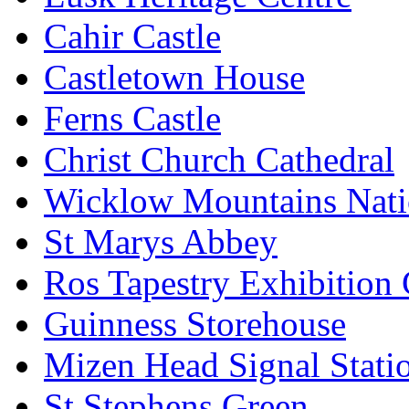
Cahir Castle
Castletown House
Ferns Castle
Christ Church Cathedral
Wicklow Mountains Nati
St Marys Abbey
Ros Tapestry Exhibition 
Guinness Storehouse
Mizen Head Signal Stati
St Stephens Green