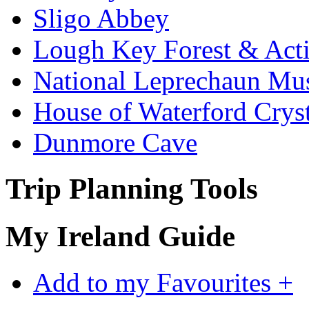
Sligo Abbey
Lough Key Forest & Acti
National Leprechaun M
House of Waterford Cryst
Dunmore Cave
Trip Planning Tools
My Ireland Guide
Add to my Favourites +