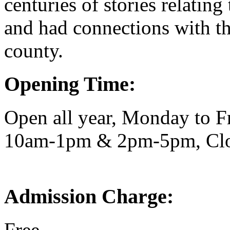
centuries of stories relatin
and had connections with th
county.
Opening Time:
Open all year, Monday to F
10am-1pm & 2pm-5pm, Clo
Admission Charge:
Free