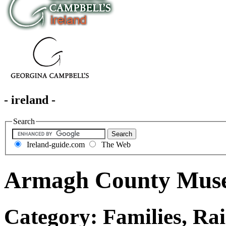
- ireland -
Search
Ireland-guide.com
The Web
Armagh County Mus
Category: Families, Rai