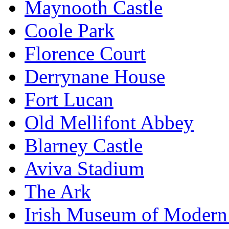
Maynooth Castle
Coole Park
Florence Court
Derrynane House
Fort Lucan
Old Mellifont Abbey
Blarney Castle
Aviva Stadium
The Ark
Irish Museum of Modern