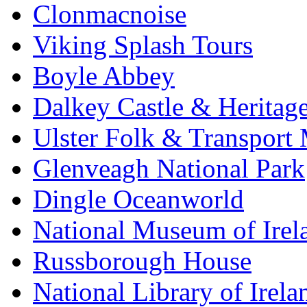
Clonmacnoise
Viking Splash Tours
Boyle Abbey
Dalkey Castle & Heritag
Ulster Folk & Transpor
Glenveagh National Park
Dingle Oceanworld
National Museum of Irel
Russborough House
National Library of Irela