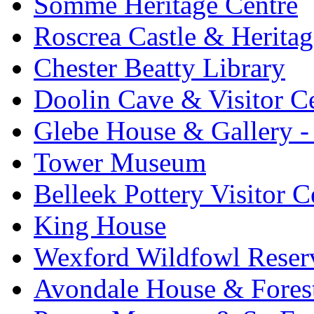
Somme Heritage Centre
Roscrea Castle & Heritag
Chester Beatty Library
Doolin Cave & Visitor C
Glebe House & Gallery - 
Tower Museum
Belleek Pottery Visitor C
King House
Wexford Wildfowl Reser
Avondale House & Fores