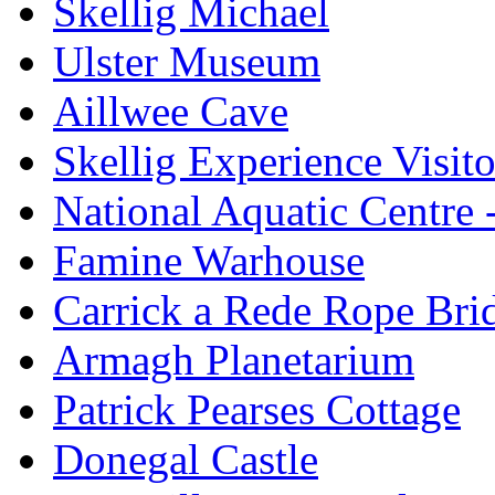
Skellig Michael
Ulster Museum
Aillwee Cave
Skellig Experience Visito
National Aquatic Centre
Famine Warhouse
Carrick a Rede Rope Bri
Armagh Planetarium
Patrick Pearses Cottage
Donegal Castle