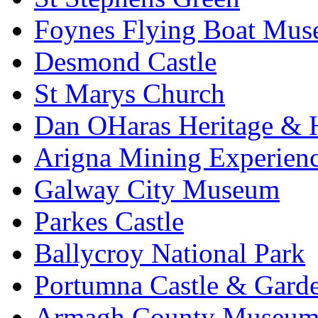
Foynes Flying Boat Mu
Desmond Castle
St Marys Church
Dan OHaras Heritage & H
Arigna Mining Experien
Galway City Museum
Parkes Castle
Ballycroy National Park
Portumna Castle & Gard
Armagh County Museu