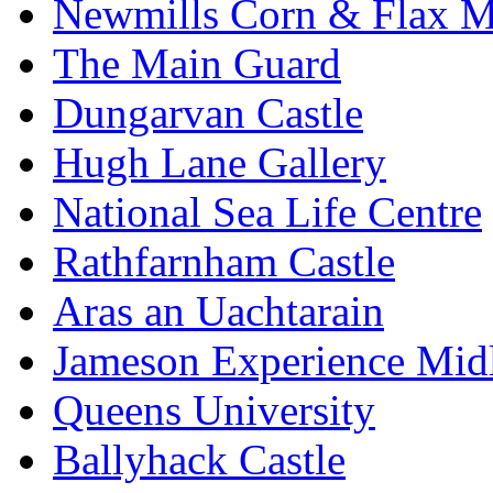
Newmills Corn & Flax M
The Main Guard
Dungarvan Castle
Hugh Lane Gallery
National Sea Life Centre
Rathfarnham Castle
Aras an Uachtarain
Jameson Experience Mid
Queens University
Ballyhack Castle