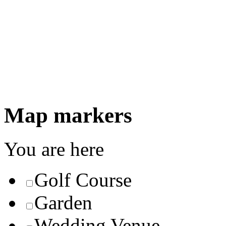
Map markers
You are here
Golf Course
Garden
Wedding Venue