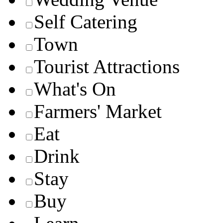
Self Catering
Town
Tourist Attractions
What's On
Farmers' Market
Eat
Drink
Stay
Buy