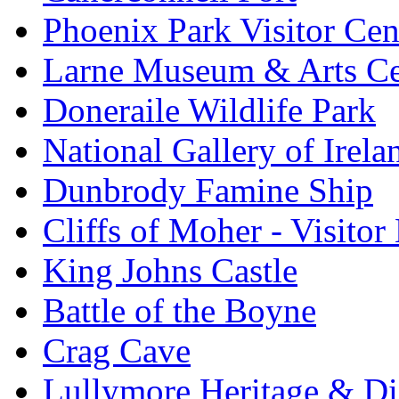
Phoenix Park Visitor Cen
Larne Museum & Arts Ce
Doneraile Wildlife Park
National Gallery of Irela
Dunbrody Famine Ship
Cliffs of Moher - Visitor
King Johns Castle
Battle of the Boyne
Crag Cave
Lullymore Heritage & Di