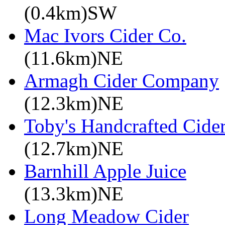
(0.4km)SW
Mac Ivors Cider Co.
(11.6km)NE
Armagh Cider Company
(12.3km)NE
Toby's Handcrafted Cide
(12.7km)NE
Barnhill Apple Juice
(13.3km)NE
Long Meadow Cider