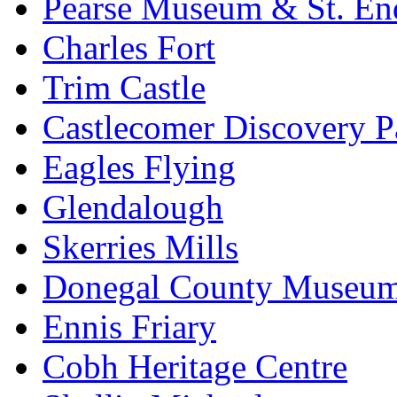
Pearse Museum & St. En
Charles Fort
Trim Castle
Castlecomer Discovery P
Eagles Flying
Glendalough
Skerries Mills
Donegal County Museu
Ennis Friary
Cobh Heritage Centre