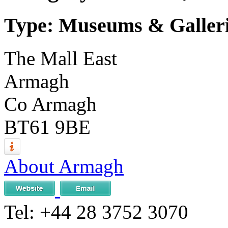
Type: Museums & Galler
The Mall East
Armagh
Co Armagh
BT61 9BE
About Armagh
Tel:
+44 28 3752 3070