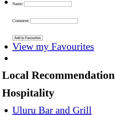
Name:
Comment:
View my Favourites
Local Recommendation
Hospitality
Uluru Bar and Grill