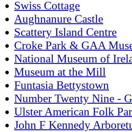
Swiss Cottage
Aughnanure Castle
Scattery Island Centre
Croke Park & GAA Mus
National Museum of Irel
Museum at the Mill
Funtasia Bettystown
Number Twenty Nine - 
Ulster American Folk Pa
John F Kennedy Arbore