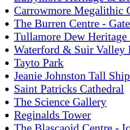
Carrowmore Megalithic 
The Burren Centre - Gate
Tullamore Dew Heritage 
Waterford & Suir Valley
Tayto Park
Jeanie Johnston Tall Sh
Saint Patricks Cathedral
The Science Gallery
Reginalds Tower
The Blascaoid Centre - 