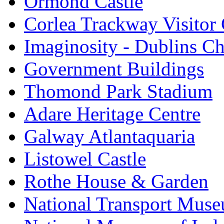
Ormond Castle
Corlea Trackway Visitor 
Imaginosity - Dublins C
Government Buildings
Thomond Park Stadium
Adare Heritage Centre
Galway Atlantaquaria
Listowel Castle
Rothe House & Garden
National Transport Mus