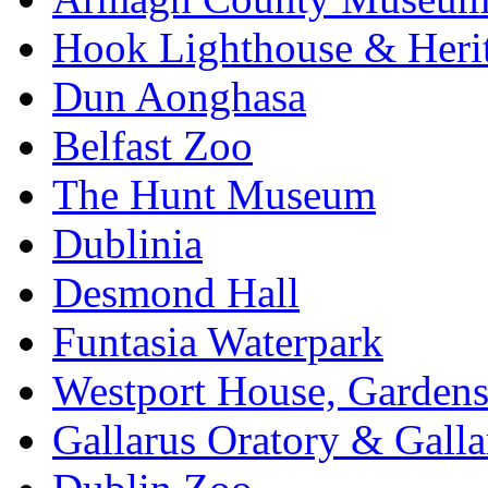
Hook Lighthouse & Heri
Dun Aonghasa
Belfast Zoo
The Hunt Museum
Dublinia
Desmond Hall
Funtasia Waterpark
Westport House, Gardens
Gallarus Oratory & Galla