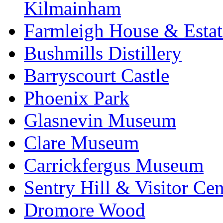
Kilmainham
Farmleigh House & Estat
Bushmills Distillery
Barryscourt Castle
Phoenix Park
Glasnevin Museum
Clare Museum
Carrickfergus Museum
Sentry Hill & Visitor Cen
Dromore Wood