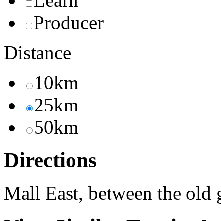
Learn
Producer
Distance
10km
25km
50km
Directions
Mall East, between the old 