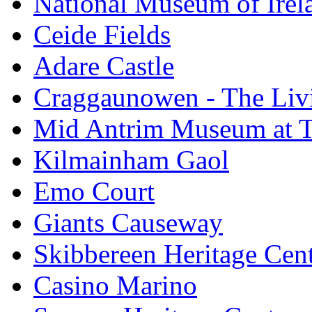
National Museum of Irela
Ceide Fields
Adare Castle
Craggaunowen - The Liv
Mid Antrim Museum at T
Kilmainham Gaol
Emo Court
Giants Causeway
Skibbereen Heritage Cen
Casino Marino