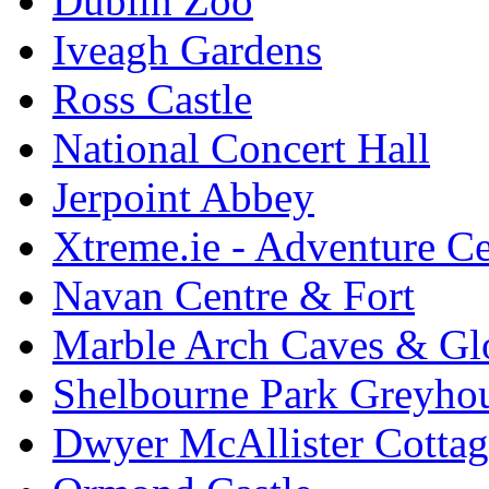
Dublin Zoo
Iveagh Gardens
Ross Castle
National Concert Hall
Jerpoint Abbey
Xtreme.ie - Adventure Ce
Navan Centre & Fort
Marble Arch Caves & Gl
Shelbourne Park Greyho
Dwyer McAllister Cottag