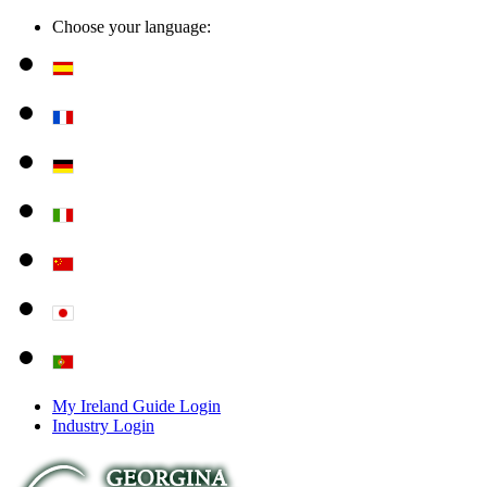
Choose your language:
My Ireland Guide Login
Industry Login