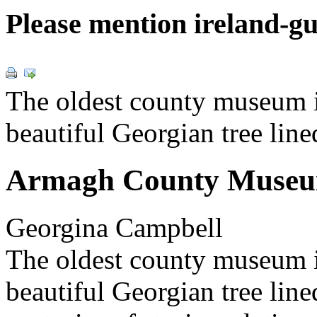
Please mention ireland-g
The oldest county museum in
beautiful Georgian tree line
Armagh County Muse
Georgina Campbell
The oldest county museum
beautiful Georgian tree line