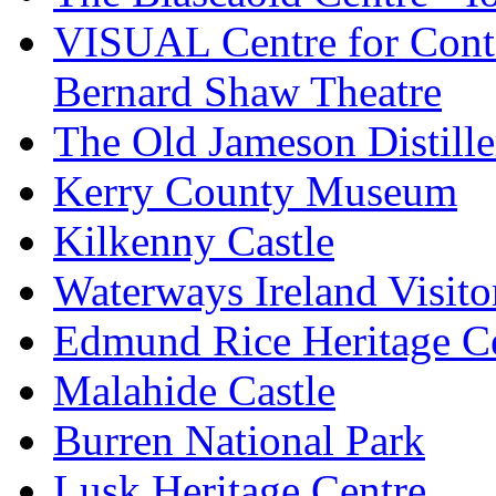
VISUAL Centre for Cont
Bernard Shaw Theatre
The Old Jameson Distille
Kerry County Museum
Kilkenny Castle
Waterways Ireland Visito
Edmund Rice Heritage C
Malahide Castle
Burren National Park
Lusk Heritage Centre