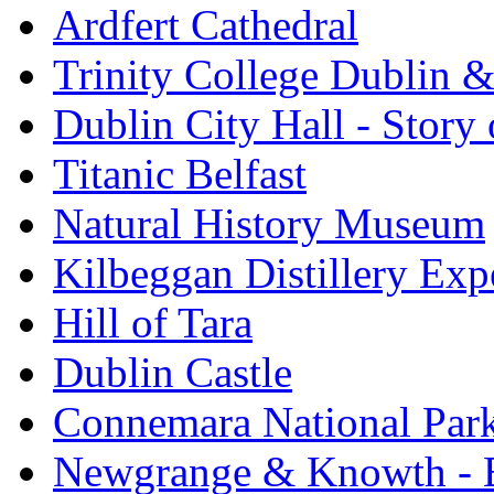
Ardfert Cathedral
Trinity College Dublin &
Dublin City Hall - Story 
Titanic Belfast
Natural History Museum
Kilbeggan Distillery Exp
Hill of Tara
Dublin Castle
Connemara National Par
Newgrange & Knowth - Br