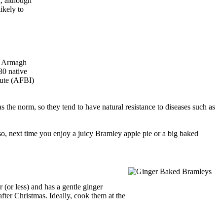
r, although
ikely to
d Armagh
30 native
tute (AFBI)
as the norm, so they tend to have natural resistance to diseases such as
 so, next time you enjoy a juicy Bramley apple pie or a big baked
 (or less) and has a gentle ginger
fter Christmas. Ideally, cook them at the