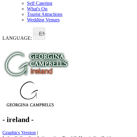
Self Catering
What's On
Tourist Attractions
Wedding Venues
EN
LANGUAGE:
- ireland -
Graphics Version
|