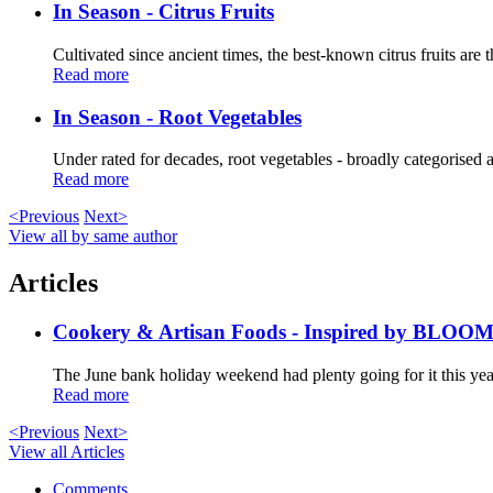
In Season - Citrus Fruits
Cultivated since ancient times, the best-known citrus fruits are t
Read more
In Season - Root Vegetables
Under rated for decades, root vegetables - broadly categorised as
Read more
<Previous
Next>
View all by same author
Articles
Cookery & Artisan Foods - Inspired by BLOO
The June bank holiday weekend had plenty going for it this year
Read more
<Previous
Next>
View all Articles
Comments