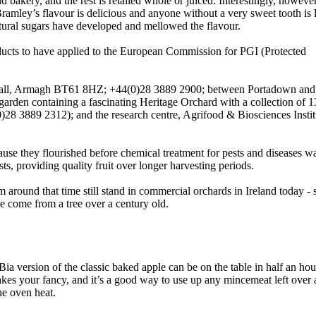
bakery, and the rest is retailed whole or juiced. Interestingly, howeve
Bramley’s flavour is delicious and anyone without a very sweet tooth is l
atural sugars have developed and mellowed the flavour.
ucts to have applied to the European Commission for PGI (Protected
hgall, Armagh BT61 8HZ; +44(0)28 3889 2900; between Portadown an
d garden containing a fascinating Heritage Orchard with a collection of 1
0)28 3889 2312); and the research centre, Agrifood & Biosciences Insti
ecause they flourished before chemical treatment for pests and diseases w
ts, providing quality fruit over longer harvesting periods.
m around that time still stand in commercial orchards in Ireland today -
ve come from a tree over a century old.
ia version of the classic baked apple can be on the table in half an hour
takes your fancy, and it’s a good way to use up any mincemeat left over a
he oven heat.