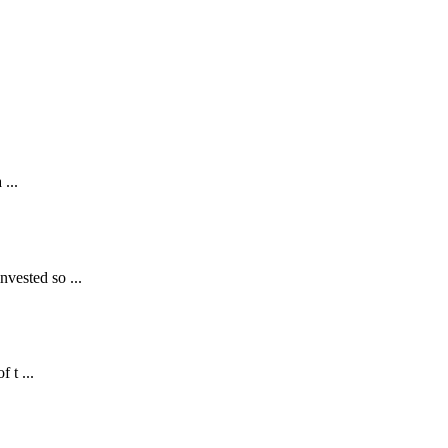
...
nvested so ...
 t ...