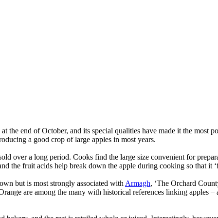
d at the end of October, and its special qualities have made it the most 
producing a good crop of large apples in most years.
ld over a long period. Cooks find the large size convenient for preparat
nd the fruit acids help break down the apple during cooking so that it ‘f
rown but is most strongly associated with
Armagh
, ‘The Orchard County
 Orange are among the many with historical references linking apples – a