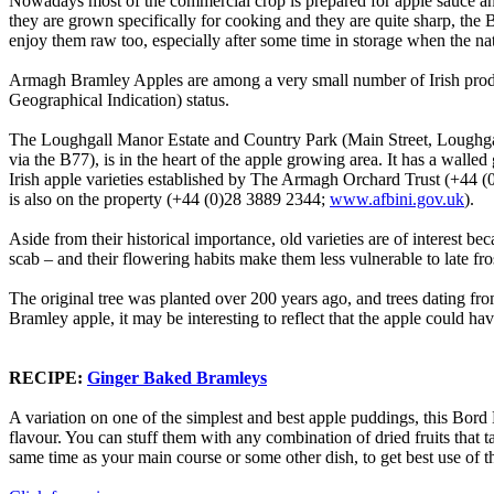
Nowadays most of the commercial crop is prepared for apple sauce and 
they are grown specifically for cooking and they are quite sharp, the 
enjoy them raw too, especially after some time in storage when the n
Armagh Bramley Apples are among a very small number of Irish prod
Geographical Indication) status.
The Loughgall Manor Estate and Country Park (Main Street, Loug
via the B77), is in the heart of the apple growing area. It has a walle
Irish apple varieties established by The Armagh Orchard Trust (+44 (
is also on the property (+44 (0)28 3889 2344;
www.afbini.gov.uk
).
Aside from their historical importance, old varieties are of interest b
scab – and their flowering habits make them less vulnerable to late fros
The original tree was planted over 200 years ago, and trees dating fro
Bramley apple, it may be interesting to reflect that the apple could ha
RECIPE:
Ginger Baked Bramleys
A variation on one of the simplest and best apple puddings, this Bord B
flavour. You can stuff them with any combination of dried fruits that 
same time as your main course or some other dish, to get best use of t