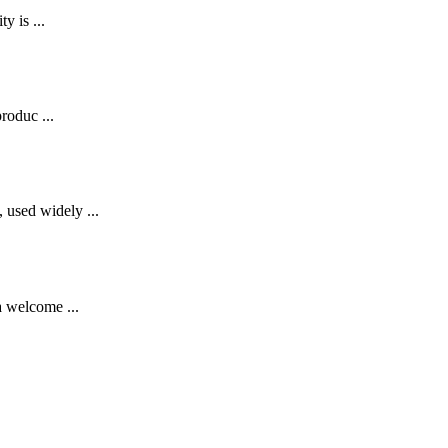
y is ...
roduc ...
 used widely ...
a welcome ...