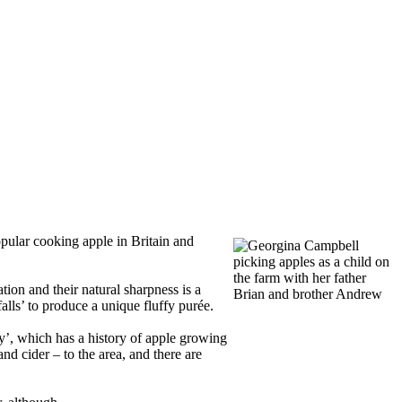
popular cooking apple in Britain and
ion and their natural sharpness is a
alls’ to produce a unique fluffy purée.
’, which has a history of apple growing
nd cider – to the area, and there are