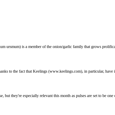
ium ursmum) is a member of the onion/garlic family that grows prolifica 
anks to the fact that Keelings (www.keelings.com), in particular, have i
e, but they're especially relevant this month as pulses are set to be one of