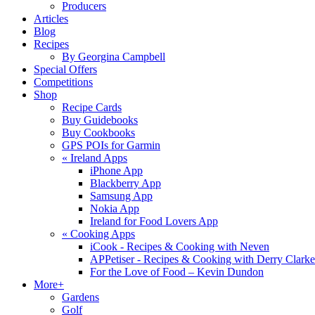
Producers
Articles
Blog
Recipes
By Georgina Campbell
Special Offers
Competitions
Shop
Recipe Cards
Buy Guidebooks
Buy Cookbooks
GPS POIs for Garmin
«
Ireland Apps
iPhone App
Blackberry App
Samsung App
Nokia App
Ireland for Food Lovers App
«
Cooking Apps
iCook - Recipes & Cooking with Neven
APPetiser - Recipes & Cooking with Derry Clarke
For the Love of Food – Kevin Dundon
More+
Gardens
Golf