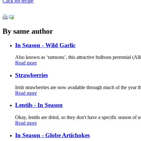
Click for recipe
By same author
In Season - Wild Garlic
Also known as ‘ramsons’, this attractive bulbous perennial (All
Read more
Strawberries
Irish strawberries are now available through much of the year th
Read more
Lentils - In Season
Okay, lentils are dried, so they don't have a specific season of us
Read more
In Season - Globe Artichokes