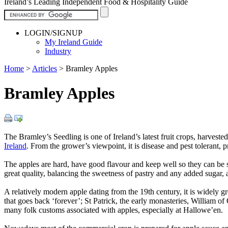
Ireland’s Leading Independent Food & Hospitality Guide
LOGIN/SIGNUP
My Ireland Guide
Industry
Home
>
Articles
>
Bramley Apples
Bramley Apples
The Bramley’s Seedling is one of Ireland’s latest fruit crops, harveste
Ireland
. From the grower’s viewpoint, it is disease and pest tolerant, 
The apples are hard, have good flavour and keep well so they can be so
great quality, balancing the sweetness of pastry and any added sugar, a
A relatively modern apple dating from the 19th century, it is widely g
that goes back ‘forever’; St Patrick, the early monasteries, William of
many folk customs associated with apples, especially at Hallowe’en.