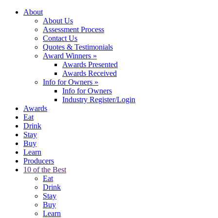
About
About Us
Assessment Process
Contact Us
Quotes & Testimonials
Award Winners
»
Awards Presented
Awards Received
Info for Owners
»
Info for Owners
Industry Register/Login
Awards
Eat
Drink
Stay
Buy
Learn
Producers
10 of the Best
Eat
Drink
Stay
Buy
Learn