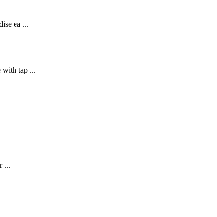
ise ea ...
with tap ...
 ...