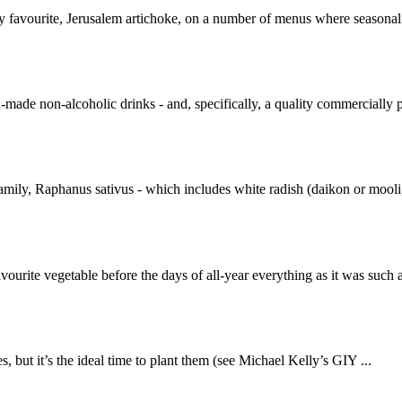
y favourite, Jerusalem artichoke, on a number of menus where seasonalit
-made non-alcoholic drinks - and, specifically, a quality commercially p
amily, Raphanus sativus - which includes white radish (daikon or mooli,
vourite vegetable before the days of all-year everything as it was such 
, but it’s the ideal time to plant them (see Michael Kelly’s GIY ...