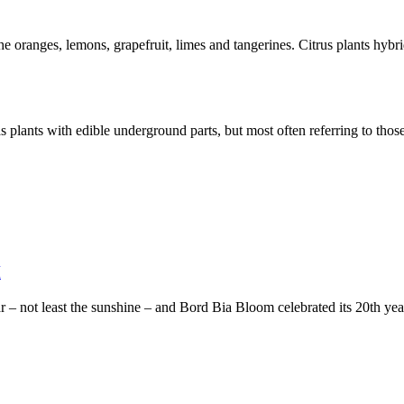
he oranges, lemons, grapefruit, limes and tangerines. Citrus plants hybrid
 plants with edible underground parts, but most often referring to those 
M
 – not least the sunshine – and Bord Bia Bloom celebrated its 20th year