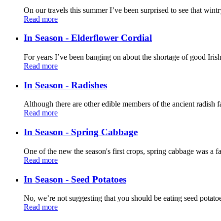
On our travels this summer I’ve been surprised to see that wintr
Read more
In Season - Elderflower Cordial
For years I’ve been banging on about the shortage of good Irish
Read more
In Season - Radishes
Although there are other edible members of the ancient radish f
Read more
In Season - Spring Cabbage
One of the new the season's first crops, spring cabbage was a fa
Read more
In Season - Seed Potatoes
No, we’re not suggesting that you should be eating seed potatoes
Read more