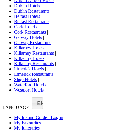
Dublin Airport Hotels
|
Dublin Hotels
|
Dublin Restaurants
|
Belfast Hotels
|
Belfast Restaurants
|
Cork Hotels
|
Cork Restaurants
|
Galway Hotels
|
Galway Restaurants
|
Killarney Hotels
|
Killarney Restaurants
|
Kilkenny Hotels
|
Kilkenny Restaurants
|
Limerick Hotels
|
Limerick Restaurants
|
Sligo Hotels
|
Waterford Hotels
|
Westport Hotels
EN
LANGUAGE:
My Ireland Guide - Log in
My Favourites
My Itineraries