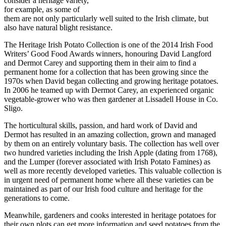
consider a heritage variety,
for example, as some of
them are not only particularly well suited to the Irish climate, but
also have natural blight resistance.
The Heritage Irish Potato Collection is one of the 2014 Irish Food
Writers’ Good Food Awards winners, honouring David Langford
and Dermot Carey and supporting them in their aim to find a
permanent home for a collection that has been growing since the
1970s when David began collecting and growing heritage potatoes.
In 2006 he teamed up with Dermot Carey, an experienced organic
vegetable-grower who was then gardener at Lissadell House in Co.
Sligo.
The horticultural skills, passion, and hard work of David and
Dermot has resulted in an amazing collection, grown and managed
by them on an entirely voluntary basis. The collection has well over
two hundred varieties including the Irish Apple (dating from 1768),
and the Lumper (forever associated with Irish Potato Famines) as
well as more recently developed varieties. This valuable collection is
in urgent need of permanent home where all these varieties can be
maintained as part of our Irish food culture and heritage for the
generations to come.
Meanwhile, gardeners and cooks interested in heritage potatoes for
their own plots can get more information and seed potatoes from the