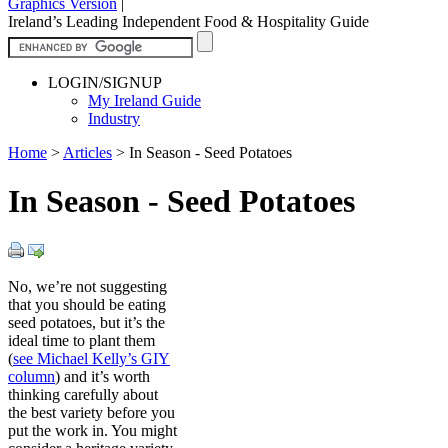
Graphics Version
|
Ireland’s Leading Independent Food & Hospitality Guide
LOGIN/SIGNUP
My Ireland Guide
Industry
Home
>
Articles
>
In Season - Seed Potatoes
In Season - Seed Potatoes
No, we’re not suggesting
that you should be eating
seed potatoes, but it’s the
ideal time to plant them
(
see Michael Kelly’s GIY
column
) and it’s worth
thinking carefully about
the best variety before you
put the work in. You might