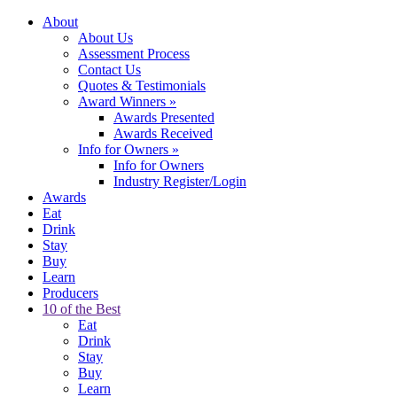
About
About Us
Assessment Process
Contact Us
Quotes & Testimonials
Award Winners
»
Awards Presented
Awards Received
Info for Owners
»
Info for Owners
Industry Register/Login
Awards
Eat
Drink
Stay
Buy
Learn
Producers
10 of the Best
Eat
Drink
Stay
Buy
Learn