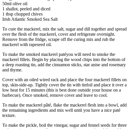
50ml olive oil
1 shallot, peeled and diced
1 tbsp chopped chives
Irish Atlantic Smoked Sea Salt
To cure the mackerel, mix the salt, sugar and dill together and spread
over the flesh of the mackerel, cover and refrigerate overnight.
Remove from the fridge, scrape off the curing mix and rub the
mackerel with rapeseed oil.
To make the smoked mackerel patéyou will need to smoke the
mackerel fillets. Begin by placing the wood chips into the bottom of
a deep roasting tin, add the cinnamon sticks, star anise and rosemary
and thyme.
Cover with an oiled wired rack and place the four mackerel fillets on
top, skin-side-up. Tightly cover the tin with tinfoil and place it over a
low heat for 15 minutes (this is best done outside your house on a
barbecue). Once smoked, remove cover and leave to cool.
To make the mackerel pâté, flake the mackerel flesh into a bowl, add
the remaining ingredients and mix well until you have a nice paté
texture.
To make the pickle, boil the vinegar, sugar and fennel seeds for three