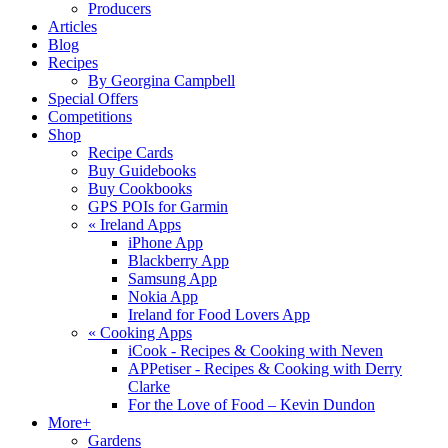
Producers
Articles
Blog
Recipes
By Georgina Campbell
Special Offers
Competitions
Shop
Recipe Cards
Buy Guidebooks
Buy Cookbooks
GPS POIs for Garmin
«
Ireland Apps
iPhone App
Blackberry App
Samsung App
Nokia App
Ireland for Food Lovers App
«
Cooking Apps
iCook - Recipes & Cooking with Neven
APPetiser - Recipes & Cooking with Derry
Clarke
For the Love of Food – Kevin Dundon
More+
Gardens