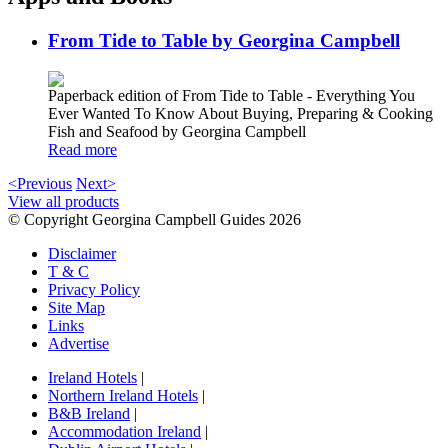
From Tide to Table by Georgina Campbell
Paperback edition of From Tide to Table - Everything You
Ever Wanted To Know About Buying, Preparing & Cooking
Fish and Seafood by Georgina Campbell
Read more
<Previous
Next>
View all products
© Copyright Georgina Campbell Guides 2026
Disclaimer
T & C
Privacy Policy
Site Map
Links
Advertise
Ireland Hotels
|
Northern Ireland Hotels
|
B&B Ireland
|
Accommodation Ireland
|