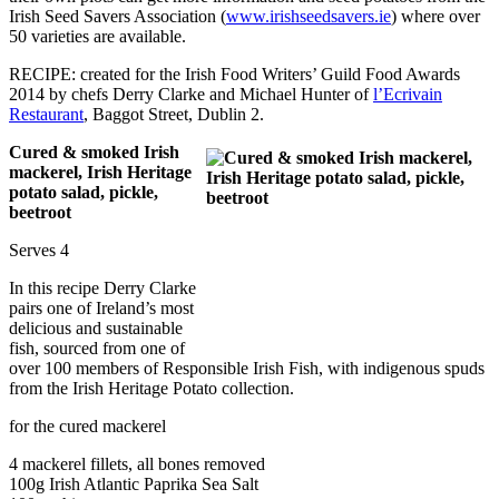
Irish Seed Savers Association (
www.irishseedsavers.ie
) where over
50 varieties are available.
RECIPE: created for the Irish Food Writers’ Guild Food Awards
2014 by chefs Derry Clarke and Michael Hunter of
l’Ecrivain
Restaurant
, Baggot Street, Dublin 2.
Cured & smoked Irish
mackerel, Irish Heritage
potato salad, pickle,
beetroot
Serves 4
In this recipe Derry Clarke
pairs one of Ireland’s most
delicious and sustainable
fish, sourced from one of
over 100 members of Responsible Irish Fish, with indigenous spuds
from the Irish Heritage Potato collection.
for the cured mackerel
4 mackerel fillets, all bones removed
100g Irish Atlantic Paprika Sea Salt