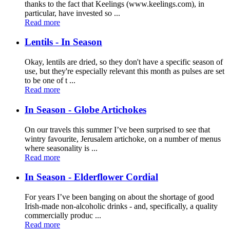
thanks to the fact that Keelings (www.keelings.com), in
particular, have invested so ...
Read more
Lentils - In Season
Okay, lentils are dried, so they don't have a specific season of
use, but they're especially relevant this month as pulses are set
to be one of t ...
Read more
In Season - Globe Artichokes
On our travels this summer I’ve been surprised to see that
wintry favourite, Jerusalem artichoke, on a number of menus
where seasonality is ...
Read more
In Season - Elderflower Cordial
For years I’ve been banging on about the shortage of good
Irish-made non-alcoholic drinks - and, specifically, a quality
commercially produc ...
Read more