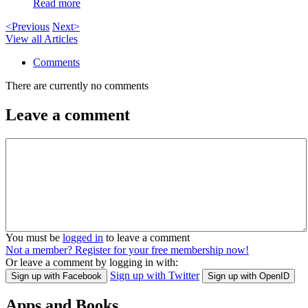
Read more
<Previous
Next>
View all Articles
Comments
There are currently no comments
Leave a comment
You must be
logged in
to leave a comment
Not a member? Register for your free membership now!
Or leave a comment by logging in with:
Sign up with Twitter
Sign up with Facebook
Sign up with OpenID
Apps and Books