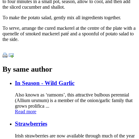
to four minutes in a small pot, season, allow to cool, and then add
the sliced cucumber and shallot.
To make the potato salad, gently mix all ingredients together.
To serve, arrange the cured mackerel at the centre of the plate with a
quenelle of smoked mackerel paté and a spoonful of potato salad to
the side.
By same author
In Season - Wild Garlic
Also known as ‘ramsons’, this attractive bulbous perennial
(Allium ursmum) is a member of the onion/garlic family that
grows prolifica ...
Read more
Strawberries
Irish strawberries are now available through much of the year