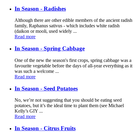
In Season - Radishes
Although there are other edible members of the ancient radish
family, Raphanus sativus - which includes white radish
(daikon or mooli, used widely ...
Read more
In Season - Spring Cabbage
One of the new the season's first crops, spring cabbage was a
favourite vegetable before the days of all-year everything as it
was such a welcome ...
Read more
In Season - Seed Potatoes
No, we’re not suggesting that you should be eating seed
potatoes, but it’s the ideal time to plant them (see Michael
Kelly’s GIY ...
Read more
In Season - Citrus Fruits