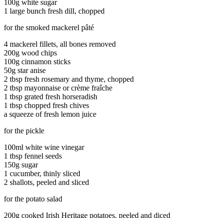
100g white sugar
1 large bunch fresh dill, chopped
for the smoked mackerel pâté
4 mackerel fillets, all bones removed
200g wood chips
100g cinnamon sticks
50g star anise
2 tbsp fresh rosemary and thyme, chopped
2 tbsp mayonnaise or crème fraîche
1 tbsp grated fresh horseradish
1 tbsp chopped fresh chives
a squeeze of fresh lemon juice
for the pickle
100ml white wine vinegar
1 tbsp fennel seeds
150g sugar
1 cucumber, thinly sliced
2 shallots, peeled and sliced
for the potato salad
200g cooked Irish Heritage potatoes, peeled and diced