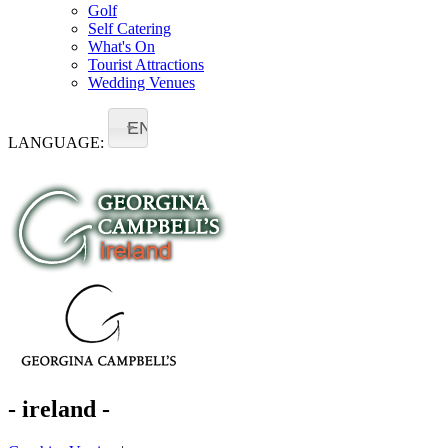
Golf
Self Catering
What's On
Tourist Attractions
Wedding Venues
EN
LANGUAGE:
- ireland -