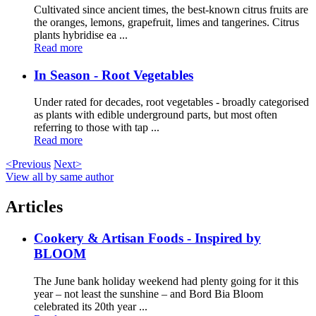
Cultivated since ancient times, the best-known citrus fruits are
the oranges, lemons, grapefruit, limes and tangerines. Citrus
plants hybridise ea ...
Read more
In Season - Root Vegetables
Under rated for decades, root vegetables - broadly categorised
as plants with edible underground parts, but most often
referring to those with tap ...
Read more
<Previous
Next>
View all by same author
Articles
Cookery & Artisan Foods - Inspired by
BLOOM
The June bank holiday weekend had plenty going for it this
year – not least the sunshine – and Bord Bia Bloom
celebrated its 20th year ...