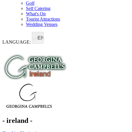
Golf
Self Catering
What's On
Tourist Attractions
Wedding Venues
EN
LANGUAGE:
- ireland -