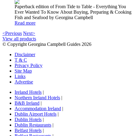
Paperback edition of From Tide to Table - Everything You
Ever Wanted To Know About Buying, Preparing & Cooking
Fish and Seafood by Georgina Campbell
Read more
<Previous
Next>
View all products
© Copyright Georgina Campbell Guides 2026
Disclaimer
T & C
Privacy Policy
Site Map
Links
Advertise
Ireland Hotels
|
Northern Ireland Hotels
|
B&B Ireland
|
Accommodation Ireland
|
Dublin Airport Hotels
|
Dublin Hotels
|
Dublin Restaurants
|
Belfast Hotels
|
Belfast Restaurants
|