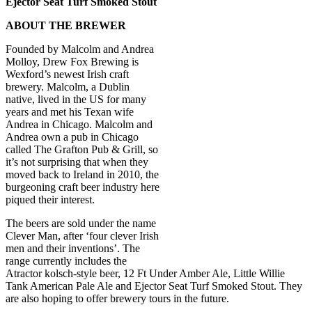
Ejector Seat Turf Smoked Stout
ABOUT THE BREWER
Founded by Malcolm and Andrea
Molloy, Drew Fox Brewing is
Wexford’s newest Irish craft
brewery. Malcolm, a Dublin
native, lived in the US for many
years and met his Texan wife
Andrea in Chicago. Malcolm and
Andrea own a pub in Chicago
called The Grafton Pub & Grill, so
it’s not surprising that when they
moved back to Ireland in 2010, the
burgeoning craft beer industry here
piqued their interest.
The beers are sold under the name
Clever Man, after ‘four clever Irish
men and their inventions’. The
range currently includes the
Atractor kolsch-style beer, 12 Ft Under Amber Ale, Little Willie
Tank American Pale Ale and Ejector Seat Turf Smoked Stout. They
are also hoping to offer brewery tours in the future.