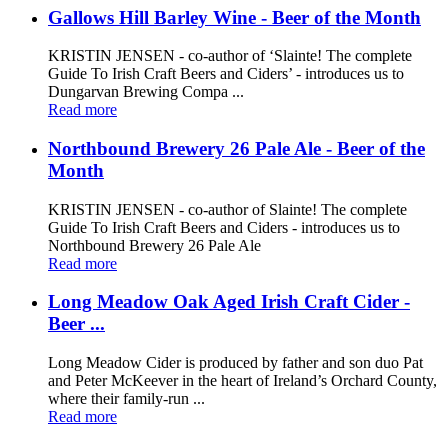
Gallows Hill Barley Wine - Beer of the Month
KRISTIN JENSEN - co-author of ‘Slainte! The complete
Guide To Irish Craft Beers and Ciders’ - introduces us to
Dungarvan Brewing Compa ...
Read more
Northbound Brewery 26 Pale Ale - Beer of the
Month
KRISTIN JENSEN - co-author of Slainte! The complete
Guide To Irish Craft Beers and Ciders - introduces us to
Northbound Brewery 26 Pale Ale
Read more
Long Meadow Oak Aged Irish Craft Cider -
Beer ...
Long Meadow Cider is produced by father and son duo Pat
and Peter McKeever in the heart of Ireland’s Orchard County,
where their family-run ...
Read more