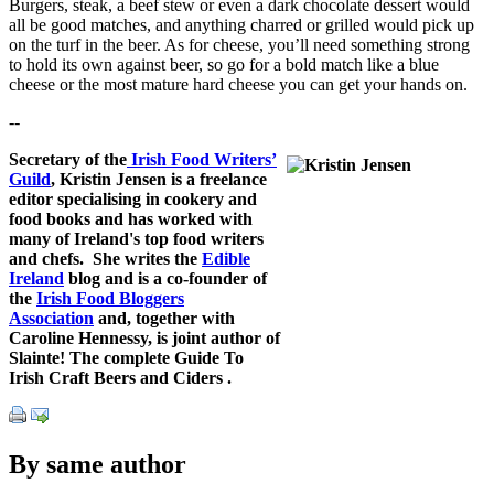
Burgers, steak, a beef stew or even a dark chocolate dessert would
all be good matches, and anything charred or grilled would pick up
on the turf in the beer. As for cheese, you’ll need something strong
to hold its own against beer, so go for a bold match like a blue
cheese or the most mature hard cheese you can get your hands on.
--
Secretary of the
Irish Food Writers’
Guild
, Kristin Jensen is a freelance
editor specialising in cookery and
food books and has worked with
many of Ireland's top food writers
and chefs. She writes the
Edible
Ireland
blog and is a co-founder of
the
Irish Food Bloggers
Association
and, together with
Caroline Hennessy, is joint author of
Slainte! The complete Guide To
Irish Craft Beers and Ciders .
By same author