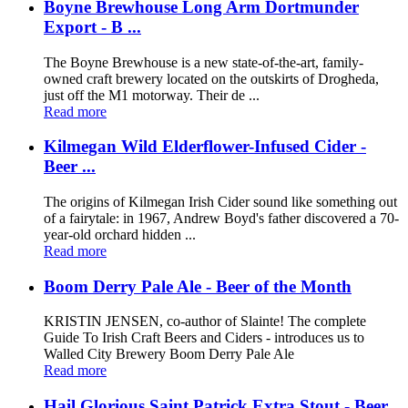
Boyne Brewhouse Long Arm Dortmunder
Export - B ...
The Boyne Brewhouse is a new state-of-the-art, family-
owned craft brewery located on the outskirts of Drogheda,
just off the M1 motorway. Their de ...
Read more
Kilmegan Wild Elderflower-Infused Cider -
Beer ...
The origins of Kilmegan Irish Cider sound like something out
of a fairytale: in 1967, Andrew Boyd's father discovered a 70-
year-old orchard hidden ...
Read more
Boom Derry Pale Ale - Beer of the Month
KRISTIN JENSEN, co-author of Slainte! The complete
Guide To Irish Craft Beers and Ciders - introduces us to
Walled City Brewery Boom Derry Pale Ale
Read more
Hail Glorious Saint Patrick Extra Stout - Beer