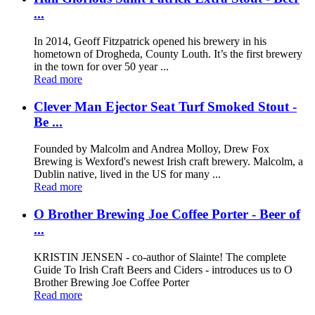
...
In 2014, Geoff Fitzpatrick opened his brewery in his
hometown of Drogheda, County Louth. It’s the first brewery
in the town for over 50 year ...
Read more
Clever Man Ejector Seat Turf Smoked Stout -
Be ...
Founded by Malcolm and Andrea Molloy, Drew Fox
Brewing is Wexford's newest Irish craft brewery. Malcolm, a
Dublin native, lived in the US for many ...
Read more
O Brother Brewing Joe Coffee Porter - Beer of
...
KRISTIN JENSEN - co-author of Slainte! The complete
Guide To Irish Craft Beers and Ciders - introduces us to O
Brother Brewing Joe Coffee Porter
Read more