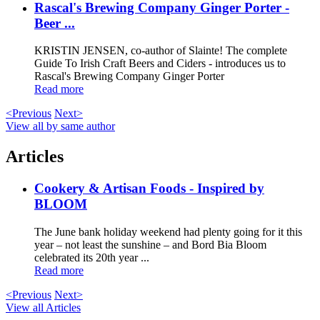
Rascal's Brewing Company Ginger Porter -
Beer ...
KRISTIN JENSEN, co-author of Slainte! The complete
Guide To Irish Craft Beers and Ciders - introduces us to
Rascal's Brewing Company Ginger Porter
Read more
<Previous
Next>
View all by same author
Articles
Cookery & Artisan Foods - Inspired by
BLOOM
The June bank holiday weekend had plenty going for it this
year – not least the sunshine – and Bord Bia Bloom
celebrated its 20th year ...
Read more
<Previous
Next>
View all Articles