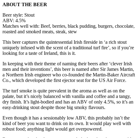
ABOUT THE BEER
Beer style: Stout
ABV: 4.5%
Matches well with: Beef, berries, black pudding, burgers, chocolate,
roasted and smoked meats, steak, stew
This beer captures the quintessential Irish fireside in ‘a rich stout
uniquely infused with the scent of a traditional turf fire’, so if you’re
looking for a taste of Ireland, this is it.
In keeping with their theme of naming their beers after ‘clever Irish
men and their inventions’, this beer is named after Sir James Martin,
a Northern Irish engineer who co-founded the Martin-Baker Aircraft
Co., which developed the first ejector seat for the US Air Force.
The turf smoke is quite prevalent in the aroma as well as on the
palate, but it’s nicely balanced with vanilla and coffee and a tangy,
dry finish. It’s light-bodied and has an ABV of only 4.5%, so it’s an
easy-drinking stout despite those big smoky flavours.
Even though it has a sessionably low ABV, this probably isn’t the
kind of beer you want to drink on its own. It would play well with
robust food; anything light would get overpowered.