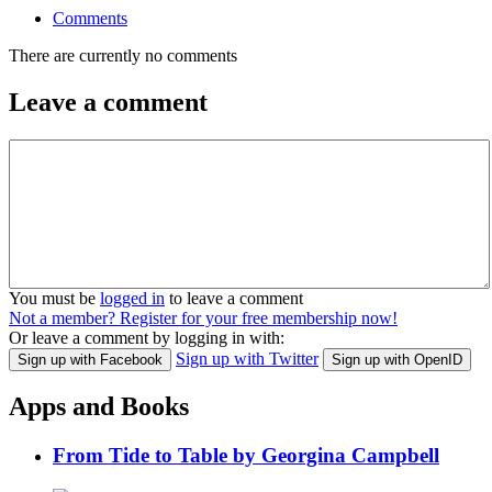
Comments
There are currently no comments
Leave a comment
You must be
logged in
to leave a comment
Not a member? Register for your free membership now!
Or leave a comment by logging in with:
Sign up with Twitter
Sign up with Facebook
Sign up with OpenID
Apps and Books
From Tide to Table by Georgina Campbell