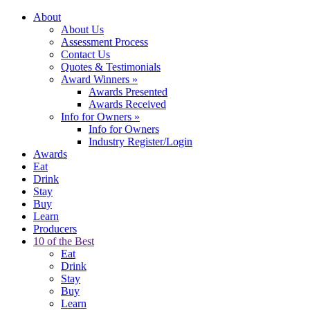
About
About Us
Assessment Process
Contact Us
Quotes & Testimonials
Award Winners
»
Awards Presented
Awards Received
Info for Owners
»
Info for Owners
Industry Register/Login
Awards
Eat
Drink
Stay
Buy
Learn
Producers
10 of the Best
Eat
Drink
Stay
Buy
Learn