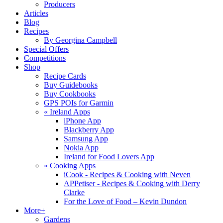
Producers
Articles
Blog
Recipes
By Georgina Campbell
Special Offers
Competitions
Shop
Recipe Cards
Buy Guidebooks
Buy Cookbooks
GPS POIs for Garmin
«
Ireland Apps
iPhone App
Blackberry App
Samsung App
Nokia App
Ireland for Food Lovers App
«
Cooking Apps
iCook - Recipes & Cooking with Neven
APPetiser - Recipes & Cooking with Derry
Clarke
For the Love of Food – Kevin Dundon
More+
Gardens