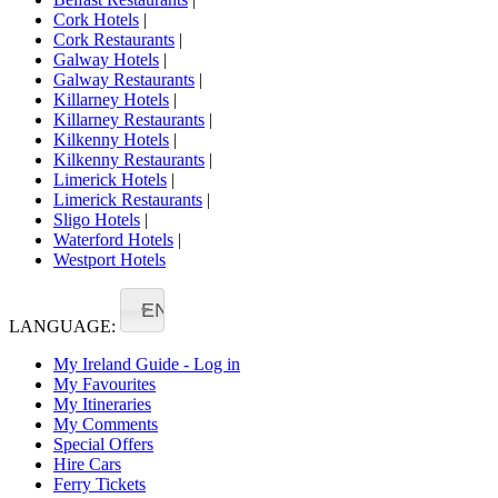
Cork Hotels
|
Cork Restaurants
|
Galway Hotels
|
Galway Restaurants
|
Killarney Hotels
|
Killarney Restaurants
|
Kilkenny Hotels
|
Kilkenny Restaurants
|
Limerick Hotels
|
Limerick Restaurants
|
Sligo Hotels
|
Waterford Hotels
|
Westport Hotels
EN
LANGUAGE:
My Ireland Guide - Log in
My Favourites
My Itineraries
My Comments
Special Offers
Hire Cars
Ferry Tickets