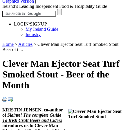
Graphics Version
|
Ireland’s Leading Independent Food & Hospitality Guide
LOGIN/SIGNUP
My Ireland Guide
Industry
Home
>
Articles
>
Clever Man Ejector Seat Turf Smoked Stout -
Beer of t ...
Clever Man Ejector Seat Turf
Smoked Stout - Beer of the
Month
KRISTIN JENSEN, co-author
of
Slainte! The complete Guide
To Irish Craft Beers and Ciders
-
introduces us to Clever Man