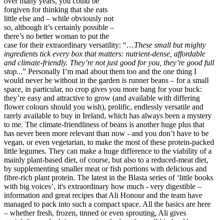
over many years, you could be
forgiven for thinking that she eats
little else and – while obviously not
so, although it’s certainly possible –
there’s no better woman to put the
case for their extraordinary versatility: “…
These small but mighty
ingredients tick every box that matters: nutrient-dense, affordable
and climate-friendly. They’re not just good for you, they’re good full
stop..
.” Personally I’m mad about them too and the one thing I
would never be without in the garden is runner beans – for a small
space, in particular, no crop gives you more bang for your buck:
they’re easy and attractive to grow (and available with differing
flower colours should you wish), prolific, endlessly versatile and
rarely available to buy in Ireland, which has always been a mystery
to me. The climate-friendliness of beans is another huge plus that
has never been more relevant than now - and you don’t have to be
vegan, or even vegetarian, to make the most of these protein-packed
little legumes. They can make a huge difference to the viability of a
mainly plant-based diet, of course, but also to a reduced-meat diet,
by supplementing smaller meat or fish portions with delicious and
fibre-rich plant protein. The latest in the Blasta series of ‘little books
with big voices’, it's extraordinary how much - very digestible –
information and great recipes that Ali Honour and the team have
managed to pack into such a compact space. All the basics are here
– whether fresh, frozen, tinned or even sprouting, Ali gives