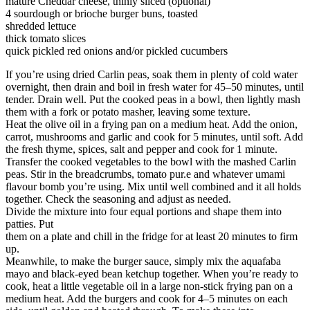
mature Cheddar cheese, thinly sliced (optional)
4 sourdough or brioche burger buns, toasted
shredded lettuce
thick tomato slices
quick pickled red onions and/or pickled cucumbers
If you’re using dried Carlin peas, soak them in plenty of cold water
overnight, then drain and boil in fresh water for 45–50 minutes, until
tender. Drain well. Put the cooked peas in a bowl, then lightly mash
them with a fork or potato masher, leaving some texture.
Heat the olive oil in a frying pan on a medium heat. Add the onion,
carrot, mushrooms and garlic and cook for 5 minutes, until soft. Add
the fresh thyme, spices, salt and pepper and cook for 1 minute.
Transfer the cooked vegetables to the bowl with the mashed Carlin
peas. Stir in the breadcrumbs, tomato pur.e and whatever umami
flavour bomb you’re using. Mix until well combined and it all holds
together. Check the seasoning and adjust as needed.
Divide the mixture into four equal portions and shape them into
patties. Put
them on a plate and chill in the fridge for at least 20 minutes to firm
up.
Meanwhile, to make the burger sauce, simply mix the aquafaba
mayo and black-eyed bean ketchup together. When you’re ready to
cook, heat a little vegetable oil in a large non-stick frying pan on a
medium heat. Add the burgers and cook for 4–5 minutes on each