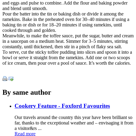
and eggs and pulse to combine. Add the flour and baking powder
and blend until smooth.
Pour the batter into the tin or baking dish or divide it among the
ramekins. Bake in the preheated oven for 30–40 minutes if using a
baking tin or dish or for 18–20 minutes if using ramekins, until
cooked through and golden.
Meanwhile, to make the toffee sauce, put the sugar, butter and cream
in a saucepan on a medium heat. Simmer for 3–5 minutes, stirring
constantly, until thickened, then stir in a pinch of flaky sea salt.
To serve, cut the sticky toffee pudding into slices and spoon it into a
bowl or serve it straight from the ramekins. Add one or two scoops
of ice cream, then pour over a pool of sauce. It’s worth the calories.
By same author
Cookery Feature - Foxford Favourites
Our travels around the country this year have been brilliant so
far, thanks to the exceptional weather and – envisaging it from
a visitor&rs ...
Read more