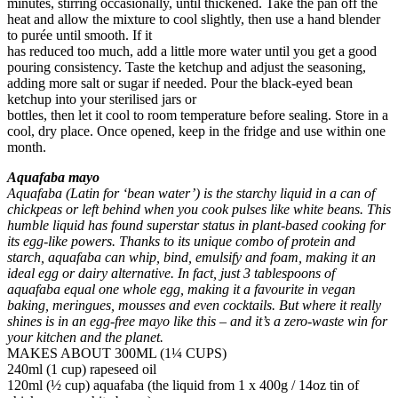
minutes, stirring occasionally, until thickened. Take the pan off the
heat and allow the mixture to cool slightly, then use a hand blender
to purée until smooth. If it
has reduced too much, add a little more water until you get a good
pouring consistency. Taste the ketchup and adjust the seasoning,
adding more salt or sugar if needed. Pour the black-eyed bean
ketchup into your sterilised jars or
bottles, then let it cool to room temperature before sealing. Store in a
cool, dry place. Once opened, keep in the fridge and use within one
month.
Aquafaba mayo
Aquafaba (Latin for ‘bean water’) is the starchy liquid in a can of
chickpeas or left behind when you cook pulses like white beans. This
humble liquid has found superstar status in plant-based cooking for
its egg-like powers. Thanks to its unique combo of protein and
starch, aquafaba can whip, bind, emulsify and foam, making it an
ideal egg or dairy alternative. In fact, just 3 tablespoons of
aquafaba equal one whole egg, making it a favourite in vegan
baking, meringues, mousses and even cocktails. But where it really
shines is in an egg-free mayo like this – and it’s a zero-waste win for
your kitchen and the planet.
MAKES ABOUT 300ML (1¼ CUPS)
240ml (1 cup) rapeseed oil
120ml (½ cup) aquafaba (the liquid from 1 x 400g / 14oz tin of