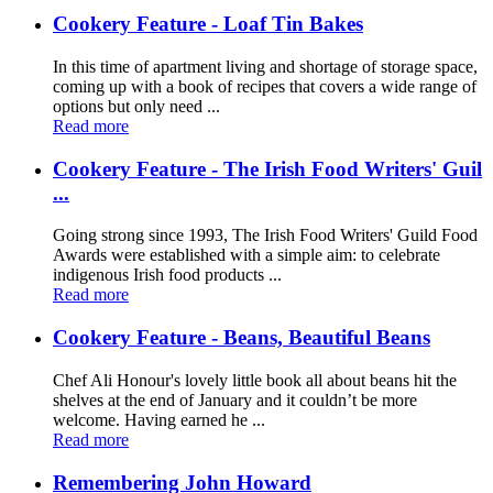
Cookery Feature - Loaf Tin Bakes
In this time of apartment living and shortage of storage space,
coming up with a book of recipes that covers a wide range of
options but only need ...
Read more
Cookery Feature - The Irish Food Writers' Guil
...
Going strong since 1993, The Irish Food Writers' Guild Food
Awards were established with a simple aim: to celebrate
indigenous Irish food products ...
Read more
Cookery Feature - Beans, Beautiful Beans
Chef Ali Honour's lovely little book all about beans hit the
shelves at the end of January and it couldn’t be more
welcome. Having earned he ...
Read more
Remembering John Howard