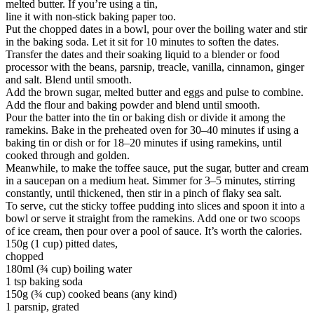
melted butter. If you’re using a tin,
line it with non-stick baking paper too.
Put the chopped dates in a bowl, pour over the boiling water and stir
in the baking soda. Let it sit for 10 minutes to soften the dates.
Transfer the dates and their soaking liquid to a blender or food
processor with the beans, parsnip, treacle, vanilla, cinnamon, ginger
and salt. Blend until smooth.
Add the brown sugar, melted butter and eggs and pulse to combine.
Add the flour and baking powder and blend until smooth.
Pour the batter into the tin or baking dish or divide it among the
ramekins. Bake in the preheated oven for 30–40 minutes if using a
baking tin or dish or for 18–20 minutes if using ramekins, until
cooked through and golden.
Meanwhile, to make the toffee sauce, put the sugar, butter and cream
in a saucepan on a medium heat. Simmer for 3–5 minutes, stirring
constantly, until thickened, then stir in a pinch of flaky sea salt.
To serve, cut the sticky toffee pudding into slices and spoon it into a
bowl or serve it straight from the ramekins. Add one or two scoops
of ice cream, then pour over a pool of sauce. It’s worth the calories.
150g (1 cup) pitted dates,
chopped
180ml (¾ cup) boiling water
1 tsp baking soda
150g (¾ cup) cooked beans (any kind)
1 parsnip, grated