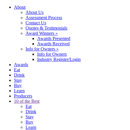
About
About Us
Assessment Process
Contact Us
Quotes & Testimonials
Award Winners
»
Awards Presented
Awards Received
Info for Owners
»
Info for Owners
Industry Register/Login
Awards
Eat
Drink
Stay
Buy
Learn
Producers
10 of the Best
Eat
Drink
Stay
Buy
Learn