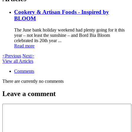
Cookery & Artisan Foods - Inspired by
BLOOM
The June bank holiday weekend had plenty going for it this
year – not least the sunshine – and Bord Bia Bloom
celebrated its 20th year ...
Read more
<Previous
Next>
View all Articles
Comments
There are currently no comments
Leave a comment