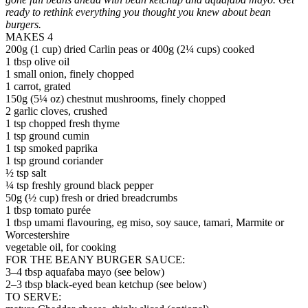
ready to rethink everything you thought you knew about bean
burgers.
MAKES 4
200g (1 cup) dried Carlin peas or 400g (2¼ cups) cooked
1 tbsp olive oil
1 small onion, finely chopped
1 carrot, grated
150g (5¼ oz) chestnut mushrooms, finely chopped
2 garlic cloves, crushed
1 tsp chopped fresh thyme
1 tsp ground cumin
1 tsp smoked paprika
1 tsp ground coriander
½ tsp salt
¼ tsp freshly ground black pepper
50g (½ cup) fresh or dried breadcrumbs
1 tbsp tomato purée
1 tbsp umami flavouring, eg miso, soy sauce, tamari, Marmite or
Worcestershire
vegetable oil, for cooking
FOR THE BEANY BURGER SAUCE:
3–4 tbsp aquafaba mayo (see below)
2–3 tbsp black-eyed bean ketchup (see below)
TO SERVE: