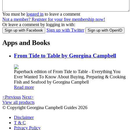
You must be
logged in
to leave a comment
Not a member? Register for your free membership now!
Or leave a comment by logging in with:
Sign up with Twitter
Sign up with Facebook
Sign up with OpenID
Apps and Books
From Tide to Table by Georgina Campbell
Paperback edition of From Tide to Table - Everything You
Ever Wanted To Know About Buying, Preparing & Cooking
Fish and Seafood by Georgina Campbell
Read more
<Previous
Next>
View all products
© Copyright Georgina Campbell Guides 2026
Disclaimer
T & C
Privacy Policy