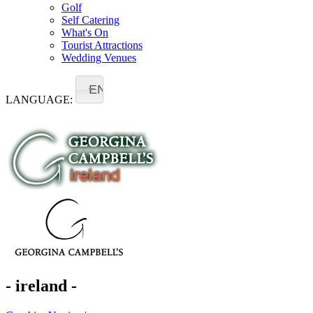
Golf
Self Catering
What's On
Tourist Attractions
Wedding Venues
EN
LANGUAGE:
- ireland -