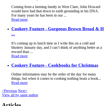
Coming from a farming family in West Clare, John Howard
would have had that down to earth grounding in his DNA.
For many years he has been in our ...
Read more
Cookery Feature - Gorgeous Brown Bread & H
...
It’s coming up to lunch time as I write this on a cold and
blustery January day, and I can’t think of anything better as a
reward than ...
Read more
Cookery Feature - Cookbooks for Christmas
Online information may be the order of the day for many
things, but when it comes to cooking nothing beats a book...
Read more
<Previous
Next>
View all by same author
Articles