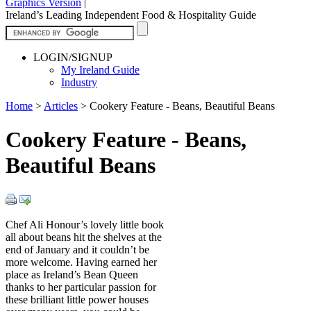
Graphics Version
|
Ireland’s Leading Independent Food & Hospitality Guide
LOGIN/SIGNUP
My Ireland Guide
Industry
Home
>
Articles
>
Cookery Feature - Beans, Beautiful Beans
Cookery Feature - Beans,
Beautiful Beans
Chef Ali Honour’s lovely little book
all about beans hit the shelves at the
end of January and it couldn’t be
more welcome. Having earned her
place as Ireland’s Bean Queen
thanks to her particular passion for
these brilliant little power houses