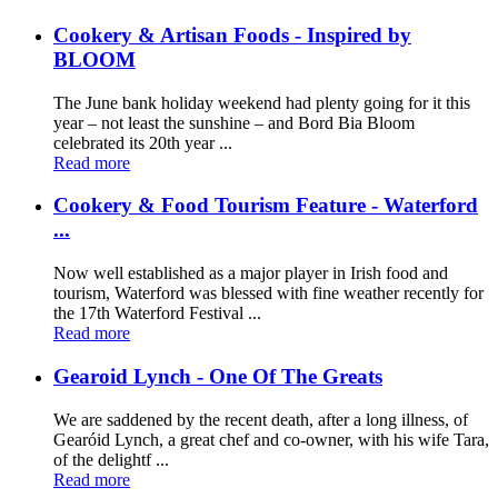
Cookery & Artisan Foods - Inspired by
BLOOM
The June bank holiday weekend had plenty going for it this
year – not least the sunshine – and Bord Bia Bloom
celebrated its 20th year ...
Read more
Cookery & Food Tourism Feature - Waterford
...
Now well established as a major player in Irish food and
tourism, Waterford was blessed with fine weather recently for
the 17th Waterford Festival ...
Read more
Gearoid Lynch - One Of The Greats
We are saddened by the recent death, after a long illness, of
Gearóid Lynch, a great chef and co-owner, with his wife Tara,
of the delightf ...
Read more