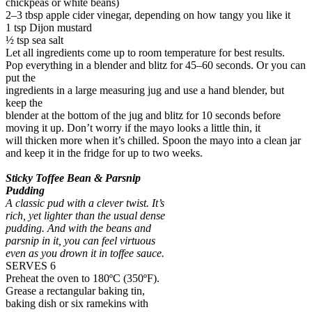
chickpeas or white beans)
2–3 tbsp apple cider vinegar, depending on how tangy you like it
1 tsp Dijon mustard
½ tsp sea salt
Let all ingredients come up to room temperature for best results.
Pop everything in a blender and blitz for 45–60 seconds. Or you can
put the
ingredients in a large measuring jug and use a hand blender, but
keep the
blender at the bottom of the jug and blitz for 10 seconds before
moving it up. Don’t worry if the mayo looks a little thin, it
will thicken more when it’s chilled. Spoon the mayo into a clean jar
and keep it in the fridge for up to two weeks.
Sticky Toffee Bean & Parsnip
Pudding
A classic pud with a clever twist. It’s
rich, yet lighter than the usual dense
pudding. And with the beans and
parsnip in it, you can feel virtuous
even as you drown it in toffee sauce.
SERVES 6
Preheat the oven to 180ºC (350ºF).
Grease a rectangular baking tin,
baking dish or six ramekins with