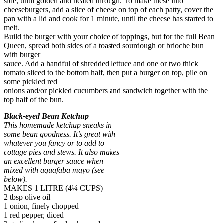
side, until golden and heated through. To make these into
cheeseburgers, add a slice of cheese on top of each patty, cover the
pan with a lid and cook for 1 minute, until the cheese has started to
melt.
Build the burger with your choice of toppings, but for the full Bean
Queen, spread both sides of a toasted sourdough or brioche bun
with burger
sauce. Add a handful of shredded lettuce and one or two thick
tomato sliced to the bottom half, then put a burger on top, pile on
some pickled red
onions and/or pickled cucumbers and sandwich together with the
top half of the bun.
Black-eyed Bean Ketchup
This homemade ketchup sneaks in
some bean goodness. It’s great with
whatever you fancy or to add to
cottage pies and stews. It also makes
an excellent burger sauce when
mixed with aquafaba mayo (see
below).
MAKES 1 LITRE (4¼ CUPS)
2 tbsp olive oil
1 onion, finely chopped
1 red pepper, diced