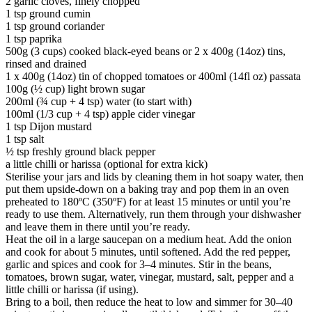
2 garlic cloves, finely chopped
1 tsp ground cumin
1 tsp ground coriander
1 tsp paprika
500g (3 cups) cooked black-eyed beans or 2 x 400g (14oz) tins,
rinsed and drained
1 x 400g (14oz) tin of chopped tomatoes or 400ml (14fl oz) passata
100g (½ cup) light brown sugar
200ml (¾ cup + 4 tsp) water (to start with)
100ml (1/3 cup + 4 tsp) apple cider vinegar
1 tsp Dijon mustard
1 tsp salt
½ tsp freshly ground black pepper
a little chilli or harissa (optional for extra kick)
Sterilise your jars and lids by cleaning them in hot soapy water, then
put them upside-down on a baking tray and pop them in an oven
preheated to 180ºC (350ºF) for at least 15 minutes or until you’re
ready to use them. Alternatively, run them through your dishwasher
and leave them in there until you’re ready.
Heat the oil in a large saucepan on a medium heat. Add the onion
and cook for about 5 minutes, until softened. Add the red pepper,
garlic and spices and cook for 3–4 minutes. Stir in the beans,
tomatoes, brown sugar, water, vinegar, mustard, salt, pepper and a
little chilli or harissa (if using).
Bring to a boil, then reduce the heat to low and simmer for 30–40