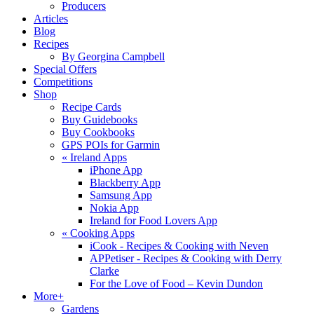
Producers
Articles
Blog
Recipes
By Georgina Campbell
Special Offers
Competitions
Shop
Recipe Cards
Buy Guidebooks
Buy Cookbooks
GPS POIs for Garmin
«
Ireland Apps
iPhone App
Blackberry App
Samsung App
Nokia App
Ireland for Food Lovers App
«
Cooking Apps
iCook - Recipes & Cooking with Neven
APPetiser - Recipes & Cooking with Derry
Clarke
For the Love of Food – Kevin Dundon
More+
Gardens