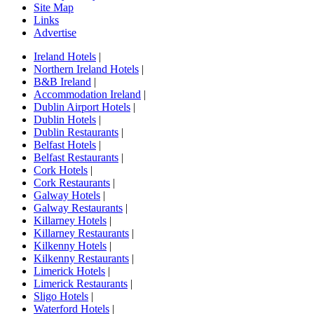
Site Map
Links
Advertise
Ireland Hotels
|
Northern Ireland Hotels
|
B&B Ireland
|
Accommodation Ireland
|
Dublin Airport Hotels
|
Dublin Hotels
|
Dublin Restaurants
|
Belfast Hotels
|
Belfast Restaurants
|
Cork Hotels
|
Cork Restaurants
|
Galway Hotels
|
Galway Restaurants
|
Killarney Hotels
|
Killarney Restaurants
|
Kilkenny Hotels
|
Kilkenny Restaurants
|
Limerick Hotels
|
Limerick Restaurants
|
Sligo Hotels
|
Waterford Hotels
|