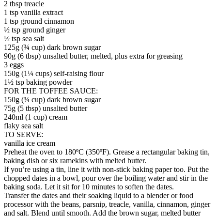
2 tbsp treacle
1 tsp vanilla extract
1 tsp ground cinnamon
½ tsp ground ginger
½ tsp sea salt
125g (¾ cup) dark brown sugar
90g (6 tbsp) unsalted butter, melted, plus extra for greasing
3 eggs
150g (1¼ cups) self-raising flour
1½ tsp baking powder
FOR THE TOFFEE SAUCE:
150g (¾ cup) dark brown sugar
75g (5 tbsp) unsalted butter
240ml (1 cup) cream
flaky sea salt
TO SERVE:
vanilla ice cream
Preheat the oven to 180ºC (350ºF). Grease a rectangular baking tin,
baking dish or six ramekins with melted butter.
If you’re using a tin, line it with non-stick baking paper too. Put the
chopped dates in a bowl, pour over the boiling water and stir in the
baking soda. Let it sit for 10 minutes to soften the dates.
Transfer the dates and their soaking liquid to a blender or food
processor with the beans, parsnip, treacle, vanilla, cinnamon, ginger
and salt. Blend until smooth. Add the brown sugar, melted butter