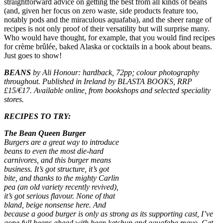
straightforward advice on getting the best from all kinds of beans
(and, given her focus on zero waste, side products feature too,
notably pods and the miraculous aquafaba), and the sheer range of
recipes is not only proof of their versatility but will surprise many.
Who would have thought, for example, that you would find recipes
for crème brûlée, baked Alaska or cocktails in a book about beans.
Just goes to show!
BEANS
by Ali Honour: hardback, 72pp; colour photography
throughout. Published in Ireland by BLASTA BOOKS, RRP
£15/€17. Available online, from bookshops and selected speciality
stores.
RECIPES TO TRY:
The Bean Queen Burger
Burgers are a great way to introduce
beans to even the most die-hard
carnivores, and this burger means
business. It’s got structure, it’s got
bite, and thanks to the mighty Carlin
pea (an old variety recently revived),
it’s got serious flavour. None of that
bland, beige nonsense here. And
because a good burger is only as strong as its supporting cast, I’ve
gone full beans ahead with bean ketchup and aquafaba mayo. Get