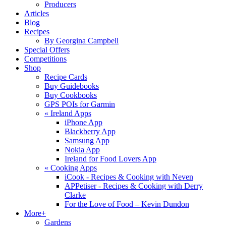
Producers
Articles
Blog
Recipes
By Georgina Campbell
Special Offers
Competitions
Shop
Recipe Cards
Buy Guidebooks
Buy Cookbooks
GPS POIs for Garmin
«
Ireland Apps
iPhone App
Blackberry App
Samsung App
Nokia App
Ireland for Food Lovers App
«
Cooking Apps
iCook - Recipes & Cooking with Neven
APPetiser - Recipes & Cooking with Derry
Clarke
For the Love of Food – Kevin Dundon
More+
Gardens