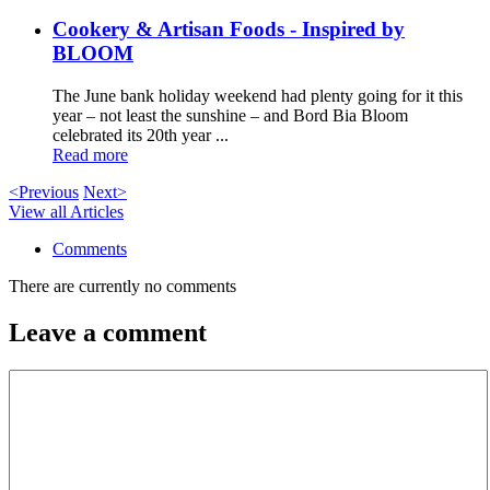
Cookery & Artisan Foods - Inspired by
BLOOM
The June bank holiday weekend had plenty going for it this
year – not least the sunshine – and Bord Bia Bloom
celebrated its 20th year ...
Read more
<Previous
Next>
View all Articles
Comments
There are currently no comments
Leave a comment