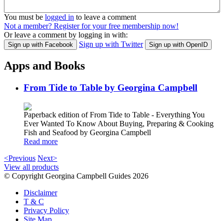
You must be
logged in
to leave a comment
Not a member? Register for your free membership now!
Or leave a comment by logging in with:
Sign up with Twitter
Sign up with Facebook
Sign up with OpenID
Apps and Books
From Tide to Table by Georgina Campbell
Paperback edition of From Tide to Table - Everything You
Ever Wanted To Know About Buying, Preparing & Cooking
Fish and Seafood by Georgina Campbell
Read more
<Previous
Next>
View all products
© Copyright Georgina Campbell Guides 2026
Disclaimer
T & C
Privacy Policy
Site Map