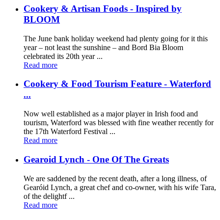
Cookery & Artisan Foods - Inspired by
BLOOM
The June bank holiday weekend had plenty going for it this
year – not least the sunshine – and Bord Bia Bloom
celebrated its 20th year ...
Read more
Cookery & Food Tourism Feature - Waterford
...
Now well established as a major player in Irish food and
tourism, Waterford was blessed with fine weather recently for
the 17th Waterford Festival ...
Read more
Gearoid Lynch - One Of The Greats
We are saddened by the recent death, after a long illness, of
Gearóid Lynch, a great chef and co-owner, with his wife Tara,
of the delightf ...
Read more