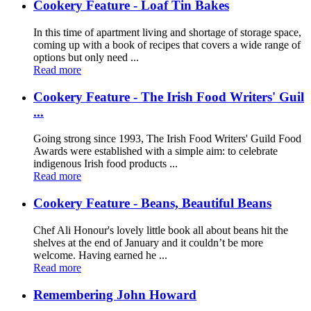
Cookery Feature - Loaf Tin Bakes
In this time of apartment living and shortage of storage space,
coming up with a book of recipes that covers a wide range of
options but only need ...
Read more
Cookery Feature - The Irish Food Writers' Guil
...
Going strong since 1993, The Irish Food Writers' Guild Food
Awards were established with a simple aim: to celebrate
indigenous Irish food products ...
Read more
Cookery Feature - Beans, Beautiful Beans
Chef Ali Honour's lovely little book all about beans hit the
shelves at the end of January and it couldn’t be more
welcome. Having earned he ...
Read more
Remembering John Howard