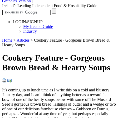
Graphics Version
|
Ireland’s Leading Independent Food & Hospitality Guide
LOGIN/SIGNUP
My Ireland Guide
Industry
Home
>
Articles
>
Cookery Feature - Gorgeous Brown Bread &
Hearty Soups
Cookery Feature - Gorgeous
Brown Bread & Hearty Soups
It’s coming up to lunch time as I write this on a cold and blustery
January day, and I can’t think of anything better as a reward than a
bowl of one of the hearty soups below with some of The Mustard
Seed’s gorgeous brown bread, lashings of butter and a wedge or two
of one of our delicious farmhouse cheeses – Gubbeen or Durrus,
perhaps… Wonderful at any time of year, but perhaps especially