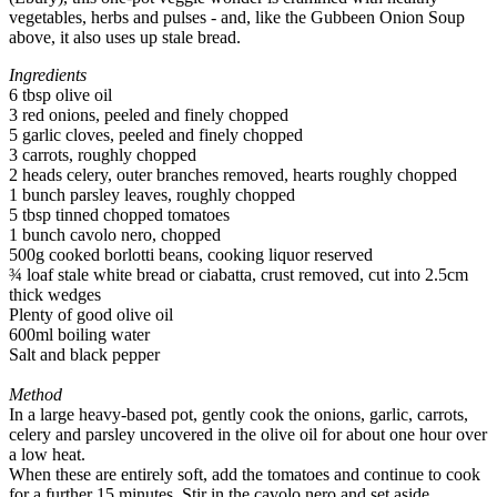
vegetables, herbs and pulses - and, like the Gubbeen Onion Soup
above, it also uses up stale bread.
Ingredients
6 tbsp olive oil
3 red onions, peeled and finely chopped
5 garlic cloves, peeled and finely chopped
3 carrots, roughly chopped
2 heads celery, outer branches removed, hearts roughly chopped
1 bunch parsley leaves, roughly chopped
5 tbsp tinned chopped tomatoes
1 bunch cavolo nero, chopped
500g cooked borlotti beans, cooking liquor reserved
¾ loaf stale white bread or ciabatta, crust removed, cut into 2.5cm
thick wedges
Plenty of good olive oil
600ml boiling water
Salt and black pepper
Method
In a large heavy-based pot, gently cook the onions, garlic, carrots,
celery and parsley uncovered in the olive oil for about one hour over
a low heat.
When these are entirely soft, add the tomatoes and continue to cook
for a further 15 minutes. Stir in the cavolo nero and set aside.