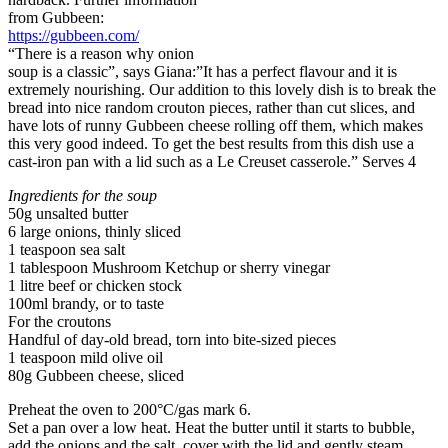
from Gubbeen:
https://gubbeen.com/
“There is a reason why onion
soup is a classic”, says Giana:”It has a perfect flavour and it is
extremely nourishing. Our addition to this lovely dish is to break the
bread into nice random crouton pieces, rather than cut slices, and
have lots of runny Gubbeen cheese rolling off them, which makes
this very good indeed. To get the best results from this dish use a
cast-iron pan with a lid such as a Le Creuset casserole.” Serves 4
Ingredients for the soup
50g unsalted butter
6 large onions, thinly sliced
1 teaspoon sea salt
1 tablespoon Mushroom Ketchup or sherry vinegar
1 litre beef or chicken stock
100ml brandy, or to taste
For the croutons
Handful of day-old bread, torn into bite-sized pieces
1 teaspoon mild olive oil
80g Gubbeen cheese, sliced
Preheat the oven to 200°C/gas mark 6.
Set a pan over a low heat. Heat the butter until it starts to bubble,
add the onions and the salt, cover with the lid and gently steam.