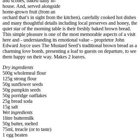
and scones, baked daily in-
house. And, served alongside
home-grown fruit (from an
orchard that’s in sight from the kitchen), carefully cooked hot dishes
and many thoughtful details including local preserves and honey, the
quiet star of the morning table is their freshly baked brown bread.
This simple pleasure is one of the most memorable aspects of a visit
here and - understanding its emotional value – proprietor John
Edward Joyce uses The Mustard Seed’s traditional brown bread as a
charming love bomb, presenting a loaf to guests on departure, to see
them happy on their way. Makes 2 loaves.
Dry ingredients
500g wholemeal flour
125g strong flour
50g sunflower seeds
50g pumpkin seeds
50g porridge oatflakes
25g bread soda
15g salt
Wet ingredients
1litre buttermilk
50g butter, melted
75ml, treacle (or to taste)
1 egg beaten