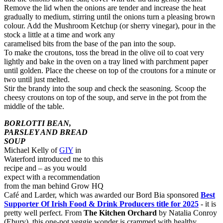
Remove the lid when the onions are tender and increase the heat
gradually to medium, stirring until the onions turn a pleasing brown
colour. Add the Mushroom Ketchup (or sherry vinegar), pour in the
stock a little at a time and work any
caramelised bits from the base of the pan into the soup.
To make the croutons, toss the bread in the olive oil to coat very
lightly and bake in the oven on a tray lined with parchment paper
until golden. Place the cheese on top of the croutons for a minute or
two until just melted.
Stir the brandy into the soup and check the seasoning. Scoop the
cheesy croutons on top of the soup, and serve in the pot from the
middle of the table.
BORLOTTI BEAN,
PARSLEY AND BREAD
SOUP
Michael Kelly of
GIY
in
Waterford introduced me to this
recipe and – as you would
expect with a recommendation
from the man behind Grow HQ
Café and Larder, which was awarded our Bord Bia sponsored
Best
Supporter Of Irish Food & Drink Producers title for 2025
- it is
pretty well perfect. From
The Kitchen Orchard
by Natalia Conroy
(Ebury), this one-pot veggie wonder is crammed with healthy