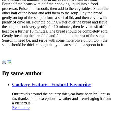
Pour half the beans with half their cooking liquid into a food
processor. Pulse until smooth, then add to the vegetables. Strain the
other half of the beans and add them to the soup. Lay the bread
gently on top of the soup to form a sort of lid, and then cover with
plenty of olive oil. Pour the boiling water over the bread and leave
the soup to cook very gently for 10 minutes, then leave to sit off the
heat for a further 10 minutes. The bread should be completely soft.
Gently break up the bread lid and fold it into the rest of the soup.
Season if need be, and serve with some more olive oil on top – the
soup should be thick enough that you can stand up a spoon in it.
By same author
Cookery Feature - Foxford Favourites
Our travels around the country this year have been brilliant so
far, thanks to the exceptional weather and – envisaging it from
a visitor&rs ...
Read more