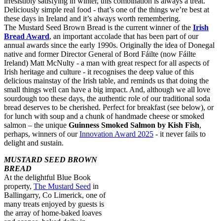
irresistibly satisfying in winter, this combination is always a treat.
Deliciously simple real food - that’s one of the things we’re best at
these days in Ireland and it’s always worth remembering.
The Mustard Seed Brown Bread is the current winner of the
Irish
Bread Award
, an important accolade that has been part of our
annual awards since the early 1990s. Originally the idea of Donegal
native and former Director General of Bord Fáilte (now Fáilte
Ireland) Matt McNulty - a man with great respect for all aspects of
Irish heritage and culture - it recognises the deep value of this
delicious mainstay of the Irish table, and reminds us that doing the
small things well can have a big impact. And, although we all love
sourdough too these days, the authentic role of our traditional soda
bread deserves to be cherished. Perfect for breakfast (see below), or
for lunch with soup and a chunk of handmade cheese or smoked
salmon – the unique
Guinness Smoked Salmon by Kish Fish
,
perhaps, winners of our
Innovation Award 2025
- it never fails to
delight and sustain.
MUSTARD SEED BROWN
BREAD
At the delightful Blue Book
property,
The Mustard Seed
in
Ballingarry, Co Limerick, one of
many treats enjoyed by guests is
the array of home-baked loaves