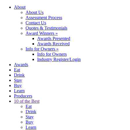
About
About Us
Assessment Process
Contact Us
Quotes & Testimonials
Award Winners
»
Awards Presented
Awards Received
Info for Owners
»
Info for Owners
Industry Register/Login
Awards
Eat
Drink
Stay
Buy
Learn
Producers
10 of the Best
Eat
Drink
Stay
Buy
Learn