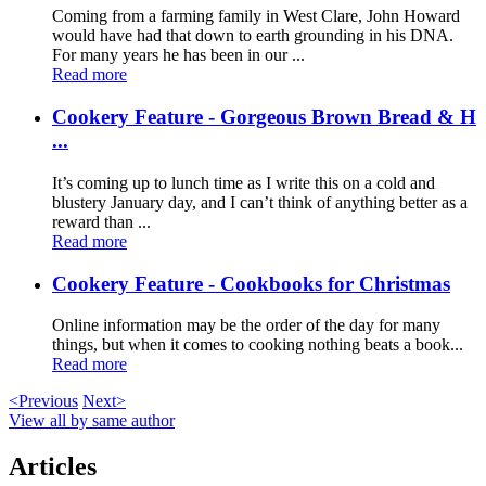
Coming from a farming family in West Clare, John Howard
would have had that down to earth grounding in his DNA.
For many years he has been in our ...
Read more
Cookery Feature - Gorgeous Brown Bread & H
...
It’s coming up to lunch time as I write this on a cold and
blustery January day, and I can’t think of anything better as a
reward than ...
Read more
Cookery Feature - Cookbooks for Christmas
Online information may be the order of the day for many
things, but when it comes to cooking nothing beats a book...
Read more
<Previous
Next>
View all by same author
Articles