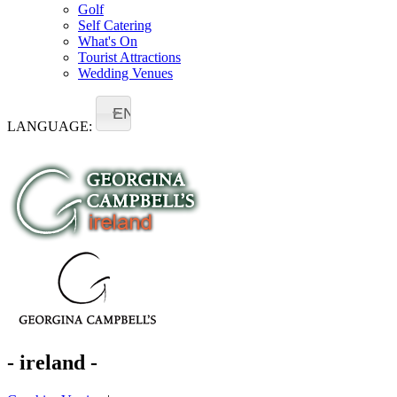
Golf
Self Catering
What's On
Tourist Attractions
Wedding Venues
EN
LANGUAGE:
- ireland -