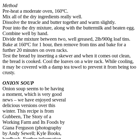
Method
Pre-heat a moderate oven, 160ºC.
Mix all of the dry ingredients really well.
Dissolve the treacle and butter together and warm slightly.
Pour into the dry mixture, along with the buttermilk and beaten egg.
Combine well by hand.
Divide the mixture between two, well greased, 2lb/900g loaf tins.
Bake at 160ºC for 1 hour, then remove from tins and bake for a
further 20 minutes on oven racks.
Test the bread by inserting a skewer and when it comes out clean,
the bread is cooked. Cool the loaves on a wire rack. While cooling,
it may be covered with a damp tea towel to prevent it from being too
crusty.
ONION SOUP
Onion soup seems to be having
a moment, which is very good
news – we have enjoyed several
delicious versions over this
winter. This recipe is from
Gubbeen, The Story of a
Working Farm and Its Foods by
Giana Ferguson (photography
by Andy Sewell; Kyle Books,
hardback. Further information