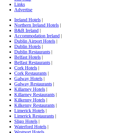
Links
Advertise
Ireland Hotels
|
Northern Ireland Hotels
|
B&B Ireland
|
Accommodation Ireland
|
Dublin Airport Hotels
|
Dublin Hotels
|
Dublin Restaurants
|
Belfast Hotels
|
Belfast Restaurants
|
Cork Hotels
|
Cork Restaurants
|
Galway Hotels
|
Galway Restaurants
|
Killarney Hotels
|
Killarney Restaurants
|
Kilkenny Hotels
|
Kilkenny Restaurants
|
Limerick Hotels
|
Limerick Restaurants
|
Sligo Hotels
|
Waterford Hotels
|
Westport Hotels