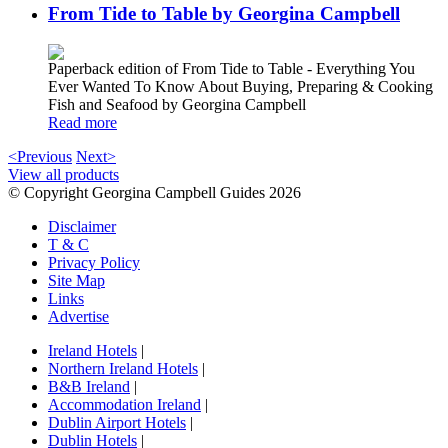
From Tide to Table by Georgina Campbell
Paperback edition of From Tide to Table - Everything You
Ever Wanted To Know About Buying, Preparing & Cooking
Fish and Seafood by Georgina Campbell
Read more
<Previous
Next>
View all products
© Copyright Georgina Campbell Guides 2026
Disclaimer
T & C
Privacy Policy
Site Map
Links
Advertise
Ireland Hotels
|
Northern Ireland Hotels
|
B&B Ireland
|
Accommodation Ireland
|
Dublin Airport Hotels
|
Dublin Hotels
|