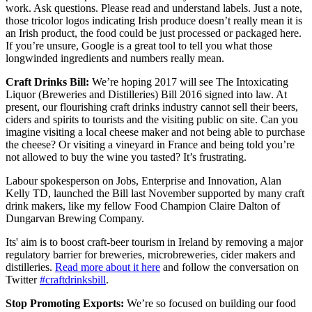
work. Ask questions. Please read and understand labels. Just a note,
those tricolor logos indicating Irish produce doesn’t really mean it is
an Irish product, the food could be just processed or packaged here.
If you’re unsure, Google is a great tool to tell you what those
longwinded ingredients and numbers really mean.
Craft Drinks Bill:
We’re hoping 2017 will see The Intoxicating
Liquor (Breweries and Distilleries) Bill 2016 signed into law. At
present, our flourishing craft drinks industry cannot sell their beers,
ciders and spirits to tourists and the visiting public on site. Can you
imagine visiting a local cheese maker and not being able to purchase
the cheese? Or visiting a vineyard in France and being told you’re
not allowed to buy the wine you tasted? It’s frustrating.
Labour spokesperson on Jobs, Enterprise and Innovation, Alan
Kelly TD, launched the Bill last November supported by many craft
drink makers, like my fellow Food Champion Claire Dalton of
Dungarvan Brewing Company.
Its' aim is to boost craft-beer tourism in Ireland by removing a major
regulatory barrier for breweries, microbreweries, cider makers and
distilleries.
Read more about it here
and follow the conversation on
Twitter
#craftdrinksbill
.
Stop Promoting Exports:
We’re so focused on building our food