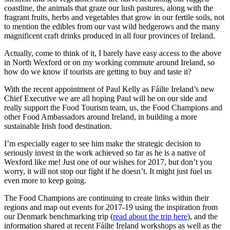
coastline, the animals that graze our lush pastures, along with the
fragrant fruits, herbs and vegetables that grow in our fertile soils, not
to mention the edibles from our vast wild hedgerows and the many
magnificent craft drinks produced in all four provinces of Ireland.
Actually, come to think of it, I barely have easy access to the above
in North Wexford or on my working commute around Ireland, so
how do we know if tourists are getting to buy and taste it?
With the recent appointment of Paul Kelly as Fáilte Ireland’s new
Chief Executive we are all hoping Paul will be on our side and
really support the Food Tourism team, us, the Food Champions and
other Food Ambassadors around Ireland, in building a more
sustainable Irish food destination.
I’m especially eager to see him make the strategic decision to
seriously invest in the work achieved so far as he is a native of
Wexford like me! Just one of our wishes for 2017, but don’t you
worry, it will not stop our fight if he doesn’t. It might just fuel us
even more to keep going.
The Food Champions are continuing to create links within their
regions and map out events for 2017-19 using the inspiration from
our Denmark benchmarking trip (
read about the trip here
), and the
information shared at recent Fáilte Ireland workshops as well as the