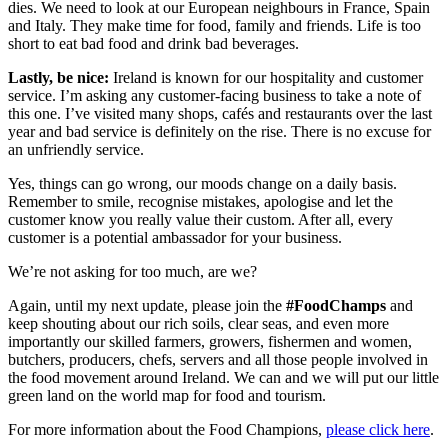
dies. We need to look at our European neighbours in France, Spain
and Italy. They make time for food, family and friends. Life is too
short to eat bad food and drink bad beverages.
Lastly, be nice:
Ireland is known for our hospitality and customer
service. I’m asking any customer-facing business to take a note of
this one. I’ve visited many shops, cafés and restaurants over the last
year and bad service is definitely on the rise. There is no excuse for
an unfriendly service.
Yes, things can go wrong, our moods change on a daily basis.
Remember to smile, recognise mistakes, apologise and let the
customer know you really value their custom. After all, every
customer is a potential ambassador for your business.
We’re not asking for too much, are we?
Again, until my next update, please join the
#FoodChamps
and
keep shouting about our rich soils, clear seas, and even more
importantly our skilled farmers, growers, fishermen and women,
butchers, producers, chefs, servers and all those people involved in
the food movement around Ireland. We can and we will put our little
green land on the world map for food and tourism.
For more information about the Food Champions,
please click here
.