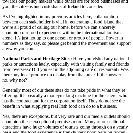
towards our policy makers while others are for food businesses and
you, the citizens and custodians of Ireland to consider.
As I’ve highlighted in my previous articles here, collaboration
between each stakeholder is vital in generating a food island that
we’re all proud of calling our home, before we can sincerely
champion our food experiences within the international tourism
arena. It’s just not up to one person or group of people. Power in
numbers as they say, so please get behind the movement and support
anyway you can.
National Parks and Heritage Sites:
Have you visited any national
parks or attractions lately, especially with visiting family and friends
from overseas? Did you eat in the adjoining café or restaurant? Was
there any local produce on display from that area? If the answer is
no, why not?
Generally most of our these sites do not take pride in what they’re
offering. It’s basically a moneymaking machine for the caterer who
has the contract and for the corporation itself. They do not see the
benefit in what supplying real Irish food can do to a business.
Yes, there are exceptions, but very rare and our media outlets should
champion these exceptional premises more. Many of our national
attractions have huge volumes of tourists going through on a yearly
basis and the food experience is frankly very poor. Serving frozen