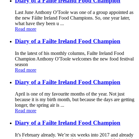
Diary of a Failte Ireland Food Champion
Last June Anthony O'Toole was one of a group appointed as
the new Fáilte Ireland Food Champions. So, one year later,
what have they been u ...
Read more
Diary of a Failte Ireland Food Champion
In the latest of his monthly columns, Failte Ireland Food
Champion Anthony O'Toole welcomes the new food festival
season
Read more
Diary of a Failte Ireland Food Champion
April is one of my favourite months of the year. Not just
because it is my birth month, but because the days are getting
longer, the spring air is ...
Read more
Diary of a Failte Ireland Food Champion
It’s February already. We’re six weeks into 2017 and already