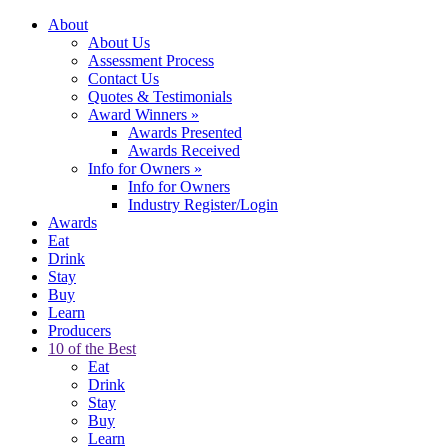
About
About Us
Assessment Process
Contact Us
Quotes & Testimonials
Award Winners
»
Awards Presented
Awards Received
Info for Owners
»
Info for Owners
Industry Register/Login
Awards
Eat
Drink
Stay
Buy
Learn
Producers
10 of the Best
Eat
Drink
Stay
Buy
Learn