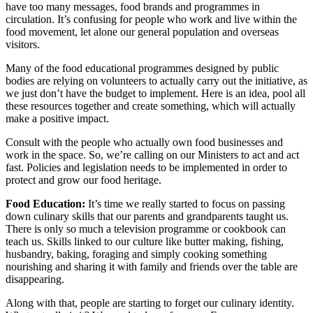
have too many messages, food brands and programmes in
circulation. It’s confusing for people who work and live within the
food movement, let alone our general population and overseas
visitors.
Many of the food educational programmes designed by public
bodies are relying on volunteers to actually carry out the initiative, as
we just don’t have the budget to implement. Here is an idea, pool all
these resources together and create something, which will actually
make a positive impact.
Consult with the people who actually own food businesses and
work in the space. So, we’re calling on our Ministers to act and act
fast. Policies and legislation needs to be implemented in order to
protect and grow our food heritage.
Food Education:
It’s time we really started to focus on passing
down culinary skills that our parents and grandparents taught us.
There is only so much a television programme or cookbook can
teach us. Skills linked to our culture like butter making, fishing,
husbandry, baking, foraging and simply cooking something
nourishing and sharing it with family and friends over the table are
disappearing.
Along with that, people are starting to forget our culinary identity.