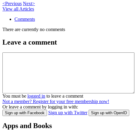
<Previous
Next>
View all Articles
Comments
There are currently no comments
Leave a comment
You must be
logged in
to leave a comment
Not a member? Register for your free membership now!
Or leave a comment by logging in with:
Sign up with Twitter
Sign up with Facebook
Sign up with OpenID
Apps and Books