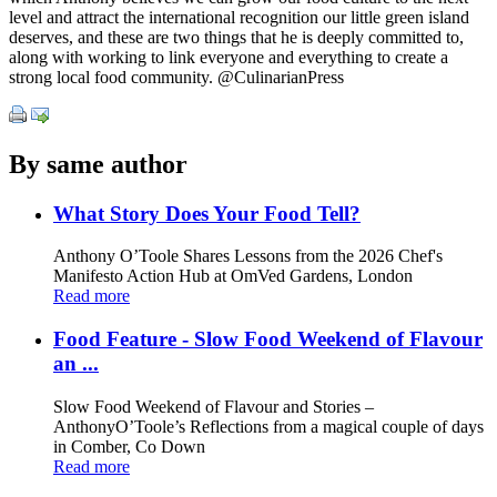
level and attract the international recognition our little green island
deserves, and these are two things that he is deeply committed to,
along with working to link everyone and everything to create a
strong local food community. @CulinarianPress
By same author
What Story Does Your Food Tell?
Anthony O’Toole Shares Lessons from the 2026 Chef's
Manifesto Action Hub at OmVed Gardens, London
Read more
Food Feature - Slow Food Weekend of Flavour
an ...
Slow Food Weekend of Flavour and Stories –
AnthonyO’Toole’s Reflections from a magical couple of days
in Comber, Co Down
Read more