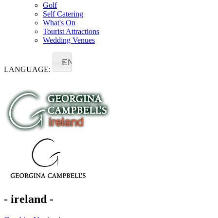
Golf
Self Catering
What's On
Tourist Attractions
Wedding Venues
EN
LANGUAGE:
- ireland -