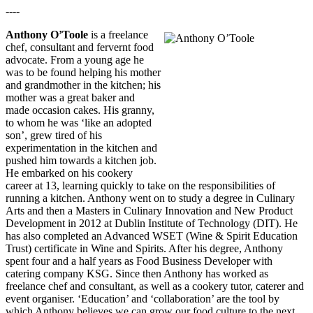
----
Anthony O’Toole
is a freelance
chef, consultant and fervernt food
advocate. From a young age he
was to be found helping his mother
and grandmother in the kitchen; his
mother was a great baker and
made occasion cakes. His granny,
to whom he was ‘like an adopted
son’, grew tired of his
experimentation in the kitchen and
pushed him towards a kitchen job.
He embarked on his cookery
career at 13, learning quickly to take on the responsibilities of
running a kitchen. Anthony went on to study a degree in Culinary
Arts and then a Masters in Culinary Innovation and New Product
Development in 2012 at Dublin Institute of Technology (DIT). He
has also completed an Advanced WSET (Wine & Spirit Education
Trust) certificate in Wine and Spirits. After his degree, Anthony
spent four and a half years as Food Business Developer with
catering company KSG. Since then Anthony has worked as
freelance chef and consultant, as well as a cookery tutor, caterer and
event organiser. ‘Education’ and ‘collaboration’ are the tool by
which Anthony believes we can grow our food culture to the next