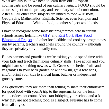
What actually is it? We need to learn from our European
counterparts and be proud of our culinary legacy. FOOD should be
a core subject on the primary and secondary school curriculum.
After all, all other core subjects are linked to food – History,
Geography, Mathematics, English, Science, even Religion and
Physical Education. Without food, no other subject would exist.
I have to recognise some fantastic programmes here in certain
schools across Ireland like
GIY
and
East Cork Slow Food
Educational Project
and other local edible and cookery programmes
run by parents, teachers and chefs around the country – although
they are privately or voluntarily run.
But as parents and guardians we’re asking you to spend time with
your kids and teach them some culinary skills. Take action and you
might learn something new as well. Grow some herbs, fruits and
vegetables in your back garden or windowsill, get a few hens,
and/or bring your kids to a local farm, butcher or independent
grocery store.
Ask questions, they are more than willing to share their enthusiasm
for good food with you. A trip to the supermarket or the local
chipper does not count. Also, start lobbying your school and ask
why they are not teaching food as a subject. Pressure has to come
from all angles.