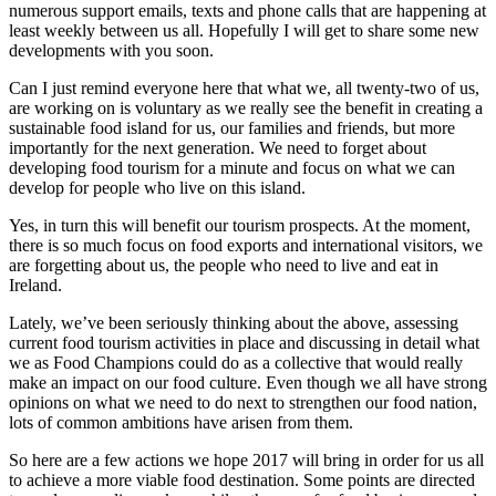
numerous support emails, texts and phone calls that are happening at
least weekly between us all. Hopefully I will get to share some new
developments with you soon.
Can I just remind everyone here that what we, all twenty-two of us,
are working on is voluntary as we really see the benefit in creating a
sustainable food island for us, our families and friends, but more
importantly for the next generation. We need to forget about
developing food tourism for a minute and focus on what we can
develop for people who live on this island.
Yes, in turn this will benefit our tourism prospects. At the moment,
there is so much focus on food exports and international visitors, we
are forgetting about us, the people who need to live and eat in
Ireland.
Lately, we’ve been seriously thinking about the above, assessing
current food tourism activities in place and discussing in detail what
we as Food Champions could do as a collective that would really
make an impact on our food culture. Even though we all have strong
opinions on what we need to do next to strengthen our food nation,
lots of common ambitions have arisen from them.
So here are a few actions we hope 2017 will bring in order for us all
to achieve a more viable food destination. Some points are directed