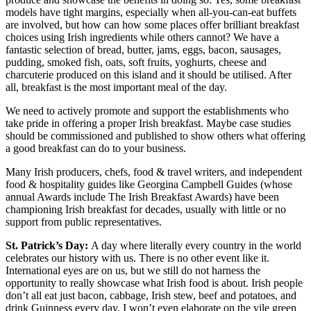
models have tight margins, especially when all-you-can-eat buffets
are involved, but how can how some places offer brilliant breakfast
choices using Irish ingredients while others cannot? We have a
fantastic selection of bread, butter, jams, eggs, bacon, sausages,
pudding, smoked fish, oats, soft fruits, yoghurts, cheese and
charcuterie produced on this island and it should be utilised. After
all, breakfast is the most important meal of the day.
We need to actively promote and support the establishments who
take pride in offering a proper Irish breakfast. Maybe case studies
should be commissioned and published to show others what offering
a good breakfast can do to your business.
Many Irish producers, chefs, food & travel writers, and independent
food & hospitality guides like Georgina Campbell Guides (whose
annual Awards include The Irish Breakfast Awards) have been
championing Irish breakfast for decades, usually with little or no
support from public representatives.
St. Patrick’s Day:
A day where literally every country in the world
celebrates our history with us. There is no other event like it.
International eyes are on us, but we still do not harness the
opportunity to really showcase what Irish food is about. Irish people
don’t all eat just bacon, cabbage, Irish stew, beef and potatoes, and
drink Guinness every day. I won’t even elaborate on the vile green