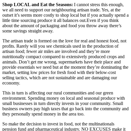
Shop LOCAL and Eat the Seasons:
I cannot stress this enough,
we all need to support our neighbouring artisan trade. Yes, at the
outset it’s seems more costly to shop local but if you actually spend a
little time sourcing produce it all balances out.Even if you think
about the amount of packaging and food you throw away there’s
some savings straight away.
The artisan trade is formed on the love for real and honest food, not
profits. Rarely will you see chemicals used in the production of
artisan food; fewer air miles are involved and they’re more
nutritionally compact compared to extensively produced crops and
animals. Don’t get me wrong, supermarkets have their place and
provide essentials we need but at the moment they’re dominating the
market, setting low prices for fresh food with their below-cost
selling tactics, which are not sustainable and are damaging our
economy.
This in turn is affecting our rural communities and our green
environment. Spending money on local and seasonal produce with
small businesses in turn directly invests in your community. Small
business owners pay high taxes that go back into the community and
they personally spend money in the area too.
So make the decision to invest in food, not the multinationals
pension fund and pharmaceutical industry. NO EXCUSES make it