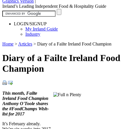
Graphics Version
|
Ireland’s Leading Independent Food & Hospitality Guide
LOGIN/SIGNUP
My Ireland Guide
Industry
Home
>
Articles
>
Diary of a Failte Ireland Food Champion
Diary of a Failte Ireland Food
Champion
This month, Failte
Ireland Food Champion
Anthony O'Toole shares
the #FoodChamps Wish-
list for 2017
It’s February already.
We’re six weeks into 2017