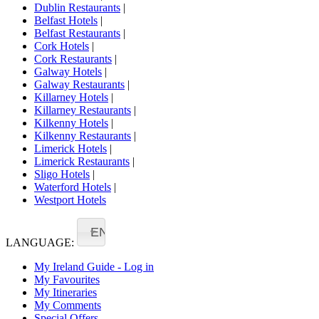
Dublin Restaurants
|
Belfast Hotels
|
Belfast Restaurants
|
Cork Hotels
|
Cork Restaurants
|
Galway Hotels
|
Galway Restaurants
|
Killarney Hotels
|
Killarney Restaurants
|
Kilkenny Hotels
|
Kilkenny Restaurants
|
Limerick Hotels
|
Limerick Restaurants
|
Sligo Hotels
|
Waterford Hotels
|
Westport Hotels
EN
LANGUAGE:
My Ireland Guide - Log in
My Favourites
My Itineraries
My Comments
Special Offers