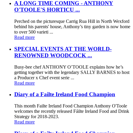
A LONG TIME COMING - ANTHONY
O'TOOLE'S HORTICU ...
Perched on the picturesque Carrig Rua Hill in North Wexford
behind his parents' house, Anthony’s tiny garden is now home
to over 500 varieti ...
Read more
SPECIAL EVENTS AT THE WORLD-
RENOWNED WOODCOCK ...
Busy-bee chef ANTHONY O’TOOLE explains how he’s
getting together with the legendary SALLY BARNES to host
a Producer x Chef event serie ...
Read more
Diary of a Failte Ireland Food Champion
This month Failte Ireland Food Champion Anthony O'Toole
welcomes the recently released Fáilte Ireland Food and Drink
Strategy for 2018-2023.
Read more