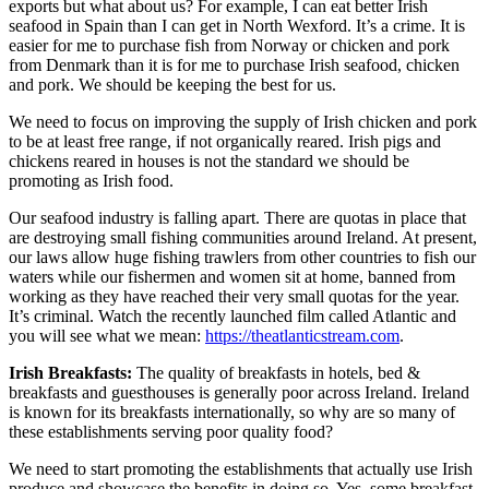
exports but what about us? For example, I can eat better Irish
seafood in Spain than I can get in North Wexford. It’s a crime. It is
easier for me to purchase fish from Norway or chicken and pork
from Denmark than it is for me to purchase Irish seafood, chicken
and pork. We should be keeping the best for us.
We need to focus on improving the supply of Irish chicken and pork
to be at least free range, if not organically reared. Irish pigs and
chickens reared in houses is not the standard we should be
promoting as Irish food.
Our seafood industry is falling apart. There are quotas in place that
are destroying small fishing communities around Ireland. At present,
our laws allow huge fishing trawlers from other countries to fish our
waters while our fishermen and women sit at home, banned from
working as they have reached their very small quotas for the year.
It’s criminal. Watch the recently launched film called Atlantic and
you will see what we mean:
https://theatlanticstream.com
.
Irish Breakfasts:
The quality of breakfasts in hotels, bed &
breakfasts and guesthouses is generally poor across Ireland. Ireland
is known for its breakfasts internationally, so why are so many of
these establishments serving poor quality food?
We need to start promoting the establishments that actually use Irish
produce and showcase the benefits in doing so. Yes, some breakfast