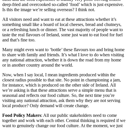
deep-fried and overcooked so-called ‘food’ which is just expensive.
Is this the image we’re selling overseas? I think not.
All visitors need and want to eat at these attractions whether it’s
something small like a board of local cheeses, bread and chutneys,
or a refreshing lunch or dinner. The vast majority of people want to
taste the real flavours of Ireland, some just want to eat food for fuel
and that’s fine too.
Many might even want to ‘bottle’ these flavours too and bring home
to share with family and friends. It’s what I love to do when visiting
any national attraction, whether it is down the road from my home
or in another country around the world.
Now, when I say local, I mean ingredients produced within the
closest radius possible to that site. No point in championing a jam,
for instance, which is produced on the other side of Ireland. All
we’re asking is that these attractions serve a simple menu that is
seasonal and reflects our food culture. So, the next time you’re
visiting any national attraction, ask them why they are not serving
local produce? Only demand will create change.
Food Policy Makers
: All our public stakeholders need to come
together and work with each other. Central thinking is required if we
want to genuinely change our food culture. At the moment, we just