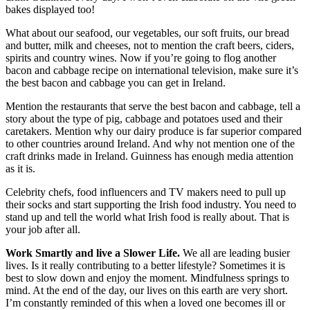
bakes displayed too!
What about our seafood, our vegetables, our soft fruits, our bread
and butter, milk and cheeses, not to mention the craft beers, ciders,
spirits and country wines. Now if you’re going to flog another
bacon and cabbage recipe on international television, make sure it’s
the best bacon and cabbage you can get in Ireland.
Mention the restaurants that serve the best bacon and cabbage, tell a
story about the type of pig, cabbage and potatoes used and their
caretakers. Mention why our dairy produce is far superior compared
to other countries around Ireland. And why not mention one of the
craft drinks made in Ireland. Guinness has enough media attention
as it is.
Celebrity chefs, food influencers and TV makers need to pull up
their socks and start supporting the Irish food industry. You need to
stand up and tell the world what Irish food is really about. That is
your job after all.
Work Smartly and live a Slower Life.
We all are leading busier
lives. Is it really contributing to a better lifestyle? Sometimes it is
best to slow down and enjoy the moment. Mindfulness springs to
mind. At the end of the day, our lives on this earth are very short.
I’m constantly reminded of this when a loved one becomes ill or