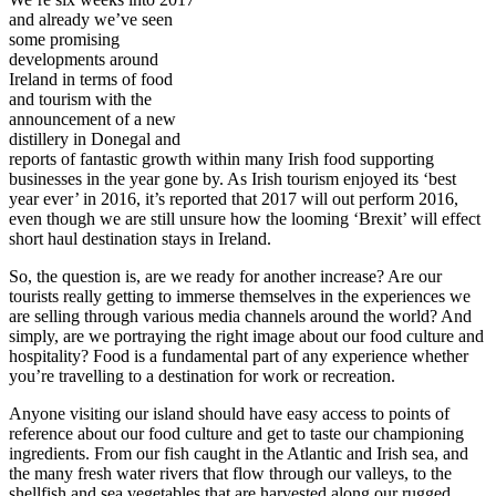
and already we’ve seen
some promising
developments around
Ireland in terms of food
and tourism with the
announcement of a new
distillery in Donegal and
reports of fantastic growth within many Irish food supporting
businesses in the year gone by. As Irish tourism enjoyed its ‘best
year ever’ in 2016, it’s reported that 2017 will out perform 2016,
even though we are still unsure how the looming ‘Brexit’ will effect
short haul destination stays in Ireland.
So, the question is, are we ready for another increase? Are our
tourists really getting to immerse themselves in the experiences we
are selling through various media channels around the world? And
simply, are we portraying the right image about our food culture and
hospitality? Food is a fundamental part of any experience whether
you’re travelling to a destination for work or recreation.
Anyone visiting our island should have easy access to points of
reference about our food culture and get to taste our championing
ingredients. From our fish caught in the Atlantic and Irish sea, and
the many fresh water rivers that flow through our valleys, to the
shellfish and sea vegetables that are harvested along our rugged