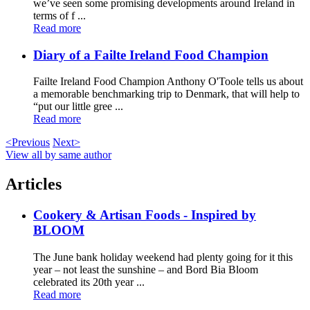
we’ve seen some promising developments around Ireland in
terms of f ...
Read more
Diary of a Failte Ireland Food Champion
Failte Ireland Food Champion Anthony O'Toole tells us about
a memorable benchmarking trip to Denmark, that will help to
“put our little gree ...
Read more
<Previous
Next>
View all by same author
Articles
Cookery & Artisan Foods - Inspired by
BLOOM
The June bank holiday weekend had plenty going for it this
year – not least the sunshine – and Bord Bia Bloom
celebrated its 20th year ...
Read more