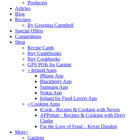
Producers
Articles
Blog
Recipes
By Georgina Campbell
Special Offers
Competitions
Shop
Recipe Cards
Buy Guidebooks
Buy Cookbooks
GPS POIs for Garmin
«
Ireland Apps
iPhone App
Blackberry App
Samsung App
Nokia App
Ireland for Food Lovers App
«
Cooking Apps
iCook - Recipes & Cooking with Neven
APPetiser - Recipes & Cooking with Derry
Clarke
For the Love of Food – Kevin Dundon
More+
Gardens