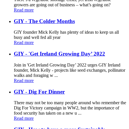
growers are going out of business – what’s going on?
Read more
GIY - The Colder Months
GIY founder Mick Kelly has plenty of ideas to keep us all
busy and well fed all year
Read more
GIY - 'Get Ireland Growing Day’ 2022
Join in 'Get Ireland Growing Day’ 2022 urges GIY Ireland
founder, Mick Kelly - projects like seed exchanges, pollinator
walks and foraging w ...
Read more
GIY - Dig For Dinner
There may not be too many people around who remember the
Dig For Victory campaign in WW2, but the importance of
food security has taken on a new u ...
Read more