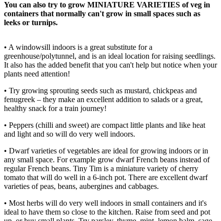
You can also try to grow MINIATURE VARIETIES of veg in
containers that normally can't grow in small spaces such as
leeks or turnips.
• A windowsill indoors is a great substitute for a
greenhouse/polytunnel, and is an ideal location for raising seedlings.
It also has the added benefit that you can't help but notice when your
plants need attention!
• Try growing sprouting seeds such as mustard, chickpeas and
fenugreek – they make an excellent addition to salads or a great,
healthy snack for a train journey!
• Peppers (chilli and sweet) are compact little plants and like heat
and light and so will do very well indoors.
• Dwarf varieties of vegetables are ideal for growing indoors or in
any small space. For example grow dwarf French beans instead of
regular French beans. Tiny Tim is a miniature variety of cherry
tomato that will do well in a 6-inch pot. There are excellent dwarf
varieties of peas, beans, aubergines and cabbages.
• Most herbs will do very well indoors in small containers and it's
ideal to have them so close to the kitchen. Raise from seed and pot
up, or buy small plants. Try parsley, thyme, mint, lemon balm, sage