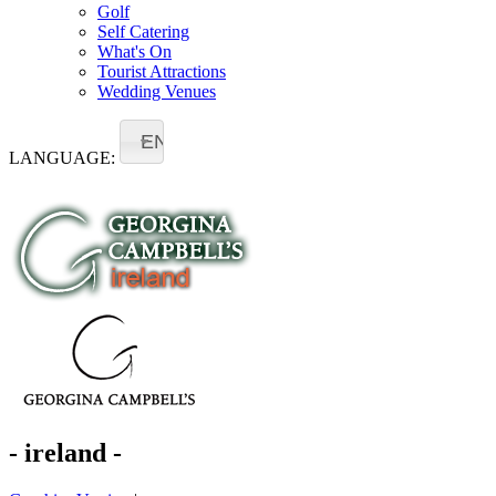
Golf
Self Catering
What's On
Tourist Attractions
Wedding Venues
EN
LANGUAGE:
- ireland -