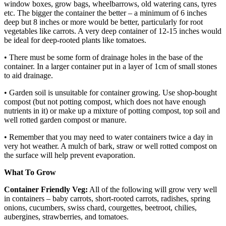
window boxes, grow bags, wheelbarrows, old watering cans, tyres
etc. The bigger the container the better – a minimum of 6 inches
deep but 8 inches or more would be better, particularly for root
vegetables like carrots. A very deep container of 12-15 inches would
be ideal for deep-rooted plants like tomatoes.
• There must be some form of drainage holes in the base of the
container. In a larger container put in a layer of 1cm of small stones
to aid drainage.
• Garden soil is unsuitable for container growing. Use shop-bought
compost (but not potting compost, which does not have enough
nutrients in it) or make up a mixture of potting compost, top soil and
well rotted garden compost or manure.
• Remember that you may need to water containers twice a day in
very hot weather. A mulch of bark, straw or well rotted compost on
the surface will help prevent evaporation.
What To Grow
Container Friendly Veg:
All of the following will grow very well
in containers – baby carrots, short-rooted carrots, radishes, spring
onions, cucumbers, swiss chard, courgettes, beetroot, chilies,
aubergines, strawberries, and tomatoes.