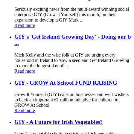
Seriously exciting news from the multi-award winning social
enterprise GIY (Grow It Yourself) this month, on their
expansion to develop a GIY Mark ...
Read more
GIY's 'Get Ireland Growing Day' - Doing our b
...
Mick Kelly and the wise folk at GIY are urging every
household in Ireland to 'sow a seed and Get Ireland Growing’
to mark the longest day of ...
Read more
GIY - GROW At School FUND RAISING
Grow It Yourself (GIY) calls on businesses and well-wishers
to back an important €1 million initiative for children to
GROW At School
Read more
GIY - A Future for Irish Vegetables?
There’s a vegetable shortage crisis, yet Irish vegetable