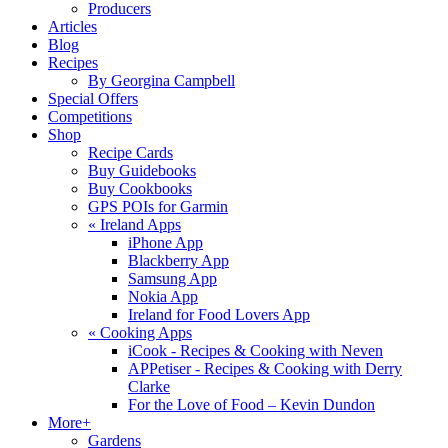
Producers
Articles
Blog
Recipes
By Georgina Campbell
Special Offers
Competitions
Shop
Recipe Cards
Buy Guidebooks
Buy Cookbooks
GPS POIs for Garmin
«
Ireland Apps
iPhone App
Blackberry App
Samsung App
Nokia App
Ireland for Food Lovers App
«
Cooking Apps
iCook - Recipes & Cooking with Neven
APPetiser - Recipes & Cooking with Derry
Clarke
For the Love of Food – Kevin Dundon
More+
Gardens