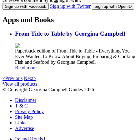
Or leave a comment by logging in with:
Sign up with Twitter
Sign up with Facebook
Sign up with OpenID
Apps and Books
From Tide to Table by Georgina Campbell
Paperback edition of From Tide to Table - Everything You
Ever Wanted To Know About Buying, Preparing & Cooking
Fish and Seafood by Georgina Campbell
Read more
<Previous
Next>
View all products
© Copyright Georgina Campbell Guides 2026
Disclaimer
T & C
Privacy Policy
Site Map
Links
Advertise
Ireland Hotels
|