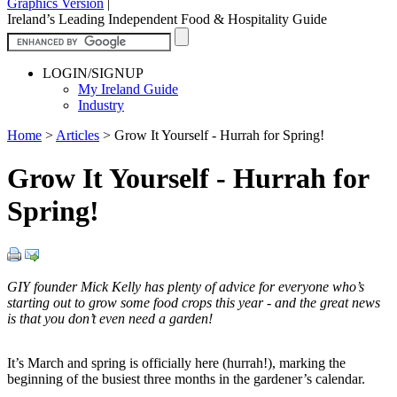
Graphics Version
|
Ireland’s Leading Independent Food & Hospitality Guide
LOGIN/SIGNUP
My Ireland Guide
Industry
Home
>
Articles
>
Grow It Yourself - Hurrah for Spring!
Grow It Yourself - Hurrah for
Spring!
GIY founder Mick Kelly has plenty of advice for everyone who’s
starting out to grow some food crops this year - and the great news
is that you don’t even need a garden!
It’s March and spring is officially here (hurrah!), marking the
beginning of the busiest three months in the gardener’s calendar.