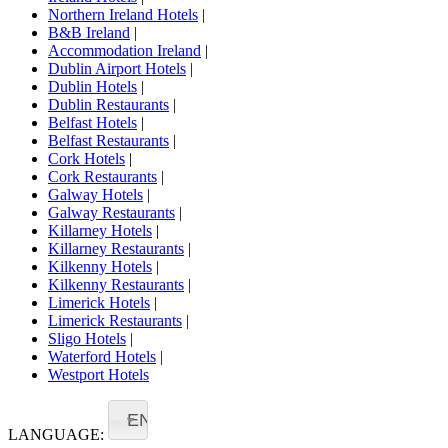
Northern Ireland Hotels
|
B&B Ireland
|
Accommodation Ireland
|
Dublin Airport Hotels
|
Dublin Hotels
|
Dublin Restaurants
|
Belfast Hotels
|
Belfast Restaurants
|
Cork Hotels
|
Cork Restaurants
|
Galway Hotels
|
Galway Restaurants
|
Killarney Hotels
|
Killarney Restaurants
|
Kilkenny Hotels
|
Kilkenny Restaurants
|
Limerick Hotels
|
Limerick Restaurants
|
Sligo Hotels
|
Waterford Hotels
|
Westport Hotels
EN
LANGUAGE: