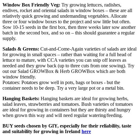
Window Box Friendly Veg:
Try growing lettuces, radishes,
endives, rocket and oriental salads in window boxes – these are all
relatively quick growing and undemanding vegetables. Allocate
three or four window boxes to the project and sow little but often.
Sow 10-15 seeds in the first box, then three weeks later sow another
batch in the second box, and so on – this should guarantee a regular
supply.
Salads & Greens:
Cut-and-Come-Again varieties of salads are ideal
for growing in small spaces – rather than waiting for a full head of
lettuce to mature, with CCA varieties you can snip off leaves as
needed and they grow back (up to three cuts from one sowing). Try
out our Salad GROWBox & Herb GROWBox which are both
window friendly.
Potatoes: Potatoes grow well in pots, bags or boxes - but the
container needs to be deep. Try a very large pot or a metal bin.
Hanging Baskets:
Hanging baskets are ideal for growing herbs,
salad leaves, strawberries and tomatoes. Bush varieties of tomatoes
are ideal for growing in containers but they are thirsty and hungry
when grown this way and will need regular watering/feeding.
BUY seeds chosen by GIY, especially for their reliability, taste
and suitability for growing in Ireland
here