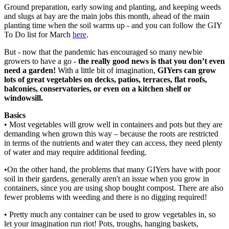
Ground preparation, early sowing and planting, and keeping weeds
and slugs at bay are the main jobs this month, ahead of the main
planting time when the soil warms up - and you can follow the GIY
To Do list for March
here
.
But - now that the pandemic has encouraged so many newbie
growers to have a go -
the really good news is that you don’t even
need a garden!
With a little bit of imagination,
GIYers can grow
lots of great vegetables on decks, patios, terraces, flat roofs,
balconies, conservatories, or even on a kitchen shelf or
windowsill.
Basics
• Most vegetables will grow well in containers and pots but they are
demanding when grown this way – because the roots are restricted
in terms of the nutrients and water they can access, they need plenty
of water and may require additional feeding.
•On the other hand, the problems that many GIYers have with poor
soil in their gardens, generally aren't an issue when you grow in
containers, since you are using shop bought compost. There are also
fewer problems with weeding and there is no digging required!
• Pretty much any container can be used to grow vegetables in, so
let your imagination run riot! Pots, troughs, hanging baskets,