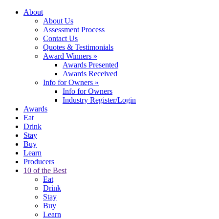
About
About Us
Assessment Process
Contact Us
Quotes & Testimonials
Award Winners
»
Awards Presented
Awards Received
Info for Owners
»
Info for Owners
Industry Register/Login
Awards
Eat
Drink
Stay
Buy
Learn
Producers
10 of the Best
Eat
Drink
Stay
Buy
Learn