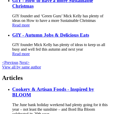
GIY - How to have a more Sustainable
Christmas
GIY founder and ‘Green Guru’ Mick Kelly has plenty of
ideas on How to have a more Sustainable Christmas
Read more
GIY - Autumn Jobs & Delicious Eats
GIY founder Mick Kelly has plenty of ideas to keep us all
busy and well fed this autumn and next year
Read more
<Previous
Next>
View all by same author
Articles
Cookery & Artisan Foods - Inspired by
BLOOM
The June bank holiday weekend had plenty going for it this
year – not least the sunshine – and Bord Bia Bloom
celebrated its 20th year ...