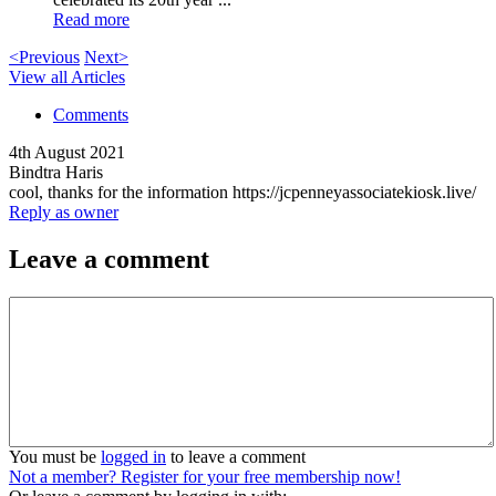
Read more
<Previous
Next>
View all Articles
Comments
4th August 2021
Bindtra Haris
cool, thanks for the information https://jcpenneyassociatekiosk.live/
Reply as owner
Leave a comment
You must be
logged in
to leave a comment
Not a member? Register for your free membership now!