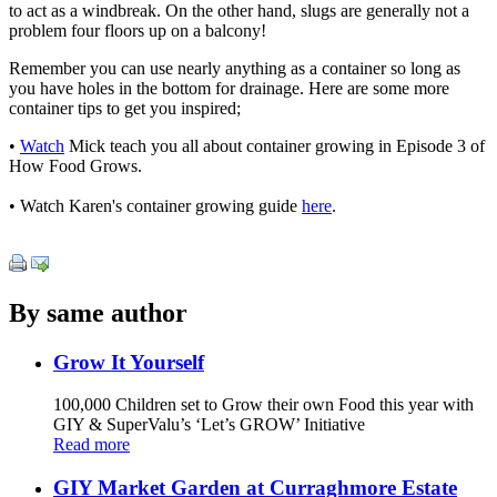
to act as a windbreak. On the other hand, slugs are generally not a
problem four floors up on a balcony!
Remember you can use nearly anything as a container so long as
you have holes in the bottom for drainage. Here are some more
container tips to get you inspired;
•
Watch
Mick teach you all about container growing in Episode 3 of
How Food Grows.
• Watch Karen's container growing guide
here
.
By same author
Grow It Yourself
100,000 Children set to Grow their own Food this year with
GIY & SuperValu’s ‘Let’s GROW’ Initiative
Read more
GIY Market Garden at Curraghmore Estate