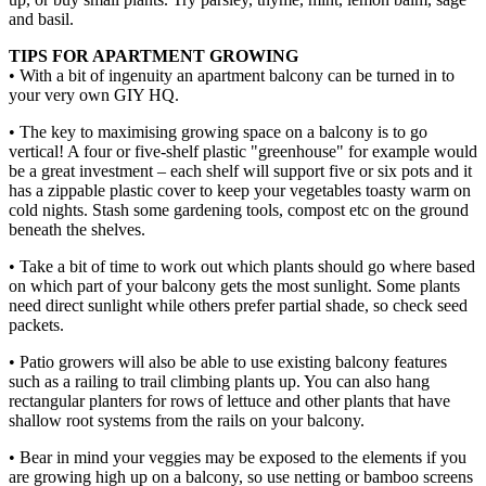
and basil.
TIPS FOR APARTMENT GROWING
• With a bit of ingenuity an apartment balcony can be turned in to
your very own GIY HQ.
• The key to maximising growing space on a balcony is to go
vertical! A four or five-shelf plastic "greenhouse" for example would
be a great investment – each shelf will support five or six pots and it
has a zippable plastic cover to keep your vegetables toasty warm on
cold nights. Stash some gardening tools, compost etc on the ground
beneath the shelves.
• Take a bit of time to work out which plants should go where based
on which part of your balcony gets the most sunlight. Some plants
need direct sunlight while others prefer partial shade, so check seed
packets.
• Patio growers will also be able to use existing balcony features
such as a railing to trail climbing plants up. You can also hang
rectangular planters for rows of lettuce and other plants that have
shallow root systems from the rails on your balcony.
• Bear in mind your veggies may be exposed to the elements if you
are growing high up on a balcony, so use netting or bamboo screens