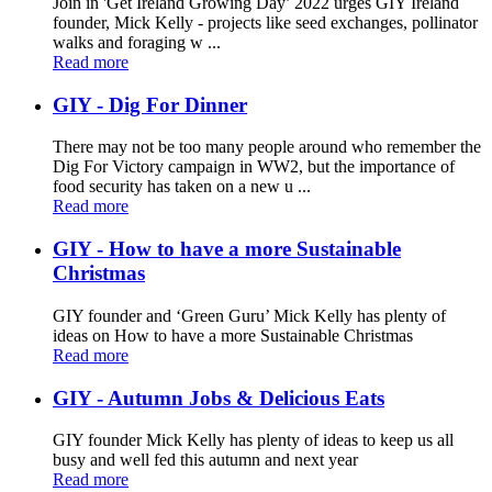
Join in 'Get Ireland Growing Day’ 2022 urges GIY Ireland
founder, Mick Kelly - projects like seed exchanges, pollinator
walks and foraging w ...
Read more
GIY - Dig For Dinner
There may not be too many people around who remember the
Dig For Victory campaign in WW2, but the importance of
food security has taken on a new u ...
Read more
GIY - How to have a more Sustainable
Christmas
GIY founder and ‘Green Guru’ Mick Kelly has plenty of
ideas on How to have a more Sustainable Christmas
Read more
GIY - Autumn Jobs & Delicious Eats
GIY founder Mick Kelly has plenty of ideas to keep us all
busy and well fed this autumn and next year
Read more