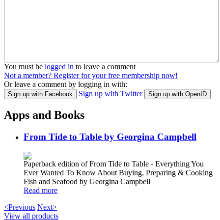
You must be
logged in
to leave a comment
Not a member? Register for your free membership now!
Or leave a comment by logging in with:
Sign up with Twitter
Sign up with Facebook
Sign up with OpenID
Apps and Books
From Tide to Table by Georgina Campbell
Paperback edition of From Tide to Table - Everything You
Ever Wanted To Know About Buying, Preparing & Cooking
Fish and Seafood by Georgina Campbell
Read more
<Previous
Next>
View all products