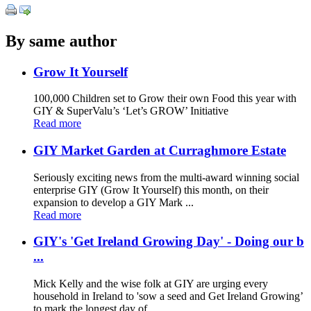
By same author
Grow It Yourself
100,000 Children set to Grow their own Food this year with
GIY & SuperValu’s ‘Let’s GROW’ Initiative
Read more
GIY Market Garden at Curraghmore Estate
Seriously exciting news from the multi-award winning social
enterprise GIY (Grow It Yourself) this month, on their
expansion to develop a GIY Mark ...
Read more
GIY's 'Get Ireland Growing Day' - Doing our b
...
Mick Kelly and the wise folk at GIY are urging every
household in Ireland to 'sow a seed and Get Ireland Growing’
to mark the longest day of ...