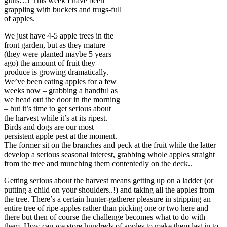
gluts…! This week I have been
grappling with buckets and trugs-full
of apples.
We just have 4-5 apple trees in the
front garden, but as they mature
(they were planted maybe 5 years
ago) the amount of fruit they
produce is growing dramatically.
We’ve been eating apples for a few
weeks now – grabbing a handful as
we head out the door in the morning
– but it’s time to get serious about
the harvest while it’s at its ripest.
Birds and dogs are our most
persistent apple pest at the moment.
The former sit on the branches and peck at the fruit while the latter
develop a serious seasonal interest, grabbing whole apples straight
from the tree and munching them contentedly on the deck..
Getting serious about the harvest means getting up on a ladder (or
putting a child on your shoulders..!) and taking all the apples from
the tree. There’s a certain hunter-gatherer pleasure in stripping an
entire tree of ripe apples rather than picking one or two here and
there but then of course the challenge becomes what to do with
them. How can we store hundreds of apples to make them last in to