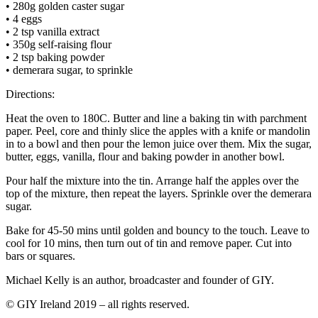
• 280g golden caster sugar
• 4 eggs
• 2 tsp vanilla extract
• 350g self-raising flour
• 2 tsp baking powder
• demerara sugar, to sprinkle
Directions:
Heat the oven to 180C. Butter and line a baking tin with parchment
paper. Peel, core and thinly slice the apples with a knife or mandolin
in to a bowl and then pour the lemon juice over them. Mix the sugar,
butter, eggs, vanilla, flour and baking powder in another bowl.
Pour half the mixture into the tin. Arrange half the apples over the
top of the mixture, then repeat the layers. Sprinkle over the demerara
sugar.
Bake for 45-50 mins until golden and bouncy to the touch. Leave to
cool for 10 mins, then turn out of tin and remove paper. Cut into
bars or squares.
Michael Kelly is an author, broadcaster and founder of GIY.
© GIY Ireland 2019 – all rights reserved.