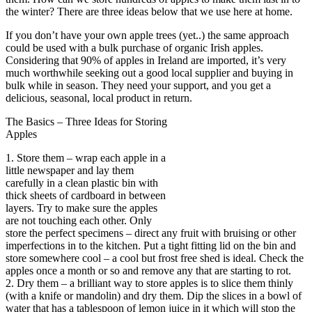
the winter? There are three ideas below that we use here at home.
If you don’t have your own apple trees (yet..) the same approach
could be used with a bulk purchase of organic Irish apples.
Considering that 90% of apples in Ireland are imported, it’s very
much worthwhile seeking out a good local supplier and buying in
bulk while in season. They need your support, and you get a
delicious, seasonal, local product in return.
The Basics – Three Ideas for Storing
Apples
1. Store them – wrap each apple in a
little newspaper and lay them
carefully in a clean plastic bin with
thick sheets of cardboard in between
layers. Try to make sure the apples
are not touching each other. Only
store the perfect specimens – direct any fruit with bruising or other
imperfections in to the kitchen. Put a tight fitting lid on the bin and
store somewhere cool – a cool but frost free shed is ideal. Check the
apples once a month or so and remove any that are starting to rot.
2. Dry them – a brilliant way to store apples is to slice them thinly
(with a knife or mandolin) and dry them. Dip the slices in a bowl of
water that has a tablespoon of lemon juice in it which will stop the