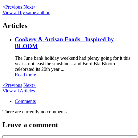
<Previous
Next>
View all by same author
Articles
Cookery & Artisan Foods - Inspired by
BLOOM
The June bank holiday weekend had plenty going for it this
year – not least the sunshine – and Bord Bia Bloom
celebrated its 20th year ...
Read more
<Previous
Next>
View all Articles
Comments
There are currently no comments
Leave a comment