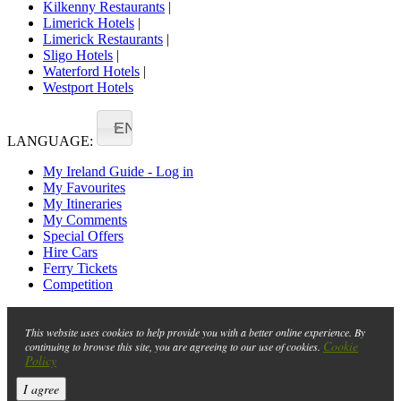
Kilkenny Restaurants
|
Limerick Hotels
|
Limerick Restaurants
|
Sligo Hotels
|
Waterford Hotels
|
Westport Hotels
EN
LANGUAGE:
My Ireland Guide - Log in
My Favourites
My Itineraries
My Comments
Special Offers
Hire Cars
Ferry Tickets
Competition
This website uses cookies to help provide you with a better online experience. By
Cookie
continuing to browse this site, you are agreeing to our use of cookies.
Policy
I agree