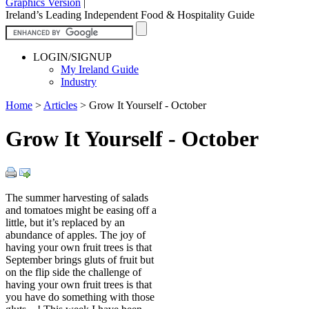
Graphics Version
|
Ireland’s Leading Independent Food & Hospitality Guide
LOGIN/SIGNUP
My Ireland Guide
Industry
Home
>
Articles
>
Grow It Yourself - October
Grow It Yourself - October
The summer harvesting of salads
and tomatoes might be easing off a
little, but it’s replaced by an
abundance of apples. The joy of
having your own fruit trees is that
September brings gluts of fruit but
on the flip side the challenge of
having your own fruit trees is that
you have do something with those