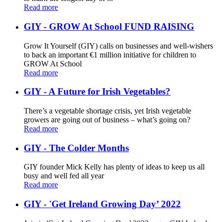
Read more
GIY - GROW At School FUND RAISING
Grow It Yourself (GIY) calls on businesses and well-wishers
to back an important €1 million initiative for children to
GROW At School
Read more
GIY - A Future for Irish Vegetables?
There’s a vegetable shortage crisis, yet Irish vegetable
growers are going out of business – what’s going on?
Read more
GIY - The Colder Months
GIY founder Mick Kelly has plenty of ideas to keep us all
busy and well fed all year
Read more
GIY - 'Get Ireland Growing Day’ 2022