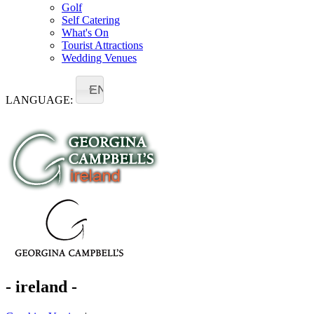
Golf
Self Catering
What's On
Tourist Attractions
Wedding Venues
EN
LANGUAGE:
- ireland -