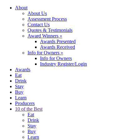
About
About Us
Assessment Process
Contact Us
Quotes & Testimonials
Award Winners
»
Awards Presented
Awards Received
Info for Owners
»
Info for Owners
Industry Register/Login
Awards
Eat
Drink
Stay
Buy
Learn
Producers
10 of the Best
Eat
Drink
Stay
Buy
Learn