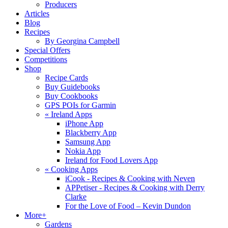
Producers
Articles
Blog
Recipes
By Georgina Campbell
Special Offers
Competitions
Shop
Recipe Cards
Buy Guidebooks
Buy Cookbooks
GPS POIs for Garmin
«
Ireland Apps
iPhone App
Blackberry App
Samsung App
Nokia App
Ireland for Food Lovers App
«
Cooking Apps
iCook - Recipes & Cooking with Neven
APPetiser - Recipes & Cooking with Derry
Clarke
For the Love of Food – Kevin Dundon
More+
Gardens