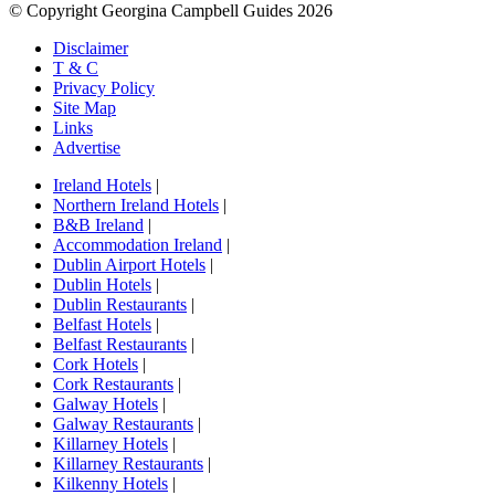
© Copyright Georgina Campbell Guides 2026
Disclaimer
T & C
Privacy Policy
Site Map
Links
Advertise
Ireland Hotels
|
Northern Ireland Hotels
|
B&B Ireland
|
Accommodation Ireland
|
Dublin Airport Hotels
|
Dublin Hotels
|
Dublin Restaurants
|
Belfast Hotels
|
Belfast Restaurants
|
Cork Hotels
|
Cork Restaurants
|
Galway Hotels
|
Galway Restaurants
|
Killarney Hotels
|
Killarney Restaurants
|
Kilkenny Hotels
|