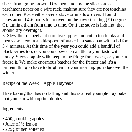
slices from going brown. Dry them and lay the slices on to
parchment paper on a wire rack, making sure they are not touching
each other. Place either over a stove or in a low oven. I found it
takes around 4-6 hours in an oven on the lowest setting (70 degrees
C), turning them from time to time. Or if the stove is lighting, they
should dry overnight.
3. Stew them – peel and core five apples and cut in to chunks and
then stew them in a tablespoon of water in a saucepan with a lid for
3-4 minutes. At this time of the year you could add a handful of
blackberries too, or you could sweeten a little to your taste with
honey. Stewed apple with keep in the fridge for a week, or you can
freeze it. We make enormous batches for the freezer and it’s a
brilliant thing to have to brighten up your morning porridge over the
winter.
Recipe of the Week – Apple Traybake
I like baking that has no faffing and this is a really simple tray bake
that you can whip up in minutes.
Ingredients:
• 450g cooking apples
• Juice of ½ lemon
• 225g butter, softened