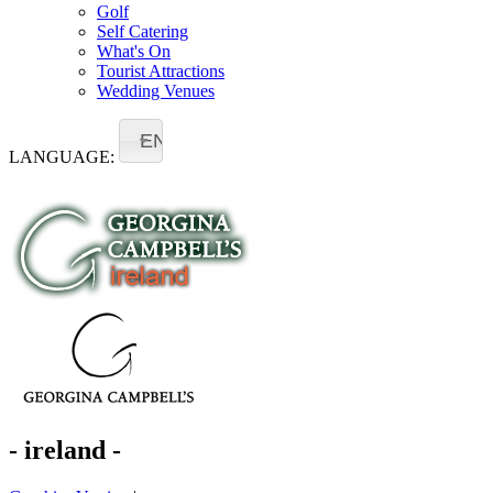
Golf
Self Catering
What's On
Tourist Attractions
Wedding Venues
EN
LANGUAGE:
- ireland -