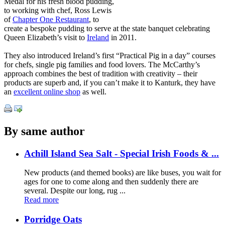
Medal for his fresh blood pudding,
to working with chef, Ross Lewis
of
Chapter One Restaurant
, to
create a bespoke pudding to serve at the state banquet celebrating
Queen Elizabeth’s visit to
Ireland
in 2011.
They also introduced Ireland’s first “Practical Pig in a day” courses
for chefs, single pig families and food lovers. The McCarthy’s
approach combines the best of tradition with creativity – their
products are superb and, if you can’t make it to Kanturk, they have
an
excellent online shop
as well.
By same author
Achill Island Sea Salt - Special Irish Foods & ...
New products (and themed books) are like buses, you wait for
ages for one to come along and then suddenly there are
several. Despite our long, rug ...
Read more
Porridge Oats