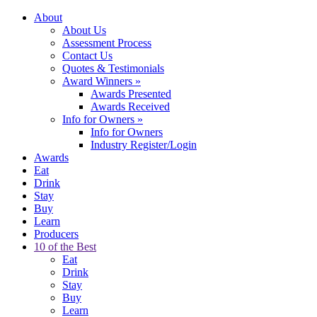
About
About Us
Assessment Process
Contact Us
Quotes & Testimonials
Award Winners
»
Awards Presented
Awards Received
Info for Owners
»
Info for Owners
Industry Register/Login
Awards
Eat
Drink
Stay
Buy
Learn
Producers
10 of the Best
Eat
Drink
Stay
Buy
Learn