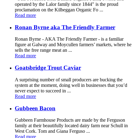
operated by the Lalor family since 1844" is the proud
proclamation on the Kilbeggan Organic Fo ...
Read more
Ronan Byrne aka The Friendly Farmer
Ronan Byrne - AKA The Friendly Farmer - is a familiar
figure at Galway and Moycullen farmers’ markets, where he
sells the free range meat an ...
Read more
Goatsbridge Trout Caviar
A surprising number of small producers are bucking the
system at the moment, doing well in businesses that you’d
never expect to succeed in ...
Read more
Gubbeen Bacon
Gubbeen Farmhouse Products are made by the Ferguson
family at their beautifully located dairy farm near Schull in
West Cork. Tom and Giana Ferguso ...
Read more