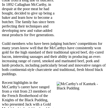
come from a long line of butchers.
In 1892 Callaghan McCarthy, in
despair at the poor meat he had
bought, decided to give up being a
baker and learn how to become a
butcher. The family has since been
perfecting their techniques and
developing new and value-added
meat products for five generations.
Guild members who have been judging butchers’ competitions for
many years know well that the McCarthys have consistently won
gold for the high standard of their traditional spiced beef, dry-cured
bacon, interesting sausages and their ability in producing an ever-
increasing range of cured, smoked and marinated beef, pork and
lamb products, including particularly broad and innovative ranges of
both continental-style charcuterie and traditional, fresh blood black
puddings.
Recent highlights in the
McCarthy’s career have ranged
from a visit from 23 members of
the French Brotherhood of the
Knights of the Black Pudding,
who presented Jack with a Gold