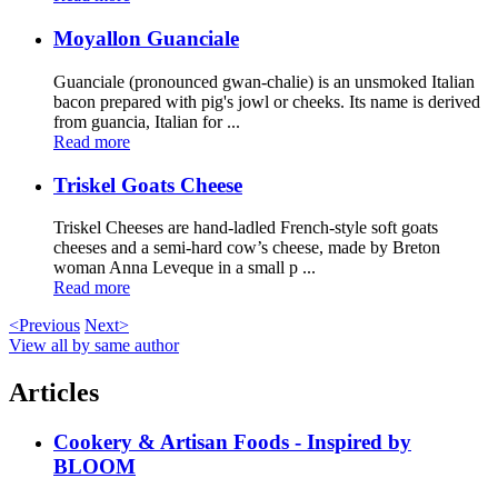
Moyallon Guanciale
Guanciale (pronounced gwan-chalie) is an unsmoked Italian
bacon prepared with pig's jowl or cheeks. Its name is derived
from guancia, Italian for ...
Read more
Triskel Goats Cheese
Triskel Cheeses are hand-ladled French-style soft goats
cheeses and a semi-hard cow’s cheese, made by Breton
woman Anna Leveque in a small p ...
Read more
<Previous
Next>
View all by same author
Articles
Cookery & Artisan Foods - Inspired by
BLOOM