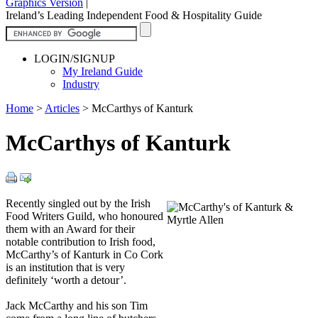
Graphics Version
|
Ireland’s Leading Independent Food & Hospitality Guide
LOGIN/SIGNUP
My Ireland Guide
Industry
Home
>
Articles
>
McCarthys of Kanturk
McCarthys of Kanturk
Recently singled out by the Irish
Food Writers Guild, who honoured
them with an Award for their
notable contribution to Irish food,
McCarthy’s of Kanturk in Co Cork
is an institution that is very
definitely ‘worth a detour’.
Jack McCarthy and his son Tim