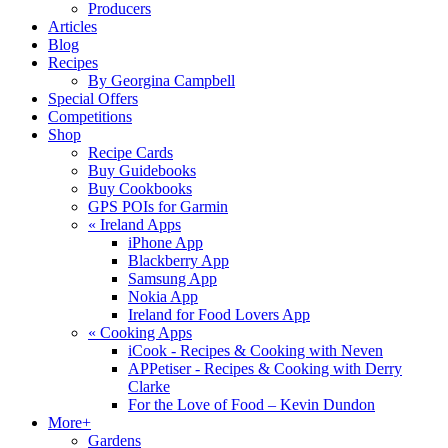
Producers
Articles
Blog
Recipes
By Georgina Campbell
Special Offers
Competitions
Shop
Recipe Cards
Buy Guidebooks
Buy Cookbooks
GPS POIs for Garmin
«
Ireland Apps
iPhone App
Blackberry App
Samsung App
Nokia App
Ireland for Food Lovers App
«
Cooking Apps
iCook - Recipes & Cooking with Neven
APPetiser - Recipes & Cooking with Derry
Clarke
For the Love of Food – Kevin Dundon
More+
Gardens