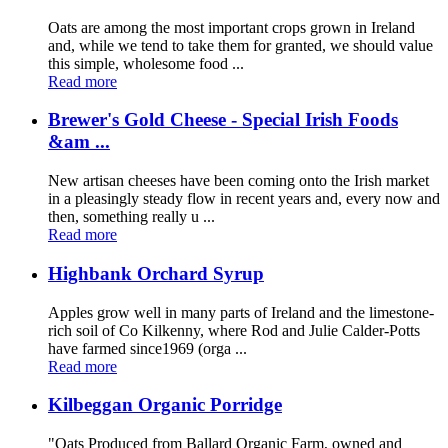
Oats are among the most important crops grown in Ireland
and, while we tend to take them for granted, we should value
this simple, wholesome food ...
Read more
Brewer's Gold Cheese - Special Irish Foods
&am ...
New artisan cheeses have been coming onto the Irish market
in a pleasingly steady flow in recent years and, every now and
then, something really u ...
Read more
Highbank Orchard Syrup
Apples grow well in many parts of Ireland and the limestone-
rich soil of Co Kilkenny, where Rod and Julie Calder-Potts
have farmed since1969 (orga ...
Read more
Kilbeggan Organic Porridge
"Oats Produced from Ballard Organic Farm, owned and