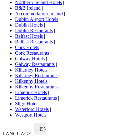
Northern Ireland Hotels
|
B&B Ireland
|
Accommodation Ireland
|
Dublin Airport Hotels
|
Dublin Hotels
|
Dublin Restaurants
|
Belfast Hotels
|
Belfast Restaurants
|
Cork Hotels
|
Cork Restaurants
|
Galway Hotels
|
Galway Restaurants
|
Killarney Hotels
|
Killarney Restaurants
|
Kilkenny Hotels
|
Kilkenny Restaurants
|
Limerick Hotels
|
Limerick Restaurants
|
Sligo Hotels
|
Waterford Hotels
|
Westport Hotels
EN
LANGUAGE: