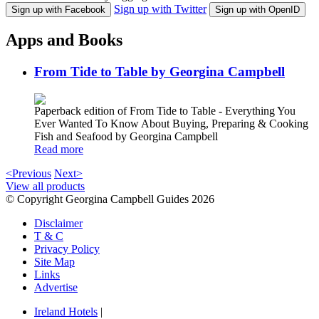
Sign up with Twitter
Sign up with Facebook
Sign up with OpenID
Apps and Books
From Tide to Table by Georgina Campbell
Paperback edition of From Tide to Table - Everything You
Ever Wanted To Know About Buying, Preparing & Cooking
Fish and Seafood by Georgina Campbell
Read more
<Previous
Next>
View all products
© Copyright Georgina Campbell Guides 2026
Disclaimer
T & C
Privacy Policy
Site Map
Links
Advertise
Ireland Hotels
|