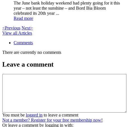
The June bank holiday weekend had plenty going for it this
year – not least the sunshine – and Bord Bia Bloom
celebrated its 20th year ...
Read more
<Previous
Next>
View all Articles
Comments
There are currently no comments
Leave a comment
You must be
logged in
to leave a comment
Not a member? Register for your free membership now!
Or leave a comment by logging in with: