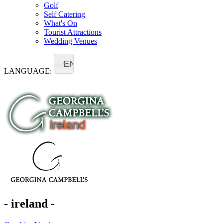
Golf
Self Catering
What's On
Tourist Attractions
Wedding Venues
EN
LANGUAGE:
- ireland -