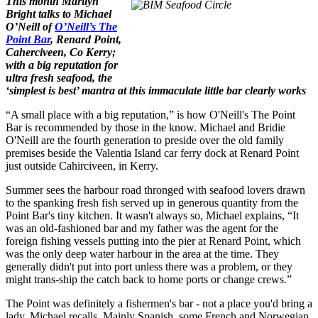
This month Marilyn
Bright talks to Michael
O’Neill of
O’Neill’s The
Point Bar
, Renard Point,
Caherciveen, Co Kerry;
with a big reputation for
ultra fresh seafood, the
‘simplest is best’ mantra at this immaculate little bar clearly works
“A small place with a big reputation,” is how O'Neill's The Point
Bar is recommended by those in the know. Michael and Bridie
O'Neill are the fourth generation to preside over the old family
premises beside the Valentia Island car ferry dock at Renard Point
just outside Cahirciveen, in Kerry.
Summer sees the harbour road thronged with seafood lovers drawn
to
the spanking fresh fish served up in generous quantity from the
Point Bar's tiny kitchen. It wasn't always so, Michael explains, “It
was an old-fashioned bar and my father was the agent for the
foreign fishing vessels putting into the pier at Renard Point, which
was the only deep water harbour in the area at the time. They
generally didn't put into port unless there was a problem, or they
might trans-ship the catch back to home ports or change crews.”
The Point was definitely a fishermen's bar - not a place you'd bring a
lady, Michael recalls. Mainly Spanish, some French and Norwegian,