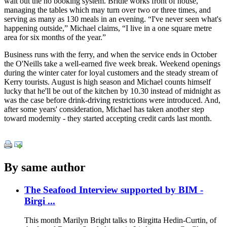
wait out the no booking system. Bridie works front of house,
managing the tables which may turn over two or three times, and
serving as many as 130 meals in an evening. “I've never seen what's
happening outside,” Michael claims, “I live in a one square metre
area for six months of the year.”
Business runs with the ferry, and when the service ends in October
the O'Neills take a well-earned five week break. Weekend openings
during the winter cater for loyal customers and the steady stream of
Kerry tourists. August is high season and Michael counts himself
lucky that he'll be out of the kitchen by 10.30 instead of midnight as
was the case before drink-driving restrictions were introduced. And,
after some years' consideration, Michael has taken another step
toward modernity - they started accepting credit cards last month.
By same author
The Seafood Interview supported by BIM -
Birgi ...
This month Marilyn Bright talks to Birgitta Hedin-Curtin, of