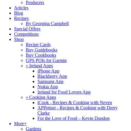
Producers
Articles
Blog
Recipes
By Georgina Campbell
Special Offers
Competitions
Shop
Recipe Cards
Buy Guidebooks
Buy Cookbooks
GPS POIs for Garmin
«
Ireland Apps
iPhone App
Blackberry App
Samsung App
Nokia App
Ireland for Food Lovers App
«
Cooking Apps
iCook - Recipes & Cooking with Neven
APPetiser - Recipes & Cooking with Derry
Clarke
For the Love of Food – Kevin Dundon
More+
Gardens