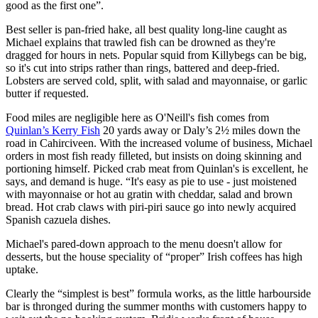
good as the first one”.
Best seller is pan-fried hake, all best quality long-line caught as
Michael explains that trawled fish can be drowned as they're
dragged for hours in nets. Popular squid from Killybegs can be big,
so it's cut into strips rather than rings, battered and deep-fried.
Lobsters are served cold, split, with salad and mayonnaise, or garlic
butter if requested.
Food miles are negligible here as O'Neill's fish comes from
Quinlan’s Kerry Fish
20 yards away or Daly’s 2½ miles down the
road in Cahirciveen. With the increased volume of business, Michael
orders in most fish ready filleted, but insists on doing skinning and
portioning himself. Picked crab meat from Quinlan's is excellent, he
says, and demand is huge. “It's easy as pie to use - just moistened
with mayonnaise or hot au gratin with cheddar, salad and brown
bread. Hot crab claws with piri-piri sauce go into newly acquired
Spanish cazuela dishes.
Michael's pared-down approach to the menu doesn't allow for
desserts, but the house speciality of “proper” Irish coffees has high
uptake.
Clearly the “simplest is best” formula works, as the little harbourside
bar is thronged during the summer months with customers happy to