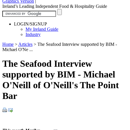
Graphics Version
|
Ireland’s Leading Independent Food & Hospitality Guide
LOGIN/SIGNUP
My Ireland Guide
Industry
Home
>
Articles
>
The Seafood Interview supported by BIM -
Michael O'Ne ...
The Seafood Interview
supported by BIM - Michael
O'Neill of O'Neill's The Point
Bar