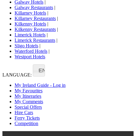
Galway Hotels
|
Galway Restaurants
|
Killarney Hotels
|
Killarney Restaurants
|
Kilkenny Hotels
|
Kilkenny Restaurants
|
Limerick Hotels
|
Limerick Restaurants
|
Sligo Hotels
|
Waterford Hotels
|
Westport Hotels
EN
LANGUAGE:
My Ireland Guide - Log in
My Favourites
My Itineraries
My Comments
Special Offers
Hire Cars
Ferry Tickets
Competition