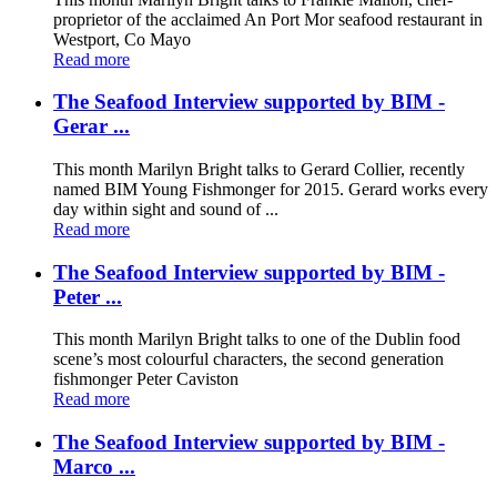
proprietor of the acclaimed An Port Mor seafood restaurant in
Westport, Co Mayo
Read more
The Seafood Interview supported by BIM -
Gerar ...
This month Marilyn Bright talks to Gerard Collier, recently
named BIM Young Fishmonger for 2015. Gerard works every
day within sight and sound of ...
Read more
The Seafood Interview supported by BIM -
Peter ...
This month Marilyn Bright talks to one of the Dublin food
scene’s most colourful characters, the second generation
fishmonger Peter Caviston
Read more
The Seafood Interview supported by BIM -
Marco ...