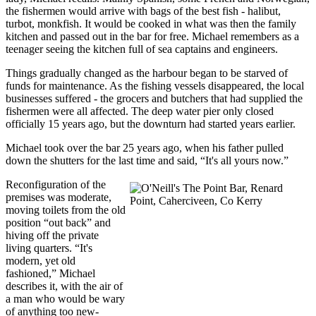
the fishermen would arrive with bags of the best fish - halibut,
turbot, monkfish. It would be cooked in what was then the family
kitchen and passed out in the bar for free. Michael remembers as a
teenager seeing the kitchen full of sea captains and engineers.
Things gradually changed as the harbour began to be starved of
funds for maintenance. As the fishing vessels disappeared, the local
businesses suffered - the grocers and butchers that had supplied the
fishermen were all affected. The deep water pier only closed
officially 15 years ago, but the downturn had started years earlier.
Michael took over the bar 25 years ago, when his father pulled
down the shutters for the last time and said, “It's all yours now.”
Reconfiguration of the
premises was moderate,
moving toilets from the old
position “out back” and
hiving off the private
living quarters. “It's
modern, yet old
fashioned,” Michael
describes it, with the air of
a man who would be wary
of anything too new-