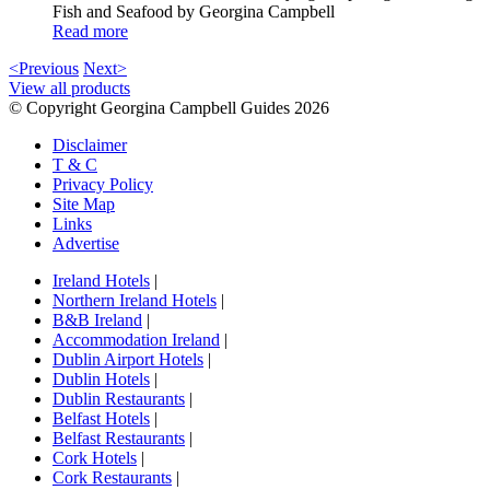
Fish and Seafood by Georgina Campbell
Read more
<Previous
Next>
View all products
© Copyright Georgina Campbell Guides 2026
Disclaimer
T & C
Privacy Policy
Site Map
Links
Advertise
Ireland Hotels
|
Northern Ireland Hotels
|
B&B Ireland
|
Accommodation Ireland
|
Dublin Airport Hotels
|
Dublin Hotels
|
Dublin Restaurants
|
Belfast Hotels
|
Belfast Restaurants
|
Cork Hotels
|
Cork Restaurants
|