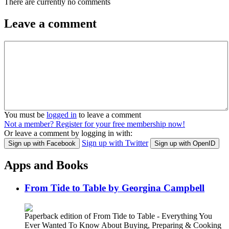
There are currently no comments
Leave a comment
You must be
logged in
to leave a comment
Not a member? Register for your free membership now!
Or leave a comment by logging in with:
Sign up with Twitter
Sign up with Facebook
Sign up with OpenID
Apps and Books
From Tide to Table by Georgina Campbell
Paperback edition of From Tide to Table - Everything You
Ever Wanted To Know About Buying, Preparing & Cooking