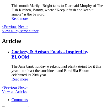
This month Marilyn Bright talks to Diarmaid Murphy of The
Fish Kitchen, Bantry, where “Keep it fresh and keep it
simple” is the byword
Read more
<Previous
Next>
View all by same author
Articles
Cookery & Artisan Foods - Inspired by
BLOOM
The June bank holiday weekend had plenty going for it this
year – not least the sunshine – and Bord Bia Bloom
celebrated its 20th year ...
Read more
<Previous
Next>
View all Articles
Comments