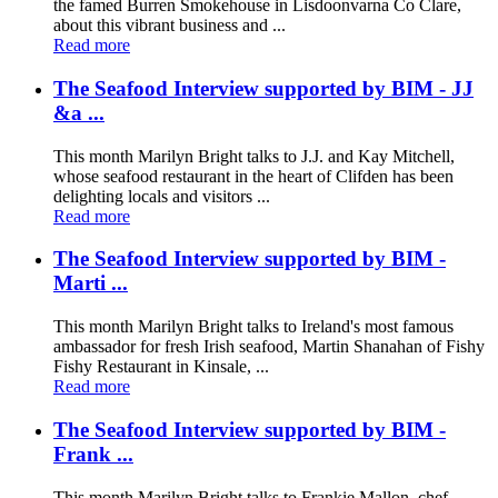
the famed Burren Smokehouse in Lisdoonvarna Co Clare,
about this vibrant business and ...
Read more
The Seafood Interview supported by BIM - JJ
&a ...
This month Marilyn Bright talks to J.J. and Kay Mitchell,
whose seafood restaurant in the heart of Clifden has been
delighting locals and visitors ...
Read more
The Seafood Interview supported by BIM -
Marti ...
This month Marilyn Bright talks to Ireland's most famous
ambassador for fresh Irish seafood, Martin Shanahan of Fishy
Fishy Restaurant in Kinsale, ...
Read more
The Seafood Interview supported by BIM -
Frank ...
This month Marilyn Bright talks to Frankie Mallon, chef-