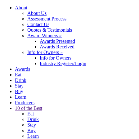
About
About Us
Assessment Process
Contact Us
Quotes & Testimonials
Award Winners
»
Awards Presented
Awards Received
Info for Owners
»
Info for Owners
Industry Register/Login
Awards
Eat
Drink
Stay
Buy
Learn
Producers
10 of the Best
Eat
Drink
Stay
Buy
Learn