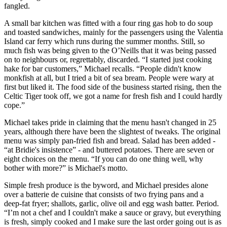
fangled.
A small bar kitchen was fitted with a four ring gas hob to do soup
and toasted sandwiches, mainly for the passengers using the Valentia
Island car ferry which runs during the summer months. Still, so
much fish was being given to the O’Neills that it was being passed
on to neighbours or, regrettably, discarded. “I started just cooking
hake for bar customers,” Michael recalls. “People didn't know
monkfish at all, but I tried a bit of sea bream. People were wary at
first but liked it. The food side of the business started rising, then the
Celtic Tiger took off, we got a name for fresh fish and I could hardly
cope.”
Michael takes pride in claiming that the menu hasn't changed in 25
years, although there have been the slightest of tweaks. The original
menu was simply pan-fried fish and bread. Salad has been added -
“at Bridie's insistence” - and buttered potatoes. There are seven or
eight choices on the menu. “If you can do one thing well, why
bother with more?” is Michael's motto.
Simple fresh produce is the byword, and Michael presides alone
over a batterie de cuisine that consists of two frying pans and a
deep-fat fryer; shallots, garlic, olive oil and egg wash batter. Period.
“I’m not a chef and I couldn't make a sauce or gravy, but everything
is fresh, simply cooked and I make sure the last order going out is as