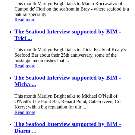
This month Marilyn Bright talks to Marco Roccasalvo of
Campo de' Fiori on the seafront in Bray - where seafood is a
natural speciality
Read more
The Seafood Interview supported by BIM -
Trici ...
This month Marilyn Bright talks to Tricia Kealy of Kealy’s
Seafood Bar about their 25th anniversary, some of the
nostalgic menu dishes that ...
Read more
The Seafood Interview supported by BIM -
Micha ...
This month Marilyn Bright talks to Michael O'Neill of
O'Neill's The Point Bar, Renard Point, Caherciveen, Co
Kerry; with a big reputation for ultr ...
Read more
The Seafood Interview supported by BIM -
Diarm ...