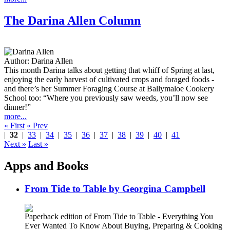
The Darina Allen Column
Author:
Darina Allen
This month Darina talks about getting that whiff of Spring at last,
enjoying the early harvest of cultivated crops and foraged foods -
and there’s her Summer Foraging Course at Ballymaloe Cookery
School too: “Where you previously saw weeds, you’ll now see
dinner!”
more...
« First
« Prev
|
32
|
33
|
34
|
35
|
36
|
37
|
38
|
39
|
40
|
41
Next »
Last »
Apps and Books
From Tide to Table by Georgina Campbell
Paperback edition of From Tide to Table - Everything You
Ever Wanted To Know About Buying, Preparing & Cooking