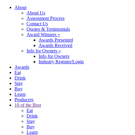
About
About Us
Assessment Process
Contact Us
Quotes & Testimonials
Award Winners
»
Awards Presented
Awards Received
Info for Owners
»
Info for Owners
Industry Register/Login
Awards
Eat
Drink
Stay
Buy
Learn
Producers
10 of the Best
Eat
Drink
Stay
Buy
Learn