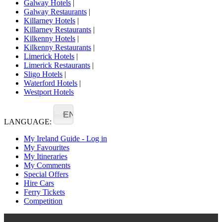
Galway Hotels
|
Galway Restaurants
|
Killarney Hotels
|
Killarney Restaurants
|
Kilkenny Hotels
|
Kilkenny Restaurants
|
Limerick Hotels
|
Limerick Restaurants
|
Sligo Hotels
|
Waterford Hotels
|
Westport Hotels
EN
LANGUAGE:
My Ireland Guide - Log in
My Favourites
My Itineraries
My Comments
Special Offers
Hire Cars
Ferry Tickets
Competition