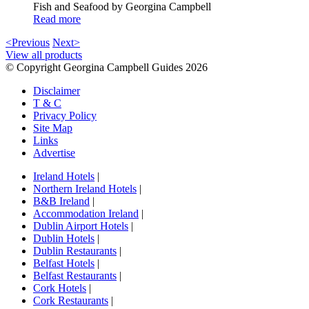
Fish and Seafood by Georgina Campbell
Read more
<Previous
Next>
View all products
© Copyright Georgina Campbell Guides 2026
Disclaimer
T & C
Privacy Policy
Site Map
Links
Advertise
Ireland Hotels
|
Northern Ireland Hotels
|
B&B Ireland
|
Accommodation Ireland
|
Dublin Airport Hotels
|
Dublin Hotels
|
Dublin Restaurants
|
Belfast Hotels
|
Belfast Restaurants
|
Cork Hotels
|
Cork Restaurants
|