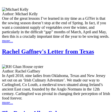
Author:
Michael Kelly
One of the great lessons I’ve learned in my time as a GIYer is that
the sowing season doesn’t stop at the end of Spring. In fact, if you
want a consistent supply of vegetables over the winter, and
particularly in the difficult “gap” months of March, April and May,
then this is a crucially important time of the year to be sowing seeds.
more...
Rachel Gaffney's Letter from Texas
Author:
Rachel Gaffney
In April 2018, nine ladies from Oklahoma, Texas and New Jersey
set out on an ‘Irish Culinary Adventure’. We made our way to
Carlingford, Co Louth, a medieval town situated along Ireland’s
ancient East coast, founded by the Anglo Normans in the 12th
century. Carlingford was pivotal in changing their perception of Irish
food forever.
more...