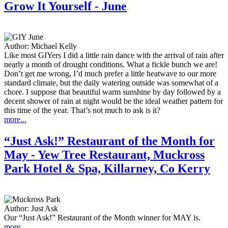
Grow It Yourself - June
Author:
Michael Kelly
Like most GIYers I did a little rain dance with the arrival of rain after
nearly a month of drought conditions. What a fickle bunch we are!
Don’t get me wrong, I’d much prefer a little heatwave to our more
standard climate, but the daily watering outside was somewhat of a
chore. I suppose that beautiful warm sunshine by day followed by a
decent shower of rain at night would be the ideal weather pattern for
this time of the year. That’s not much to ask is it?
more...
“Just Ask!” Restaurant of the Month for
May - Yew Tree Restaurant, Muckross
Park Hotel & Spa, Killarney, Co Kerry
Author:
Just Ask
Our “Just Ask!” Restaurant of the Month winner for MAY is.
more...