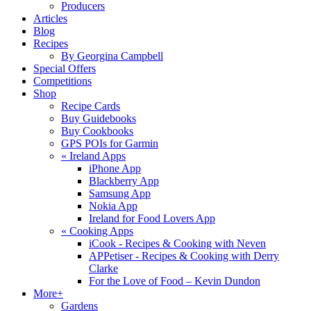
Producers
Articles
Blog
Recipes
By Georgina Campbell
Special Offers
Competitions
Shop
Recipe Cards
Buy Guidebooks
Buy Cookbooks
GPS POIs for Garmin
«
Ireland Apps
iPhone App
Blackberry App
Samsung App
Nokia App
Ireland for Food Lovers App
«
Cooking Apps
iCook - Recipes & Cooking with Neven
APPetiser - Recipes & Cooking with Derry
Clarke
For the Love of Food – Kevin Dundon
More+
Gardens