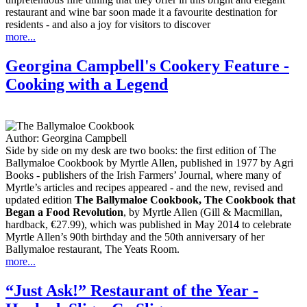
restaurant and wine bar soon made it a favourite destination for
residents - and also a joy for visitors to discover
more...
Georgina Campbell's Cookery Feature -
Cooking with a Legend
Author:
Georgina Campbell
Side by side on my desk are two books: the first edition of The
Ballymaloe Cookbook by Myrtle Allen, published in 1977 by Agri
Books - publishers of the Irish Farmers’ Journal, where many of
Myrtle’s articles and recipes appeared - and the new, revised and
updated edition
The Ballymaloe Cookbook, The Cookbook that
Began a Food Revolution
, by Myrtle Allen (Gill & Macmillan,
hardback, €27.99), which was published in May 2014 to celebrate
Myrtle Allen’s 90th birthday and the 50th anniversary of her
Ballymaloe restaurant, The Yeats Room.
more...
“Just Ask!” Restaurant of the Year -