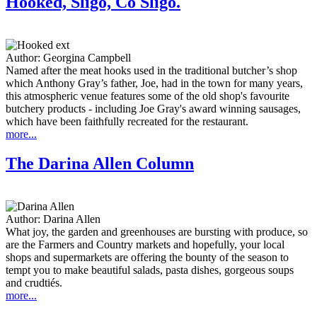
Hooked, Sligo, Co Sligo.
Author:
Georgina Campbell
Named after the meat hooks used in the traditional butcher’s shop
which Anthony Gray’s father, Joe, had in the town for many years,
this atmospheric venue features some of the old shop's favourite
butchery products - including Joe Gray's award winning sausages,
which have been faithfully recreated for the restaurant.
more...
The Darina Allen Column
Author:
Darina Allen
What joy, the garden and greenhouses are bursting with produce, so
are the Farmers and Country markets and hopefully, your local
shops and supermarkets are offering the bounty of the season to
tempt you to make beautiful salads, pasta dishes, gorgeous soups
and crudtiés.
more...