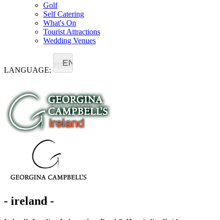
Golf
Self Catering
What's On
Tourist Attractions
Wedding Venues
EN
LANGUAGE:
- ireland -