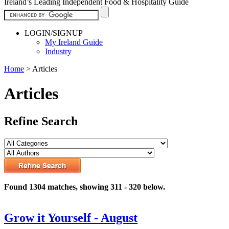
Ireland’s Leading Independent Food & Hospitality Guide
LOGIN/SIGNUP
My Ireland Guide
Industry
Home
>
Articles
Articles
Refine Search
Found 1304 matches, showing 311 - 320 below.
Grow it Yourself - August