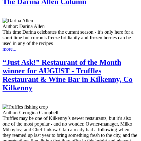
The Darina Allen Column
Author:
Darina Allen
This time Darina celebrates the currant season - it’s only here for a
short time but currants freeze brilliantly and frozen berries can be
used in any of the recipes
more...
“Just Ask!” Restaurant of the Month
winner for AUGUST - Truffles
Restaurant & Wine Bar in Kilkenny, Co
Kilkenny
Author:
Georgina Campbell
Truffles may be one of Kilkenny’s newer restaurants, but it’s also
one of the most popular - and no wonder. Owner-manager, Milko
Mihaylov, and Chef Lukasz Glab already had a following when
they teamed up last year to bring something fresh to the city, and the
unpretentious fine dining that they offer in this bright and elegant