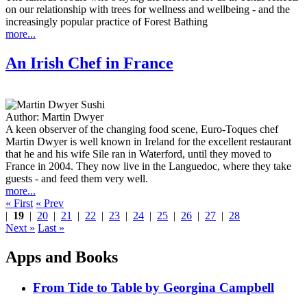
on our relationship with trees for wellness and wellbeing - and the
increasingly popular practice of Forest Bathing
more...
An Irish Chef in France
Author:
Martin Dwyer
A keen observer of the changing food scene, Euro-Toques chef
Martin Dwyer is well known in Ireland for the excellent restaurant
that he and his wife Sile ran in Waterford, until they moved to
France in 2004. They now live in the Languedoc, where they take
guests - and feed them very well.
more...
« First
« Prev
|
19
|
20
|
21
|
22
|
23
|
24
|
25
|
26
|
27
|
28
Next »
Last »
Apps and Books
From Tide to Table by Georgina Campbell