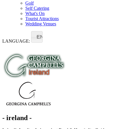
Golf
Self Catering
What's On
Tourist Attractions
Wedding Venues
EN
LANGUAGE:
- ireland -