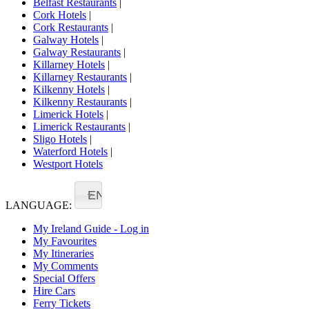
Belfast Restaurants
|
Cork Hotels
|
Cork Restaurants
|
Galway Hotels
|
Galway Restaurants
|
Killarney Hotels
|
Killarney Restaurants
|
Kilkenny Hotels
|
Kilkenny Restaurants
|
Limerick Hotels
|
Limerick Restaurants
|
Sligo Hotels
|
Waterford Hotels
|
Westport Hotels
EN
LANGUAGE:
My Ireland Guide - Log in
My Favourites
My Itineraries
My Comments
Special Offers
Hire Cars
Ferry Tickets