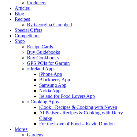
Producers
Articles
Blog
Recipes
By Georgina Campbell
Special Offers
Competitions
Shop
Recipe Cards
Buy Guidebooks
Buy Cookbooks
GPS POIs for Garmin
«
Ireland Apps
iPhone App
Blackberry App
Samsung App
Nokia App
Ireland for Food Lovers App
«
Cooking Apps
iCook - Recipes & Cooking with Neven
APPetiser - Recipes & Cooking with Derry
Clarke
For the Love of Food – Kevin Dundon
More+
Gardens