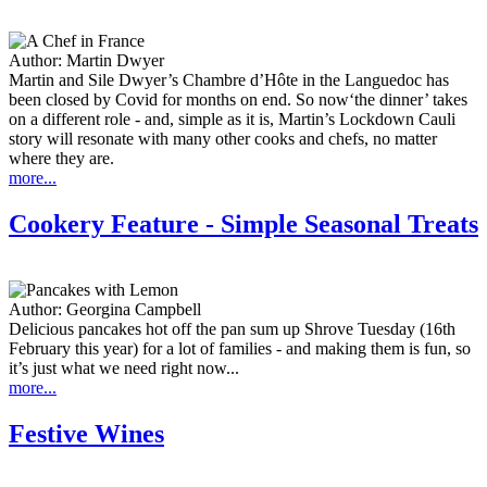
Author:
Martin Dwyer
Martin and Sile Dwyer’s Chambre d’Hôte in the Languedoc has
been closed by Covid for months on end. So now‘the dinner’ takes
on a different role - and, simple as it is, Martin’s Lockdown Cauli
story will resonate with many other cooks and chefs, no matter
where they are.
more...
Cookery Feature - Simple Seasonal Treats
Author:
Georgina Campbell
Delicious pancakes hot off the pan sum up Shrove Tuesday (16th
February this year) for a lot of families - and making them is fun, so
it’s just what we need right now...
more...
Festive Wines