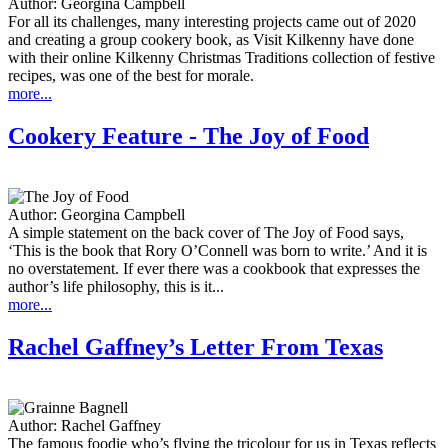
Author:
Georgina Campbell
For all its challenges, many interesting projects came out of 2020
and creating a group cookery book, as Visit Kilkenny have done
with their online Kilkenny Christmas Traditions collection of festive
recipes, was one of the best for morale.
more...
Cookery Feature - The Joy of Food
Author:
Georgina Campbell
A simple statement on the back cover of The Joy of Food says,
‘This is the book that Rory O’Connell was born to write.’ And it is
no overstatement. If ever there was a cookbook that expresses the
author’s life philosophy, this is it...
more...
Rachel Gaffney’s Letter From Texas
Author:
Rachel Gaffney
The famous foodie who’s flying the tricolour for us in Texas reflects