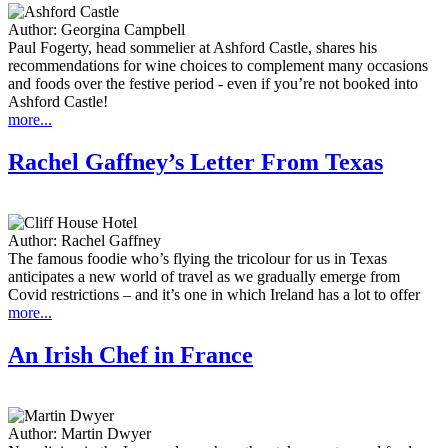
Author:
Georgina Campbell
Paul Fogerty, head sommelier at Ashford Castle, shares his
recommendations for wine choices to complement many occasions
and foods over the festive period - even if you’re not booked into
Ashford Castle!
more...
Rachel Gaffney’s Letter From Texas
Author:
Rachel Gaffney
The famous foodie who’s flying the tricolour for us in Texas
anticipates a new world of travel as we gradually emerge from
Covid restrictions – and it’s one in which Ireland has a lot to offer
more...
An Irish Chef in France
Author:
Martin Dwyer