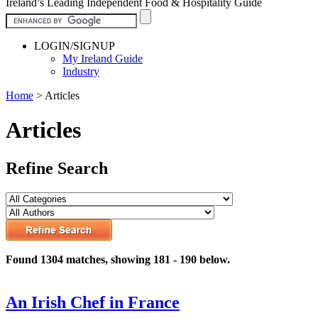
Ireland’s Leading Independent Food & Hospitality Guide
LOGIN/SIGNUP
My Ireland Guide
Industry
Home
>
Articles
Articles
Refine Search
Found 1304 matches, showing 181 - 190 below.
An Irish Chef in France