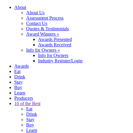
About
About Us
Assessment Process
Contact Us
Quotes & Testimonials
Award Winners
»
Awards Presented
Awards Received
Info for Owners
»
Info for Owners
Industry Register/Login
Awards
Eat
Drink
Stay
Buy
Learn
Producers
10 of the Best
Eat
Drink
Stay
Buy
Learn