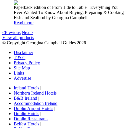
Paperback edition of From Tide to Table - Everything You
Ever Wanted To Know About Buying, Preparing & Cooking
Fish and Seafood by Georgina Campbell
Read more
<Previous
Next>
View all products
© Copyright Georgina Campbell Guides 2026
Disclaimer
T & C
Privacy Policy
Site Map
Links
Advertise
Ireland Hotels
|
Northern Ireland Hotels
|
B&B Ireland
|
Accommodation Ireland
|
Dublin Airport Hotels
|
Dublin Hotels
|
Dublin Restaurants
|
Belfast Hotels
|