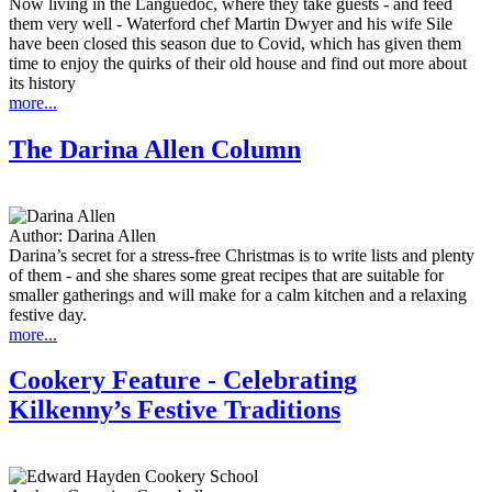
Now living in the Languedoc, where they take guests - and feed
them very well - Waterford chef Martin Dwyer and his wife Sile
have been closed this season due to Covid, which has given them
time to enjoy the quirks of their old house and find out more about
its history
more...
The Darina Allen Column
Author:
Darina Allen
Darina’s secret for a stress-free Christmas is to write lists and plenty
of them - and she shares some great recipes that are suitable for
smaller gatherings and will make for a calm kitchen and a relaxing
festive day.
more...
Cookery Feature - Celebrating
Kilkenny’s Festive Traditions