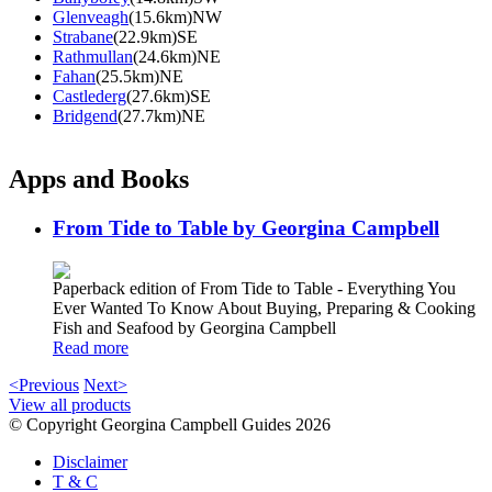
Glenveagh
(15.6km)NW
Strabane
(22.9km)SE
Rathmullan
(24.6km)NE
Fahan
(25.5km)NE
Castlederg
(27.6km)SE
Bridgend
(27.7km)NE
Apps and Books
From Tide to Table by Georgina Campbell
Paperback edition of From Tide to Table - Everything You
Ever Wanted To Know About Buying, Preparing & Cooking
Fish and Seafood by Georgina Campbell
Read more
<Previous
Next>
View all products
© Copyright Georgina Campbell Guides 2026
Disclaimer
T & C