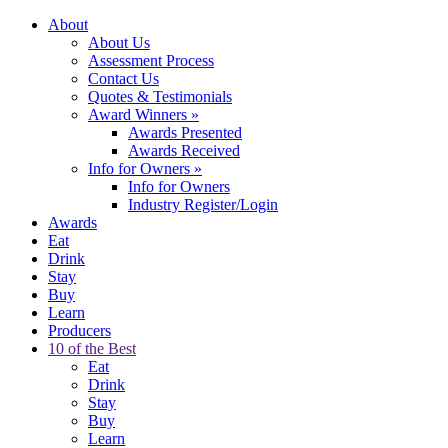
About
About Us
Assessment Process
Contact Us
Quotes & Testimonials
Award Winners
»
Awards Presented
Awards Received
Info for Owners
»
Info for Owners
Industry Register/Login
Awards
Eat
Drink
Stay
Buy
Learn
Producers
10 of the Best
Eat
Drink
Stay
Buy
Learn