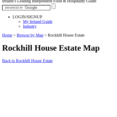
Ireland’s Leading Independent Food & Hospitality Guide
LOGIN/SIGNUP
My Ireland Guide
Industry
Home
>
Browse by Map
>
Rockhill House Estate
Rockhill House Estate Map
Back to Rockhill House Estate