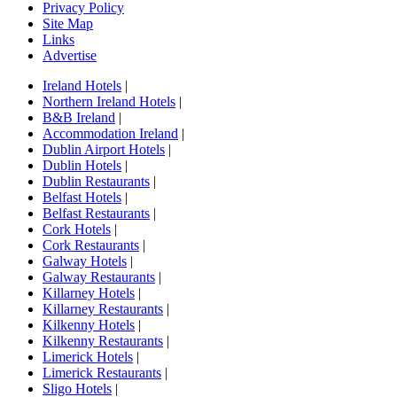
Privacy Policy
Site Map
Links
Advertise
Ireland Hotels
|
Northern Ireland Hotels
|
B&B Ireland
|
Accommodation Ireland
|
Dublin Airport Hotels
|
Dublin Hotels
|
Dublin Restaurants
|
Belfast Hotels
|
Belfast Restaurants
|
Cork Hotels
|
Cork Restaurants
|
Galway Hotels
|
Galway Restaurants
|
Killarney Hotels
|
Killarney Restaurants
|
Kilkenny Hotels
|
Kilkenny Restaurants
|
Limerick Hotels
|
Limerick Restaurants
|
Sligo Hotels
|