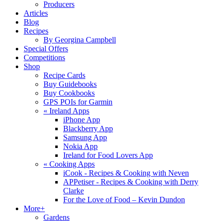
Producers
Articles
Blog
Recipes
By Georgina Campbell
Special Offers
Competitions
Shop
Recipe Cards
Buy Guidebooks
Buy Cookbooks
GPS POIs for Garmin
«
Ireland Apps
iPhone App
Blackberry App
Samsung App
Nokia App
Ireland for Food Lovers App
«
Cooking Apps
iCook - Recipes & Cooking with Neven
APPetiser - Recipes & Cooking with Derry
Clarke
For the Love of Food – Kevin Dundon
More+
Gardens