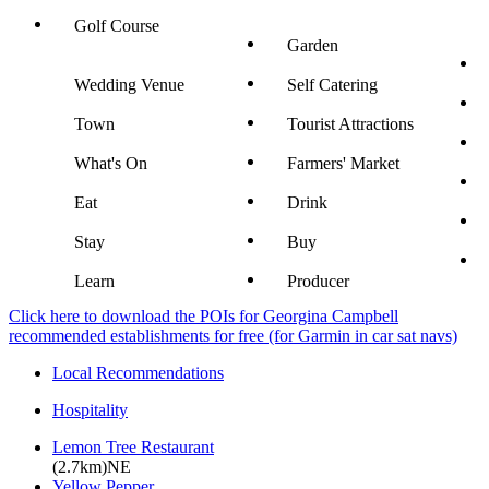
Golf Course
Garden
Wedding Venue
Self Catering
Town
Tourist Attractions
What's On
Farmers' Market
Eat
Drink
Stay
Buy
Learn
Producer
Click here to download the POIs for Georgina Campbell
recommended establishments for free (for Garmin in car sat navs)
Local Recommendations
Hospitality
Lemon Tree Restaurant
(2.7km)NE
Yellow Pepper