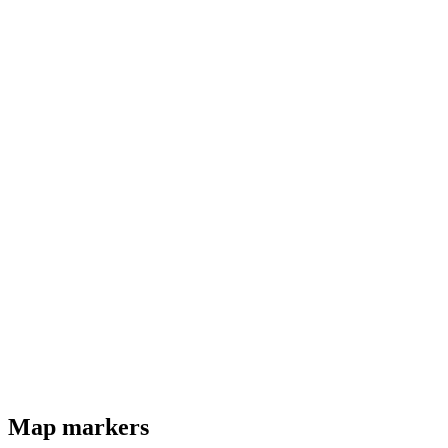
Map markers