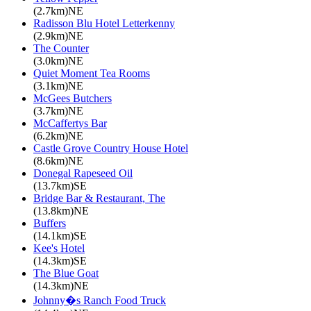
(2.7km)NE
Radisson Blu Hotel Letterkenny
(2.9km)NE
The Counter
(3.0km)NE
Quiet Moment Tea Rooms
(3.1km)NE
McGees Butchers
(3.7km)NE
McCaffertys Bar
(6.2km)NE
Castle Grove Country House Hotel
(8.6km)NE
Donegal Rapeseed Oil
(13.7km)SE
Bridge Bar & Restaurant, The
(13.8km)NE
Buffers
(14.1km)SE
Kee's Hotel
(14.3km)SE
The Blue Goat
(14.3km)NE
Johnny�s Ranch Food Truck