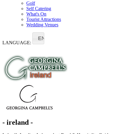
Golf
Self Catering
What's On
Tourist Attractions
Wedding Venues
EN
LANGUAGE:
- ireland -