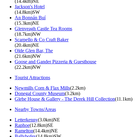
(14.4km)NE
Jackson's Hotel
(14.8km)SW
An Bonnán Buí
(15.3km)NE
Glenveagh Castle Tea Rooms
(18.7km)NW
Scarpello & Co Craft Baker
(20.4km)NE
Olde Glen Bar, The
(21.6km)NW
Goose and Gander Pizzeria & Guesthouse
(22.2km)NW
Tourist Attractions
Newmills Corn & Flax Mills
(2.2km)
Donegal County Museum
(3.2km)
Glebe House & Gallery - The Derek Hill Collection
(11.1km)
Nearby Towns/Areas
Letterkenny
(3.0km)NE
Raphoe
(12.8km)SE
Ramelton
(14.4km)NE
Ballybofey
(14.8km)SW