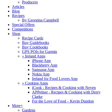
Producers
Articles
Blog
Recipes
By Georgina Campbell
Special Offers
Competitions
Shop
Recipe Cards
Buy Guidebooks
Buy Cookbooks
GPS POIs for Garmin
«
Ireland Apps
iPhone App
Blackberry App
Samsung App
Nokia App
Ireland for Food Lovers App
«
Cooking Apps
iCook - Recipes & Cooking with Neven
APPetiser - Recipes & Cooking with Derry
Clarke
For the Love of Food – Kevin Dundon
More+
Gardens