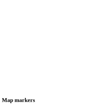
Map markers