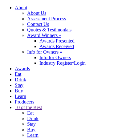
About
About Us
Assessment Process
Contact Us
Quotes & Testimonials
Award Winners
»
Awards Presented
Awards Received
Info for Owners
»
Info for Owners
Industry Register/Login
Awards
Eat
Drink
Stay
Buy
Learn
Producers
10 of the Best
Eat
Drink
Stay
Buy
Learn