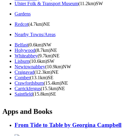
Ulster Folk & Transport Museum
(11.2km)SW
Gardens
Redcot
(4.7km)NE
Nearby Towns/Areas
Belfast
(0.6km)NW
Holywood
(8.7km)NE
Whiteabbey
(9.7km)NE
Lisburn
(10.6km)SW
Newtownabbey
(10.9km)NW
Craigavad
(12.3km)NE
Comber
(13.1km)SE
Crawfordsburn
(15.4km)NE
Carrickfergus
(15.5km)NE
Saintfield
(15.8km)SE
Apps and Books
From Tide to Table by Georgina Campbell