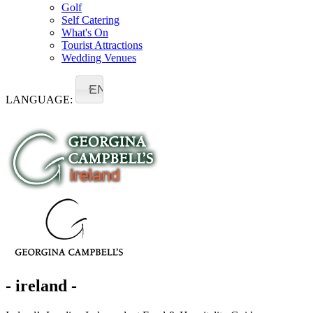
Golf
Self Catering
What's On
Tourist Attractions
Wedding Venues
EN
LANGUAGE:
- ireland -