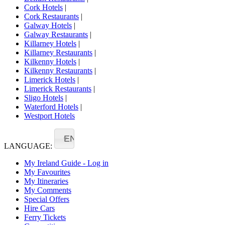
Cork Hotels
|
Cork Restaurants
|
Galway Hotels
|
Galway Restaurants
|
Killarney Hotels
|
Killarney Restaurants
|
Kilkenny Hotels
|
Kilkenny Restaurants
|
Limerick Hotels
|
Limerick Restaurants
|
Sligo Hotels
|
Waterford Hotels
|
Westport Hotels
EN
LANGUAGE:
My Ireland Guide - Log in
My Favourites
My Itineraries
My Comments
Special Offers
Hire Cars
Ferry Tickets