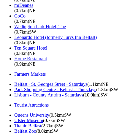
mrDeanes
(0.7km)NE
CoCo
(0.7km)NE
Wellington Park Hotel, The
(0.7km)SW
Leonardo Hotel (formerly Jurys Inn Belfast)
(0.8km)NE
Ten Square Hotel
(0.8km)NE
Home Restaurant
(0.9km)NE
Farmers Markets
Belfast - St. Georges Street - Saturdays
(1.1km)NE
Park Shopping Centre - Belfast - Thursdays
(1.8km)SW
Lisburn - County Antrim - Saturdays
(10.9km)SW
Tourist Attractions
Queens University
(0.5km)SW
Ulster Museum
(0.7km)SW
Titanic Belfast
(2.7km)SW
Belfast Zoo
(8.0km)SW