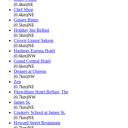
(0.4km)SE
Chef Shop
(0.4km)NE
Ginger Bistro
(0.5km)NE
Holiday Inn Belfast
(0.5km)NE
Crown Liquor Saloon
(0.6km)NE
Hastings Europa Hotel
(0.6km)NW
Grand Central Hotel
(0.6km)NE
Deanes at Queens
(0.7km)SW
Zen
(0.7km)NE
Fitzwilliam Hotel Belfast, The
(0.7km)NW
James St.
(0.7km)NE
Cookery School at James St.
(0.7km)NE
Howard Street Restaurant
(0.7km)NE