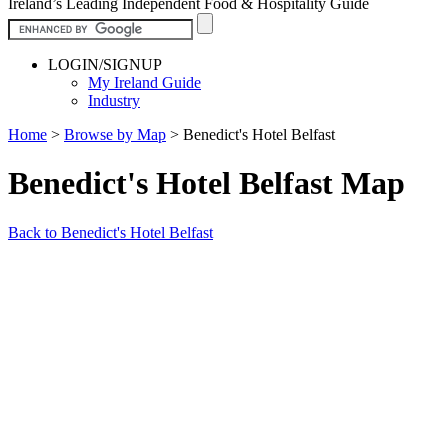
Ireland’s Leading Independent Food & Hospitality Guide
LOGIN/SIGNUP
My Ireland Guide
Industry
Home
>
Browse by Map
>
Benedict's Hotel Belfast
Benedict's Hotel Belfast Map
Back to Benedict's Hotel Belfast