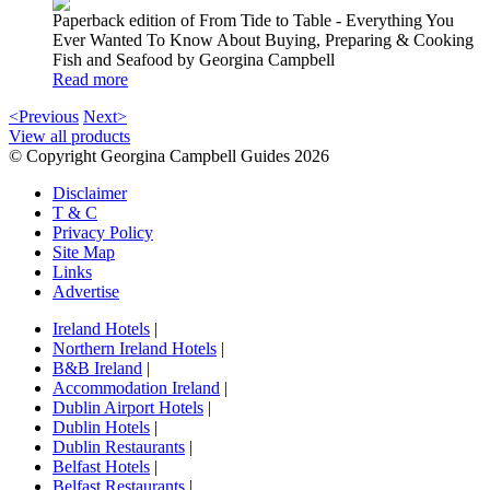
Paperback edition of From Tide to Table - Everything You
Ever Wanted To Know About Buying, Preparing & Cooking
Fish and Seafood by Georgina Campbell
Read more
<Previous
Next>
View all products
© Copyright Georgina Campbell Guides 2026
Disclaimer
T & C
Privacy Policy
Site Map
Links
Advertise
Ireland Hotels
|
Northern Ireland Hotels
|
B&B Ireland
|
Accommodation Ireland
|
Dublin Airport Hotels
|
Dublin Hotels
|
Dublin Restaurants
|
Belfast Hotels
|
Belfast Restaurants
|