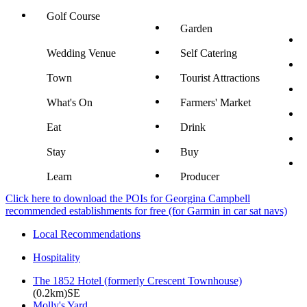
Golf Course
Garden
Wedding Venue
Self Catering
Town
Tourist Attractions
What's On
Farmers' Market
Eat
Drink
Stay
Buy
Learn
Producer
Click here to download the POIs for Georgina Campbell
recommended establishments for free (for Garmin in car sat navs)
Local Recommendations
Hospitality
The 1852 Hotel (formerly Crescent Townhouse)
(0.2km)SE
Molly's Yard