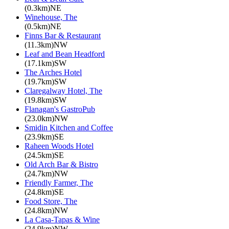
(0.3km)NE
Winehouse, The
(0.5km)NE
Finns Bar & Restaurant
(11.3km)NW
Leaf and Bean Headford
(17.1km)SW
The Arches Hotel
(19.7km)SW
Claregalway Hotel, The
(19.8km)SW
Flanagan's GastroPub
(23.0km)NW
Smidin Kitchen and Coffee
(23.9km)SE
Raheen Woods Hotel
(24.5km)SE
Old Arch Bar & Bistro
(24.7km)NW
Friendly Farmer, The
(24.8km)SE
Food Store, The
(24.8km)NW
La Casa-Tapas & Wine
(24.9km)NW