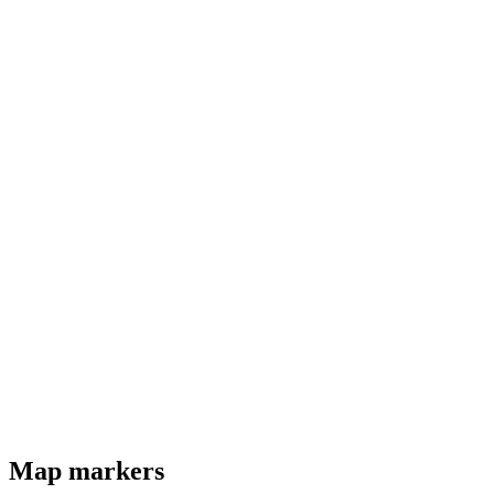
Map markers