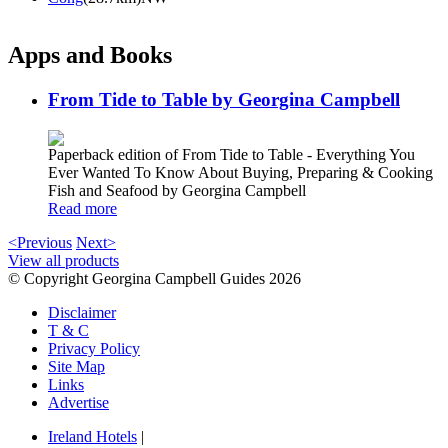
Apps and Books
From Tide to Table by Georgina Campbell
Paperback edition of From Tide to Table - Everything You
Ever Wanted To Know About Buying, Preparing & Cooking
Fish and Seafood by Georgina Campbell
Read more
<Previous
Next>
View all products
© Copyright Georgina Campbell Guides 2026
Disclaimer
T & C
Privacy Policy
Site Map
Links
Advertise
Ireland Hotels
|