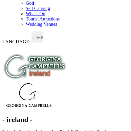
Golf
Self Catering
What's On
Tourist Attractions
Wedding Venues
EN
LANGUAGE:
- ireland -