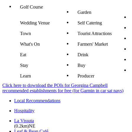
Golf Course
Garden
Wedding Venue
Self Catering
Town
Tourist Attractions
What's On
Farmers' Market
Eat
Drink
Stay
Buy
Learn
Producer
Click here to download the POIs for Georgina Campbell
recommended establishments for free (for Garmin in car sat navs)
Local Recommendations
Hospitality
La Vissuta
(0.2km)NE
Leaf & Bean Café