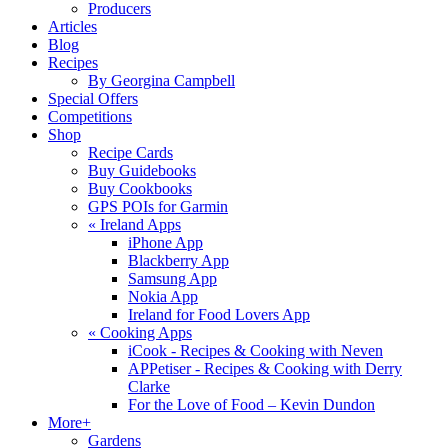
Producers
Articles
Blog
Recipes
By Georgina Campbell
Special Offers
Competitions
Shop
Recipe Cards
Buy Guidebooks
Buy Cookbooks
GPS POIs for Garmin
«
Ireland Apps
iPhone App
Blackberry App
Samsung App
Nokia App
Ireland for Food Lovers App
«
Cooking Apps
iCook - Recipes & Cooking with Neven
APPetiser - Recipes & Cooking with Derry
Clarke
For the Love of Food – Kevin Dundon
More+
Gardens