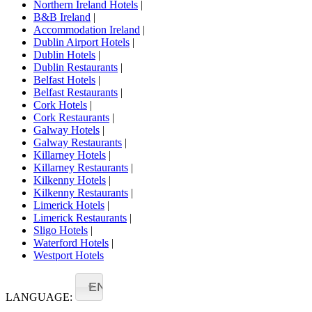
Northern Ireland Hotels
|
B&B Ireland
|
Accommodation Ireland
|
Dublin Airport Hotels
|
Dublin Hotels
|
Dublin Restaurants
|
Belfast Hotels
|
Belfast Restaurants
|
Cork Hotels
|
Cork Restaurants
|
Galway Hotels
|
Galway Restaurants
|
Killarney Hotels
|
Killarney Restaurants
|
Kilkenny Hotels
|
Kilkenny Restaurants
|
Limerick Hotels
|
Limerick Restaurants
|
Sligo Hotels
|
Waterford Hotels
|
Westport Hotels
EN
LANGUAGE: