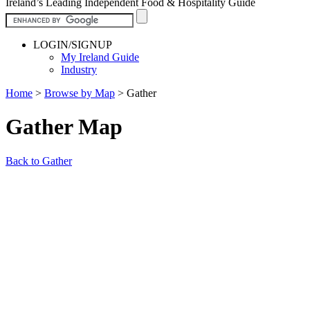
Ireland’s Leading Independent Food & Hospitality Guide
LOGIN/SIGNUP
My Ireland Guide
Industry
Home
>
Browse by Map
>
Gather
Gather Map
Back to Gather