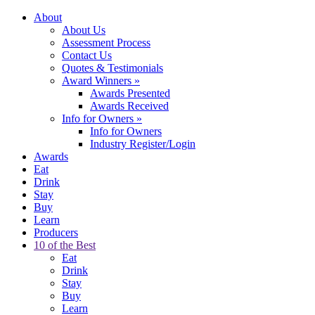
About
About Us
Assessment Process
Contact Us
Quotes & Testimonials
Award Winners
»
Awards Presented
Awards Received
Info for Owners
»
Info for Owners
Industry Register/Login
Awards
Eat
Drink
Stay
Buy
Learn
Producers
10 of the Best
Eat
Drink
Stay
Buy
Learn