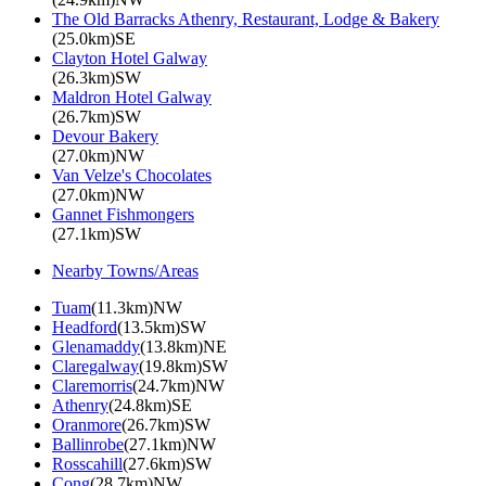
The Old Barracks Athenry, Restaurant, Lodge & Bakery
(25.0km)SE
Clayton Hotel Galway
(26.3km)SW
Maldron Hotel Galway
(26.7km)SW
Devour Bakery
(27.0km)NW
Van Velze's Chocolates
(27.0km)NW
Gannet Fishmongers
(27.1km)SW
Nearby Towns/Areas
Tuam
(11.3km)NW
Headford
(13.5km)SW
Glenamaddy
(13.8km)NE
Claregalway
(19.8km)SW
Claremorris
(24.7km)NW
Athenry
(24.8km)SE
Oranmore
(26.7km)SW
Ballinrobe
(27.1km)NW
Rosscahill
(27.6km)SW
Cong
(28.7km)NW