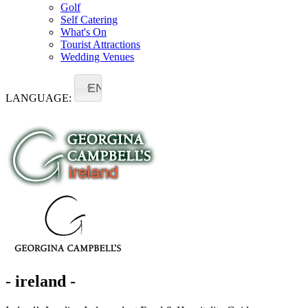
Golf
Self Catering
What's On
Tourist Attractions
Wedding Venues
EN
LANGUAGE:
- ireland -