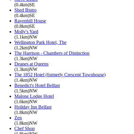
(0.4km)SE
Shed Bistro
(0.4km)SE
Ravenhill House
(0.8km)SE
Molly's Yard
(1.1km)NW
Wellington Park Hotel, The
(1.2km)NW
The Harrison - Chambers of Distinction
(1.3km)NW
Deanes at Queens
(1.3km)NW
The 1852 Hotel (formerly Crescent Townhouse)
(1.4km)NW
Benedict's Hotel Belfast
(1.5km)NW
Malone Lodge Hotel
(1.6km)NW
Holiday Inn Belfast
(1.8km)NW
Zen
(1.8km)NW
Chef Shop
(1.8km)NW