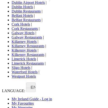
Dublin Airport Hotels
|
Dublin Hotels
|
Dublin Restaurants
|
Belfast Hotels
|
Belfast Restaurants
|
Cork Hotels
|
Cork Restaurants
|
Galway Hotels
|
Galway Restaurants
|
Killarney Hotels
|
Killarney Restaurants
|
Kilkenny Hotels
|
Kilkenny Restaurants
|
Limerick Hotels
|
Limerick Restaurants
|
Sligo Hotels
|
Waterford Hotels
|
Westport Hotels
EN
LANGUAGE:
My Ireland Guide - Log in
My Favourites
My Itineraries