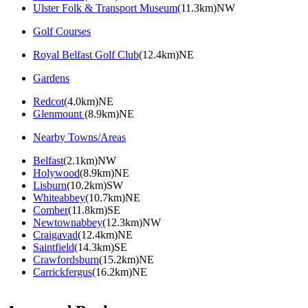
Ulster Folk & Transport Museum
(11.3km)NW
Golf Courses
Royal Belfast Golf Club
(12.4km)NE
Gardens
Redcot
(4.0km)NE
Glenmount
(8.9km)NE
Nearby Towns/Areas
Belfast
(2.1km)NW
Holywood
(8.9km)NE
Lisburn
(10.2km)SW
Whiteabbey
(10.7km)NE
Comber
(11.8km)SE
Newtownabbey
(12.3km)NW
Craigavad
(12.4km)NE
Saintfield
(14.3km)SE
Crawfordsburn
(15.2km)NE
Carrickfergus
(16.2km)NE