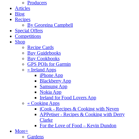
Producers
Articles
Blog
Recipes
By Georgina Campbell
Special Offers
Competitions
Shop
Recipe Cards
Buy Guidebooks
Buy Cookbooks
GPS POIs for Garmin
«
Ireland Apps
iPhone App
Blackberry App
Samsung App
Nokia App
Ireland for Food Lovers App
«
Cooking Apps
iCook - Recipes & Cooking with Neven
APPetiser - Recipes & Cooking with Derry
Clarke
For the Love of Food – Kevin Dundon
More+
Gardens