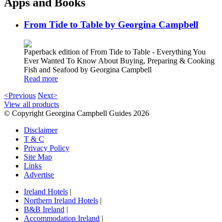
Apps and Books
From Tide to Table by Georgina Campbell
Paperback edition of From Tide to Table - Everything You
Ever Wanted To Know About Buying, Preparing & Cooking
Fish and Seafood by Georgina Campbell
Read more
<Previous
Next>
View all products
© Copyright Georgina Campbell Guides 2026
Disclaimer
T & C
Privacy Policy
Site Map
Links
Advertise
Ireland Hotels
|
Northern Ireland Hotels
|
B&B Ireland
|
Accommodation Ireland
|