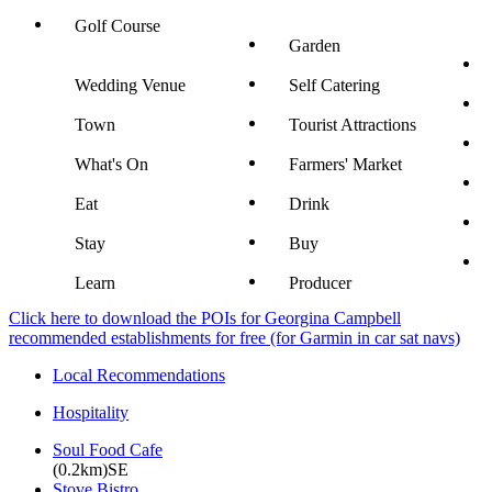
Golf Course
Garden
Wedding Venue
Self Catering
Town
Tourist Attractions
What's On
Farmers' Market
Eat
Drink
Stay
Buy
Learn
Producer
Click here to download the POIs for Georgina Campbell
recommended establishments for free (for Garmin in car sat navs)
Local Recommendations
Hospitality
Soul Food Cafe
(0.2km)SE
Stove Bistro