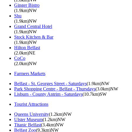
Ginger Bistro
(1.9km)NW
Shu
(1.9km)NW
Grand Central Hotel
(1.9km)NW
Stock Kitchen & Bar
(1.9km)NW
Hilton Belfast
(2.0km)NE
CoCo
(2.0km)NW
Farmers Markets
Belfast - St. Georges Street - Saturdays
(1.9km)NW
Park Shopping Centre - Belfast - Thursdays
(3.0km)NW
Lisburn - County Antrim - Saturdays
(10.7km)SW
Tourist Attractions
Queens University
(1.2km)NW
Ulster Museum
(1.2km)NW
Titanic Belfast
(3.4km)NW
Belfast Zoo
(9.3km)NW