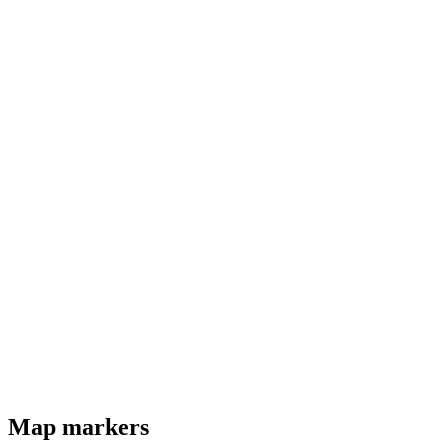
Map markers