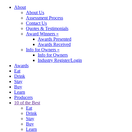
About
About Us
Assessment Process
Contact Us
Quotes & Testimonials
Award Winners
»
Awards Presented
Awards Received
Info for Owners
»
Info for Owners
Industry Register/Login
Awards
Eat
Drink
Stay
Buy
Learn
Producers
10 of the Best
Eat
Drink
Stay
Buy
Learn