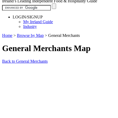
Ireland’s Leading Independent Food & Hospitality Guide
LOGIN/SIGNUP
My Ireland Guide
Industry
Home
>
Browse by Map
>
General Merchants
General Merchants Map
Back to General Merchants