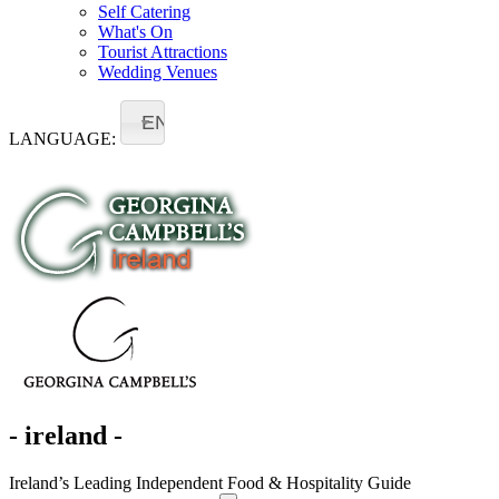
Self Catering
What's On
Tourist Attractions
Wedding Venues
EN
LANGUAGE:
- ireland -
Ireland’s Leading Independent Food & Hospitality Guide