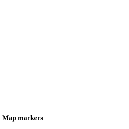
Map markers