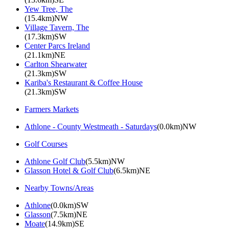
Yew Tree, The
(15.4km)NW
Village Tavern, The
(17.3km)SW
Center Parcs Ireland
(21.1km)NE
Carlton Shearwater
(21.3km)SW
Kariba's Restaurant & Coffee House
(21.3km)SW
Farmers Markets
Athlone - County Westmeath - Saturdays
(0.0km)NW
Golf Courses
Athlone Golf Club
(5.5km)NW
Glasson Hotel & Golf Club
(6.5km)NE
Nearby Towns/Areas
Athlone
(0.0km)SW
Glasson
(7.5km)NE
Moate
(14.9km)SE