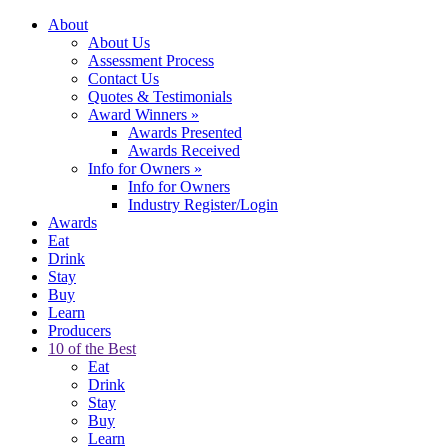
About
About Us
Assessment Process
Contact Us
Quotes & Testimonials
Award Winners
»
Awards Presented
Awards Received
Info for Owners
»
Info for Owners
Industry Register/Login
Awards
Eat
Drink
Stay
Buy
Learn
Producers
10 of the Best
Eat
Drink
Stay
Buy
Learn