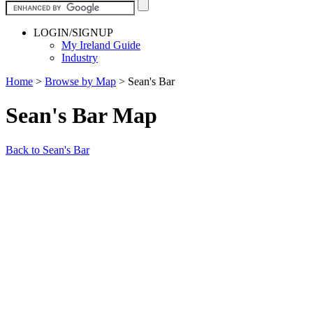
LOGIN/SIGNUP
My Ireland Guide
Industry
Home
>
Browse by Map
>
Sean's Bar
Sean's Bar Map
Back to Sean's Bar