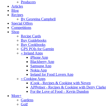
Producers
Articles
Blog
Recipes
By Georgina Campbell
Special Offers
Competitions
Shop
Recipe Cards
Buy Guidebooks
Buy Cookbooks
GPS POIs for Garmin
«
Ireland Apps
iPhone App
Blackberry App
Samsung App
Nokia App
Ireland for Food Lovers App
«
Cooking Apps
iCook - Recipes & Cooking with Neven
APPetiser - Recipes & Cooking with Derry Clarke
For the Love of Food – Kevin Dundon
More+
Gardens
Golf