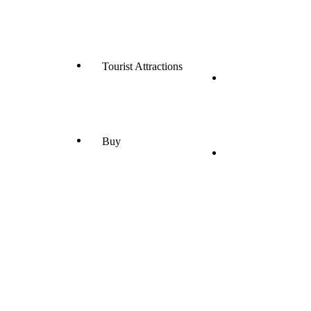
Tourist Attractions
Buy