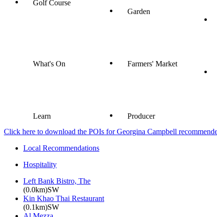
Golf Course
Garden
What's On
Farmers' Market
Learn
Producer
Click here to download the POIs for Georgina Campbell recommended e
Local Recommendations
Hospitality
Left Bank Bistro, The
(0.0km)SW
Kin Khao Thai Restaurant
(0.1km)SW
Al Mezza