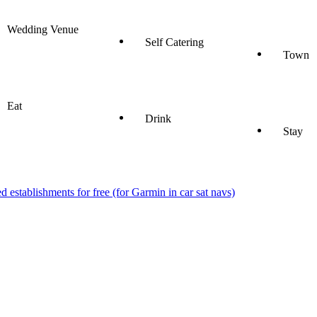
Wedding Venue
Self Catering
Town
Eat
Drink
Stay
stablishments for free (for Garmin in car sat navs)