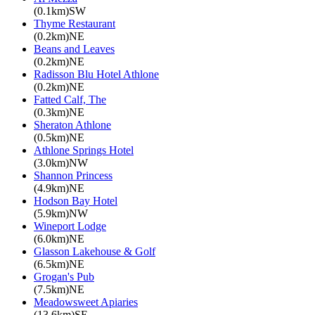
(0.1km)SW
Thyme Restaurant
(0.2km)NE
Beans and Leaves
(0.2km)NE
Radisson Blu Hotel Athlone
(0.2km)NE
Fatted Calf, The
(0.3km)NE
Sheraton Athlone
(0.5km)NE
Athlone Springs Hotel
(3.0km)NW
Shannon Princess
(4.9km)NE
Hodson Bay Hotel
(5.9km)NW
Wineport Lodge
(6.0km)NE
Glasson Lakehouse & Golf
(6.5km)NE
Grogan's Pub
(7.5km)NE
Meadowsweet Apiaries
(13.6km)SE