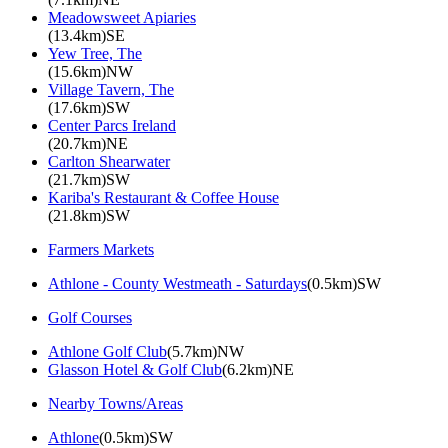
Meadowsweet Apiaries
(13.4km)SE
Yew Tree, The
(15.6km)NW
Village Tavern, The
(17.6km)SW
Center Parcs Ireland
(20.7km)NE
Carlton Shearwater
(21.7km)SW
Kariba's Restaurant & Coffee House
(21.8km)SW
Farmers Markets
Athlone - County Westmeath - Saturdays
(0.5km)SW
Golf Courses
Athlone Golf Club
(5.7km)NW
Glasson Hotel & Golf Club
(6.2km)NE
Nearby Towns/Areas
Athlone
(0.5km)SW