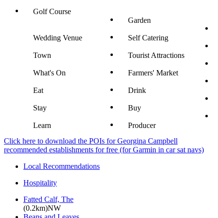
Golf Course
Garden
Wedding Venue
Self Catering
Town
Tourist Attractions
What's On
Farmers' Market
Eat
Drink
Stay
Buy
Learn
Producer
Click here to download the POIs for Georgina Campbell
recommended establishments for free (for Garmin in car sat navs)
Local Recommendations
Hospitality
Fatted Calf, The
(0.2km)NW
Beans and Leaves