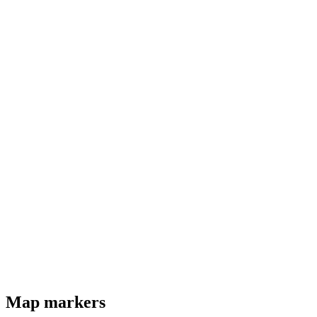
Map markers