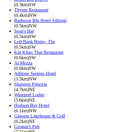
(0.3km)SW
Thyme Restaurant
(0.4km)NW
Radisson Blu Hotel Athlone
(0.5km)NW
Sean's Bar
(0.5km)SW
Left Bank Bistro, The
(0.5km)SW
Kin Khao Thai Restaurant
(0.6km)SW
Al Mezza
(0.6km)SW
Athlone Springs Hotel
(3.5km)NW
Shannon Princess
(4.7km)NE
Wineport Lodge
(5.6km)NE
Hodson Bay Hotel
(6.1km)NW
Glasson Lakehouse & Golf
(6.2km)NE
Grogan's Pub
(7.1km)NE