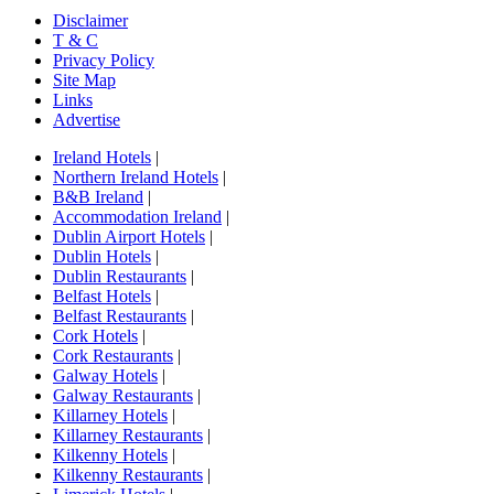
Disclaimer
T & C
Privacy Policy
Site Map
Links
Advertise
Ireland Hotels
|
Northern Ireland Hotels
|
B&B Ireland
|
Accommodation Ireland
|
Dublin Airport Hotels
|
Dublin Hotels
|
Dublin Restaurants
|
Belfast Hotels
|
Belfast Restaurants
|
Cork Hotels
|
Cork Restaurants
|
Galway Hotels
|
Galway Restaurants
|
Killarney Hotels
|
Killarney Restaurants
|
Kilkenny Hotels
|
Kilkenny Restaurants
|