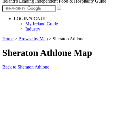
Ireland’s Leading Independent Food & Hospitality Guide
LOGIN/SIGNUP
My Ireland Guide
Industry
Home
>
Browse by Map
>
Sheraton Athlone
Sheraton Athlone Map
Back to Sheraton Athlone