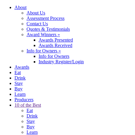
About
About Us
Assessment Process
Contact Us
Quotes & Testimonials
Award Winners
»
Awards Presented
Awards Received
Info for Owners
»
Info for Owners
Industry Register/Login
Awards
Eat
Drink
Stay
Buy
Learn
Producers
10 of the Best
Eat
Drink
Stay
Buy
Learn