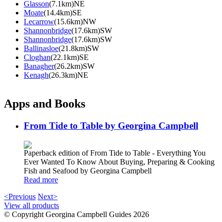
Glasson
(7.1km)NE
Moate
(14.4km)SE
Lecarrow
(15.6km)NW
Shannonbridge
(17.6km)SW
Shannonbridge
(17.6km)SW
Ballinasloe
(21.8km)SW
Cloghan
(22.1km)SE
Banagher
(26.2km)SW
Kenagh
(26.3km)NE
Apps and Books
From Tide to Table by Georgina Campbell
Paperback edition of From Tide to Table - Everything You
Ever Wanted To Know About Buying, Preparing & Cooking
Fish and Seafood by Georgina Campbell
Read more
<Previous
Next>
View all products
© Copyright Georgina Campbell Guides 2026