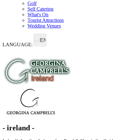
Golf
Self Catering
What's On
Tourist Attractions
Wedding Venues
EN
LANGUAGE:
- ireland -