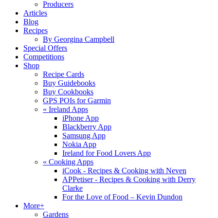
Producers
Articles
Blog
Recipes
By Georgina Campbell
Special Offers
Competitions
Shop
Recipe Cards
Buy Guidebooks
Buy Cookbooks
GPS POIs for Garmin
«
Ireland Apps
iPhone App
Blackberry App
Samsung App
Nokia App
Ireland for Food Lovers App
«
Cooking Apps
iCook - Recipes & Cooking with Neven
APPetiser - Recipes & Cooking with Derry
Clarke
For the Love of Food – Kevin Dundon
More+
Gardens