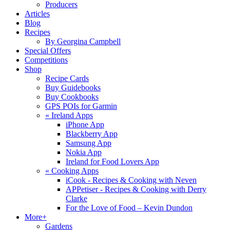
Producers
Articles
Blog
Recipes
By Georgina Campbell
Special Offers
Competitions
Shop
Recipe Cards
Buy Guidebooks
Buy Cookbooks
GPS POIs for Garmin
«
Ireland Apps
iPhone App
Blackberry App
Samsung App
Nokia App
Ireland for Food Lovers App
«
Cooking Apps
iCook - Recipes & Cooking with Neven
APPetiser - Recipes & Cooking with Derry
Clarke
For the Love of Food – Kevin Dundon
More+
Gardens