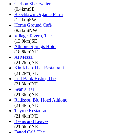
Carlton Shearwater
(0.4km)SE
Beechlawn Organic Farm
(1.2km)SW
Home Ground Café
(8.2km)NW
Village Tavern, The
(13.0km)SE
Athlone Springs Hotel
(18.8km)NE
Al Mezza
(21.2km)NE
Kin Khao Thai Restaurant
(21.2km)NE
Left Bank Bistro, The
(21.3km)NE
Sean's Bar
(21.3km)NE
Radisson Blu Hotel Athlone
(21.4km)NE
Thyme Restaurant
(21.4km)NE
Beans and Leaves
(21.5km)NE
Fatted Calf, The