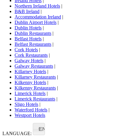
Ireland Hotels
|
Northern Ireland Hotels
|
B&B Ireland
|
Accommodation Ireland
|
Dublin Airport Hotels
|
Dublin Hotels
|
Dublin Restaurants
|
Belfast Hotels
|
Belfast Restaurants
|
Cork Hotels
|
Cork Restaurants
|
Galway Hotels
|
Galway Restaurants
|
Killarney Hotels
|
Killarney Restaurants
|
Kilkenny Hotels
|
Kilkenny Restaurants
|
Limerick Hotels
|
Limerick Restaurants
|
Sligo Hotels
|
Waterford Hotels
|
Westport Hotels
EN
LANGUAGE: