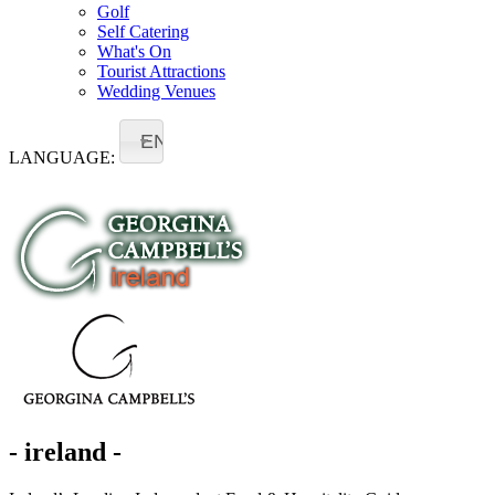
Golf
Self Catering
What's On
Tourist Attractions
Wedding Venues
EN
LANGUAGE:
- ireland -