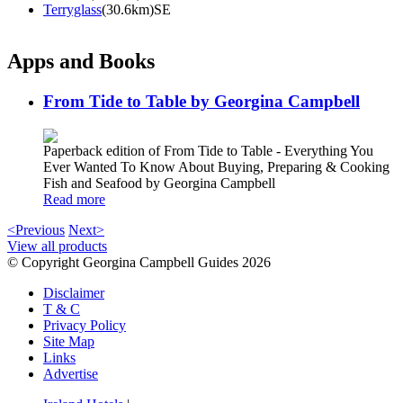
Terryglass
(30.6km)SE
Apps and Books
From Tide to Table by Georgina Campbell
Paperback edition of From Tide to Table - Everything You
Ever Wanted To Know About Buying, Preparing & Cooking
Fish and Seafood by Georgina Campbell
Read more
<Previous
Next>
View all products
© Copyright Georgina Campbell Guides 2026
Disclaimer
T & C
Privacy Policy
Site Map
Links
Advertise