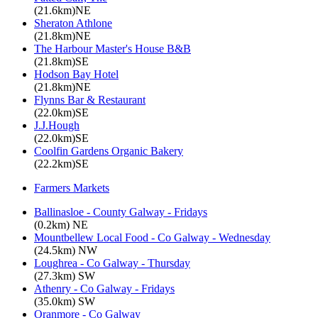
(21.6km)NE
Sheraton Athlone
(21.8km)NE
The Harbour Master's House B&B
(21.8km)SE
Hodson Bay Hotel
(21.8km)NE
Flynns Bar & Restaurant
(22.0km)SE
J.J.Hough
(22.0km)SE
Coolfin Gardens Organic Bakery
(22.2km)SE
Farmers Markets
Ballinasloe - County Galway - Fridays
(0.2km) NE
Mountbellew Local Food - Co Galway - Wednesday
(24.5km) NW
Loughrea - Co Galway - Thursday
(27.3km) SW
Athenry - Co Galway - Fridays
(35.0km) SW
Oranmore - Co Galway