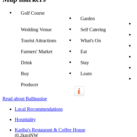
Golf Course
Garden
Wedding Venue
Self Catering
Tourist Attractions
What's On
Farmers' Market
Eat
Drink
Stay
Buy
Learn
Producer
Read about Ballinasloe
Local Recommendations
Hospitality
Kariba's Restaurant & Coffee House
(0.2km)NW