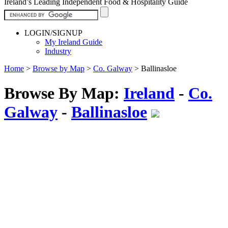
Ireland’s Leading Independent Food & Hospitality Guide
LOGIN/SIGNUP
My Ireland Guide
Industry
Home
>
Browse by Map
>
Co. Galway
>
Ballinasloe
Browse By Map:
Ireland
-
Co.
Galway
-
Ballinasloe