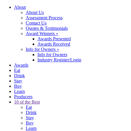
About
About Us
Assessment Process
Contact Us
Quotes & Testimonials
Award Winners
»
Awards Presented
Awards Received
Info for Owners
»
Info for Owners
Industry Register/Login
Awards
Eat
Drink
Stay
Buy
Learn
Producers
10 of the Best
Eat
Drink
Stay
Buy
Learn