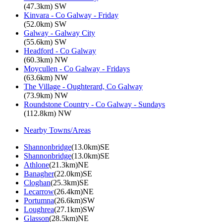
(47.3km) SW
Kinvara - Co Galway - Friday
(52.0km) SW
Galway - Galway City
(55.6km) SW
Headford - Co Galway
(60.3km) NW
Moycullen - Co Galway - Fridays
(63.6km) NW
The Village - Oughterard, Co Galway
(73.9km) NW
Roundstone Country - Co Galway - Sundays
(112.8km) NW
Nearby Towns/Areas
Shannonbridge
(13.0km)SE
Shannonbridge
(13.0km)SE
Athlone
(21.3km)NE
Banagher
(22.0km)SE
Cloghan
(25.3km)SE
Lecarrow
(26.4km)NE
Portumna
(26.6km)SW
Loughrea
(27.1km)SW
Glasson
(28.5km)NE