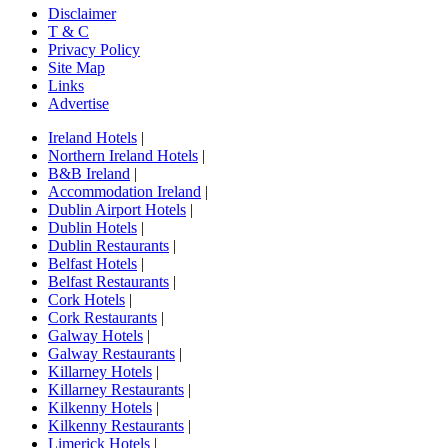
Disclaimer
T & C
Privacy Policy
Site Map
Links
Advertise
Ireland Hotels
|
Northern Ireland Hotels
|
B&B Ireland
|
Accommodation Ireland
|
Dublin Airport Hotels
|
Dublin Hotels
|
Dublin Restaurants
|
Belfast Hotels
|
Belfast Restaurants
|
Cork Hotels
|
Cork Restaurants
|
Galway Hotels
|
Galway Restaurants
|
Killarney Hotels
|
Killarney Restaurants
|
Kilkenny Hotels
|
Kilkenny Restaurants
|
Limerick Hotels
|