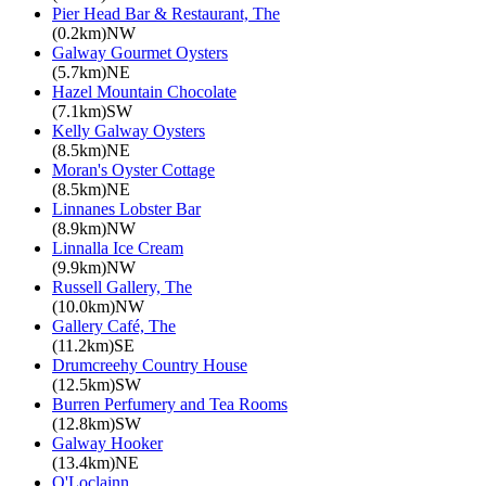
Pier Head Bar & Restaurant, The
(0.2km)NW
Galway Gourmet Oysters
(5.7km)NE
Hazel Mountain Chocolate
(7.1km)SW
Kelly Galway Oysters
(8.5km)NE
Moran's Oyster Cottage
(8.5km)NE
Linnanes Lobster Bar
(8.9km)NW
Linnalla Ice Cream
(9.9km)NW
Russell Gallery, The
(10.0km)NW
Gallery Café, The
(11.2km)SE
Drumcreehy Country House
(12.5km)SW
Burren Perfumery and Tea Rooms
(12.8km)SW
Galway Hooker
(13.4km)NE
O'Loclainn