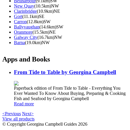
Bellharbour
(9.1km)SW
New Quay
(10.5km)NW
Clarinbridge
(10.9km)NE
Gort
(11.1km)SE
Carron
(12.8km)SW
Ballyvaughan
(14.6km)SW
Oranmore
(15.5km)NE
Galway City
(16.7km)NW
Barna
(19.0km)NW
Apps and Books
From Tide to Table by Georgina Campbell
Paperback edition of From Tide to Table - Everything You
Ever Wanted To Know About Buying, Preparing & Cooking
Fish and Seafood by Georgina Campbell
Read more
<Previous
Next>
View all products
© Copyright Georgina Campbell Guides 2026