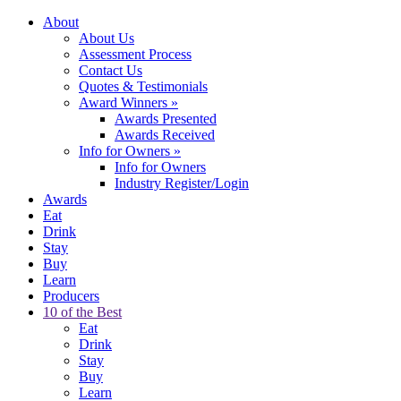
About
About Us
Assessment Process
Contact Us
Quotes & Testimonials
Award Winners
»
Awards Presented
Awards Received
Info for Owners
»
Info for Owners
Industry Register/Login
Awards
Eat
Drink
Stay
Buy
Learn
Producers
10 of the Best
Eat
Drink
Stay
Buy
Learn