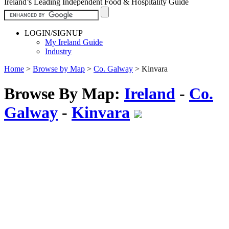
Ireland’s Leading Independent Food & Hospitality Guide
LOGIN/SIGNUP
My Ireland Guide
Industry
Home
>
Browse by Map
>
Co. Galway
>
Kinvara
Browse By Map:
Ireland
-
Co.
Galway
-
Kinvara