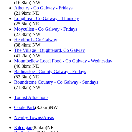
(16.8km) NW
Athenry - Co Galway - Fridays
(21.9km) NE
Loughrea - Co Galway - Thursday
(25.5km) NE
Moycullen - Co Galway - Fridays
(27.3km) NW
Headford - Co Galway
(38.4km) NW
The Village - Oughterard, Co Galway
(41.2km) NW
Mountbellew Local Food - Co Galway - Wednesday
(46.8km) NE
Ballinasloe - County Galway - Fridays
(52.3km) NE
Roundstone Country - Co Galway - Sundays
(71.3km) NW
Tourist Attractions
Coole Park
(8.3km)NW
Nearby Towns/Areas
Kilcolgan
(8.5km)NE