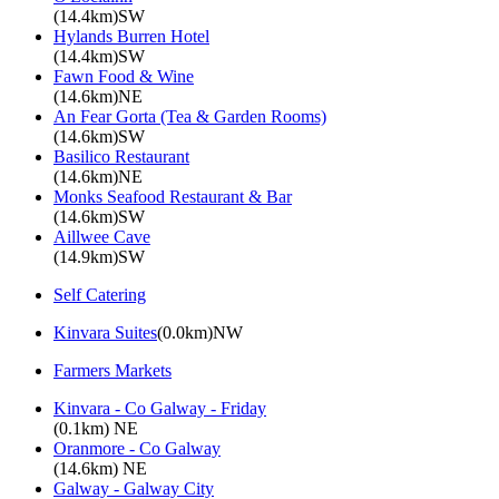
(14.4km)SW
Hylands Burren Hotel
(14.4km)SW
Fawn Food & Wine
(14.6km)NE
An Fear Gorta (Tea & Garden Rooms)
(14.6km)SW
Basilico Restaurant
(14.6km)NE
Monks Seafood Restaurant & Bar
(14.6km)SW
Aillwee Cave
(14.9km)SW
Self Catering
Kinvara Suites
(0.0km)NW
Farmers Markets
Kinvara - Co Galway - Friday
(0.1km) NE
Oranmore - Co Galway
(14.6km) NE
Galway - Galway City