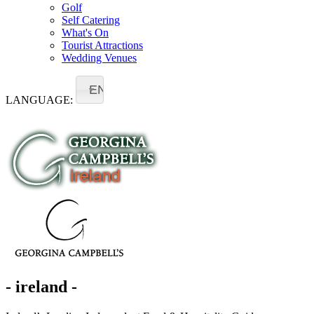
Golf
Self Catering
What's On
Tourist Attractions
Wedding Venues
EN
LANGUAGE:
- ireland -