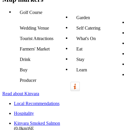
Golf Course
Garden
Wedding Venue
Self Catering
Tourist Attractions
What's On
Farmers' Market
Eat
Drink
Stay
Buy
Learn
Producer
Read about Kinvara
Local Recommendations
Hospitality
Kinvara Smoked Salmon
(0.0km)SE