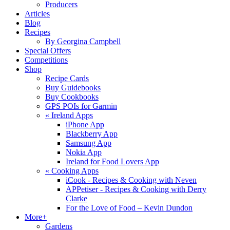
Producers
Articles
Blog
Recipes
By Georgina Campbell
Special Offers
Competitions
Shop
Recipe Cards
Buy Guidebooks
Buy Cookbooks
GPS POIs for Garmin
«
Ireland Apps
iPhone App
Blackberry App
Samsung App
Nokia App
Ireland for Food Lovers App
«
Cooking Apps
iCook - Recipes & Cooking with Neven
APPetiser - Recipes & Cooking with Derry
Clarke
For the Love of Food – Kevin Dundon
More+
Gardens