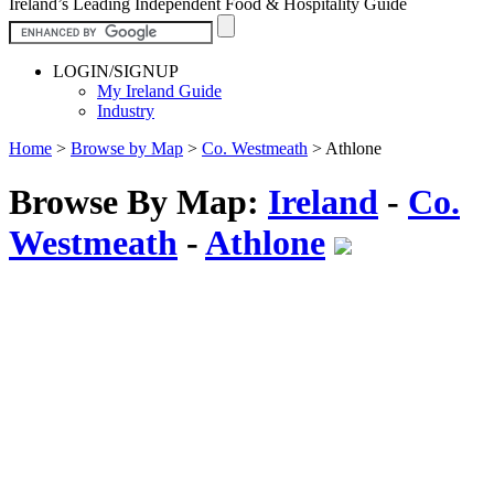
Ireland’s Leading Independent Food & Hospitality Guide
LOGIN/SIGNUP
My Ireland Guide
Industry
Home
>
Browse by Map
>
Co. Westmeath
>
Athlone
Browse By Map:
Ireland
-
Co.
Westmeath
-
Athlone