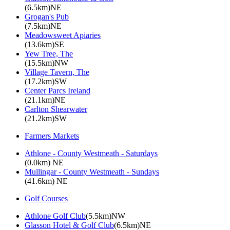
(6.5km)NE
Grogan's Pub
(7.5km)NE
Meadowsweet Apiaries
(13.6km)SE
Yew Tree, The
(15.5km)NW
Village Tavern, The
(17.2km)SW
Center Parcs Ireland
(21.1km)NE
Carlton Shearwater
(21.2km)SW
Farmers Markets
Athlone - County Westmeath - Saturdays
(0.0km) NE
Mullingar - County Westmeath - Sundays
(41.6km) NE
Golf Courses
Athlone Golf Club
(5.5km)NW
Glasson Hotel & Golf Club
(6.5km)NE