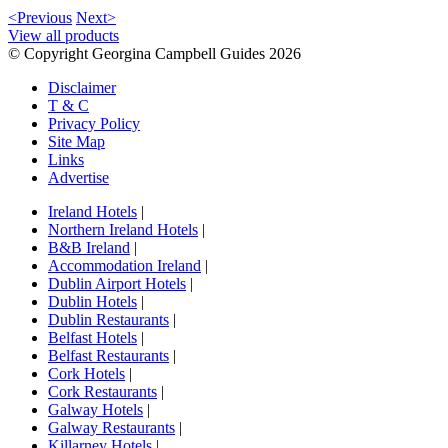
<Previous
Next>
View all products
© Copyright Georgina Campbell Guides 2026
Disclaimer
T & C
Privacy Policy
Site Map
Links
Advertise
Ireland Hotels
|
Northern Ireland Hotels
|
B&B Ireland
|
Accommodation Ireland
|
Dublin Airport Hotels
|
Dublin Hotels
|
Dublin Restaurants
|
Belfast Hotels
|
Belfast Restaurants
|
Cork Hotels
|
Cork Restaurants
|
Galway Hotels
|
Galway Restaurants
|
Killarney Hotels
|