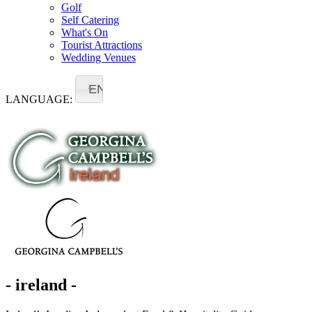
Golf
Self Catering
What's On
Tourist Attractions
Wedding Venues
EN
LANGUAGE:
- ireland -