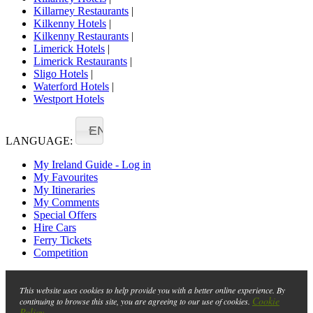
Killarney Restaurants
|
Kilkenny Hotels
|
Kilkenny Restaurants
|
Limerick Hotels
|
Limerick Restaurants
|
Sligo Hotels
|
Waterford Hotels
|
Westport Hotels
EN
LANGUAGE:
My Ireland Guide - Log in
My Favourites
My Itineraries
My Comments
Special Offers
Hire Cars
Ferry Tickets
Competition
This website uses cookies to help provide you with a better online experience. By
Cookie
continuing to browse this site, you are agreeing to our use of cookies.
Policy