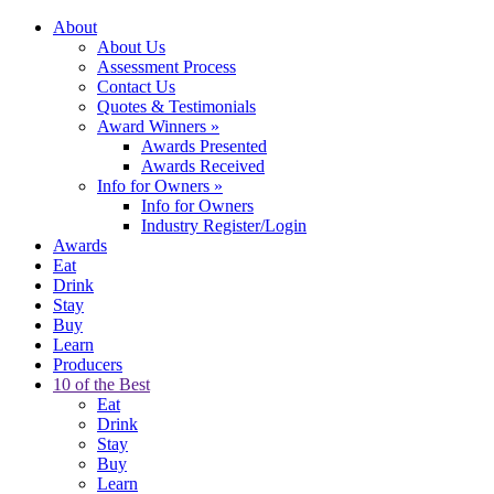
About
About Us
Assessment Process
Contact Us
Quotes & Testimonials
Award Winners
»
Awards Presented
Awards Received
Info for Owners
»
Info for Owners
Industry Register/Login
Awards
Eat
Drink
Stay
Buy
Learn
Producers
10 of the Best
Eat
Drink
Stay
Buy
Learn