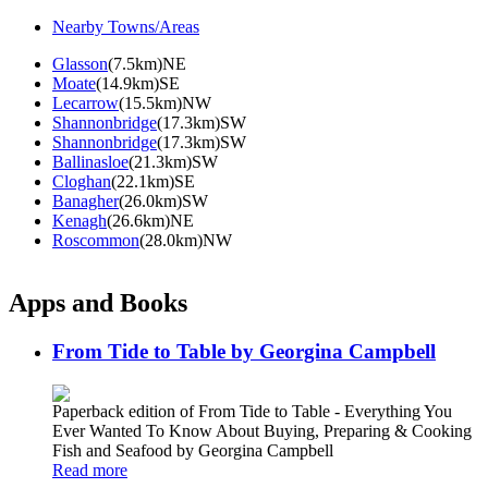
Nearby Towns/Areas
Glasson
(7.5km)NE
Moate
(14.9km)SE
Lecarrow
(15.5km)NW
Shannonbridge
(17.3km)SW
Shannonbridge
(17.3km)SW
Ballinasloe
(21.3km)SW
Cloghan
(22.1km)SE
Banagher
(26.0km)SW
Kenagh
(26.6km)NE
Roscommon
(28.0km)NW
Apps and Books
From Tide to Table by Georgina Campbell
Paperback edition of From Tide to Table - Everything You
Ever Wanted To Know About Buying, Preparing & Cooking
Fish and Seafood by Georgina Campbell
Read more