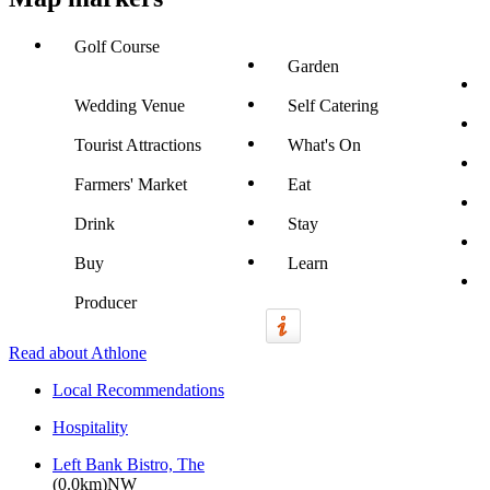
Golf Course
Garden
Wedding Venue
Self Catering
Tourist Attractions
What's On
Farmers' Market
Eat
Drink
Stay
Buy
Learn
Producer
Read about Athlone
Local Recommendations
Hospitality
Left Bank Bistro, The
(0.0km)NW