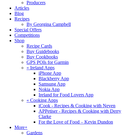
Producers
Articles
Blog
Recipes
By Georgina Campbell
Special Offers
Competitions
Shop
Recipe Cards
Buy Guidebooks
Buy Cookbooks
GPS POIs for Garmin
«
Ireland Apps
iPhone App
Blackberry App
Samsung App
Nokia App
Ireland for Food Lovers App
«
Cooking Apps
iCook - Recipes & Cooking with Neven
APPetiser - Recipes & Cooking with Derry
Clarke
For the Love of Food – Kevin Dundon
More+
Gardens