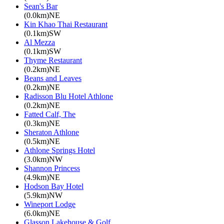
Sean's Bar
(0.0km)NE
Kin Khao Thai Restaurant
(0.1km)SW
Al Mezza
(0.1km)SW
Thyme Restaurant
(0.2km)NE
Beans and Leaves
(0.2km)NE
Radisson Blu Hotel Athlone
(0.2km)NE
Fatted Calf, The
(0.3km)NE
Sheraton Athlone
(0.5km)NE
Athlone Springs Hotel
(3.0km)NW
Shannon Princess
(4.9km)NE
Hodson Bay Hotel
(5.9km)NW
Wineport Lodge
(6.0km)NE
Glasson Lakehouse & Golf