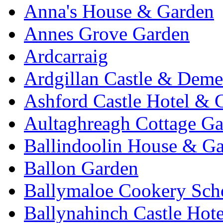
Anna's House & Garden
Annes Grove Garden
Ardcarraig
Ardgillan Castle & Deme
Ashford Castle Hotel & 
Aultaghreagh Cottage G
Ballindoolin House & G
Ballon Garden
Ballymaloe Cookery Sch
Ballynahinch Castle Hot