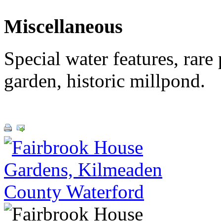
Miscellaneous
Special water features, rare
garden, historic millpond.