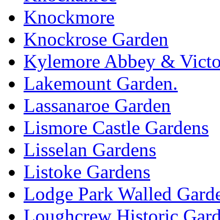
Knockmore
Knockrose Garden
Kylemore Abbey & Victo
Lakemount Garden.
Lassanaroe Garden
Lismore Castle Gardens
Lisselan Gardens
Listoke Gardens
Lodge Park Walled Gard
Loughcrew Historic Gar