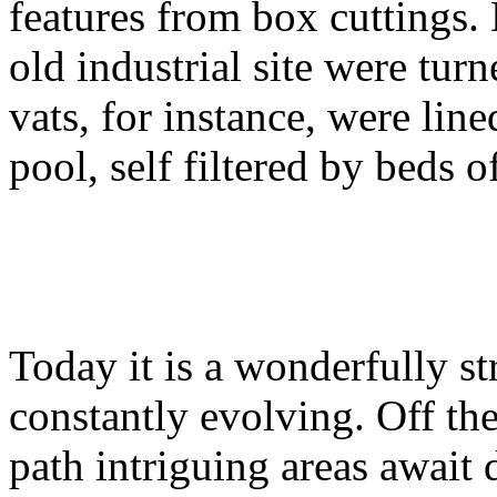
features from box cuttings. 
old industrial site were tur
vats, for instance, were li
pool, self filtered by beds o
Today it is a wonderfully s
constantly evolving. Off the
path intriguing areas await 