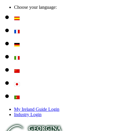
Choose your language:
My Ireland Guide Login
Industry Login