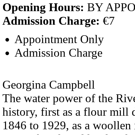
Opening Hours:
BY APP
Admission Charge:
€7
Appointment Only
Admission Charge
Georgina Campbell
The water power of the Rive
history, first as a flour mil
1846 to 1929, as a woollen 