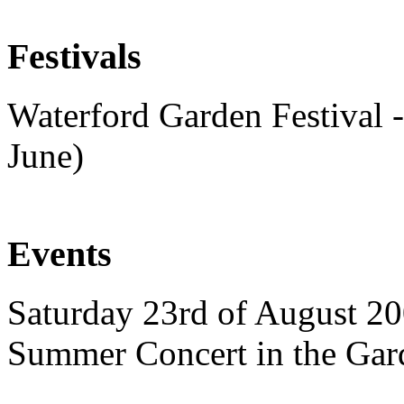
Festivals
Waterford Garden Festival -
June)
Events
Saturday 23rd of August 20
Summer Concert in the Gar