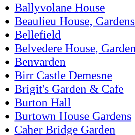
Ballyvolane House
Beaulieu House, Garden
Bellefield
Belvedere House, Garde
Benvarden
Birr Castle Demesne
Brigit's Garden & Cafe
Burton Hall
Burtown House Gardens
Caher Bridge Garden