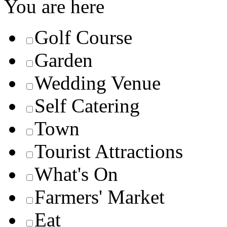
You are here
Golf Course
Garden
Wedding Venue
Self Catering
Town
Tourist Attractions
What's On
Farmers' Market
Eat