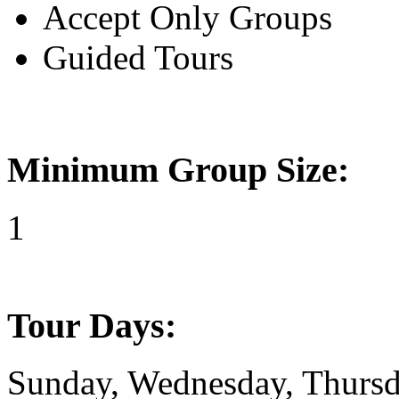
Accept Only Groups
Guided Tours
Minimum Group Size:
1
Tour Days:
Sunday, Wednesday, Thursda