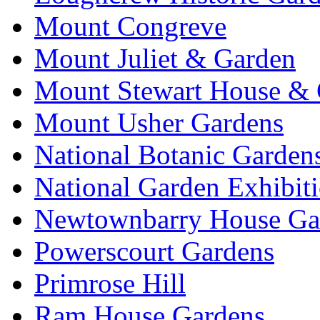
Mount Congreve
Mount Juliet & Garden
Mount Stewart House & 
Mount Usher Gardens
National Botanic Garden
National Garden Exhibit
Newtownbarry House Ga
Powerscourt Gardens
Primrose Hill
Ram House Gardens