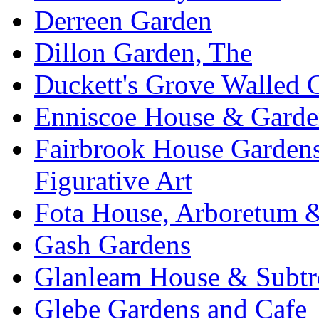
Derreen Garden
Dillon Garden, The
Duckett's Grove Walled 
Enniscoe House & Garde
Fairbrook House Garde
Figurative Art
Fota House, Arboretum 
Gash Gardens
Glanleam House & Subtr
Glebe Gardens and Cafe