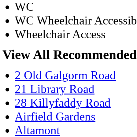
WC
WC Wheelchair Accessib
Wheelchair Access
View All Recommended
2 Old Galgorm Road
21 Library Road
28 Killyfaddy Road
Airfield Gardens
Altamont