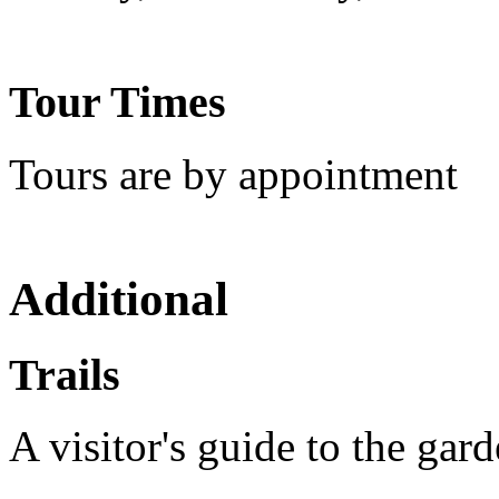
Tour Times
Tours are by appointment
Additional
Trails
A visitor's guide to the gar