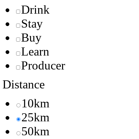
Drink
Stay
Buy
Learn
Producer
Distance
10km
25km
50km