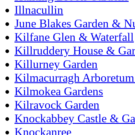
Illnacullin
June Blakes Garden & N
Kilfane Glen & Waterfall
Killruddery House & Ga
Killurney Garden
Kilmacurragh Arboretum 
Kilmokea Gardens
Kilravock Garden
Knockabbey Castle & Ga
Knockanree