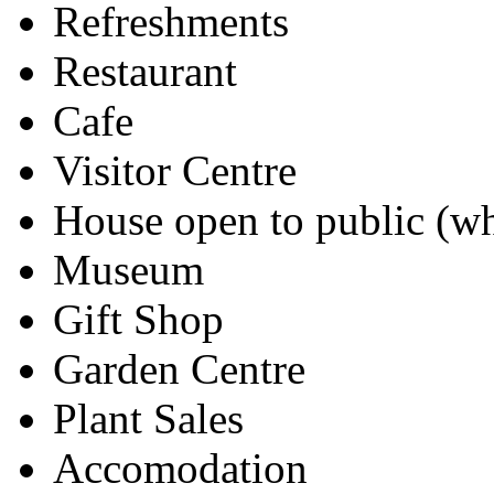
Refreshments
Restaurant
Cafe
Visitor Centre
House open to public (wh
Museum
Gift Shop
Garden Centre
Plant Sales
Accomodation