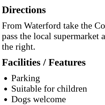
Directions
From Waterford take the Co
pass the local supermarket 
the right.
Facilities / Features
Parking
Suitable for children
Dogs welcome