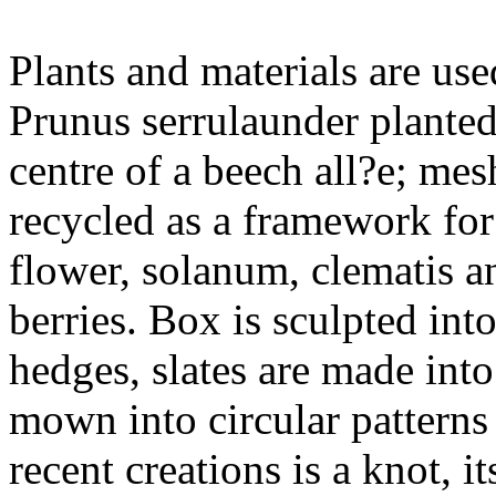
Plants and materials are used
Prunus serrulaunder planted
centre of a beech all?e; mesh
recycled as a framework for
flower, solanum, clematis an
berries. Box is sculpted int
hedges, slates are made into
mown into circular patterns
recent creations is a knot, i