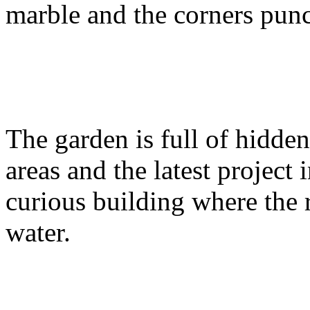
marble and the corners pun
The garden is full of hidden
areas and the latest project 
curious building where the
water.