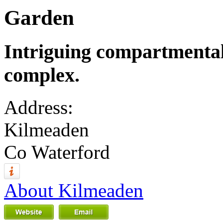
Garden
Intriguing compartmental
complex.
Address:
Kilmeaden
Co Waterford
About Kilmeaden