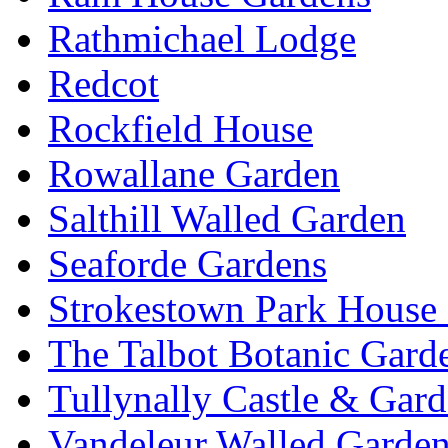
Rathmichael Lodge
Redcot
Rockfield House
Rowallane Garden
Salthill Walled Garden
Seaforde Gardens
Strokestown Park House
The Talbot Botanic Gard
Tullynally Castle & Gar
Vandeleur Walled Garde