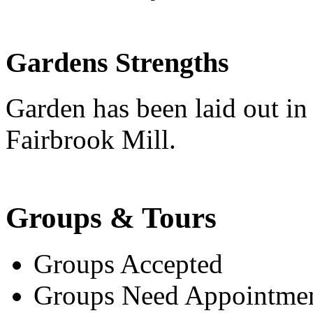
Gardens Strengths
Garden has been laid out in
Fairbrook Mill.
Groups & Tours
Groups Accepted
Groups Need Appointme