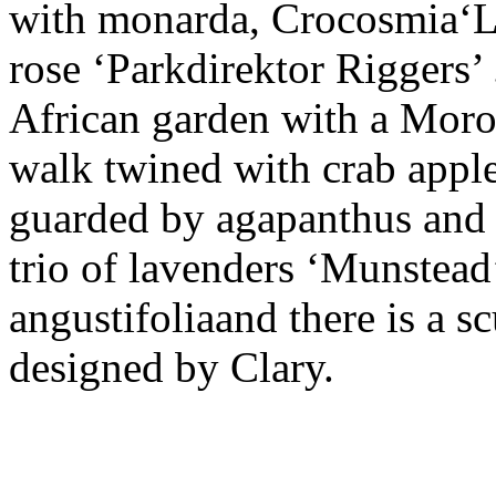
with monarda, Crocosmia‘Lu
rose ‘Parkdirektor Riggers’ 
African garden with a Moroc
walk twined with crab apples
guarded by agapanthus and b
trio of lavenders ‘Munstead
angustifoliaand there is a 
designed by Clary.