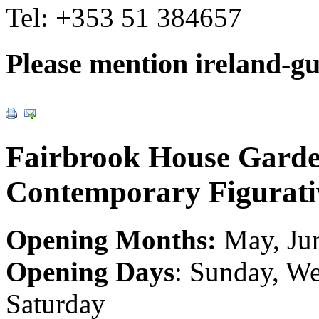
Tel:
+353 51 384657
Please mention ireland-g
Fairbrook House Gard
Contemporary Figurati
Opening Months:
May, Jun
Opening Days
: Sunday, We
Saturday