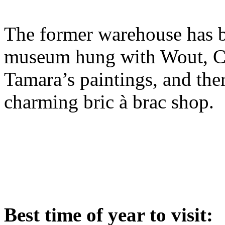
The former warehouse has b
museum hung with Wout, Cla
Tamara’s paintings, and ther
charming bric à brac shop.
Best time of year to visit: