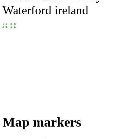
Map markers