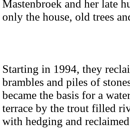
Mastenbroek and her late 
only the house, old trees a
Starting in 1994, they recla
brambles and piles of stone
became the basis for a water
terrace by the trout filled 
with hedging and reclaimed