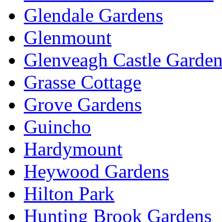
Glendale Gardens
Glenmount
Glenveagh Castle Garden
Grasse Cottage
Grove Gardens
Guincho
Hardymount
Heywood Gardens
Hilton Park
Hunting Brook Gardens