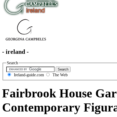
- ireland -
Search
Ireland-guide.com
The Web
Fairbrook House Ga
Contemporary Figura