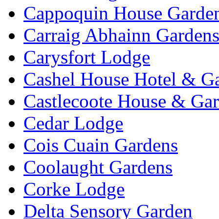
Cappoquin House Garde
Carraig Abhainn Garden
Carysfort Lodge
Cashel House Hotel & G
Castlecoote House & Ga
Cedar Lodge
Cois Cuain Gardens
Coolaught Gardens
Corke Lodge
Delta Sensory Garden