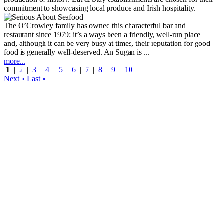
The O’Crowley family has owned this characterful bar and
restaurant since 1979: it’s always been a friendly, well-run place
and, although it can be very busy at times, their reputation for good
food is generally well-deserved. An Sugan is ...
more...
1
|
2
|
3
|
4
|
5
|
6
|
7
|
8
|
9
|
10
Next »
Last »