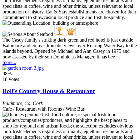
The Casey family's striking dark green and red hotel is just outside
Baltimore and enjoys dramatic views over Roaring Water Bay to the
islands beyond. Opened by Michael and Ann Casey in 1975 and
now assisted by their son Dominic as Manager, it has bee ...
more...
98%
18 votes
Rolf's Country House & Restaurant
Baltimore
,
Co. Cork
Café / Restaurant with Rooms / Wine Bar