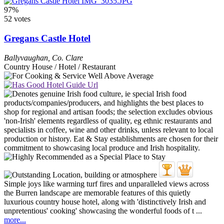
97%
52 votes
Gregans Castle Hotel
Ballyvaughan
,
Co. Clare
Country House / Hotel / Restaurant
Simple joys like warming turf fires and unparalleled views across
the Burren landscape are memorable features of this quietly
luxurious country house hotel, along with 'distinctively Irish and
unpretentious' cooking' showcasing the wonderful foods of t ...
more...