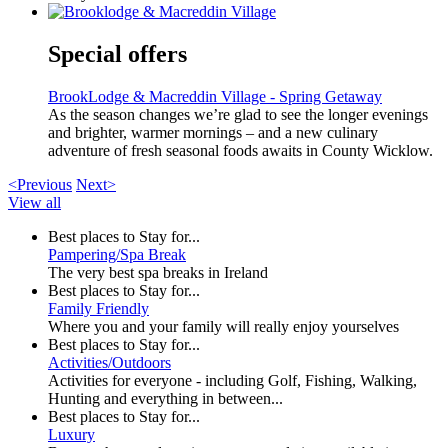
Special offers
BrookLodge & Macreddin Village - Spring Getaway
As the season changes we’re glad to see the longer evenings
and brighter, warmer mornings – and a new culinary
adventure of fresh seasonal foods awaits in County Wicklow.
<Previous
Next>
View all
Best places to Stay for...
Pampering/Spa Break
The very best spa breaks in Ireland
Best places to Stay for...
Family Friendly
Where you and your family will really enjoy yourselves
Best places to Stay for...
Activities/Outdoors
Activities for everyone - including Golf, Fishing, Walking,
Hunting and everything in between...
Best places to Stay for...
Luxury