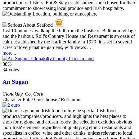
Just 10 minutes' walk up the hill from the bustle of Baltimore village
and the harbour, Rolf's Country House and Restaurant is an oasis of
calm. Established by the Haffner family in 1979, it is set in several
acres of lovely mature gardens, with views ...
more...
88%
34 votes
An Sugan
Clonakilty
,
Co. Cork
Character Pub / Guesthouse / Restaurant