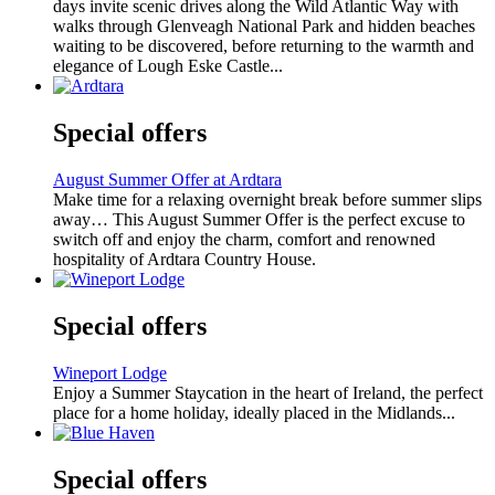
days invite scenic drives along the Wild Atlantic Way with
walks through Glenveagh National Park and hidden beaches
waiting to be discovered, before returning to the warmth and
elegance of Lough Eske Castle...
Special offers
August Summer Offer at Ardtara
Make time for a relaxing overnight break before summer slips
away… This August Summer Offer is the perfect excuse to
switch off and enjoy the charm, comfort and renowned
hospitality of Ardtara Country House.
Special offers
Wineport Lodge
Enjoy a Summer Staycation in the heart of Ireland, the perfect
place for a home holiday, ideally placed in the Midlands...
Special offers