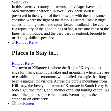
West Cork
In this extensive county, the towns and villages have their
own distinctive character. In West Cork, their spirit is
preserved in the vigour of the landscape with the handsome
coastline where the light of the famous Fastnet Rock swings
across tumbling ocean and spray-tossed headland. The county
is a repository of the good things of life, a treasure chest of the
finest farm produce, and the very best of seafood, brought to
market by skilled specialists.
Places to Stay in...
Ring of Kerry
The town of Killarney is where the Ring of Kerry begins and
ends for many, among the lakes and mountains where they are
re-establishing the enormous white-tailed sea eagle, has long
been a magnet for visitors. Across the purple mountains from
Killarney, the lovely little town of Kenmare in South Kerry is
both a gourmet focus, and another excellent touring centre. As
one of the prettiest places in Ireland, Kenmare puts the
emphasis on civic pride.