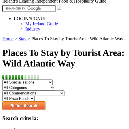
Ireland’s Leading Independent Food & Hospitality Guide
LOGIN/SIGNUP
My Ireland Guide
Industry
Home
>
Stay
>
Places To Stay by Tourist Area: Wild Atlantic Way
Places To Stay by Tourist Area:
Wild Atlantic Way
Search criteria: