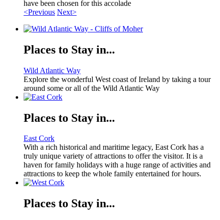
have been chosen for this accolade
<Previous
Next>
Places to Stay in...
Wild Atlantic Way
Explore the wonderful West coast of Ireland by taking a tour
around some or all of the Wild Atlantic Way
Places to Stay in...
East Cork
With a rich historical and maritime legacy, East Cork has a
truly unique variety of attractions to offer the visitor. It is a
haven for family holidays with a huge range of activities and
attractions to keep the whole family entertained for hours.
Places to Stay in...