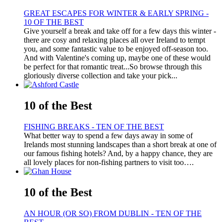
GREAT ESCAPES FOR WINTER & EARLY SPRING -
10 OF THE BEST
Give yourself a break and take off for a few days this winter -
there are cosy and relaxing places all over Ireland to tempt
you, and some fantastic value to be enjoyed off-season too.
And with Valentine's coming up, maybe one of these would
be perfect for that romantic treat...So browse through this
gloriously diverse collection and take your pick...
10 of the Best
FISHING BREAKS - TEN OF THE BEST
What better way to spend a few days away in some of
Irelands most stunning landscapes than a short break at one of
our famous fishing hotels? And, by a happy chance, they are
all lovely places for non-fishing partners to visit too….
10 of the Best
AN HOUR (OR SO) FROM DUBLIN - TEN OF THE