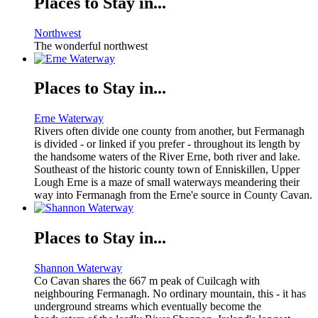
Places to Stay in...
Northwest
The wonderful northwest
Places to Stay in...
Erne Waterway
Rivers often divide one county from another, but Fermanagh
is divided - or linked if you prefer - throughout its length by
the handsome waters of the River Erne, both river and lake.
Southeast of the historic county town of Enniskillen, Upper
Lough Erne is a maze of small waterways meandering their
way into Fermanagh from the Erne'e source in County Cavan.
Places to Stay in...
Shannon Waterway
Co Cavan shares the 667 m peak of Cuilcagh with
neighbouring Fermanagh. No ordinary mountain, this - it has
underground streams which eventually become the