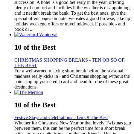
succession. A hotel is a good bet early in the year, offering
plenty of comfort and facilities if the weather is disappointing,
and it needn't break the bank. To get the best rates, give the
special offers pages on hotel websites a good browse, take up
holiday weekend offers or travel midweek if possible - and
book di ...
10 of the Best
CHRISTMAS SHOPPING BREAKS - TEN OR SO OF
THE BEST
For a well-earned relaxing short break before the seasonal
madness really kicks in - and Christmas shopping without the
pain - top up your credit card and head for one of these great
destinations.
10 of the Best
Festive Stays and Celebrations - Ten Of The Best
Whether for Christmas, New Year or that lovely Twixmas gap
between them, this can be the perfect time for a short break
with - or as a respite from - family and friends. That in-