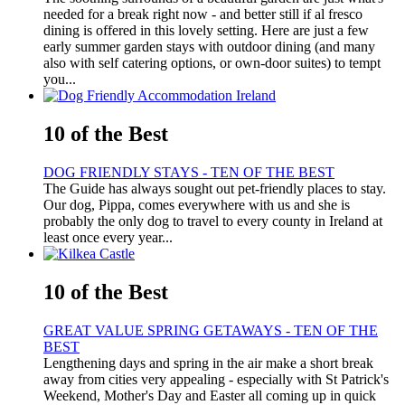
needed for a break right now - and better still if al fresco
dining is offered in this lovely setting. Here are just a few
early summer garden stays with outdoor dining (and many
also with self catering options, or own-door suites) to tempt
you...
10 of the Best
DOG FRIENDLY STAYS - TEN OF THE BEST
The Guide has always sought out pet-friendly places to stay.
Our dog, Pippa, comes everywhere with us and she is
probably the only dog to travel to every county in Ireland at
least once every year...
10 of the Best
GREAT VALUE SPRING GETAWAYS - TEN OF THE
BEST
Lengthening days and spring in the air make a short break
away from cities very appealing - especially with St Patrick's
Weekend, Mother's Day and Easter all coming up in quick