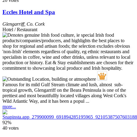
20 votes
Eccles Hotel and Spa
Glengarriff
,
Co. Cork
Hotel / Restaurant
Famous for its mild Gulf Stream climate and lush, almost sub-
tropical growth, Glengarriff on the Beara Peninsula is one of the
prettiest and most beautifullly located villages along West Cork's
Wild Atlantic Way, and it has been a popul ...
more...
92%
40 votes