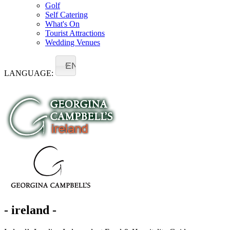
Golf
Self Catering
What's On
Tourist Attractions
Wedding Venues
EN
LANGUAGE:
- ireland -