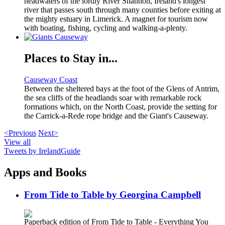
headwaters of the lordly River Shannon, Ireland's longest
river that passes south through many counties before exiting at
the mighty estuary in Limerick. A magnet for tourism now
with boating, fishing, cycling and walking-a-plenty.
Places to Stay in...
Causeway Coast
Between the sheltered bays at the foot of the Glens of Antrim,
the sea cliffs of the headlands soar with remarkable rock
formations which, on the North Coast, provide the setting for
the Carrick-a-Rede rope bridge and the Giant's Causeway.
<Previous
Next>
View all
Tweets by IrelandGuide
Apps and Books
From Tide to Table by Georgina Campbell
Paperback edition of From Tide to Table - Everything You