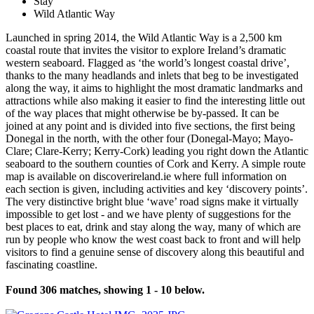
Stay
Wild Atlantic Way
Launched in spring 2014, the Wild Atlantic Way is a 2,500 km
coastal route that invites the visitor to explore Ireland’s dramatic
western seaboard. Flagged as ‘the world’s longest coastal drive’,
thanks to the many headlands and inlets that beg to be investigated
along the way, it aims to highlight the most dramatic landmarks and
attractions while also making it easier to find the interesting little out
of the way places that might otherwise be by-passed. It can be
joined at any point and is divided into five sections, the first being
Donegal in the north, with the other four (Donegal-Mayo; Mayo-
Clare; Clare-Kerry; Kerry-Cork) leading you right down the Atlantic
seaboard to the southern counties of Cork and Kerry. A simple route
map is available on discoverireland.ie where full information on
each section is given, including activities and key ‘discovery points’.
The very distinctive bright blue ‘wave’ road signs make it virtually
impossible to get lost - and we have plenty of suggestions for the
best places to eat, drink and stay along the way, many of which are
run by people who know the west coast back to front and will help
visitors to find a genuine sense of discovery along this beautiful and
fascinating coastline.
Found 306 matches, showing 1 - 10 below.