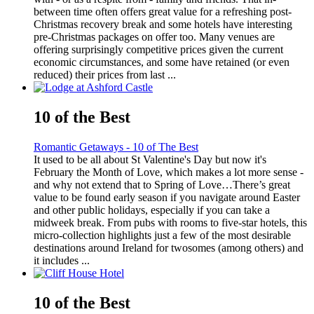
between time often offers great value for a refreshing post-
Christmas recovery break and some hotels have interesting
pre-Christmas packages on offer too. Many venues are
offering surprisingly competitive prices given the current
economic circumstances, and some have retained (or even
reduced) their prices from last ...
10 of the Best
Romantic Getaways - 10 of The Best
It used to be all about St Valentine's Day but now it's
February the Month of Love, which makes a lot more sense -
and why not extend that to Spring of Love…There’s great
value to be found early season if you navigate around Easter
and other public holidays, especially if you can take a
midweek break. From pubs with rooms to five-star hotels, this
micro-collection highlights just a few of the most desirable
destinations around Ireland for twosomes (among others) and
it includes ...
10 of the Best