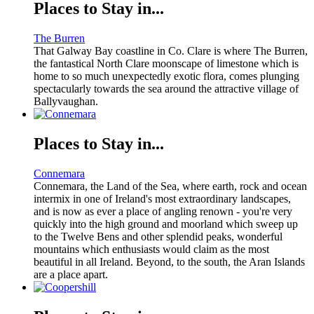
Places to Stay in...
The Burren
That Galway Bay coastline in Co. Clare is where The Burren,
the fantastical North Clare moonscape of limestone which is
home to so much unexpectedly exotic flora, comes plunging
spectacularly towards the sea around the attractive village of
Ballyvaughan.
Places to Stay in...
Connemara
Connemara, the Land of the Sea, where earth, rock and ocean
intermix in one of Ireland's most extraordinary landscapes,
and is now as ever a place of angling renown - you're very
quickly into the high ground and moorland which sweep up
to the Twelve Bens and other splendid peaks, wonderful
mountains which enthusiasts would claim as the most
beautiful in all Ireland. Beyond, to the south, the Aran Islands
are a place apart.