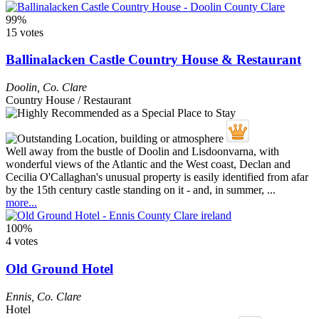
99%
15 votes
Ballinalacken Castle Country House & Restaurant
Doolin
,
Co. Clare
Country House / Restaurant
Well away from the bustle of Doolin and Lisdoonvarna, with
wonderful views of the Atlantic and the West coast, Declan and
Cecilia O'Callaghan's unusual property is easily identified from afar
by the 15th century castle standing on it - and, in summer, ...
more...
100%
4 votes
Old Ground Hotel
Ennis
,
Co. Clare
Hotel