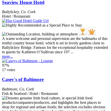
Seaview House Hotel
Ballylickey
,
Co. Cork
Hotel / Restaurant
A warm welcome and personal supervision are the hallmarks of this
restful country house hotel, which is set in lovely gardens close to
Ballylickey Bridge. Famous for the exceptional hospitality extended
to guests by Kathleen O’Sullivan since 197 ...
more...
97%
17 votes
Casey's of Baltimore
Baltimore
,
Co. Cork
Fish & Seafood / Hotel / Restaurant