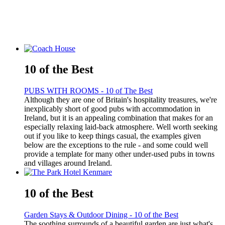
10 of the Best
PUBS WITH ROOMS - 10 of The Best
Although they are one of Britain's hospitality treasures, we're
inexplicably short of good pubs with accommodation in
Ireland, but it is an appealing combination that makes for an
especially relaxing laid-back atmosphere. Well worth seeking
out if you like to keep things casual, the examples given
below are the exceptions to the rule - and some could well
provide a template for many other under-used pubs in towns
and villages around Ireland.
10 of the Best
Garden Stays & Outdoor Dining - 10 of the Best
The soothing surrounds of a beautiful garden are just what's