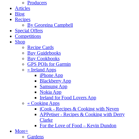
Producers
Articles
Blog
Recipes
By Georgina Campbell
Special Offers
Competitions
Shop
Recipe Cards
Buy Guidebooks
Buy Cookbooks
GPS POIs for Garmin
«
Ireland Apps
iPhone App
Blackberry App
Samsung App
Nokia App
Ireland for Food Lovers App
«
Cooking Apps
iCook - Recipes & Cooking with Neven
APPetiser - Recipes & Cooking with Derry
Clarke
For the Love of Food – Kevin Dundon
More+
Gardens