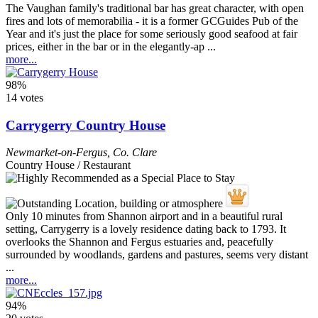
The Vaughan family's traditional bar has great character, with open
fires and lots of memorabilia - it is a former GCGuides Pub of the
Year and it's just the place for some seriously good seafood at fair
prices, either in the bar or in the elegantly-ap ...
more...
98%
14 votes
Carrygerry Country House
Newmarket-on-Fergus
,
Co. Clare
Country House / Restaurant
Only 10 minutes from Shannon airport and in a beautiful rural
setting, Carrygerry is a lovely residence dating back to 1793. It
overlooks the Shannon and Fergus estuaries and, peacefully
surrounded by woodlands, gardens and pastures, seems very distant
...
more...
94%