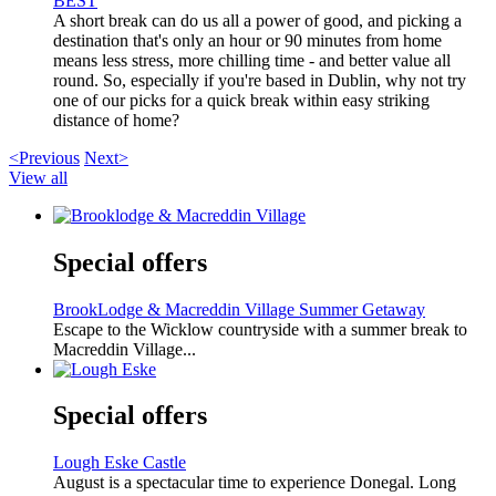
BEST
A short break can do us all a power of good, and picking a
destination that's only an hour or 90 minutes from home
means less stress, more chilling time - and better value all
round. So, especially if you're based in Dublin, why not try
one of our picks for a quick break within easy striking
distance of home?
<Previous
Next>
View all
Special offers
BrookLodge & Macreddin Village Summer Getaway
Escape to the Wicklow countryside with a summer break to
Macreddin Village...
Special offers
Lough Eske Castle
August is a spectacular time to experience Donegal. Long