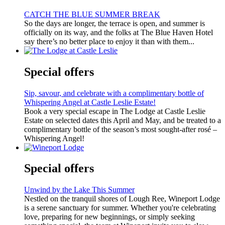
CATCH THE BLUE SUMMER BREAK
So the days are longer, the terrace is open, and summer is
officially on its way, and the folks at The Blue Haven Hotel
say there’s no better place to enjoy it than with them...
Special offers
Sip, savour, and celebrate with a complimentary bottle of
Whispering Angel at Castle Leslie Estate!
Book a very special escape in The Lodge at Castle Leslie
Estate on selected dates this April and May, and be treated to a
complimentary bottle of the season’s most sought-after rosé –
Whispering Angel!
Special offers
Unwind by the Lake This Summer
Nestled on the tranquil shores of Lough Ree, Wineport Lodge
is a serene sanctuary for summer. Whether you're celebrating
love, preparing for new beginnings, or simply seeking