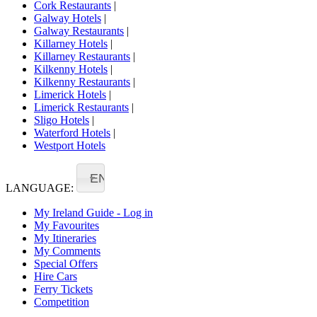
Cork Restaurants
|
Galway Hotels
|
Galway Restaurants
|
Killarney Hotels
|
Killarney Restaurants
|
Kilkenny Hotels
|
Kilkenny Restaurants
|
Limerick Hotels
|
Limerick Restaurants
|
Sligo Hotels
|
Waterford Hotels
|
Westport Hotels
EN
LANGUAGE:
My Ireland Guide - Log in
My Favourites
My Itineraries
My Comments
Special Offers
Hire Cars
Ferry Tickets
Competition