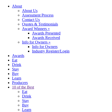
About
About Us
Assessment Process
Contact Us
Quotes & Testimonials
Award Winners
»
Awards Presented
Awards Received
Info for Owners
»
Info for Owners
Industry Register/Login
Awards
Eat
Drink
Stay
Buy
Learn
Producers
10 of the Best
Eat
Drink
Stay
Buy
Learn