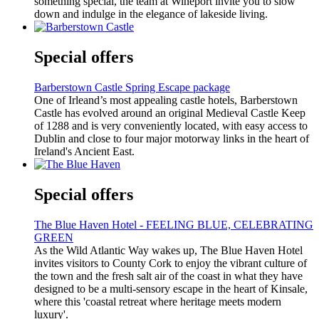
something special, the team at Wineport invite you to slow
down and indulge in the elegance of lakeside living.
Special offers
Barberstown Castle Spring Escape package
One of Irleand’s most appealing castle hotels, Barberstown
Castle has evolved around an original Medieval Castle Keep
of 1288 and is very conveniently located, with easy access to
Dublin and close to four major motorway links in the heart of
Ireland's Ancient East.
Special offers
The Blue Haven Hotel - FEELING BLUE, CELEBRATING
GREEN
As the Wild Atlantic Way wakes up, The Blue Haven Hotel
invites visitors to County Cork to enjoy the vibrant culture of
the town and the fresh salt air of the coast in what they have
designed to be a multi-sensory escape in the heart of Kinsale,
where this 'coastal retreat where heritage meets modern
luxury'.