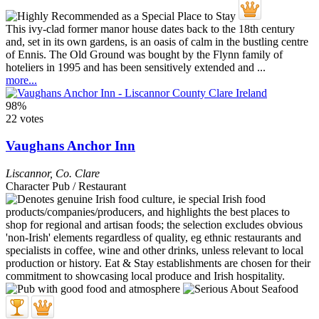
This ivy-clad former manor house dates back to the 18th century
and, set in its own gardens, is an oasis of calm in the bustling centre
of Ennis. The Old Ground was bought by the Flynn family of
hoteliers in 1995 and has been sensitively extended and ...
more...
98%
22 votes
Vaughans Anchor Inn
Liscannor
,
Co. Clare
Character Pub / Restaurant