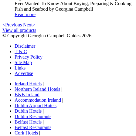
Ever Wanted To Know About Buying, Preparing & Cooking
Fish and Seafood by Georgina Campbell
Read more
<Previous
Next>
View all products
© Copyright Georgina Campbell Guides 2026
Disclaimer
T & C
Privacy Policy
Site Map
Links
Advertise
Ireland Hotels
|
Northern Ireland Hotels
|
B&B Ireland
|
Accommodation Ireland
|
Dublin Airport Hotels
|
Dublin Hotels
|
Dublin Restaurants
|
Belfast Hotels
|
Belfast Restaurants
|
Cork Hotels
|