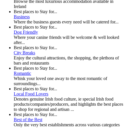
Browse the most luxurious accommodation available in
Ireland
Best places to Stay for...
Business
Where the business guests every need will be catered for...
Best places to Stay for...
Dog Friendly
Where your canine friends will be welcome & well looked
after...
Best places to Stay for...
City Breaks
Enjoy the cultural attractions, the shopping, the plethora of
bars and restaurants
Best places to Stay for...
Romantic
Whisk your loved one away to the most romantic of
surroundings...
Best places to Stay for...
Local Food Lovers
Denotes genuine Irish food culture, ie special Irish food
products/companies/producers, and highlights the best places
to shop for regional and artisan ...
Best places to Stay for...
Best of the Best
Only the very best establishments across various categories