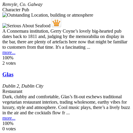
Renvyle
,
Co. Galway
Character Pub
A Connemara institution, Gerry Coyne’s lovely big-hearted pub
dates back to 1811 and, judging by the memorabilia on display in
the bar, there are plenty of artefacts here now that might be familiar
to customers from that time. It's a fascinating ...
more...
100%
2 votes
Glas
Dublin 2
,
Dublin City
Restaurant
Dark, clubby and comfortable, Glas’s fit-out eschews traditional
vegetarian restaurant interiors, trading wholesome, earthy vibes for
luxury, style and atmosphere. Cool music plays, there’s a lively buzz
in the air and the cocktails flow fr ...
more...
100%
0 votes