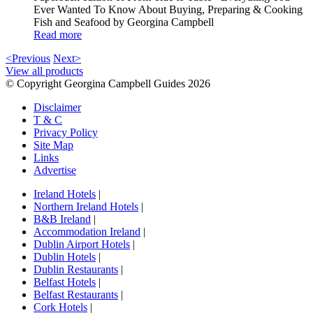
Ever Wanted To Know About Buying, Preparing & Cooking
Fish and Seafood by Georgina Campbell
Read more
<Previous
Next>
View all products
© Copyright Georgina Campbell Guides 2026
Disclaimer
T & C
Privacy Policy
Site Map
Links
Advertise
Ireland Hotels
|
Northern Ireland Hotels
|
B&B Ireland
|
Accommodation Ireland
|
Dublin Airport Hotels
|
Dublin Hotels
|
Dublin Restaurants
|
Belfast Hotels
|
Belfast Restaurants
|
Cork Hotels
|