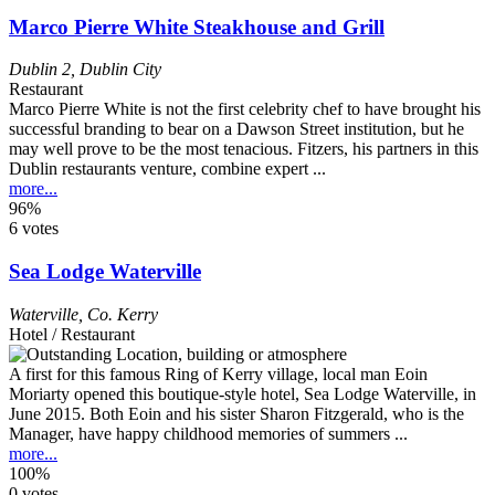
Marco Pierre White Steakhouse and Grill
Dublin 2
,
Dublin City
Restaurant
Marco Pierre White is not the first celebrity chef to have brought his
successful branding to bear on a Dawson Street institution, but he
may well prove to be the most tenacious. Fitzers, his partners in this
Dublin restaurants venture, combine expert ...
more...
96%
6 votes
Sea Lodge Waterville
Waterville
,
Co. Kerry
Hotel / Restaurant
A first for this famous Ring of Kerry village, local man Eoin
Moriarty opened this boutique-style hotel, Sea Lodge Waterville, in
June 2015. Both Eoin and his sister Sharon Fitzgerald, who is the
Manager, have happy childhood memories of summers ...
more...
100%
0 votes