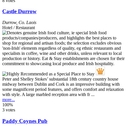
8 votes
Castle Durrow
Durrow
,
Co. Laois
Hotel / Restaurant
Peter and Shelley Stokes’ substantial 18th century country house
midway between Dublin and Cork is an impressive building with
some magnificent period features, and offers comfort and relaxation
with style. A large marbled reception area with fr ...
more...
100%
3 votes
Paddy Coynes Pub