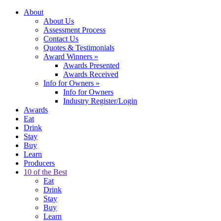
About
About Us
Assessment Process
Contact Us
Quotes & Testimonials
Award Winners
»
Awards Presented
Awards Received
Info for Owners
»
Info for Owners
Industry Register/Login
Awards
Eat
Drink
Stay
Buy
Learn
Producers
10 of the Best
Eat
Drink
Stay
Buy
Learn