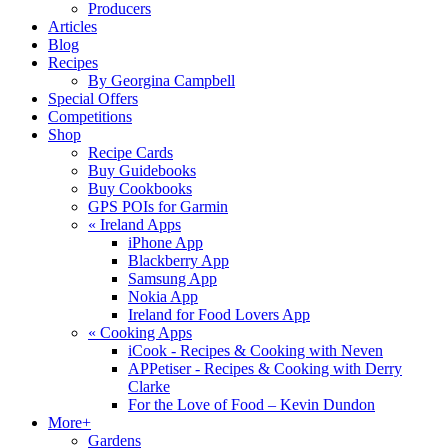
Producers
Articles
Blog
Recipes
By Georgina Campbell
Special Offers
Competitions
Shop
Recipe Cards
Buy Guidebooks
Buy Cookbooks
GPS POIs for Garmin
«
Ireland Apps
iPhone App
Blackberry App
Samsung App
Nokia App
Ireland for Food Lovers App
«
Cooking Apps
iCook - Recipes & Cooking with Neven
APPetiser - Recipes & Cooking with Derry
Clarke
For the Love of Food – Kevin Dundon
More+
Gardens