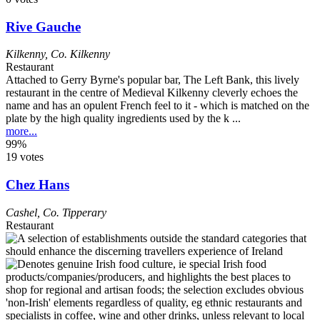
Rive Gauche
Kilkenny
,
Co. Kilkenny
Restaurant
Attached to Gerry Byrne's popular bar, The Left Bank, this lively
restaurant in the centre of Medieval Kilkenny cleverly echoes the
name and has an opulent French feel to it - which is matched on the
plate by the high quality ingredients used by the k ...
more...
99%
19 votes
Chez Hans
Cashel
,
Co. Tipperary
Restaurant