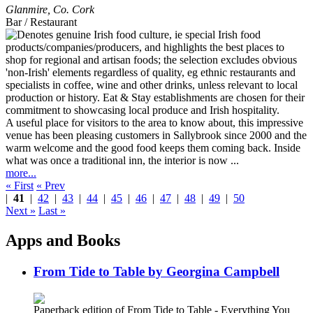
Glanmire
,
Co. Cork
Bar / Restaurant
A useful place for visitors to the area to know about, this impressive
venue has been pleasing customers in Sallybrook since 2000 and the
warm welcome and the good food keeps them coming back. Inside
what was once a traditional inn, the interior is now ...
more...
« First
« Prev
|
41
|
42
|
43
|
44
|
45
|
46
|
47
|
48
|
49
|
50
Next »
Last »
Apps and Books
From Tide to Table by Georgina Campbell
Paperback edition of From Tide to Table - Everything You