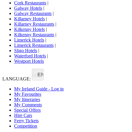
Cork Restaurants
|
Galway Hotels
|
Galway Restaurants
|
Killarney Hotels
|
Killarney Restaurants
|
Kilkenny Hotels
|
Kilkenny Restaurants
|
Limerick Hotels
|
Limerick Restaurants
|
Sligo Hotels
|
Waterford Hotels
|
Westport Hotels
EN
LANGUAGE:
My Ireland Guide - Log in
My Favourites
My Itineraries
My Comments
Special Offers
Hire Cars
Ferry Tickets
Competition