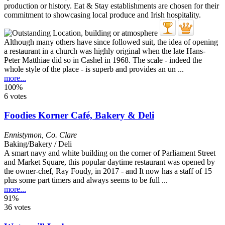
Although many others have since followed suit, the idea of opening
a restaurant in a church was highly original when the late Hans-
Peter Matthiae did so in Cashel in 1968. The scale - indeed the
whole style of the place - is superb and provides an un ...
more...
100%
6 votes
Foodies Korner Café, Bakery & Deli
Ennistymon
,
Co. Clare
Baking/Bakery / Deli
A smart navy and white building on the corner of Parliament Street
and Market Square, this popular daytime restaurant was opened by
the owner-chef, Ray Foudy, in 2017 - and It now has a staff of 15
plus some part timers and always seems to be full ...
more...
91%
36 votes