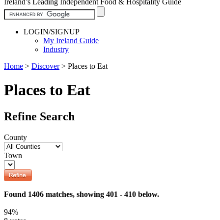
Ireland’s Leading Independent Food & Hospitality Guide
LOGIN/SIGNUP
My Ireland Guide
Industry
Home
>
Discover
>
Places to Eat
Places to Eat
Refine Search
County
Town
Found 1406 matches, showing 401 - 410 below.
94%