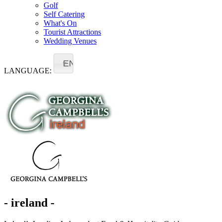
Golf
Self Catering
What's On
Tourist Attractions
Wedding Venues
EN
LANGUAGE:
- ireland -