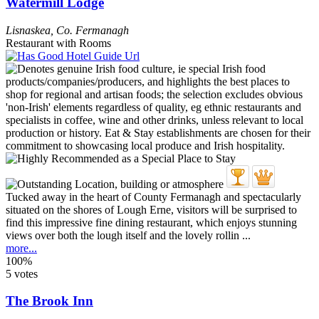
Watermill Lodge
Lisnaskea
,
Co. Fermanagh
Restaurant with Rooms
Tucked away in the heart of County Fermanagh and spectacularly
situated on the shores of Lough Erne, visitors will be surprised to
find this impressive fine dining restaurant, which enjoys stunning
views over both the lough itself and the lovely rollin ...
more...
100%
5 votes
The Brook Inn