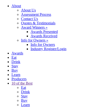
About
About Us
Assessment Process
Contact Us
Quotes & Testimonials
Award Winners
»
Awards Presented
Awards Received
Info for Owners
»
Info for Owners
Industry Register/Login
Awards
Eat
Drink
Stay
Buy
Learn
Producers
10 of the Best
Eat
Drink
Stay
Buy
Learn