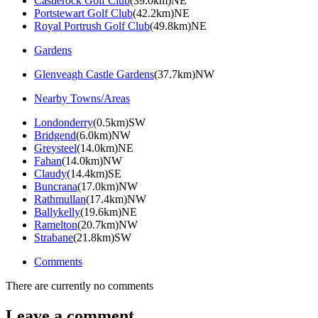
Castlerock Golf Club
(39.0km)NE
Portstewart Golf Club
(42.2km)NE
Royal Portrush Golf Club
(49.8km)NE
Gardens
Glenveagh Castle Gardens
(37.7km)NW
Nearby Towns/Areas
Londonderry
(0.5km)SW
Bridgend
(6.0km)NW
Greysteel
(14.0km)NE
Fahan
(14.0km)NW
Claudy
(14.4km)SE
Buncrana
(17.0km)NW
Rathmullan
(17.4km)NW
Ballykelly
(19.6km)NE
Ramelton
(20.7km)NW
Strabane
(21.8km)SW
Comments
There are currently no comments
Leave a comment