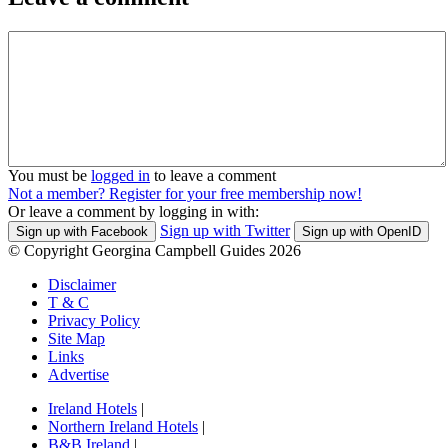
You must be
logged in
to leave a comment
Not a member? Register for your free membership now!
Or leave a comment by logging in with:
Sign up with Twitter
Sign up with Facebook
Sign up with OpenID
© Copyright Georgina Campbell Guides 2026
Disclaimer
T & C
Privacy Policy
Site Map
Links
Advertise
Ireland Hotels
|
Northern Ireland Hotels
|
B&B Ireland
|