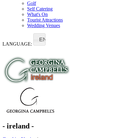
Golf
Self Catering
What's On
Tourist Attractions
Wedding Venues
EN
LANGUAGE:
- ireland -