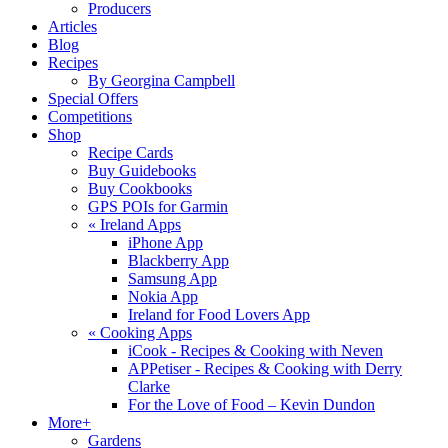
Producers
Articles
Blog
Recipes
By Georgina Campbell
Special Offers
Competitions
Shop
Recipe Cards
Buy Guidebooks
Buy Cookbooks
GPS POIs for Garmin
«
Ireland Apps
iPhone App
Blackberry App
Samsung App
Nokia App
Ireland for Food Lovers App
«
Cooking Apps
iCook - Recipes & Cooking with Neven
APPetiser - Recipes & Cooking with Derry
Clarke
For the Love of Food – Kevin Dundon
More+
Gardens