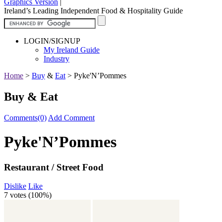
Graphics Version
|
Ireland’s Leading Independent Food & Hospitality Guide
LOGIN/SIGNUP
My Ireland Guide
Industry
Home
>
Buy
&
Eat
>
Pyke'N’Pommes
Buy & Eat
Comments(0)
Add Comment
Pyke'N’Pommes
Restaurant / Street Food
Dislike
Like
7 votes (
100%
)