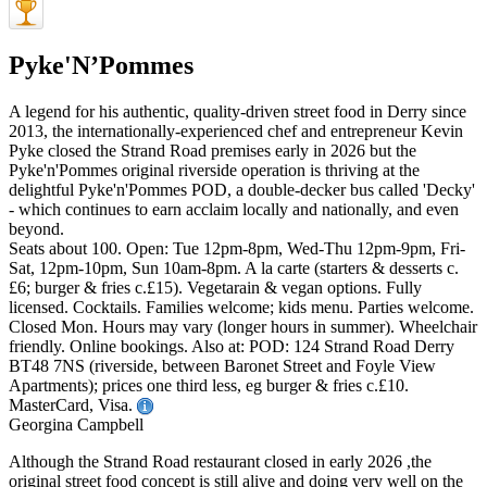
Pyke'N’Pommes
A legend for his authentic, quality-driven street food in Derry since
2013, the internationally-experienced chef and entrepreneur Kevin
Pyke closed the Strand Road premises early in 2026 but the
Pyke'n'Pommes original riverside operation is thriving at the
delightful Pyke'n'Pommes POD, a double-decker bus called 'Decky'
- which continues to earn acclaim locally and nationally, and even
beyond.
Seats about 100. Open: Tue 12pm-8pm, Wed-Thu 12pm-9pm, Fri-
Sat, 12pm-10pm, Sun 10am-8pm. A la carte (starters & desserts c.
£6; burger & fries c.£15). Vegetarain & vegan options. Fully
licensed. Cocktails. Families welcome; kids menu. Parties welcome.
Closed Mon. Hours may vary (longer hours in summer). Wheelchair
friendly. Online bookings. Also at: POD: 124 Strand Road Derry
BT48 7NS (riverside, between Baronet Street and Foyle View
Apartments); prices one third less, eg burger & fries c.£10.
MasterCard, Visa.
Georgina Campbell
Although the Strand Road restaurant closed in early 2026 ,the
original street food concept is still alive and doing very well on the