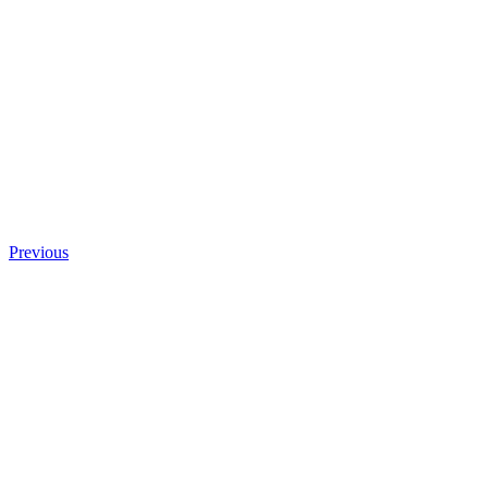
Previous