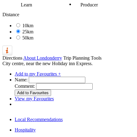
Learn
Producer
Distance
10km
25km
50km
Directions
About Londonderry
Trip Planning Tools
City centre, near the new Holiday inn Express.
Add to my Favourites +
Name:
Comment:
View my Favourites
Local Recommendations
Hospitality