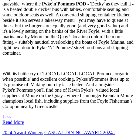
quayside, where the
Pyke'n'Pommes POD -
'Decky' as they call it -
is a heated double-decker bus with tables, comfortable seating and
some outdoor seats as well. A converted shipping container kitchen
beside it also serves a takeaway menu - you may have to queue at
times, but the burgers are equally good (and very good value) and
it's a lovely setting on the banks of the River Foyle, with a little
marina nearby.Moore on the Quay’s location couldn’t be more
fitting – suitably nautical overlooking the boats of Foyle Marina, and
right next door to Pyke ‘N’ Pommes’ street food bus and shipping
container.
With its battle cry of 'LOCAL.LOCAL.LOCAL Produce, organic
when possible' and excellent cooking, Pykes'n'Pommes lives up to
its promise of 'Making our city taste better'. And alongside
Pyke'n'Pommes you'll find one of Kevin Pyke's valued local
suppliers at Moore on the Quay - where fishmonger Brendan Moore
champions local fish, including supplies from the Foyle Fisherman’s
Co-op in nearby Greencastle.
Less
Read More
2024 Award Winners
CASUAL DINING AWARD 2024 -