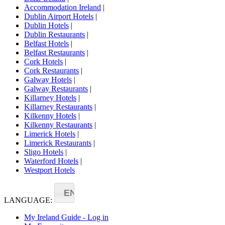
Accommodation Ireland
|
Dublin Airport Hotels
|
Dublin Hotels
|
Dublin Restaurants
|
Belfast Hotels
|
Belfast Restaurants
|
Cork Hotels
|
Cork Restaurants
|
Galway Hotels
|
Galway Restaurants
|
Killarney Hotels
|
Killarney Restaurants
|
Kilkenny Hotels
|
Kilkenny Restaurants
|
Limerick Hotels
|
Limerick Restaurants
|
Sligo Hotels
|
Waterford Hotels
|
Westport Hotels
EN
LANGUAGE:
My Ireland Guide - Log in