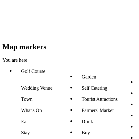
Map markers
You are here
Golf Course
Garden
Wedding Venue
Self Catering
Town
Tourist Attractions
What's On
Farmers' Market
Eat
Drink
Stay
Buy