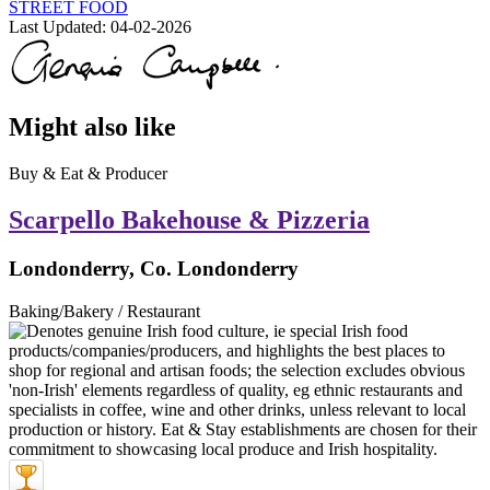
STREET FOOD
Last Updated:
04-02-2026
Might also like
Buy & Eat & Producer
Scarpello Bakehouse & Pizzeria
Londonderry, Co. Londonderry
Baking/Bakery / Restaurant