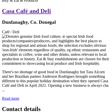
Buy & Eat & Producer
Casa Café and Deli
Dunfanaghy, Co. Donegal
Café / Deli
There's no shortage of good food in Dunfanaghy but Tara Alcorn
and her Brazilian partner Anderson Rodrigues brought something
different to this popular holiday destination when they opened Casa
Café and Deli in April 2021. Opening a new business is always cha
...
Read more
Contact details