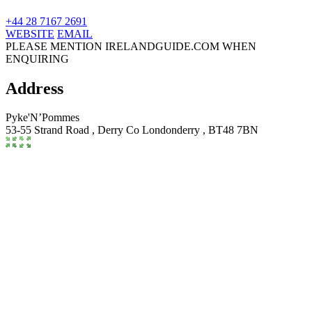
+44 28 7167 2691
WEBSITE
EMAIL
PLEASE MENTION IRELANDGUIDE.COM WHEN
ENQUIRING
Address
Pyke'N’Pommes
53-55 Strand Road ,
Derry
Co Londonderry
,
BT48 7BN