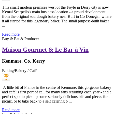
This smart modern premises west of the Foyle in Derry city is now
Kemal Scarpello's main business location - a proud development
from the original sourdough bakery near Burt in Co Donegal, where
it all started for this legendary baker. The small purpose-built baker
...
Read more
Buy & Eat & Producer
Maison Gourmet & Le Bar à Vin
Kenmare, Co. Kerry
Baking/Bakery / Café
A little bit of France in the centre of Kenmare, this gorgeous bakery
and café is first port of call for many fans returning each year - and a
perfect spot to pick up some seriously delicious bits and pieces for a
picnic, or to take back to a self catering b ...
Read more