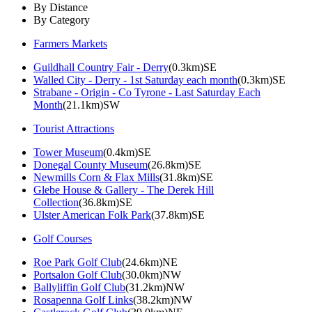
By Distance
By Category
Farmers Markets
Guildhall Country Fair - Derry
(0.3km)SE
Walled City - Derry - 1st Saturday each month
(0.3km)SE
Strabane - Origin - Co Tyrone - Last Saturday Each
Month
(21.1km)SW
Tourist Attractions
Tower Museum
(0.4km)SE
Donegal County Museum
(26.8km)SE
Newmills Corn & Flax Mills
(31.8km)SE
Glebe House & Gallery - The Derek Hill
Collection
(36.8km)SE
Ulster American Folk Park
(37.8km)SE
Golf Courses
Roe Park Golf Club
(24.6km)NE
Portsalon Golf Club
(30.0km)NW
Ballyliffin Golf Club
(31.2km)NW
Rosapenna Golf Links
(38.2km)NW