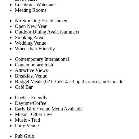
Location - Waterside
Meeting Rooms
No Smoking Establishment
Open New Year
Outdoor Dining Avail. (summer)
Smoking Area
Wedding Venue
Wheelchair Friendly
Contemporary International
Contemporary Irish
Attractive Views
Breakfast Venue
Budget Meals (€21-35/£14-23 pp 3-courses, not inc. dr
Café Bar
Coeliac Friendly
Daytime/Coffee
Early Bird / Value Menu Available
Music - Other Live
Music - Trad
Party Venue
Pub Grub