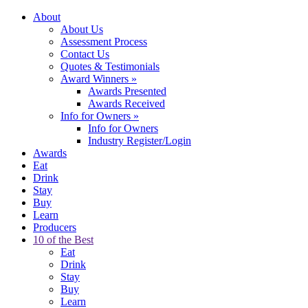
About
About Us
Assessment Process
Contact Us
Quotes & Testimonials
Award Winners
»
Awards Presented
Awards Received
Info for Owners
»
Info for Owners
Industry Register/Login
Awards
Eat
Drink
Stay
Buy
Learn
Producers
10 of the Best
Eat
Drink
Stay
Buy
Learn