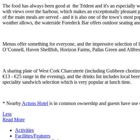
The food has always been good at the Trident and it's an especially w
with views over the harbour, which makes an exceptionally pleasant pl
of the main meals are served - and it is also one of the town’s most p
weather allows, the waterside Foredeck Bar offers outdoor seating and
Menus offer something for everyone, and the impressive selection of
O’Connell, Haven Shellfish, Horizon Farms, Pallas Green and Allfres
A sharing plate of West Cork Charcuterie (including Gubbeen chorizo) is
€13 - €25 range in the evening), and the drinks list includes local be
speciality sandwich selection which is very popular at lunch time.
* Nearby
Actons Hotel
is in common ownership and guests have use of i
Less
Read More
Activities
Facilities/Features