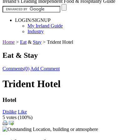
Ireland’s Leading Independent Food & Hospitality Guide
LOGIN/SIGNUP
My Ireland Guide
Industry
Home
>
Eat
&
Stay
>
Trident Hotel
Eat & Stay
Comments(0)
Add Comment
Trident Hotel
Hotel
Dislike
Like
5 votes (
100%
)