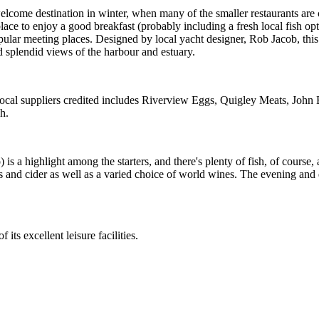
elcome destination in winter, when many of the smaller restaurants are 
ace to enjoy a good breakfast (probably including a fresh local fish o
opular meeting places. Designed by local yacht designer, Rob Jacob, this
 splendid views of the harbour and estuary.
 local suppliers credited includes Riverview Eggs, Quigley Meats, Joh
h.
 a highlight among the starters, and there's plenty of fish, of course, as
ers and cider as well as a varied choice of world wines. The evening and
ts excellent leisure facilities.