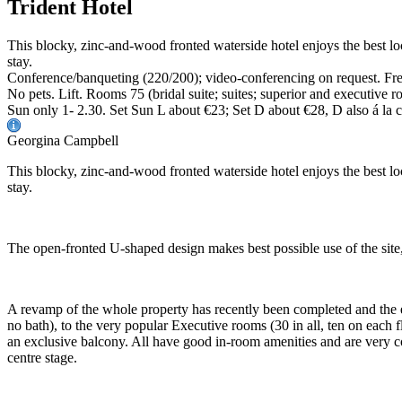
Trident Hotel
This blocky, zinc-and-wood fronted waterside hotel enjoys the best l
stay.
Conference/banqueting (220/200); video-conferencing on request. Free
No pets. Lift. Rooms 75 (bridal suite; suites; superior and executiv
Sun only 1- 2.30. Set Sun L about €23; Set D about €28, D also á la 
Georgina Campbell
This blocky, zinc-and-wood fronted waterside hotel enjoys the best lo
stay.
The open-fronted U-shaped design makes best possible use of the site,
A revamp of the whole property has recently been completed and the 
no bath), to the very popular Executive rooms (30 in all, ten on each f
an exclusive balcony. All have good in-room amenities and are very com
centre stage.