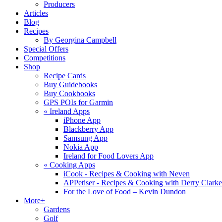
Producers
Articles
Blog
Recipes
By Georgina Campbell
Special Offers
Competitions
Shop
Recipe Cards
Buy Guidebooks
Buy Cookbooks
GPS POIs for Garmin
«
Ireland Apps
iPhone App
Blackberry App
Samsung App
Nokia App
Ireland for Food Lovers App
«
Cooking Apps
iCook - Recipes & Cooking with Neven
APPetiser - Recipes & Cooking with Derry Clarke
For the Love of Food – Kevin Dundon
More+
Gardens
Golf