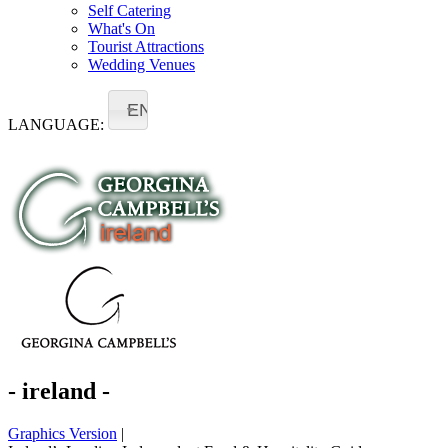
Self Catering
What's On
Tourist Attractions
Wedding Venues
EN
LANGUAGE:
- ireland -
Graphics Version
|