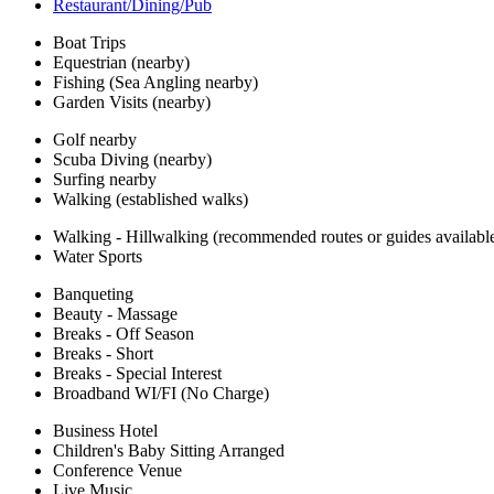
Restaurant/Dining/Pub
Boat Trips
Equestrian (nearby)
Fishing (Sea Angling nearby)
Garden Visits (nearby)
Golf nearby
Scuba Diving (nearby)
Surfing nearby
Walking (established walks)
Walking - Hillwalking (recommended routes or guides availabl
Water Sports
Banqueting
Beauty - Massage
Breaks - Off Season
Breaks - Short
Breaks - Special Interest
Broadband WI/FI (No Charge)
Business Hotel
Children's Baby Sitting Arranged
Conference Venue
Live Music