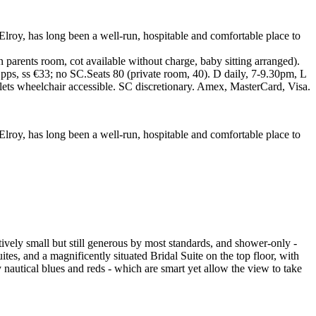
lroy, has long been a well-run, hospitable and comfortable place to
parents room, cot available without charge, baby sitting arranged).
pps, ss €33; no SC.Seats 80 (private room, 40). D daily, 7-9.30pm, L
lets wheelchair accessible. SC discretionary. Amex, MasterCard, Visa.
oy, has long been a well-run, hospitable and comfortable place to
ely small but still generous by most standards, and shower-only -
tes, and a magnificently situated Bridal Suite on the top floor, with
 nautical blues and reds - which are smart yet allow the view to take