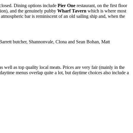
closed. Dining options include
Pier One
restaurant, on the first floor
ption), and the genuinely pubby
Wharf Tavern
which is where most
 atmospheric bar is reminiscent of an old sailing ship and, when the
n Barrett butcher, Shannonvale, Clona and Sean Bohan, Matt
 well as top quality local meats. Prices are very fair (mainly in the
 daytime menus overlap quite a lot, but daytime choices also include a