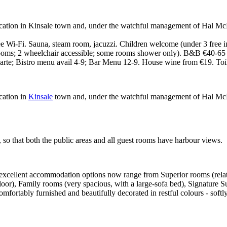
ocation in Kinsale town and, under the watchful management of Hal McE
 Wi-Fi. Sauna, steam room, jacuzzi. Children welcome (under 3 free in 
e rooms; 2 wheelchair accessible; some rooms shower only). B&B €40-65 
carte; Bistro menu avail 4-9; Bar Menu 12-9. House wine from €19. Toi
cation in
Kinsale
town and, under the watchful management of Hal McElr
 so that both the public areas and all guest rooms have harbour views.
excellent accommodation options now range from Superior rooms (relativ
loor), Family rooms (very spacious, with a large-sofa bed), Signature Sui
fortably furnished and beautifully decorated in restful colours - softly