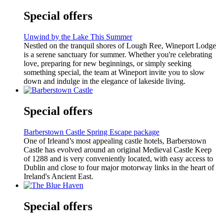
Special offers
Unwind by the Lake This Summer
Nestled on the tranquil shores of Lough Ree, Wineport Lodge
is a serene sanctuary for summer. Whether you're celebrating
love, preparing for new beginnings, or simply seeking
something special, the team at Wineport invite you to slow
down and indulge in the elegance of lakeside living.
Special offers
Barberstown Castle Spring Escape package
One of Irleand’s most appealing castle hotels, Barberstown
Castle has evolved around an original Medieval Castle Keep
of 1288 and is very conveniently located, with easy access to
Dublin and close to four major motorway links in the heart of
Ireland's Ancient East.
Special offers