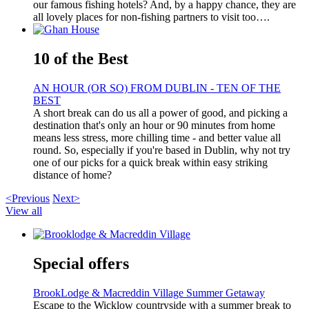
our famous fishing hotels? And, by a happy chance, they are
all lovely places for non-fishing partners to visit too….
10 of the Best
AN HOUR (OR SO) FROM DUBLIN - TEN OF THE
BEST
A short break can do us all a power of good, and picking a
destination that's only an hour or 90 minutes from home
means less stress, more chilling time - and better value all
round. So, especially if you're based in Dublin, why not try
one of our picks for a quick break within easy striking
distance of home?
<Previous
Next>
View all
Special offers
BrookLodge & Macreddin Village Summer Getaway
Escape to the Wicklow countryside with a summer break to