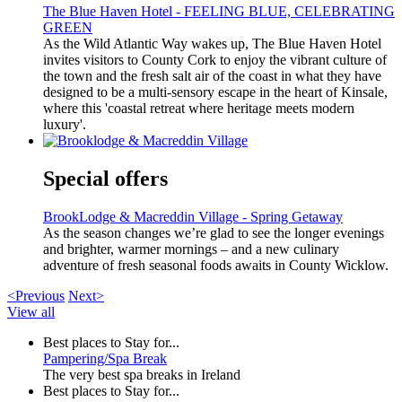
The Blue Haven Hotel - FEELING BLUE, CELEBRATING
GREEN
As the Wild Atlantic Way wakes up, The Blue Haven Hotel
invites visitors to County Cork to enjoy the vibrant culture of
the town and the fresh salt air of the coast in what they have
designed to be a multi-sensory escape in the heart of Kinsale,
where this 'coastal retreat where heritage meets modern
luxury'.
Special offers
BrookLodge & Macreddin Village - Spring Getaway
As the season changes we’re glad to see the longer evenings
and brighter, warmer mornings – and a new culinary
adventure of fresh seasonal foods awaits in County Wicklow.
<Previous
Next>
View all
Best places to Stay for...
Pampering/Spa Break
The very best spa breaks in Ireland
Best places to Stay for...