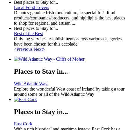
Best places to Stay for...
Local Food Lovers
Denotes genuine Irish food culture, ie special Irish food
products/companies/producers, and highlights the best places
to shop for regional and artisan ...
Best places to Stay for...
Best of the Best
Only the very best establishments across various categories
have been chosen for this accolade
<Previous
Next>
Places to Stay in...
Wild Atlantic Way
Explore the wonderful West coast of Ireland by taking a tour
around some or all of the Wild Atlantic Way
Places to Stay in...
East Cork
With a rich historical and maritime legacy, East Cork has a