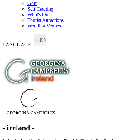
Golf
Self Catering
What's On
Tourist Attractions
Wedding Venues
EN
LANGUAGE:
- ireland -