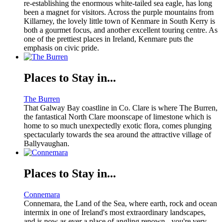
re-establishing the enormous white-tailed sea eagle, has long
been a magnet for visitors. Across the purple mountains from
Killarney, the lovely little town of Kenmare in South Kerry is
both a gourmet focus, and another excellent touring centre. As
one of the prettiest places in Ireland, Kenmare puts the
emphasis on civic pride.
Places to Stay in...
The Burren
That Galway Bay coastline in Co. Clare is where The Burren,
the fantastical North Clare moonscape of limestone which is
home to so much unexpectedly exotic flora, comes plunging
spectacularly towards the sea around the attractive village of
Ballyvaughan.
Places to Stay in...
Connemara
Connemara, the Land of the Sea, where earth, rock and ocean
intermix in one of Ireland's most extraordinary landscapes,
and is now as ever a place of angling renown - you're very