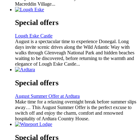
Macreddin Village...
Special offers
Lough Eske Castle
August is a spectacular time to experience Donegal. Long
days invite scenic drives along the Wild Atlantic Way with
walks through Glenveagh National Park and hidden beaches
waiting to be discovered, before returning to the warmth and
elegance of Lough Eske Castle...
Special offers
August Summer Offer at Ardtara
Make time for a relaxing overnight break before summer slips
away… This August Summer Offer is the perfect excuse to
switch off and enjoy the charm, comfort and renowned
hospitality of Ardtara Country House.
Special offers