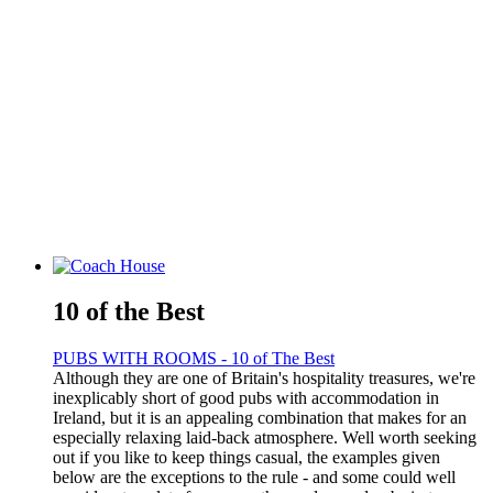
10 of the Best
PUBS WITH ROOMS - 10 of The Best
Although they are one of Britain's hospitality treasures, we're
inexplicably short of good pubs with accommodation in
Ireland, but it is an appealing combination that makes for an
especially relaxing laid-back atmosphere. Well worth seeking
out if you like to keep things casual, the examples given
below are the exceptions to the rule - and some could well