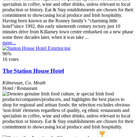
Having been known as the Rosney family’s “charming little
hotel”since 1992, this early nineteenth century rectory just 10
minutes drive from Killarney town centre embarked on a new phase
some three decades later, when it was take ...
more...
96%
16 votes
The Station House Hotel
Kilmessan
,
Co. Meath
Hotel / Restaurant