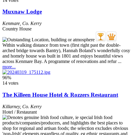
14 votes
Muxnaw Lodge
Kenmare
,
Co. Kerry
Country House
Within walking distance from town (first right past the double-
arched bridge towards Bantry), Hannah Boland’s wonderfully cosy
and homely house was built in 1801 and enjoys beautiful views
across Kenmare Bay. A programme of renovations and refur ...
more...
96%
14 votes
The Killeen House Hotel & Rozzers Restaurant
Killarney
,
Co. Kerry
Hotel / Restaurant