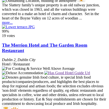
The Slattery family’s unique property is an old railway junction,
which was closed in 1963, and all the various buildings were
converted to a make an hotel of charm and character. Set in the
heart of the Boyne Valley on 12 acres of woodlan ...
more...
99%
19 votes
The Merrion Hotel and The Garden Room
Restaurant
Dublin 2
,
Dublin City
Hotel / Restaurant