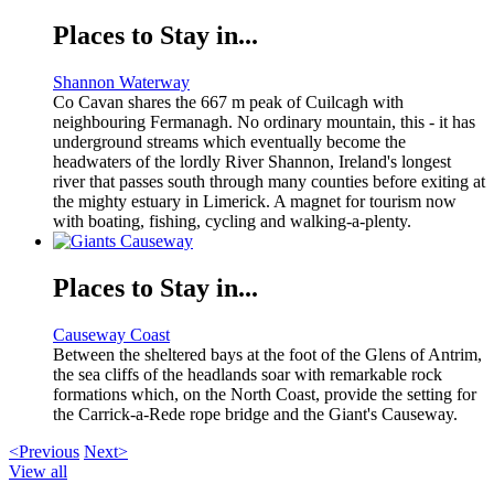
Places to Stay in...
Shannon Waterway
Co Cavan shares the 667 m peak of Cuilcagh with
neighbouring Fermanagh. No ordinary mountain, this - it has
underground streams which eventually become the
headwaters of the lordly River Shannon, Ireland's longest
river that passes south through many counties before exiting at
the mighty estuary in Limerick. A magnet for tourism now
with boating, fishing, cycling and walking-a-plenty.
Places to Stay in...
Causeway Coast
Between the sheltered bays at the foot of the Glens of Antrim,
the sea cliffs of the headlands soar with remarkable rock
formations which, on the North Coast, provide the setting for
the Carrick-a-Rede rope bridge and the Giant's Causeway.
<Previous
Next>
View all