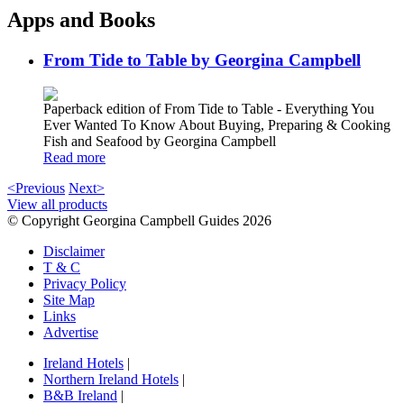
Apps and Books
From Tide to Table by Georgina Campbell
Paperback edition of From Tide to Table - Everything You
Ever Wanted To Know About Buying, Preparing & Cooking
Fish and Seafood by Georgina Campbell
Read more
<Previous
Next>
View all products
© Copyright Georgina Campbell Guides 2026
Disclaimer
T & C
Privacy Policy
Site Map
Links
Advertise
Ireland Hotels
|
Northern Ireland Hotels
|
B&B Ireland
|