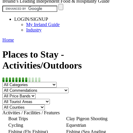
Ireland’s Leading Independent Food & Hospitality Guide
LOGIN/SIGNUP
My Ireland Guide
Industry
Home
Places to Stay -
Activities/Outdoors
Activities / Facilities / Features
Boat Trips
Clay Pigeon Shooting
Cycling
Equestrian
Fishing (Fly Fishing)
Fishing (Sea Angling