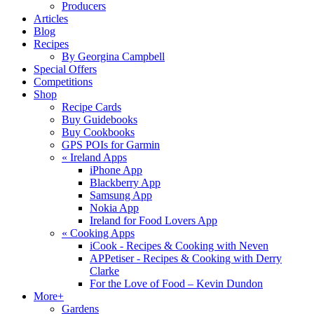
Producers
Articles
Blog
Recipes
By Georgina Campbell
Special Offers
Competitions
Shop
Recipe Cards
Buy Guidebooks
Buy Cookbooks
GPS POIs for Garmin
«
Ireland Apps
iPhone App
Blackberry App
Samsung App
Nokia App
Ireland for Food Lovers App
«
Cooking Apps
iCook - Recipes & Cooking with Neven
APPetiser - Recipes & Cooking with Derry
Clarke
For the Love of Food – Kevin Dundon
More+
Gardens