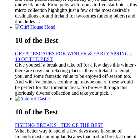
midweek break. From pubs with rooms to five-star hotels, this
micro-collection highlights just a few of the most desirable
destinations around Ireland for twosomes (among others) and
it includes ...
10 of the Best
GREAT ESCAPES FOR WINTER & EARLY SPRING -
10 OF THE BEST
Give yourself a break and take off for a few days this winter -
there are cosy and relaxing places all over Ireland to tempt
you, and some fantastic value to be enjoyed off-season too.
And with Valentine's coming up, maybe one of these would
be perfect for that romantic treat...So browse through this
gloriously diverse collection and take your pick...
10 of the Best
FISHING BREAKS - TEN OF THE BEST
What better way to spend a few days away in some of
Irelands most stunning landscapes than a short break at one of