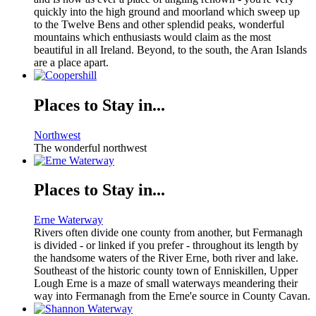
quickly into the high ground and moorland which sweep up
to the Twelve Bens and other splendid peaks, wonderful
mountains which enthusiasts would claim as the most
beautiful in all Ireland. Beyond, to the south, the Aran Islands
are a place apart.
Places to Stay in...
Northwest
The wonderful northwest
Places to Stay in...
Erne Waterway
Rivers often divide one county from another, but Fermanagh
is divided - or linked if you prefer - throughout its length by
the handsome waters of the River Erne, both river and lake.
Southeast of the historic county town of Enniskillen, Upper
Lough Erne is a maze of small waterways meandering their
way into Fermanagh from the Erne'e source in County Cavan.