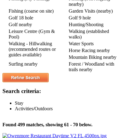
nearby)
Fishing (coarse on site)
Garden Visits (nearby)
Golf 18 hole
Golf 9 hole
Golf nearby
Hunting/Shooting
Leisure Centre (Gym &
Walking (established
Pool)
walks)
Walking - Hillwalking
Water Sports
(recommended routes or
Horse Racing nearby
guides available)
Mountain Biking nearby
Surfing nearby
Forest / Woodland with
trails nearby
Search criteria:
Stay
Activities/Outdoors
Found 499 matches, showing 61 - 70 below.