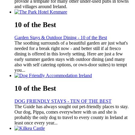
provide a template for many other under-used pubs in towns
and villages around Ireland.
10 of the Best
Garden Stays & Outdoor Dining - 10 of the Best
The soothing surrounds of a beautiful garden are just what's
needed for a break right now - and better still if al fresco
dining is offered in this lovely setting. Here are just a few
early summer garden stays with outdoor dining (and many
also with self catering options, or own-door suites) to tempt
you...
10 of the Best
DOG FRIENDLY STAYS - TEN OF THE BEST
The Guide has always sought out pet-friendly places to stay.
Our dog, Pippa, comes everywhere with us and she is
probably the only dog to travel to every county in Ireland at
least once every year...