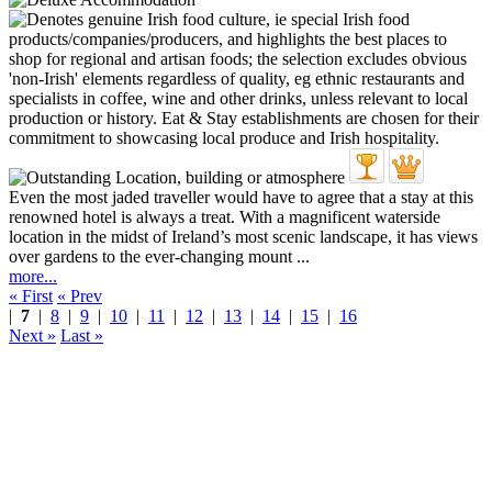
Even the most jaded traveller would have to agree that a stay at this
renowned hotel is always a treat. With a magnificent waterside
location in the midst of Ireland’s most scenic landscape, it has views
over gardens to the ever-changing mount ...
more...
« First
« Prev
|
7
|
8
|
9
|
10
|
11
|
12
|
13
|
14
|
15
|
16
Next »
Last »