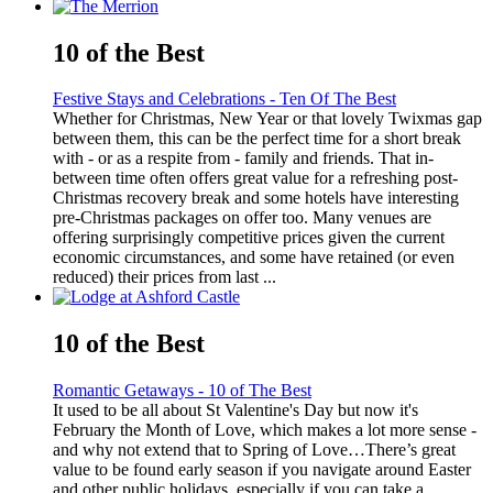
10 of the Best
Festive Stays and Celebrations - Ten Of The Best
Whether for Christmas, New Year or that lovely Twixmas gap
between them, this can be the perfect time for a short break
with - or as a respite from - family and friends. That in-
between time often offers great value for a refreshing post-
Christmas recovery break and some hotels have interesting
pre-Christmas packages on offer too. Many venues are
offering surprisingly competitive prices given the current
economic circumstances, and some have retained (or even
reduced) their prices from last ...
10 of the Best
Romantic Getaways - 10 of The Best
It used to be all about St Valentine's Day but now it's
February the Month of Love, which makes a lot more sense -
and why not extend that to Spring of Love…There’s great
value to be found early season if you navigate around Easter
and other public holidays, especially if you can take a