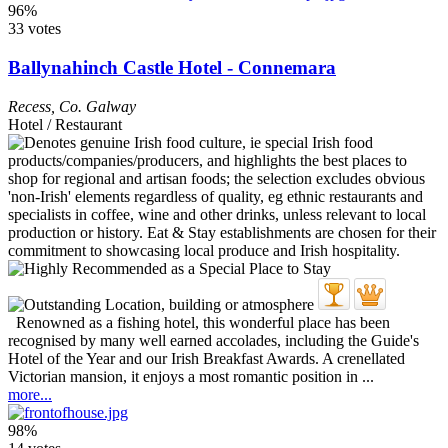
96%
33 votes
Ballynahinch Castle Hotel - Connemara
Recess
,
Co. Galway
Hotel / Restaurant
Renowned as a fishing hotel, this wonderful place has been
recognised by many well earned accolades, including the Guide's
Hotel of the Year and our Irish Breakfast Awards. A crenellated
Victorian mansion, it enjoys a most romantic position in ...
more...
98%