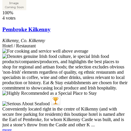
100%
4 votes
Pembroke Kilkenny
Kilkenny
,
Co. Kilkenny
Hotel / Restaurant
Conveniently located right in the centre of Kilkenny (and with
secure free parking for residents) this boutique hotel is named after
the Earl of Pembroke, for whom Kilkenny Castle was built, and is
just a stone’s throw from the Castle and other K ...
more...