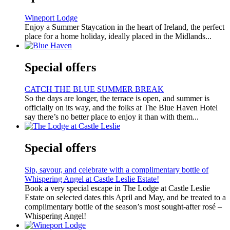
Wineport Lodge
Enjoy a Summer Staycation in the heart of Ireland, the perfect
place for a home holiday, ideally placed in the Midlands...
Special offers
CATCH THE BLUE SUMMER BREAK
So the days are longer, the terrace is open, and summer is
officially on its way, and the folks at The Blue Haven Hotel
say there’s no better place to enjoy it than with them...
Special offers
Sip, savour, and celebrate with a complimentary bottle of
Whispering Angel at Castle Leslie Estate!
Book a very special escape in The Lodge at Castle Leslie
Estate on selected dates this April and May, and be treated to a
complimentary bottle of the season’s most sought-after rosé –
Whispering Angel!