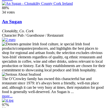
88%
34 votes
An Sugan
Clonakilty
,
Co. Cork
Character Pub / Guesthouse / Restaurant
The O’Crowley family has owned this characterful bar and
restaurant since 1979: it’s always been a friendly, well-run place
and, although it can be very busy at times, their reputation for good
food is generally well-deserved. An Sugan is ...
more...
97%