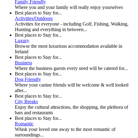
Family Friendly
Where you and your family will really enjoy yourselves
Best places to Stay for...
Activities/Outdoors
Activities for everyone - including Golf, Fishing, Walking,
Hunting and everything in between...
Best places to Stay for...
Luxury
Browse the most luxurious accommodation available in
Ireland
Best places to Stay for...
Business
Where the business guests every need will be catered for...
Best places to Stay for...
Dog Friendly
Where your canine friends will be welcome & well looked
after...
Best places to Stay for...
City Breaks
Enjoy the cultural attractions, the shopping, the plethora of
bars and restaurants
Best places to Stay for...
Romantic
Whisk your loved one away to the most romantic of
surroundings...