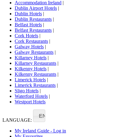
Accommodation Ireland
|
Dublin Airport Hotels
|
Dublin Hotels
|
Dublin Restaurants
|
Belfast Hotels
|
Belfast Restaurants
|
Cork Hotels
|
Cork Restaurants
|
Galway Hotels
|
Galway Restaurants
|
Killarney Hotels
|
Killarney Restaurants
|
Kilkenny Hotels
|
Kilkenny Restaurants
|
Limerick Hotels
|
Limerick Restaurants
|
Sligo Hotels
|
Waterford Hotels
|
Westport Hotels
EN
LANGUAGE:
My Ireland Guide - Log in
My Favourites