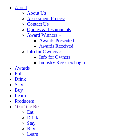
About
About Us
Assessment Process
Contact Us
Quotes & Testimonials
Award Winners
»
Awards Presented
Awards Received
Info for Owners
»
Info for Owners
Industry Register/Login
Awards
Eat
Drink
Stay
Buy
Learn
Producers
10 of the Best
Eat
Drink
Stay
Buy
Learn