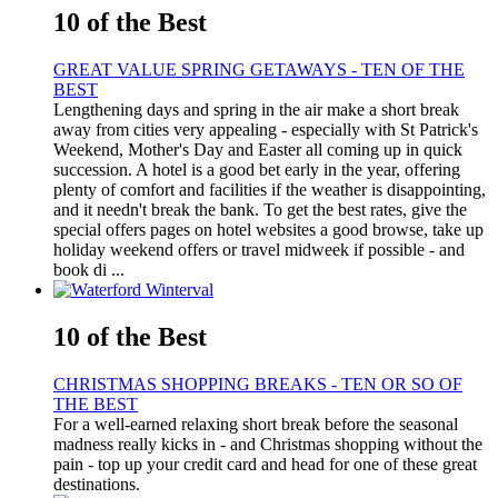
10 of the Best
GREAT VALUE SPRING GETAWAYS - TEN OF THE
BEST
Lengthening days and spring in the air make a short break
away from cities very appealing - especially with St Patrick's
Weekend, Mother's Day and Easter all coming up in quick
succession. A hotel is a good bet early in the year, offering
plenty of comfort and facilities if the weather is disappointing,
and it needn't break the bank. To get the best rates, give the
special offers pages on hotel websites a good browse, take up
holiday weekend offers or travel midweek if possible - and
book di ...
10 of the Best
CHRISTMAS SHOPPING BREAKS - TEN OR SO OF
THE BEST
For a well-earned relaxing short break before the seasonal
madness really kicks in - and Christmas shopping without the
pain - top up your credit card and head for one of these great
destinations.