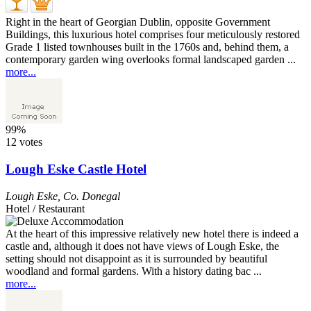
Right in the heart of Georgian Dublin, opposite Government
Buildings, this luxurious hotel comprises four meticulously restored
Grade 1 listed townhouses built in the 1760s and, behind them, a
contemporary garden wing overlooks formal landscaped garden ...
more...
99%
12 votes
Lough Eske Castle Hotel
Lough Eske
,
Co. Donegal
Hotel / Restaurant
At the heart of this impressive relatively new hotel there is indeed a
castle and, although it does not have views of Lough Eske, the
setting should not disappoint as it is surrounded by beautiful
woodland and formal gardens. With a history dating bac ...
more...