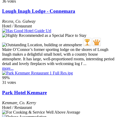
36 votes
Lough Inagh Lodge - Connemara
Recess
,
Co. Galway
Hotel / Restaurant
Maire O’Connor’s former sporting lodge on the shores of Lough
Inagh makes a delightful small hotel, with a country house
atmosphere. It has large, well-proportioned rooms, interesting period
detail and lovely fireplaces with welcoming log f ...
more...
99%
31 votes
Park Hotel Kenmare
Kenmare
,
Co. Kerry
Hotel / Restaurant