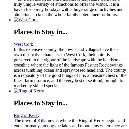
truly unique variety of attractions to offer the visitor. It is a
haven for family holidays with a huge range of activities and
attractions to keep the whole family entertained for hours.
Places to Stay in...
West Cork
In this extensive county, the towns and villages have their
own distinctive character. In West Cork, their spirit is
preserved in the vigour of the landscape with the handsome
coastline where the light of the famous Fastnet Rock swings
across tumbling ocean and spray-tossed headland. The county
is a repository of the good things of life, a treasure chest of the
finest farm produce, and the very best of seafood, brought to
market by skilled specialists.
Places to Stay in...
Ring of Kerry
The town of Killarney is where the Ring of Kerry begins and
ends for many, among the lakes and mountains where they are