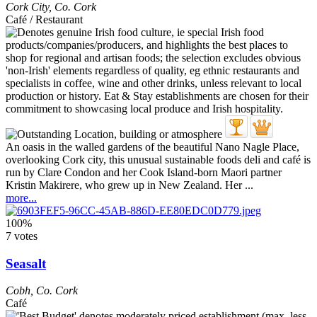
Cork City
,
Co. Cork
Café / Restaurant
An oasis in the walled gardens of the beautiful Nano Nagle Place,
overlooking Cork city, this unusual sustainable foods deli and café is
run by Clare Condon and her Cook Island-born Maori partner
Kristin Makirere, who grew up in New Zealand. Her ...
more...
100%
7 votes
Seasalt
Cobh
,
Co. Cork
Café