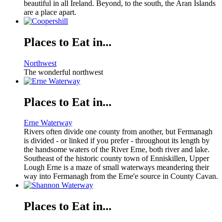
beautiful in all Ireland. Beyond, to the south, the Aran Islands
are a place apart.
Places to Eat in...
Northwest
The wonderful northwest
Places to Eat in...
Erne Waterway
Rivers often divide one county from another, but Fermanagh
is divided - or linked if you prefer - throughout its length by
the handsome waters of the River Erne, both river and lake.
Southeast of the historic county town of Enniskillen, Upper
Lough Erne is a maze of small waterways meandering their
way into Fermanagh from the Erne'e source in County Cavan.
Places to Eat in...