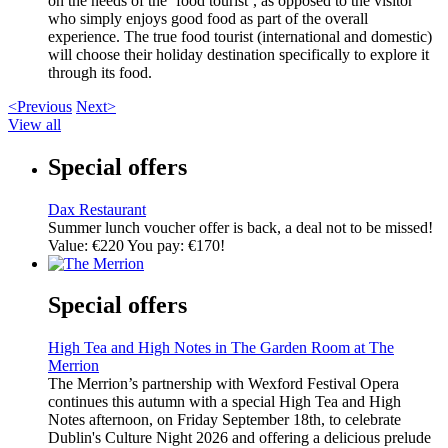
on the needs of the ‘food tourist’, as opposed to the visitor
who simply enjoys good food as part of the overall
experience. The true food tourist (international and domestic)
will choose their holiday destination specifically to explore it
through its food.
<Previous
Next>
View all
Special offers
Dax Restaurant
Summer lunch voucher offer is back, a deal not to be missed!
Value: €220 You pay: €170!
Special offers
High Tea and High Notes in The Garden Room at The
Merrion
The Merrion’s partnership with Wexford Festival Opera
continues this autumn with a special High Tea and High
Notes afternoon, on Friday September 18th, to celebrate
Dublin's Culture Night 2026 and offering a delicious prelude