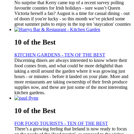
No surprise that Kerry came top of a recent survey polling
favourite counties for Irish holidays - sure wasn’t Queen
Victoria herself a fan? August is a time for casual dining - out
of doors if you're lucky - so this month we’ve picked some
great summer pubs to enjoy in the top ten 'staycation' counties
10 of the Best
KITCHEN GARDENS - TEN OF THE BEST
Discerning diners are always interested to know where their
food comes from, and what could be more delightful than
taking a stroll around the garden where it was growing just
hours - or minutes - before it landed on your plate. More and
more restaurants are taking ownership of their fresh produce
supplies now, and these are just some of the most interesting
kitchen gardens.
10 of the Best
FOR FOOD TOURISTS - TEN OF THE BEST
There’s a growing feeling that Ireland is now ready to focus