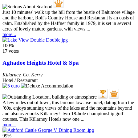
Just 10 minutes' walk up the hill from the bustle of Baltimore village
and the harbour, Rolf's Country House and Restaurant is an oasis of
calm. Established by the Haffner family in 1979, it is set in several
acres of lovely mature gardens, with views ...
more...
100%
17 votes
Aghadoe Heights Hotel & Spa
Killarney
,
Co. Kerry
Hotel / Restaurant
A few miles out of town, this famous low-rise hotel, dating from the
’60s, enjoys stunning views of the lakes and the mountains beyond
and also overlooks Killarney’s two 18-hole championship golf
courses. This Killarney Hotels now one ...
more...
99%