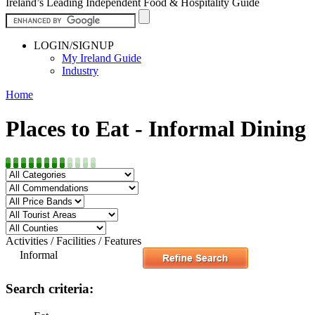
Ireland’s Leading Independent Food & Hospitality Guide
LOGIN/SIGNUP
My Ireland Guide
Industry
Home
Places to Eat - Informal Dining
Activities / Facilities / Features
Informal
Search criteria: