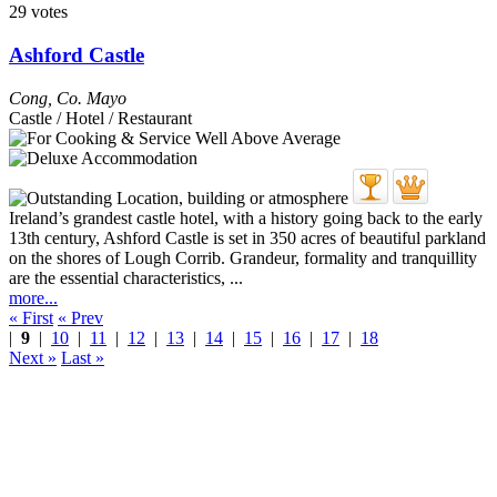
29 votes
Ashford Castle
Cong
,
Co. Mayo
Castle / Hotel / Restaurant
Ireland’s grandest castle hotel, with a history going back to the early
13th century, Ashford Castle is set in 350 acres of beautiful parkland
on the shores of Lough Corrib. Grandeur, formality and tranquillity
are the essential characteristics, ...
more...
« First
« Prev
|
9
|
10
|
11
|
12
|
13
|
14
|
15
|
16
|
17
|
18
Next »
Last »