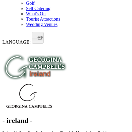
Golf
Self Catering
What's On
Tourist Attractions
Wedding Venues
EN
LANGUAGE:
- ireland -