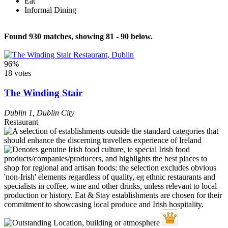
Eat
Informal Dining
Found 930 matches, showing 81 - 90 below.
96%
18 votes
The Winding Stair
Dublin 1
,
Dublin City
Restaurant