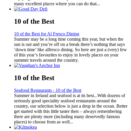
many excellent places where you can do that...
10 of the Best
10 of the Best for Al Fresco Dining
Summer may be a long time coming this year, but when the
sun is out and you’re off on a break there’s nothing that says
‘down time’ like alfresco dining. So here are just a (very) few
of this year’s favourites to enjoy in lovely places on your
summer travels around the country.
10 of the Best
Seafood Restaurants - 10 of the Best
Summer in Ireland and seafood is at its best...With dozens of
seriously good speciality seafood restaurants around the
country, our selection below is just a drop in the ocean. Better
get started with this little taster then – always remembering
there are plenty more (including many deservedly famous
places) to choose from as well...