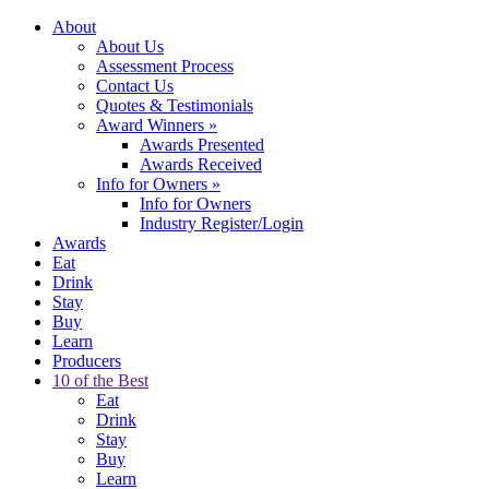
About
About Us
Assessment Process
Contact Us
Quotes & Testimonials
Award Winners
»
Awards Presented
Awards Received
Info for Owners
»
Info for Owners
Industry Register/Login
Awards
Eat
Drink
Stay
Buy
Learn
Producers
10 of the Best
Eat
Drink
Stay
Buy
Learn