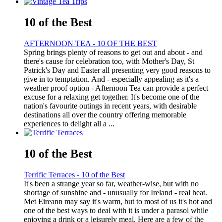
10 of the Best
AFTERNOON TEA - 10 OF THE BEST
Spring brings plenty of reasons to get out and about - and
there's cause for celebration too, with Mother's Day, St
Patrick's Day and Easter all presenting very good reasons to
give in to temptation. And - especially appealing as it's a
weather proof option - Afternoon Tea can provide a perfect
excuse for a relaxing get together. It's become one of the
nation's favourite outings in recent years, with desirable
destinations all over the country offering memorable
experiences to delight all a ...
10 of the Best
Terrific Terraces - 10 of the Best
It's been a strange year so far, weather-wise, but with no
shortage of sunshine and - unusually for Ireland - real heat.
Met Eireann may say it's warm, but to most of us it's hot and
one of the best ways to deal with it is under a parasol while
enjoying a drink or a leisurely meal. Here are a few of the