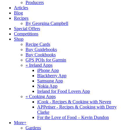
Producers
Articles
Blog
Recipes
By Georgina Campbell
Special Offers
Competitions
Shop
Recipe Cards
Buy Guidebooks
Buy Cookbooks
GPS POIs for Garmin
«
Ireland Apps
iPhone App
Blackberry App
Samsung App
Nokia App
Ireland for Food Lovers App
«
Cooking Apps
iCook - Recipes & Cooking with Neven
APPetiser - Recipes & Cooking with Derry
Clarke
For the Love of Food – Kevin Dundon
More+
Gardens