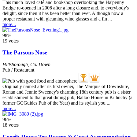
This much-loved café and bookshop overlooking the Ha'penny
Bridge re-opened in 2006 after a long closure and, to everybody's
delight, since then it has been better than ever. Although now a
proper restaurant with gleaming wine glasses and a fin ...
more...
98%
19 votes
The Parsons Nose
Hillsborough
,
Co. Down
Pub / Restaurant
Originally named after its first owner, The Marquis of Downshire,
Ronan and Jennie Sweeney's charming 18th century pub is a sister
establishment to that great dining pub, Balloo House in Killinchy (a
former GCGuides Pub of the Year) and its stylish you ...
more...
96%
18 votes
Corrib House Tea Rooms & Guest Accommodation