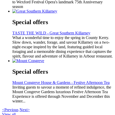
to Wexford Festival Opera's landmark 75th Anniversary
season
Special offers
TASTE THE WILD - Great Southern Killarney
What a wonderful time to enjoy the spring in County Kerry.
Slow down, wander, forage, and savour Killarney on a two-
night escape inspired by the land, featuring guided local
foraging and a memorable dining experience that captures the
spirit, flavour and adventure of Killarney in Arbour restaurant.
Special offers
Mount Congreve House & Gardens - Festive Afternoon Tea
Inviting guests to savour a moment of refined indulgence, the
Mount Congreve Gardens luxurious Festive Afternoon Tea
Experience is offered through November and December this
winter...
<Previous
Next>
View all