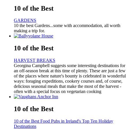
10 of the Best
GARDENS
10 the best Gardens...some with accommodation, all worth
making a trip for.
10 of the Best
HARVEST BREAKS
Georgina Campbell suggests some interesting destinations for
an off-season break at this time of plenty. These are just a few
of the places where nature's bounty is celebrated in wonderful
ways: foraging expeditions, cookery courses and, of course,
delicious seasonal meals that make the most of the harvest -
often with a special focus on vegetarian cooking
10 of the Best
10 of the Best Food Pubs in Ireland's Top Ten Holiday
Destinations