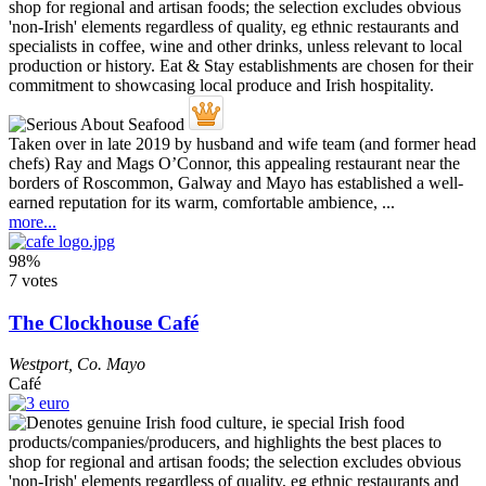
Taken over in late 2019 by husband and wife team (and former head
chefs) Ray and Mags O’Connor, this appealing restaurant near the
borders of Roscommon, Galway and Mayo has established a well-
earned reputation for its warm, comfortable ambience, ...
more...
98%
7 votes
The Clockhouse Café
Westport
,
Co. Mayo
Café