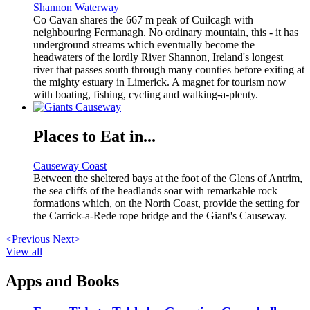
Shannon Waterway
Co Cavan shares the 667 m peak of Cuilcagh with
neighbouring Fermanagh. No ordinary mountain, this - it has
underground streams which eventually become the
headwaters of the lordly River Shannon, Ireland's longest
river that passes south through many counties before exiting at
the mighty estuary in Limerick. A magnet for tourism now
with boating, fishing, cycling and walking-a-plenty.
Places to Eat in...
Causeway Coast
Between the sheltered bays at the foot of the Glens of Antrim,
the sea cliffs of the headlands soar with remarkable rock
formations which, on the North Coast, provide the setting for
the Carrick-a-Rede rope bridge and the Giant's Causeway.
<Previous
Next>
View all
Apps and Books