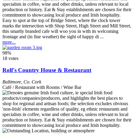
Easy to spot at the top of Bridge Street, where the clock tower
marks the intersection with Shop Street, High Street and Mill Street,
this smartly branded cafe will woo you in with its welcoming
frontage and (in fine weather) the sight of happy di ...
more...
98%
18 votes
Rolf's Country House & Restaurant
Baltimore
,
Co. Cork
Café / Restaurant with Rooms / Wine Bar