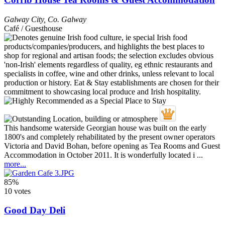
Galway City
,
Co. Galway
Café / Guesthouse
This handsome waterside Georgian house was built on the early
1800's and completely rehabilitated by the present owner operators
Victoria and David Bohan, before opening as Tea Rooms and Guest
Accommodation in October 2011. It is wonderfully located i ...
more...
85%
10 votes
Good Day Deli