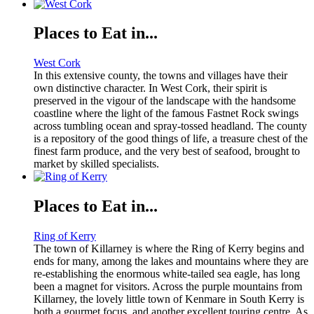
Places to Eat in...
West Cork
In this extensive county, the towns and villages have their
own distinctive character. In West Cork, their spirit is
preserved in the vigour of the landscape with the handsome
coastline where the light of the famous Fastnet Rock swings
across tumbling ocean and spray-tossed headland. The county
is a repository of the good things of life, a treasure chest of the
finest farm produce, and the very best of seafood, brought to
market by skilled specialists.
Places to Eat in...
Ring of Kerry
The town of Killarney is where the Ring of Kerry begins and
ends for many, among the lakes and mountains where they are
re-establishing the enormous white-tailed sea eagle, has long
been a magnet for visitors. Across the purple mountains from
Killarney, the lovely little town of Kenmare in South Kerry is
both a gourmet focus, and another excellent touring centre. As