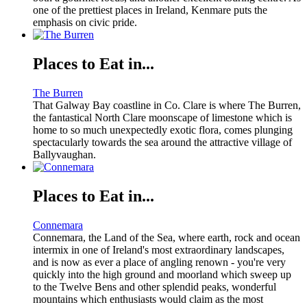
one of the prettiest places in Ireland, Kenmare puts the
emphasis on civic pride.
Places to Eat in...
The Burren
That Galway Bay coastline in Co. Clare is where The Burren,
the fantastical North Clare moonscape of limestone which is
home to so much unexpectedly exotic flora, comes plunging
spectacularly towards the sea around the attractive village of
Ballyvaughan.
Places to Eat in...
Connemara
Connemara, the Land of the Sea, where earth, rock and ocean
intermix in one of Ireland's most extraordinary landscapes,
and is now as ever a place of angling renown - you're very
quickly into the high ground and moorland which sweep up
to the Twelve Bens and other splendid peaks, wonderful
mountains which enthusiasts would claim as the most