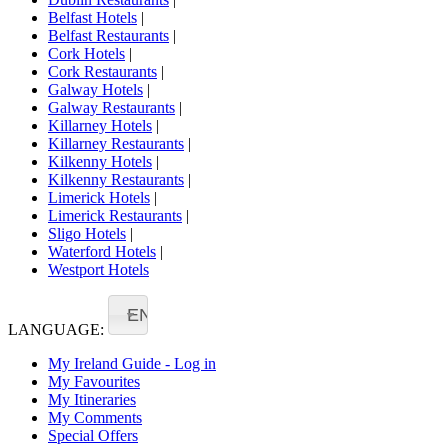
Belfast Hotels
|
Belfast Restaurants
|
Cork Hotels
|
Cork Restaurants
|
Galway Hotels
|
Galway Restaurants
|
Killarney Hotels
|
Killarney Restaurants
|
Kilkenny Hotels
|
Kilkenny Restaurants
|
Limerick Hotels
|
Limerick Restaurants
|
Sligo Hotels
|
Waterford Hotels
|
Westport Hotels
EN
LANGUAGE:
My Ireland Guide - Log in
My Favourites
My Itineraries
My Comments
Special Offers