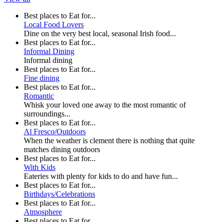
Best places to Eat for...
Local Food Lovers
Dine on the very best local, seasonal Irish food...
Best places to Eat for...
Informal Dining
Informal dining
Best places to Eat for...
Fine dining
Best places to Eat for...
Romantic
Whisk your loved one away to the most romantic of
surroundings...
Best places to Eat for...
Al Fresco/Outdoors
When the weather is clement there is nothing that quite
matches dining outdoors
Best places to Eat for...
With Kids
Eateries with plenty for kids to do and have fun...
Best places to Eat for...
Birthdays/Celebrations
Best places to Eat for...
Atmosphere
Best places to Eat for...