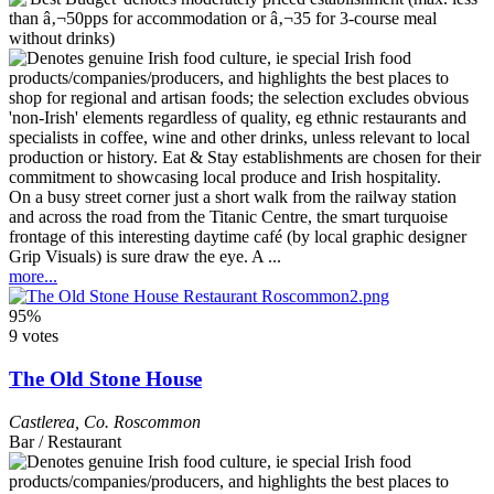
On a busy street corner just a short walk from the railway station
and across the road from the Titanic Centre, the smart turquoise
frontage of this interesting daytime café (by local graphic designer
Grip Visuals) is sure draw the eye. A ...
more...
95%
9 votes
The Old Stone House
Castlerea
,
Co. Roscommon
Bar / Restaurant