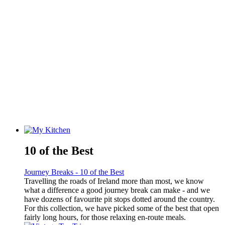
10 of the Best
Journey Breaks - 10 of the Best
Travelling the roads of Ireland more than most, we know
what a difference a good journey break can make - and we
have dozens of favourite pit stops dotted around the country.
For this collection, we have picked some of the best that open
fairly long hours, for those relaxing en-route meals.