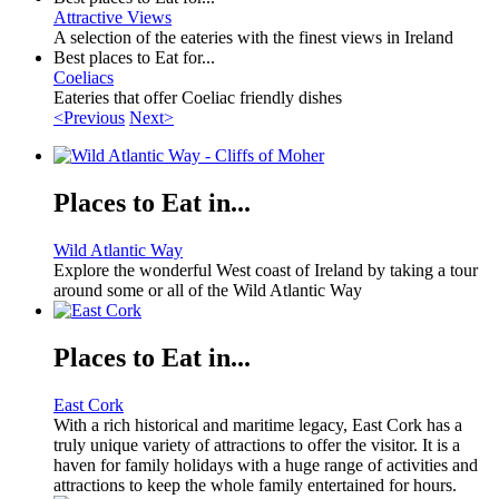
Attractive Views
A selection of the eateries with the finest views in Ireland
Best places to Eat for...
Coeliacs
Eateries that offer Coeliac friendly dishes
<Previous
Next>
Places to Eat in...
Wild Atlantic Way
Explore the wonderful West coast of Ireland by taking a tour
around some or all of the Wild Atlantic Way
Places to Eat in...
East Cork
With a rich historical and maritime legacy, East Cork has a
truly unique variety of attractions to offer the visitor. It is a
haven for family holidays with a huge range of activities and
attractions to keep the whole family entertained for hours.