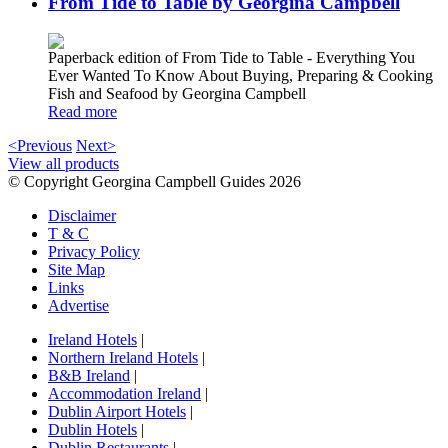
From Tide to Table by Georgina Campbell
Paperback edition of From Tide to Table - Everything You
Ever Wanted To Know About Buying, Preparing & Cooking
Fish and Seafood by Georgina Campbell
Read more
<Previous
Next>
View all products
© Copyright Georgina Campbell Guides 2026
Disclaimer
T & C
Privacy Policy
Site Map
Links
Advertise
Ireland Hotels
|
Northern Ireland Hotels
|
B&B Ireland
|
Accommodation Ireland
|
Dublin Airport Hotels
|
Dublin Hotels
|
Dublin Restaurants
|