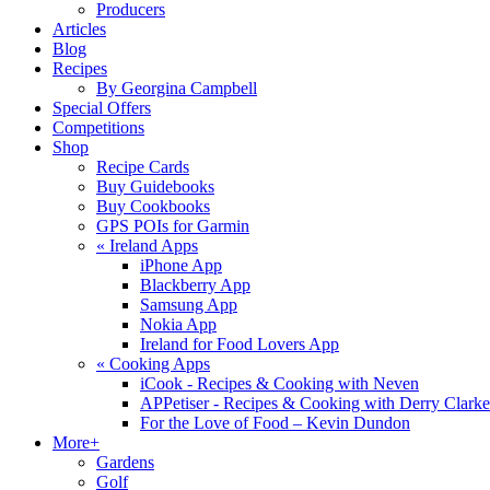
Producers
Articles
Blog
Recipes
By Georgina Campbell
Special Offers
Competitions
Shop
Recipe Cards
Buy Guidebooks
Buy Cookbooks
GPS POIs for Garmin
«
Ireland Apps
iPhone App
Blackberry App
Samsung App
Nokia App
Ireland for Food Lovers App
«
Cooking Apps
iCook - Recipes & Cooking with Neven
APPetiser - Recipes & Cooking with Derry Clarke
For the Love of Food – Kevin Dundon
More+
Gardens
Golf