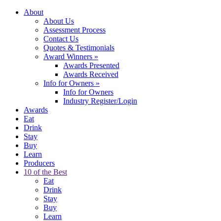
About
About Us
Assessment Process
Contact Us
Quotes & Testimonials
Award Winners
»
Awards Presented
Awards Received
Info for Owners
»
Info for Owners
Industry Register/Login
Awards
Eat
Drink
Stay
Buy
Learn
Producers
10 of the Best
Eat
Drink
Stay
Buy
Learn