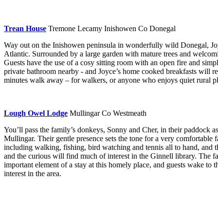
Trean House
Tremone Lecamy Inishowen Co Donegal
Way out on the Inishowen peninsula in wonderfully wild Donegal, Joy
Atlantic. Surrounded by a large garden with mature trees and welcomi
Guests have the use of a cosy sitting room with an open fire and sim
private bathroom nearby - and Joyce’s home cooked breakfasts will reall
minutes walk away – for walkers, or anyone who enjoys quiet rural pl
Lough Owel Lodge
Mullingar Co Westmeath
You’ll pass the family’s donkeys, Sonny and Cher, in their paddock 
Mullingar. Their gentle presence sets the tone for a very comfortable 
including walking, fishing, bird watching and tennis all to hand, and t
and the curious will find much of interest in the Ginnell library. The 
important element of a stay at this homely place, and guests wake to t
interest in the area.