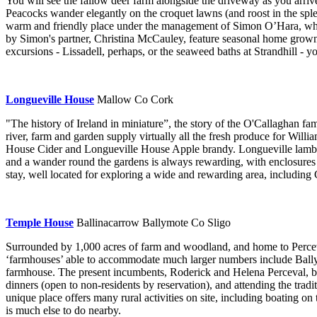
You will see the fallow deer farm alongside the driveway as you arriv
Peacocks wander elegantly on the croquet lawns (and roost in the splen
warm and friendly place under the management of Simon O’Hara, who r
by Simon's partner, Christina McCauley, feature seasonal home grown 
excursions - Lissadell, perhaps, or the seaweed baths at Strandhill - 
Longueville House
Mallow Co Cork
"The history of Ireland in miniature”, the story of the O'Callaghan fa
river, farm and garden supply virtually all the fresh produce for Will
House Cider and Longueville House Apple brandy. Longueville lamb is 
and a wander round the gardens is always rewarding, with enclosures f
stay, well located for exploring a wide and rewarding area, including C
Temple House
Ballinacarrow Ballymote Co Sligo
Surrounded by 1,000 acres of farm and woodland, and home to Perceva
‘farmhouses’ able to accommodate much larger numbers include Ballym
farmhouse. The present incumbents, Roderick and Helena Perceval, br
dinners (open to non-residents by reservation), and attending the tradit
unique place offers many rural activities on site, including boating on
is much else to do nearby.