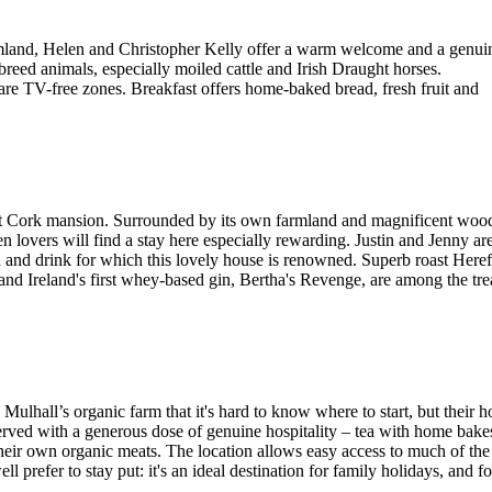
farmland, Helen and Christopher Kelly offer a warm welcome and a genui
breed animals, especially moiled cattle and Irish Draught horses.
are TV-free zones. Breakfast offers home-baked bread, fresh fruit and
ast Cork mansion. Surrounded by its own farmland and magnificent wood
 lovers will find a stay here especially rewarding. Justin and Jenny ar
od and drink for which this lovely house is renowned. Superb roast Her
d Ireland's first whey-based gin, Bertha's Revenge, are among the tre
ulhall’s organic farm that it's hard to know where to start, but their
served with a generous dose of genuine hospitality – tea with home bakes 
their own organic meats. The location allows easy access to much of th
ll prefer to stay put: it's an ideal destination for family holidays, and 