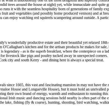
e at what is undoubtedly one of the most delightful and superbly comfo
did trees around the house at night) yet, while immaculate and quite gr
uns it with the seamless hospitality born of generations of family ex
fruit and vegetables (and possibly home produced venison) and at brea
you can enjoy watching red squirrels scampering around outside. A partic
mily's wonderfully productive estate and their beautiful yet relaxed 18t
iam O'Callaghan's kitchen and for the artisan products he makes for sale,
legendary - as is the superb breakfast, where the centerpiece on a la
or livestock like pigs and poultry tucked away in unexpected corners. It
ork city and south Kerry - and dining here is always a special treat.
ls since 1665, this vast and fascinating mansion in may not have the
aloe House and Longueville House), but it must hold an unrivalled posi
ing their own brand of energy, warmth and enthusiasm to running this 
ional Irish music and dancing sessions held nearby is often part of the e
 the lake, fishing (fly & coarse), hunting, shooting, bird watching, wal