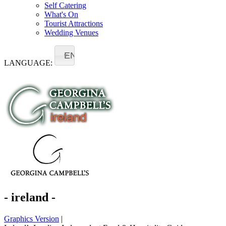
Self Catering
What's On
Tourist Attractions
Wedding Venues
EN
LANGUAGE:
- ireland -
Graphics Version
|