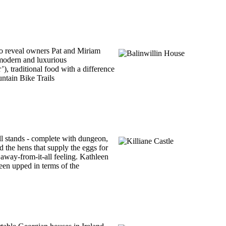
to reveal owners Pat and Miriam
 modern and luxurious
’), traditional food with a difference
untain Bike Trails
ll stands - complete with dungeon,
d the hens that supply the eggs for
 away-from-it-all feeling. Kathleen
een upped in terms of the