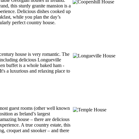
rtable Georgian houses in Ireland.
and, this sturdy granite mansion is a
perience. Delicious dishes cooked up
kfast, while you plan the day’s
ularly perfect country house.
h century house is very romantic. The
 including delicious Longueville
den buffet is a whole baked ham -
's a luxurious and relaxing place to
 most guest rooms (other well known
tion as Ireland’s largest
amazing house – there are delicious
xperience. A true country estate, this
king, croquet and snooker – and there