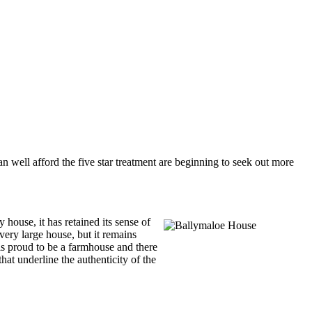
n well afford the five star treatment are beginning to seek out more
house, it has retained its sense of
very large house, but it remains
 is proud to be a farmhouse and there
at underline the authenticity of the