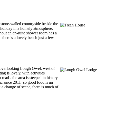
stone-walled countryside beside the
l holiday in a homely atmosphere.
thout an en-suite shower room has a
– there’s a lovely beach just a few
m overlooking Lough Owel, west of
g is lovely, with activities
read - the area is steeped in history
nic since 2011- so good food is an
e a change of scene, there is much of