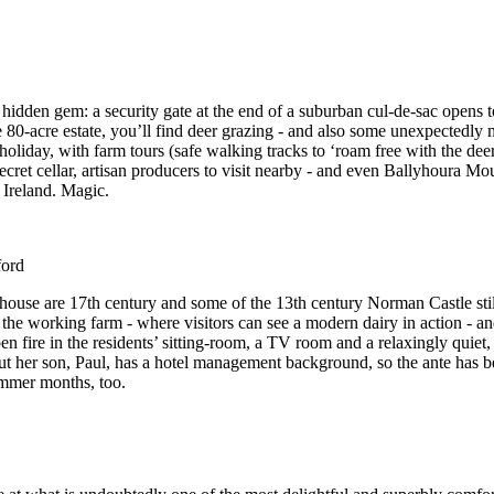
hidden gem: a security gate at the end of a suburban cul-de-sac opens 
80-acre estate, you’ll find deer grazing - and also some unexpectedly
holiday, with farm tours (safe walking tracks to ‘roam free with the deer
secret cellar, artisan producers to visit nearby - and even Ballyhoura Mo
 Ireland. Magic.
ord
house are 17th century and some of the 13th century Norman Castle sti
 the working farm - where visitors can see a modern dairy in action - an
en fire in the residents’ sitting-room, a TV room and a relaxingly quiet,
 but her son, Paul, has a hotel management background, so the ante has b
ummer months, too.