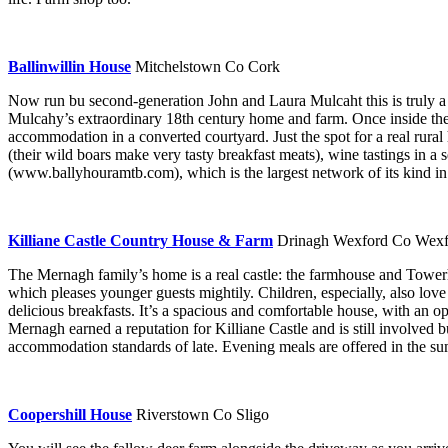
Ballinwillin House
Mitchelstown Co Cork
Now run bu second-generation John and Laura Mulcaht this is truly a 
Mulcahy’s extraordinary 18th century home and farm. Once inside the 
accommodation in a converted courtyard. Just the spot for a real rural 
(their wild boars make very tasty breakfast meats), wine tastings in a 
(www.ballyhouramtb.com), which is the largest network of its kind in
Killiane Castle Country House & Farm
Drinagh Wexford Co Wexf
The Mernagh family’s home is a real castle: the farmhouse and Tower
which pleases younger guests mightily. Children, especially, also love
delicious breakfasts. It’s a spacious and comfortable house, with an op
Mernagh earned a reputation for Killiane Castle and is still involved
accommodation standards of late. Evening meals are offered in the s
Coopershill House
Riverstown Co Sligo