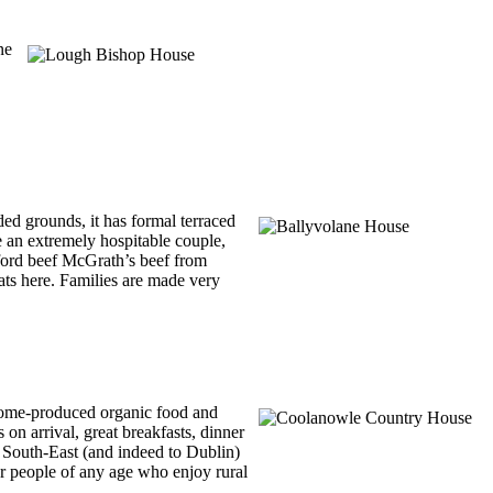
ne
ed grounds, it has formal terraced
e an extremely hospitable couple,
eford beef McGrath’s beef from
ats here. Families are made very
 home-produced organic food and
on arrival, great breakfasts, dinner
e South-East (and indeed to Dublin)
for people of any age who enjoy rural