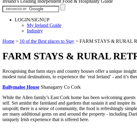
Ireland’s Leading Independent Food & Hospitality Guide
LOGIN/SIGNUP
My Ireland Guide
Industry
Home
>
10 of the Best places to Stay
>
FARM STAYS & RURAL RE
FARM STAYS & RURAL RETR
Recognising that farm stays and country houses offer a unique insight 
modest rural destinations, to experience the ‘real Ireland’ - and it’s ther
Ballymaloe House
Shanagarry Co Cork
While the Allen family’s East Cork home has been welcoming guests for
self. Set amidst the farmland and gardens that sustain it and inspire i
unspoilt; there is a sense of community, the food is refreshingly simp
are many additional gems on and around the property - including Darin
uniquely Irish experience that is offered here.