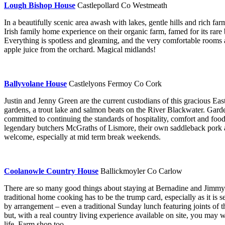
Lough Bishop House
Castlepollard Co Westmeath
In a beautifully scenic area awash with lakes, gentle hills and rich 
Irish family home experience on their organic farm, famed for its rare 
Everything is spotless and gleaming, and the very comfortable rooms 
apple juice from the orchard. Magical midlands!
Ballyvolane House
Castlelyons Fermoy Co Cork
Justin and Jenny Green are the current custodians of this gracious E
gardens, a trout lake and salmon beats on the River Blackwater. Garden
committed to continuing the standards of hospitality, comfort and fo
legendary butchers McGraths of Lismore, their own saddleback pork an
welcome, especially at mid term break weekends.
Coolanowle Country House
Ballickmoyler Co Carlow
There are so many good things about staying at Bernadine and Jimmy M
traditional home cooking has to be the trump card, especially as it is 
by arrangement – even a traditional Sunday lunch featuring joints of 
but, with a real country living experience available on site, you may we
life. Farm shop too.