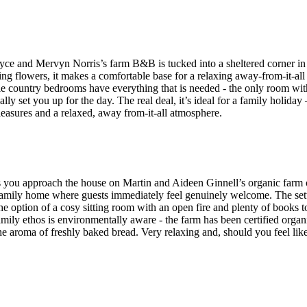
ce and Mervyn Norris’s farm B&B is tucked into a sheltered corner in 
ng flowers, it makes a comfortable base for a relaxing away-from-it-al
ple country bedrooms have everything that is needed - the only room wi
y set you up for the day. The real deal, it’s ideal for a family holiday 
easures and a relaxed, away from-it-all atmosphere.
as you approach the house on Martin and Aideen Ginnell’s organic far
family home where guests immediately feel genuinely welcome. The settin
he option of a cosy sitting room with an open fire and plenty of books to 
family ethos is environmentally aware - the farm has been certified orga
he aroma of freshly baked bread. Very relaxing and, should you feel lik