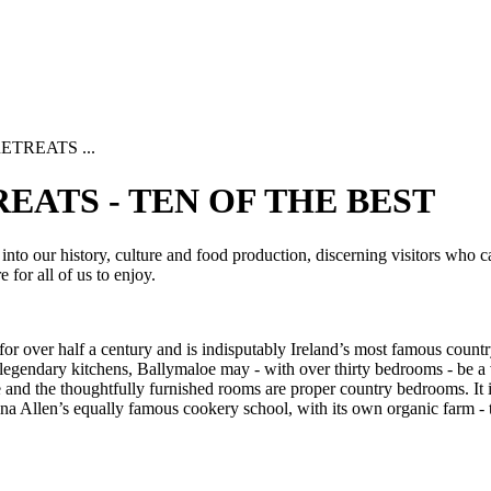
TREATS ...
EATS - TEN OF THE BEST
into our history, culture and food production, discerning visitors who ca
e for all of us to enjoy.
 over half a century and is indisputably Ireland’s most famous country 
ts legendary kitchens, Ballymaloe may - with over thirty bedrooms - be a 
le and the thoughtfully furnished rooms are proper country bedrooms. It
a Allen’s equally famous cookery school, with its own organic farm - th