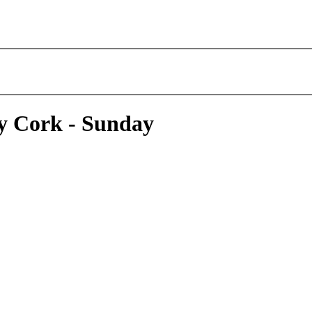
y Cork - Sunday