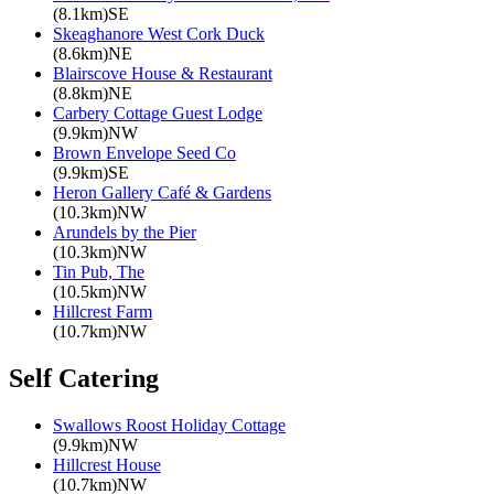
(8.1km)SE
Skeaghanore West Cork Duck
(8.6km)NE
Blairscove House & Restaurant
(8.8km)NE
Carbery Cottage Guest Lodge
(9.9km)NW
Brown Envelope Seed Co
(9.9km)SE
Heron Gallery Café & Gardens
(10.3km)NW
Arundels by the Pier
(10.3km)NW
Tin Pub, The
(10.5km)NW
Hillcrest Farm
(10.7km)NW
Self Catering
Swallows Roost Holiday Cottage
(9.9km)NW
Hillcrest House
(10.7km)NW