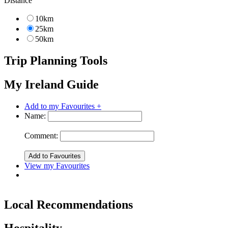
Distance
10km
25km
50km
Trip Planning Tools
My Ireland Guide
Add to my Favourites +
Name:
Comment:
View my Favourites
Local Recommendations