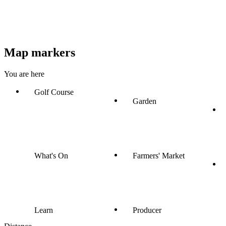
Map markers
You are here
Golf Course
Garden
What's On
Farmers' Market
Learn
Producer