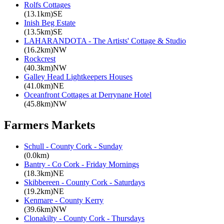
Rolfs Cottages
(13.1km)SE
Inish Beg Estate
(13.5km)SE
LAHARANDOTA - The Artists' Cottage & Studio
(16.2km)NW
Rockcrest
(40.3km)NW
Galley Head Lightkeepers Houses
(41.0km)NE
Oceanfront Cottages at Derrynane Hotel
(45.8km)NW
Farmers Markets
Schull - County Cork - Sunday
(0.0km)
Bantry - Co Cork - Friday Mornings
(18.3km)NE
Skibbereen - County Cork - Saturdays
(19.2km)NE
Kenmare - County Kerry
(39.6km)NW
Clonakilty - County Cork - Thursdays