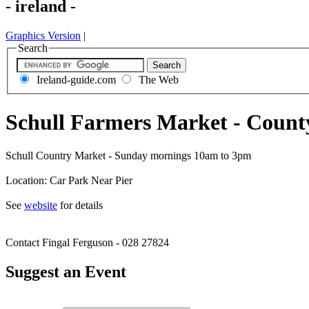
- ireland -
Graphics Version
|
Search
Ireland-guide.com
The Web
Schull Farmers Market - Count
Schull Country Market - Sunday mornings 10am to 3pm
Location: Car Park Near Pier
See
website
for details
Contact Fingal Ferguson - 028 27824
Suggest an Event