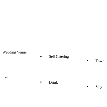
Wedding Venue
Self Catering
Town
Eat
Drink
Stay