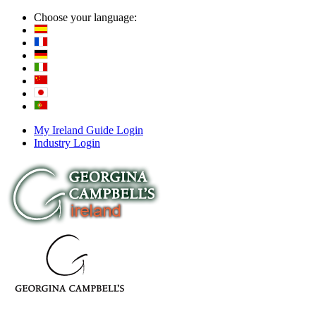
Choose your language:
My Ireland Guide Login
Industry Login