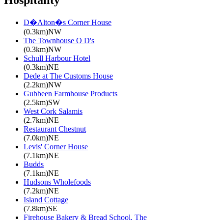
Hospitality
D�Alton�s Corner House
(0.3km)NW
The Townhouse O D's
(0.3km)NW
Schull Harbour Hotel
(0.3km)NE
Dede at The Customs House
(2.2km)NW
Gubbeen Farmhouse Products
(2.5km)SW
West Cork Salamis
(2.7km)NE
Restaurant Chestnut
(7.0km)NE
Levis' Corner House
(7.1km)NE
Budds
(7.1km)NE
Hudsons Wholefoods
(7.2km)NE
Island Cottage
(7.8km)SE
Firehouse Bakery & Bread School, The