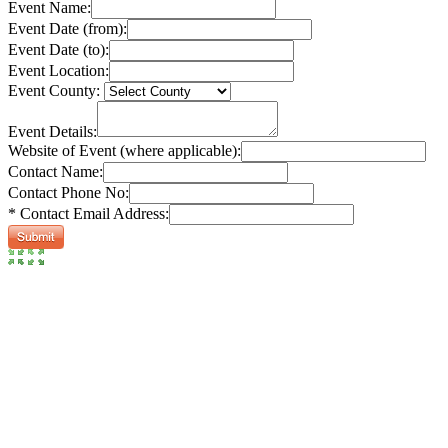
Event Name:
Event Date (from):
Event Date (to):
Event Location:
Event County:
Event Details:
Website of Event (where applicable):
Contact Name:
Contact Phone No:
* Contact Email Address: