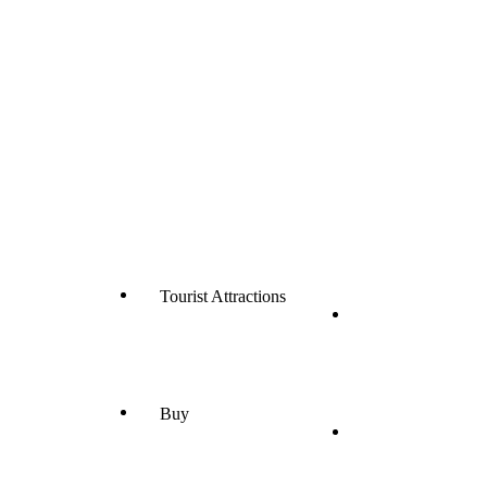
Tourist Attractions
Buy