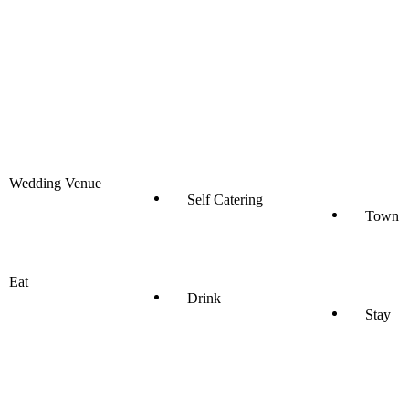
Wedding Venue
Self Catering
Town
Eat
Drink
Stay