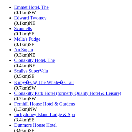
Emmet Hotel, The
(0.1km)SW
Edward Twomey
(0.1km)NE
Scannells
(0.1km)SE
Mella's Fudge
(0.1km)SE
An Sugan
(0.3km)NE
Clonakilty Hotel, The
(0.4km)NE
Scallys SuperValu
(0.5km)SE
Kirby�s @ The Whale�s Tail
(0.7km)SW
Clonakilty Park Hotel (formerly Quality Hotel & Leisure)
(0.7km)SW
Fernhill House Hotel & Gardens
(1.3km)NW
Inchydoney Island Lodge & Spa
(3.4km)SE
Dunmore House Hotel
(3.9km)SE