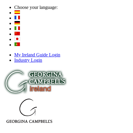
Choose your language:
My Ireland Guide Login
Industry Login