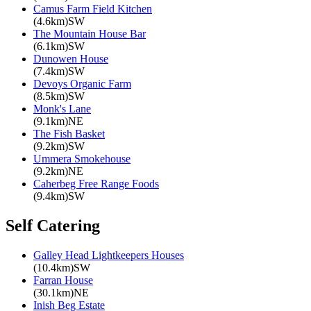
Camus Farm Field Kitchen
(4.6km)SW
The Mountain House Bar
(6.1km)SW
Dunowen House
(7.4km)SW
Devoys Organic Farm
(8.5km)SW
Monk's Lane
(9.1km)NE
The Fish Basket
(9.2km)SW
Ummera Smokehouse
(9.2km)NE
Caherbeg Free Range Foods
(9.4km)SW
Self Catering
Galley Head Lightkeepers Houses
(10.4km)SW
Farran House
(30.1km)NE
Inish Beg Estate