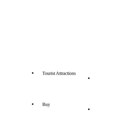
Tourist Attractions
Buy