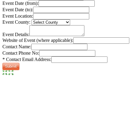
Event Date (from):
Event Date (to):
Event Location:
Event County:
Event Details:
Website of Event (where applicable):
Contact Name:
Contact Phone No:
* Contact Email Address: