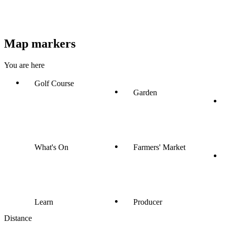
Map markers
You are here
Golf Course
Garden
What's On
Farmers' Market
Learn
Producer
Distance