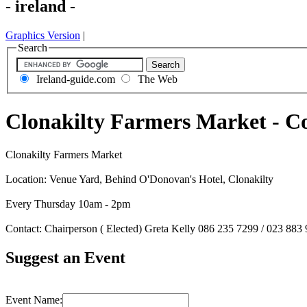
- ireland -
Graphics Version
|
Search
Ireland-guide.com
The Web
Clonakilty Farmers Market - C
Clonakilty Farmers Market
Location: Venue Yard, Behind O'Donovan's Hotel, Clonakilty
Every Thursday 10am - 2pm
Contact: Chairperson ( Elected) Greta Kelly 086 235 7299 / 023 883
Suggest an Event
Event Name: