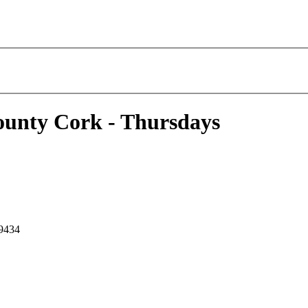
ounty Cork - Thursdays
 9434