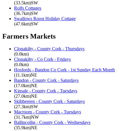
(33.5km)SW
Rolfs Cottages
(36.7km)SW
Swallows Roost Holiday Cottage
(47.6km)SW
Farmers Markets
Clonakilty - County Cork - Thursdays
(0.0km)
Clonakilty - Co Cork - Fridays
(0.0km)
Hosfords - Bandon Co Cork - 1st Sunday Each Month
(11.1km)NE
Bandon - County Cork - Saturdays
(17.0km)NE
Kinsale - County Cork - Tuesdays
(27.0km)NE
Skibbereen - County Cork - Saturdays
(27.3km)SW
Macroom - County Cork - Tuesdays
(31.7km)NW
Ballincollig - County Cork - Wednesdays
(35.9km)NE