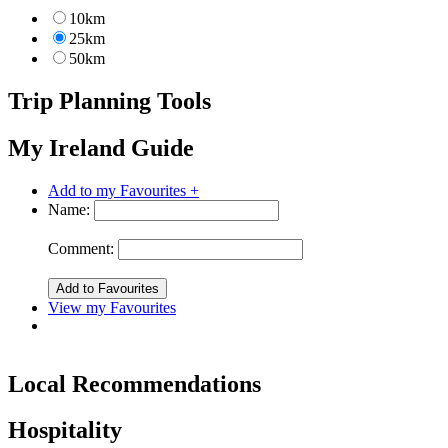
10km
25km
50km
Trip Planning Tools
My Ireland Guide
Add to my Favourites +
Name:
Comment:
View my Favourites
Local Recommendations
Hospitality