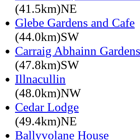
(41.5km)NE
Glebe Gardens and Cafe
(44.0km)SW
Carraig Abhainn Garden
(47.8km)SW
Illnacullin
(48.0km)NW
Cedar Lodge
(49.4km)NE
Ballyvolane House