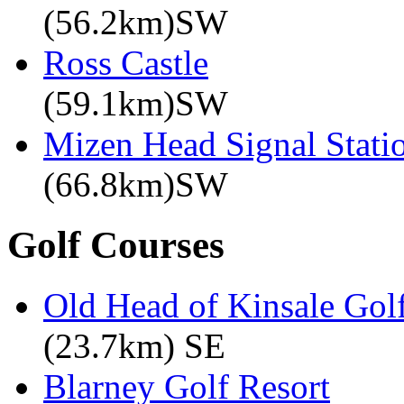
(56.2km)SW
Ross Castle
(59.1km)SW
Mizen Head Signal Stati
(66.8km)SW
Golf Courses
Old Head of Kinsale Gol
(23.7km) SE
Blarney Golf Resort