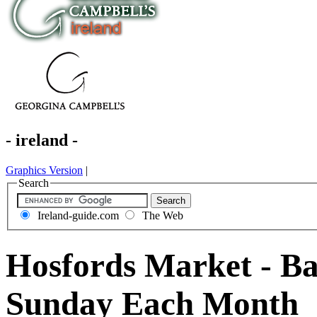
- ireland -
Graphics Version
|
Search
Ireland-guide.com
The Web
Hosfords Market - Ba
Sunday Each Month