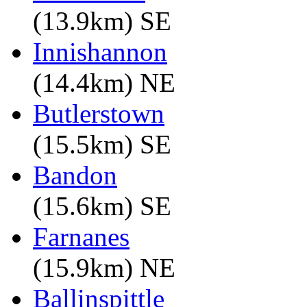
(13.9km) SE
Innishannon
(14.4km) NE
Butlerstown
(15.5km) SE
Bandon
(15.6km) SE
Farnanes
(15.9km) NE
Ballinspittle