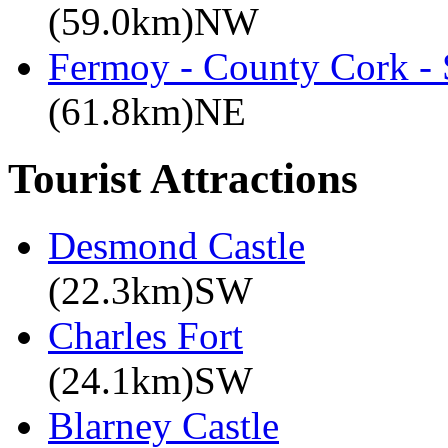
(59.0km)NW
Fermoy - County Cork -
(61.8km)NE
Tourist Attractions
Desmond Castle
(22.3km)SW
Charles Fort
(24.1km)SW
Blarney Castle