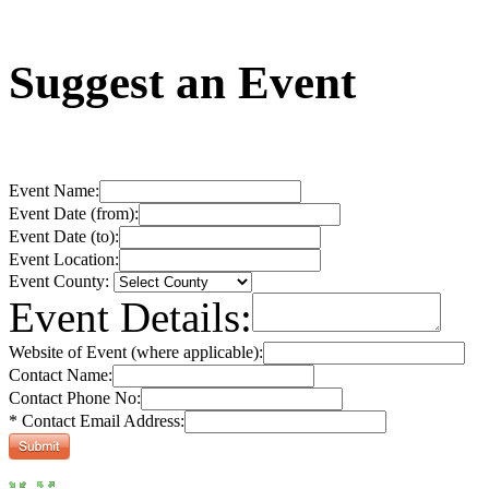
Suggest an Event
Event Name:
Event Date (from):
Event Date (to):
Event Location:
Event County:
Event Details:
Website of Event (where applicable):
Contact Name:
Contact Phone No:
* Contact Email Address: