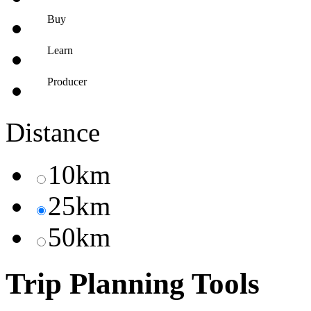
Buy
Learn
Producer
Distance
10km
25km
50km
Trip Planning Tools