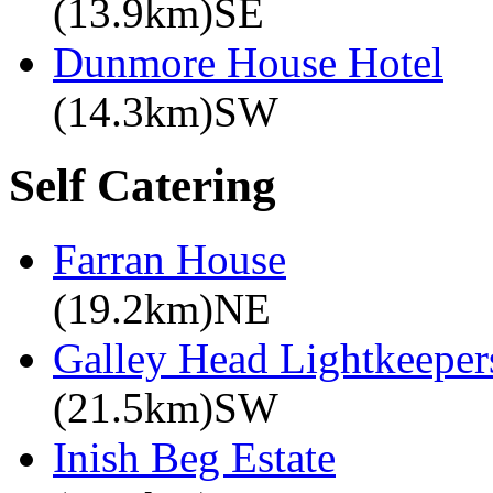
(13.9km)SE
Dunmore House Hotel
(14.3km)SW
Self Catering
Farran House
(19.2km)NE
Galley Head Lightkeeper
(21.5km)SW
Inish Beg Estate