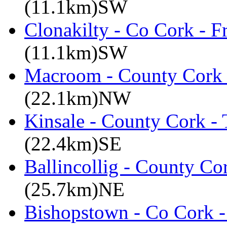
(11.1km)SW
Clonakilty - Co Cork - F
(11.1km)SW
Macroom - County Cork 
(22.1km)NW
Kinsale - County Cork -
(22.4km)SE
Ballincollig - County C
(25.7km)NE
Bishopstown - Co Cork -