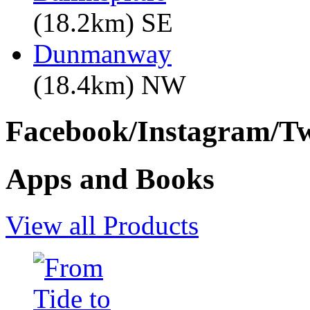
(18.2km) SE
Dunmanway
(18.4km) NW
Facebook/Instagram/Twi
Apps and Books
View all Products