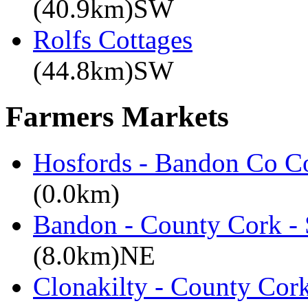
(40.9km)SW
Rolfs Cottages
(44.8km)SW
Farmers Markets
Hosfords - Bandon Co C
(0.0km)
Bandon - County Cork - 
(8.0km)NE
Clonakilty - County Cor