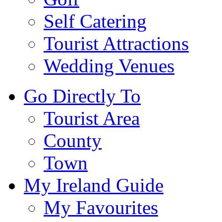
Self Catering
Tourist Attractions
Wedding Venues
Go Directly To
Tourist Area
County
Town
My Ireland Guide
My Favourites