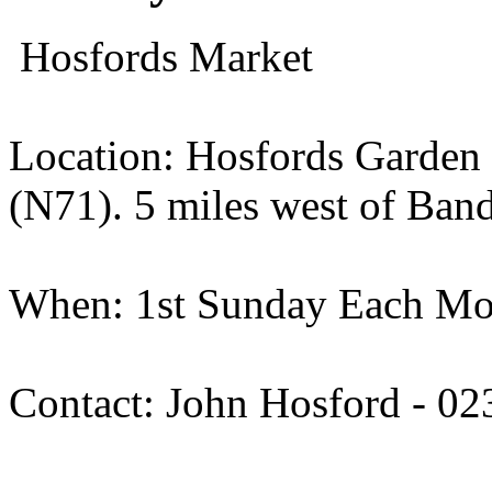
Hosfords Market
Location: Hosfords Garden
(N71). 5 miles west of Ban
When: 1st Sunday Each Mon
Contact: John Hosford - 0