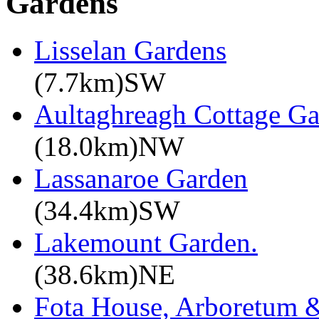
Gardens
Lisselan Gardens
(7.7km)SW
Aultaghreagh Cottage G
(18.0km)NW
Lassanaroe Garden
(34.4km)SW
Lakemount Garden.
(38.6km)NE
Fota House, Arboretum 