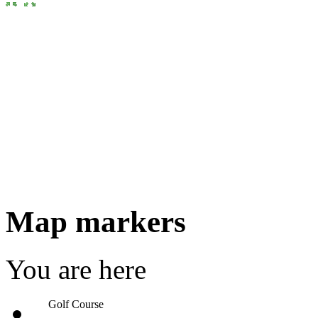
Map markers
You are here
Golf Course