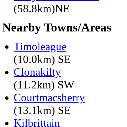
(58.8km)NE
Nearby Towns/Areas
Timoleague
(10.0km) SE
Clonakilty
(11.2km) SW
Courtmacsherry
(13.1km) SE
Kilbrittain