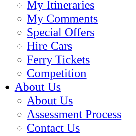
My Itineraries
My Comments
Special Offers
Hire Cars
Ferry Tickets
Competition
About Us
About Us
Assessment Process
Contact Us