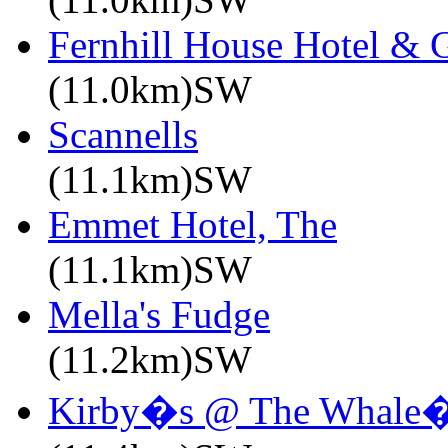
Fernhill House Hotel & 
(11.0km)SW
Scannells
(11.1km)SW
Emmet Hotel, The
(11.1km)SW
Mella's Fudge
(11.2km)SW
Kirby�s @ The Whale�