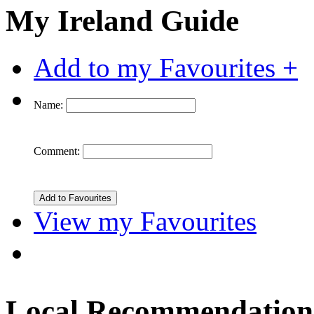
My Ireland Guide
Add to my Favourites +
Name:
Comment:
View my Favourites
Local Recommendation