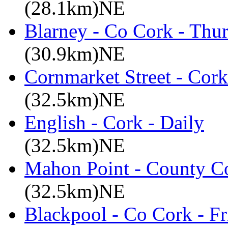
(28.1km)NE
Blarney - Co Cork - Thu
(30.9km)NE
Cornmarket Street - Cork
(32.5km)NE
English - Cork - Daily
(32.5km)NE
Mahon Point - County Co
(32.5km)NE
Blackpool - Co Cork - Fr