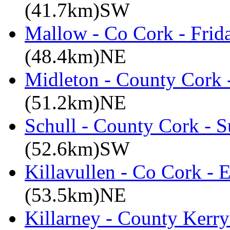
(41.7km)SW
Mallow - Co Cork - Frid
(48.4km)NE
Midleton - County Cork 
(51.2km)NE
Schull - County Cork - 
(52.6km)SW
Killavullen - Co Cork -
(53.5km)NE
Killarney - County Kerry