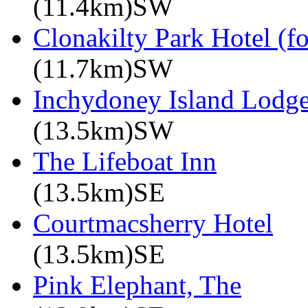
(11.4km)SW
Clonakilty Park Hotel (f
(11.7km)SW
Inchydoney Island Lodg
(13.5km)SW
The Lifeboat Inn
(13.5km)SE
Courtmacsherry Hotel
(13.5km)SE
Pink Elephant, The