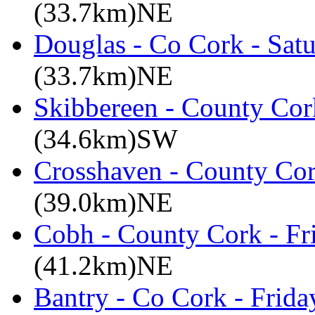
(33.7km)NE
Douglas - Co Cork - Sat
(33.7km)NE
Skibbereen - County Cor
(34.6km)SW
Crosshaven - County Cor
(39.0km)NE
Cobh - County Cork - Fr
(41.2km)NE
Bantry - Co Cork - Frid