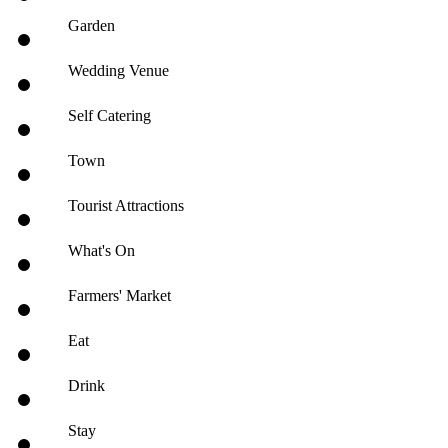
Garden
Wedding Venue
Self Catering
Town
Tourist Attractions
What's On
Farmers' Market
Eat
Drink
Stay