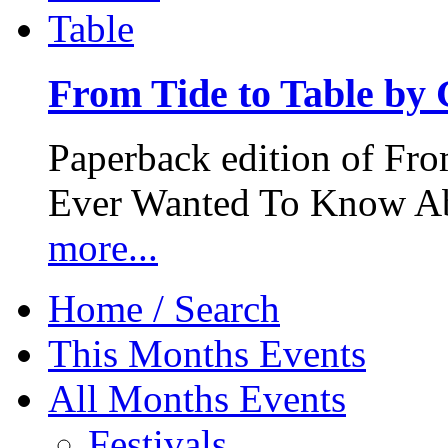
From Tide to Table by
Paperback edition of Fro
Ever Wanted To Know Abo
more...
Home / Search
This Months Events
All Months Events
Festivals