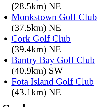
(28.5km) NE
Monkstown Golf Club
(37.5km) NE
Cork Golf Club
(39.4km) NE
Bantry Bay Golf Club
(40.9km) SW
Fota Island Golf Club
(43.1km) NE