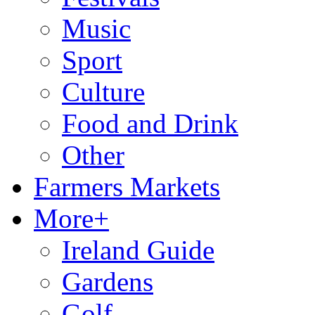
Music
Sport
Culture
Food and Drink
Other
Farmers Markets
More+
Ireland Guide
Gardens
Golf