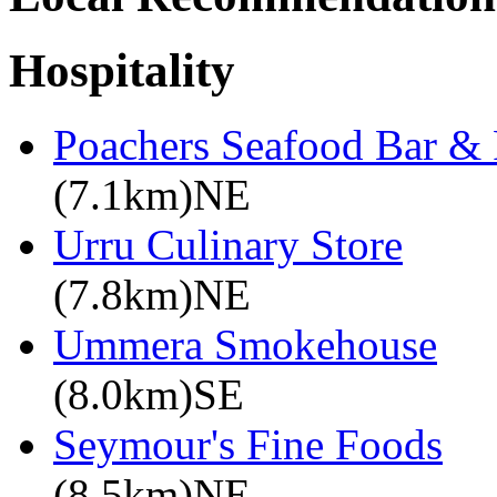
Hospitality
Poachers Seafood Bar & 
(7.1km)NE
Urru Culinary Store
(7.8km)NE
Ummera Smokehouse
(8.0km)SE
Seymour's Fine Foods
(8.5km)NE