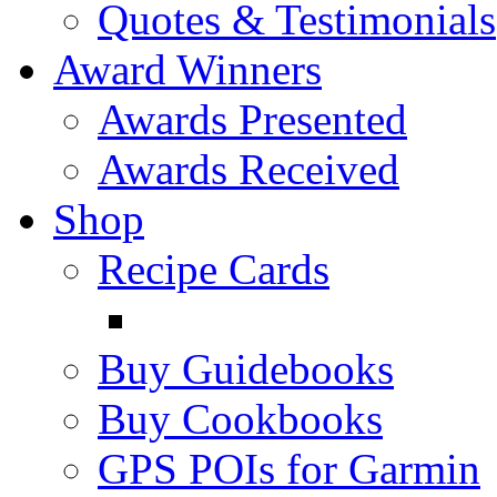
Quotes & Testimonials
Award Winners
Awards Presented
Awards Received
Shop
Recipe Cards
Buy Guidebooks
Buy Cookbooks
GPS POIs for Garmin