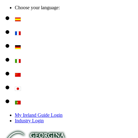
Choose your language:
My Ireland Guide Login
Industry Login