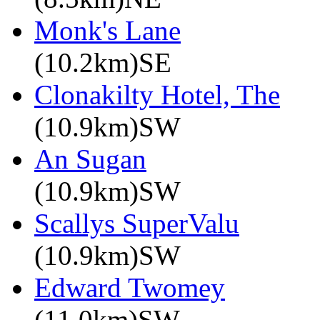
Monk's Lane
(10.2km)SE
Clonakilty Hotel, The
(10.9km)SW
An Sugan
(10.9km)SW
Scallys SuperValu
(10.9km)SW
Edward Twomey
(11.0km)SW