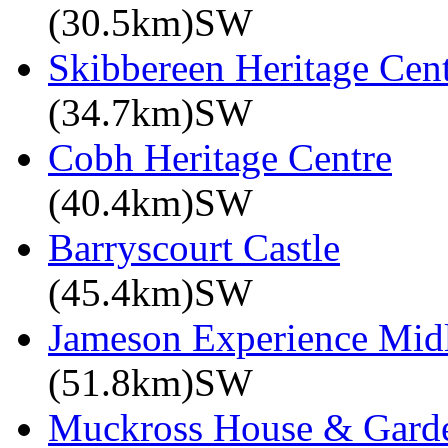
(30.5km)SW
Skibbereen Heritage Cen
(34.7km)SW
Cobh Heritage Centre
(40.4km)SW
Barryscourt Castle
(45.4km)SW
Jameson Experience Mid
(51.8km)SW
Muckross House & Garde