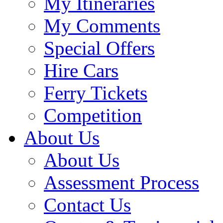
My Itineraries
My Comments
Special Offers
Hire Cars
Ferry Tickets
Competition
About Us
About Us
Assessment Process
Contact Us