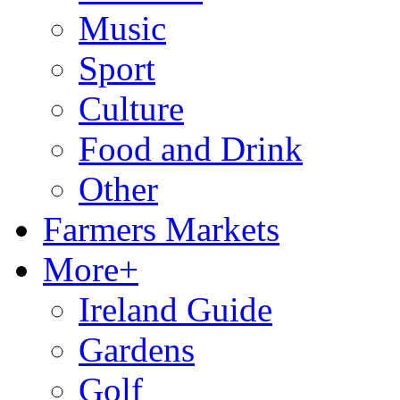
Music
Sport
Culture
Food and Drink
Other
Farmers Markets
More+
Ireland Guide
Gardens
Golf