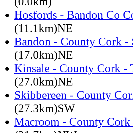
(0.0km)
Hosfords - Bandon Co C
(11.1km)NE
Bandon - County Cork - 
(17.0km)NE
Kinsale - County Cork -
(27.0km)NE
Skibbereen - County Cor
(27.3km)SW
Macroom - County Cork 