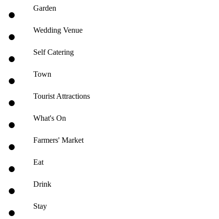
Garden
Wedding Venue
Self Catering
Town
Tourist Attractions
What's On
Farmers' Market
Eat
Drink
Stay