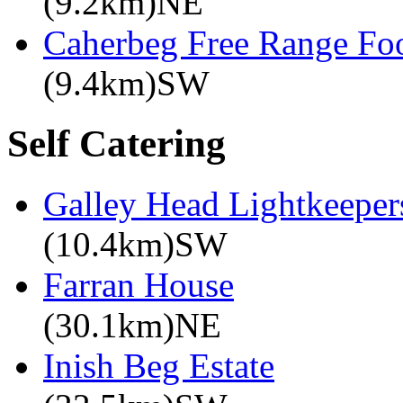
(9.2km)NE
Caherbeg Free Range Fo
(9.4km)SW
Self Catering
Galley Head Lightkeeper
(10.4km)SW
Farran House
(30.1km)NE
Inish Beg Estate