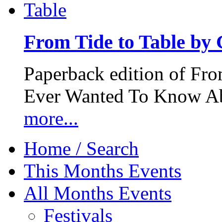
From Tide to Table by
Paperback edition of Fro
Ever Wanted To Know Abo
more...
Home / Search
This Months Events
All Months Events
Festivals