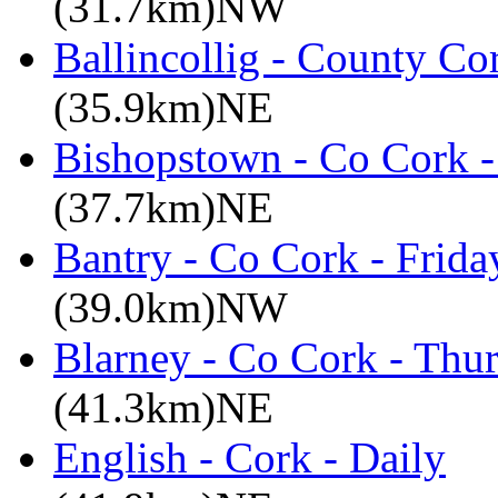
(31.7km)NW
Ballincollig - County C
(35.9km)NE
Bishopstown - Co Cork -
(37.7km)NE
Bantry - Co Cork - Frid
(39.0km)NW
Blarney - Co Cork - Thu
(41.3km)NE
English - Cork - Daily