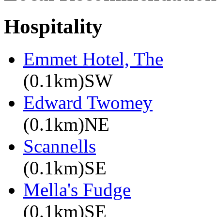
Hospitality
Emmet Hotel, The
(0.1km)SW
Edward Twomey
(0.1km)NE
Scannells
(0.1km)SE
Mella's Fudge
(0.1km)SE