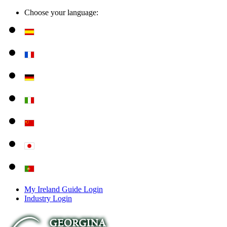
Choose your language:
My Ireland Guide Login
Industry Login