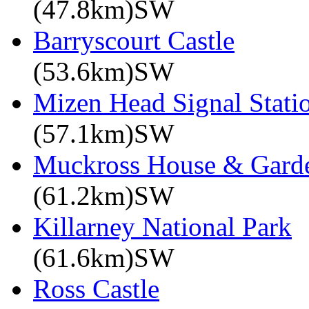
(47.8km)SW
Barryscourt Castle
(53.6km)SW
Mizen Head Signal Stati
(57.1km)SW
Muckross House & Garde
(61.2km)SW
Killarney National Park
(61.6km)SW
Ross Castle