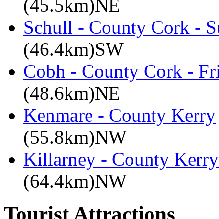
(45.5km)NE
Schull - County Cork - 
(46.4km)SW
Cobh - County Cork - Fr
(48.6km)NE
Kenmare - County Kerry
(55.8km)NW
Killarney - County Kerry
(64.4km)NW
Tourist Attractions