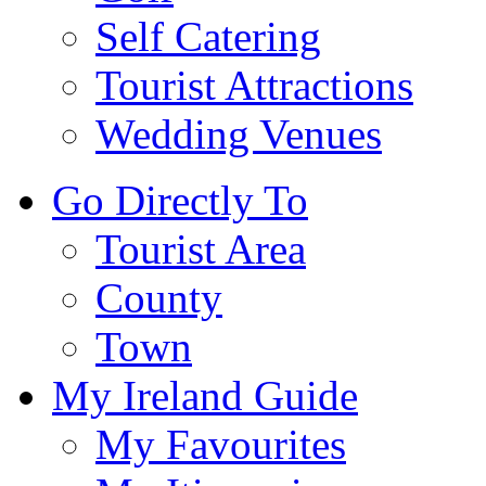
Self Catering
Tourist Attractions
Wedding Venues
Go Directly To
Tourist Area
County
Town
My Ireland Guide
My Favourites