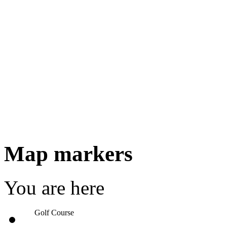
Map markers
You are here
Golf Course