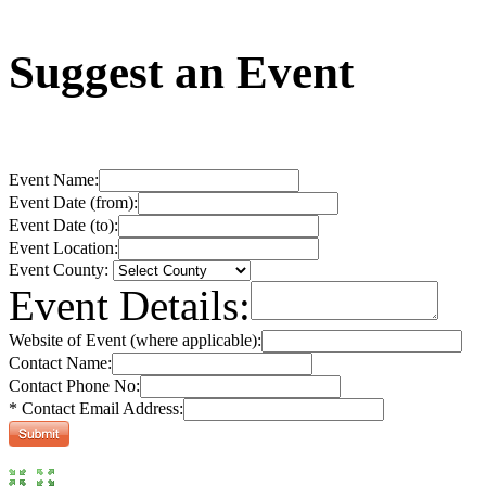
Suggest an Event
Event Name:
Event Date (from):
Event Date (to):
Event Location:
Event County:
Event Details:
Website of Event (where applicable):
Contact Name:
Contact Phone No:
* Contact Email Address: