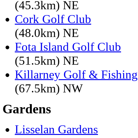
(45.3km) NE
Cork Golf Club
(48.0km) NE
Fota Island Golf Club
(51.5km) NE
Killarney Golf & Fishin
(67.5km) NW
Gardens
Lisselan Gardens