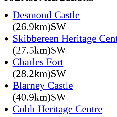
Desmond Castle
(26.9km)SW
Skibbereen Heritage Cen
(27.5km)SW
Charles Fort
(28.2km)SW
Blarney Castle
(40.9km)SW
Cobh Heritage Centre