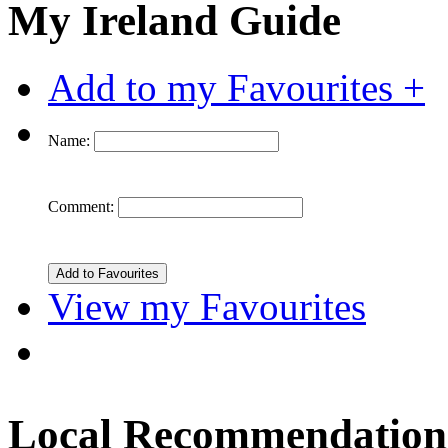
My Ireland Guide
Add to my Favourites +
Name:
Comment:
View my Favourites
Local Recommendation