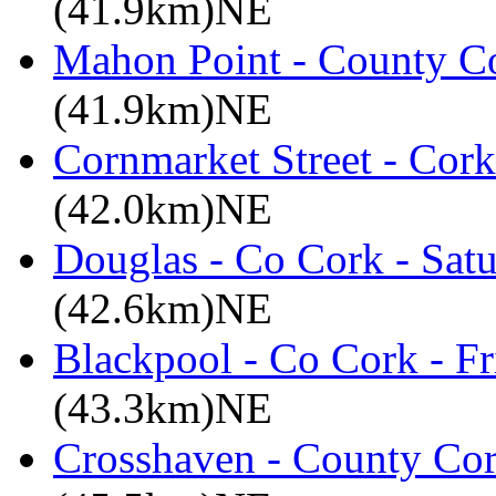
(41.9km)NE
Mahon Point - County Co
(41.9km)NE
Cornmarket Street - Cork
(42.0km)NE
Douglas - Co Cork - Sat
(42.6km)NE
Blackpool - Co Cork - Fr
(43.3km)NE
Crosshaven - County Cor