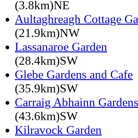
(3.8km)NE
Aultaghreagh Cottage G
(21.9km)NW
Lassanaroe Garden
(28.4km)SW
Glebe Gardens and Cafe
(35.9km)SW
Carraig Abhainn Garden
(43.6km)SW
Kilravock Garden