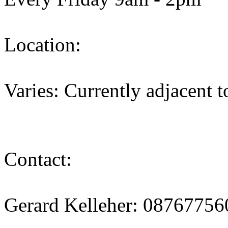
Location:
Varies: Currently adjacent 
Contact:
Gerard Kelleher: 08767756