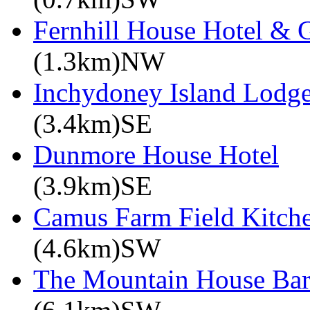
Fernhill House Hotel & 
(1.3km)NW
Inchydoney Island Lodg
(3.4km)SE
Dunmore House Hotel
(3.9km)SE
Camus Farm Field Kitch
(4.6km)SW
The Mountain House Ba