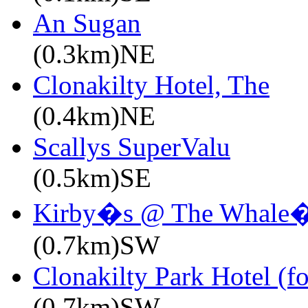
An Sugan
(0.3km)NE
Clonakilty Hotel, The
(0.4km)NE
Scallys SuperValu
(0.5km)SE
Kirby�s @ The Whale�
(0.7km)SW
Clonakilty Park Hotel (f
(0.7km)SW