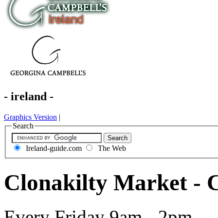
- ireland -
Graphics Version
|
Search
Ireland-guide.com
The Web
Clonakilty Market - 
Every Friday 9am - 2pm