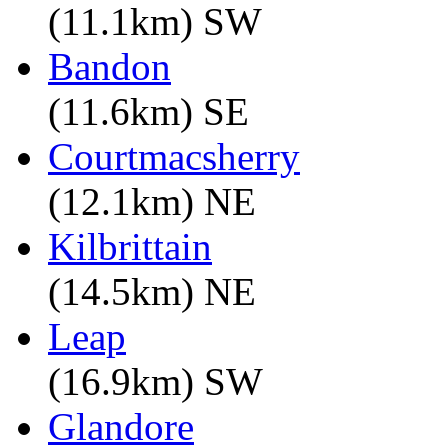
(11.1km) SW
Bandon
(11.6km) SE
Courtmacsherry
(12.1km) NE
Kilbrittain
(14.5km) NE
Leap
(16.9km) SW
Glandore