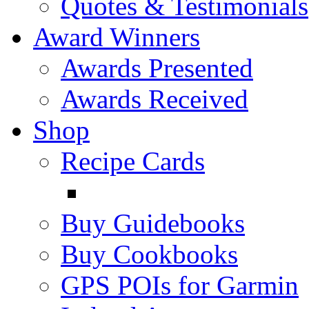
Quotes & Testimonials
Award Winners
Awards Presented
Awards Received
Shop
Recipe Cards
Buy Guidebooks
Buy Cookbooks
GPS POIs for Garmin