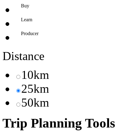
Buy
Learn
Producer
Distance
10km
25km
50km
Trip Planning Tools