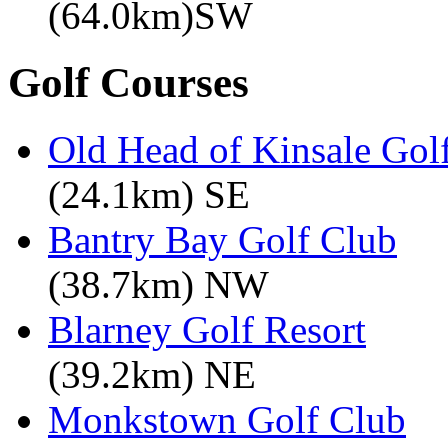
(64.0km)SW
Golf Courses
Old Head of Kinsale Gol
(24.1km) SE
Bantry Bay Golf Club
(38.7km) NW
Blarney Golf Resort
(39.2km) NE
Monkstown Golf Club