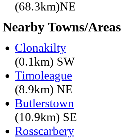
(68.3km)NE
Nearby Towns/Areas
Clonakilty
(0.1km) SW
Timoleague
(8.9km) NE
Butlerstown
(10.9km) SE
Rosscarbery