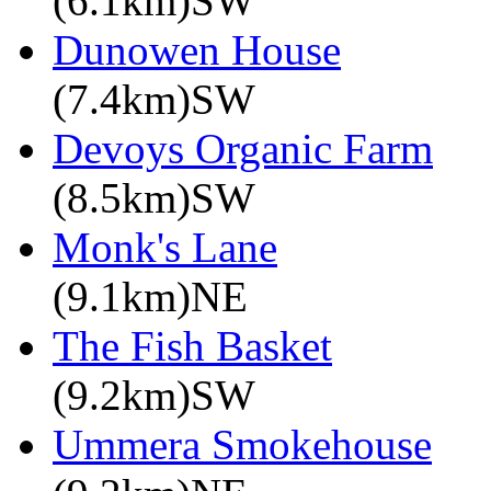
(6.1km)SW
Dunowen House
(7.4km)SW
Devoys Organic Farm
(8.5km)SW
Monk's Lane
(9.1km)NE
The Fish Basket
(9.2km)SW
Ummera Smokehouse