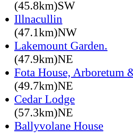
(45.8km)SW
Illnacullin
(47.1km)NW
Lakemount Garden.
(47.9km)NE
Fota House, Arboretum 
(49.7km)NE
Cedar Lodge
(57.3km)NE
Ballyvolane House