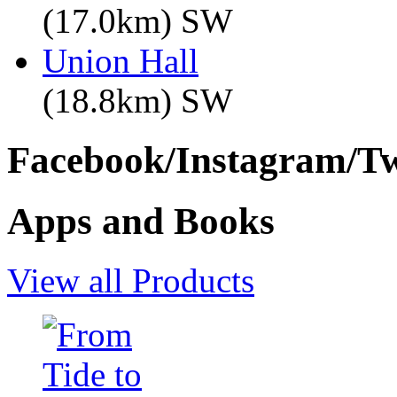
(17.0km) SW
Union Hall
(18.8km) SW
Facebook/Instagram/Twi
Apps and Books
View all Products