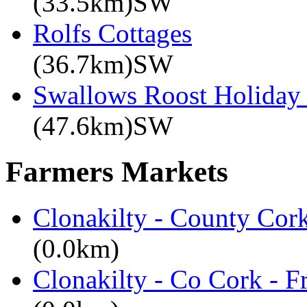
(33.5km)SW
Rolfs Cottages
(36.7km)SW
Swallows Roost Holiday
(47.6km)SW
Farmers Markets
Clonakilty - County Cor
(0.0km)
Clonakilty - Co Cork - F