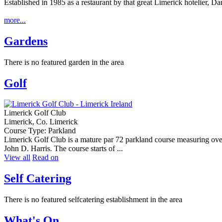
Established in 1985 as a restaurant by that great Limerick hotelier, D
more...
Gardens
There is no featured garden in the area
Golf
Limerick Golf Club
Limerick, Co. Limerick
Course Type: Parkland
Limerick Golf Club is a mature par 72 parkland course measuring over
John D. Harris. The course starts of ...
View all
Read on
Self Catering
There is no featured selfcatering establishment in the area
What's On