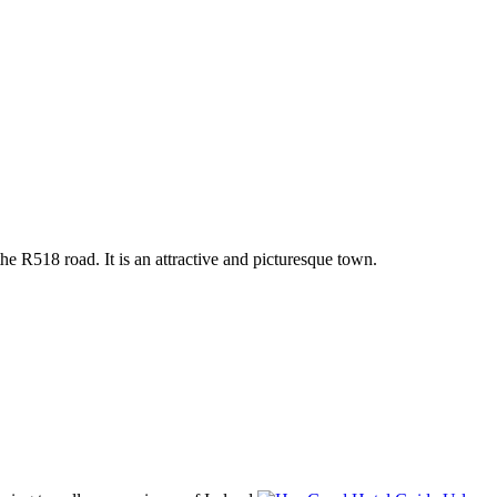
he R518 road. It is an attractive and picturesque town.