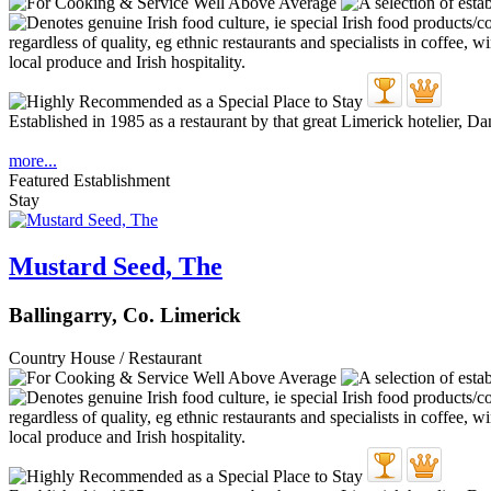
Established in 1985 as a restaurant by that great Limerick hotelier, D
more...
Featured Establishment
Stay
Mustard Seed, The
Ballingarry, Co. Limerick
Country House / Restaurant