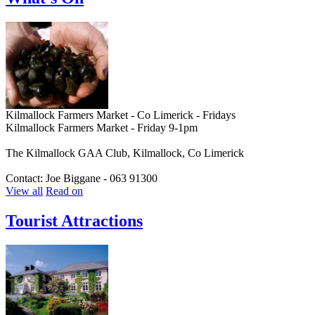
Kilmallock Farmers Market - Co Limerick - Fridays
Kilmallock Farmers Market - Friday 9-1pm
The Kilmallock GAA Club, Kilmallock, Co Limerick
Contact: Joe Biggane - 063 91300
View all
Read on
Tourist Attractions