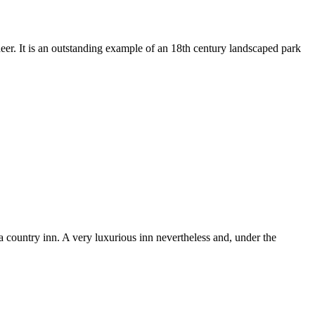
deer. It is an outstanding example of an 18th century landscaped park
a country inn. A very luxurious inn nevertheless and, under the