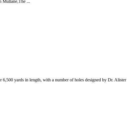
an Mullane,The ...
 6,500 yards in length, with a number of holes designed by Dr. Aliste