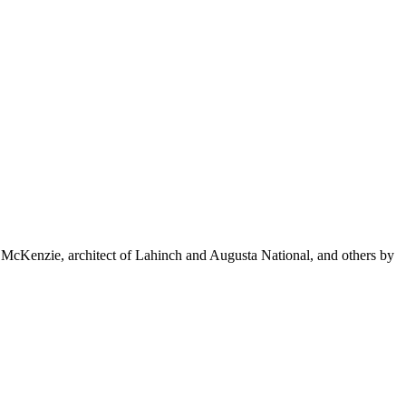
r McKenzie, architect of Lahinch and Augusta National, and others by