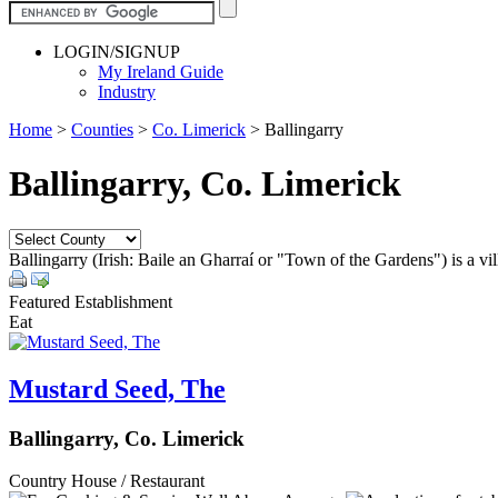
LOGIN/SIGNUP
My Ireland Guide
Industry
Home
>
Counties
>
Co. Limerick
>
Ballingarry
Ballingarry, Co. Limerick
Ballingarry (Irish: Baile an Gharraí or "Town of the Gardens") is a vi
Featured Establishment
Eat
Mustard Seed, The
Ballingarry, Co. Limerick
Country House / Restaurant