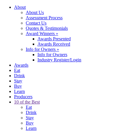
About
About Us
Assessment Process
Contact Us
Quotes & Testimonials
Award Winners
»
Awards Presented
Awards Received
Info for Owners
»
Info for Owners
Industry Register/Login
Awards
Eat
Drink
Stay
Buy
Learn
Producers
10 of the Best
Eat
Drink
Stay
Buy
Learn