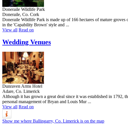
Doneraile Wildlife Park
Doneraile, Co. Cork
Doneraile Wildlife Park is made up of 166 hectares of mature groves of
in the 'Capability Brown' style and ...
View all
Read on
Wedding Venues
Dunraven Arms Hotel
Adare, Co. Limerick
Although it has grown a great deal since it was established in 1792, 
personal management of Bryan and Louis Mur ...
View all
Read on
Show me where Ballingarry, Co. Limerick is on the map