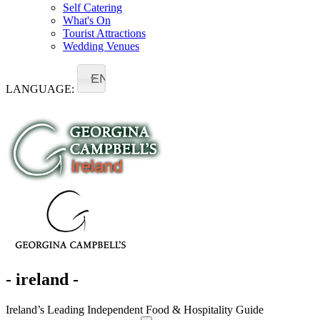
Self Catering
What's On
Tourist Attractions
Wedding Venues
EN
LANGUAGE:
- ireland -
Ireland’s Leading Independent Food & Hospitality Guide