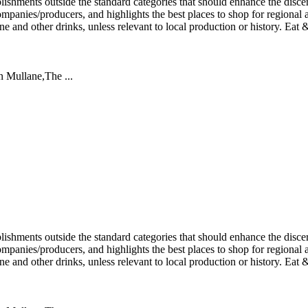
an Mullane,The ...