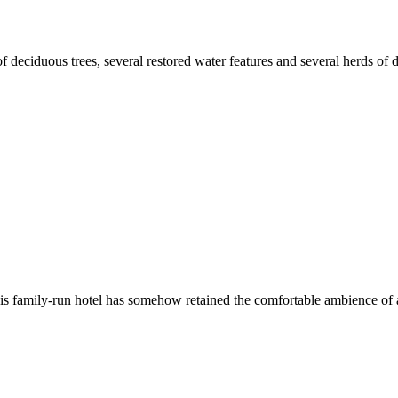
 deciduous trees, several restored water features and several herds of 
this family-run hotel has somehow retained the comfortable ambience of 