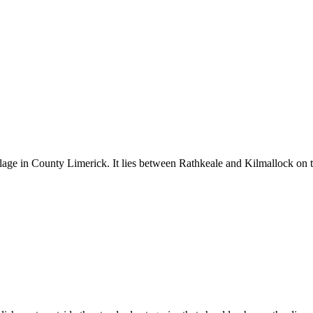
llage in County Limerick. It lies between Rathkeale and Kilmallock on t