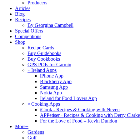
Producers
Articles
Blog
Recipes
By Georgina Campbell
Special Offers
Competitions
Shop
Recipe Cards
Buy Guidebooks
Buy Cookbooks
GPS POIs for Garmin
«
Ireland Apps
iPhone App
Blackberry App
Samsung App
Nokia App
Ireland for Food Lovers App
«
Cooking Apps
iCook - Recipes & Cooking with Neven
APPetiser - Recipes & Cooking with Derry Clarke
For the Love of Food – Kevin Dundon
More+
Gardens
Golf